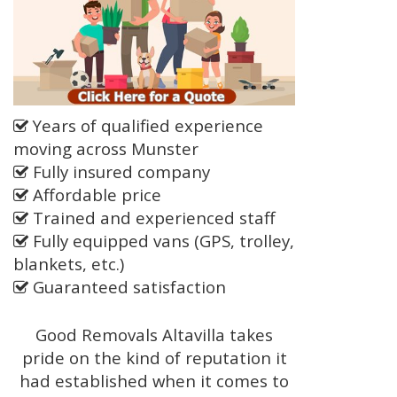
Years of qualified experience
moving across Munster
Fully insured company
Affordable price
Trained and experienced staff
Fully equipped vans (GPS, trolley,
blankets, etc.)
Guaranteed satisfaction
Good Removals Altavilla takes
pride on the kind of reputation it
had established when it comes to