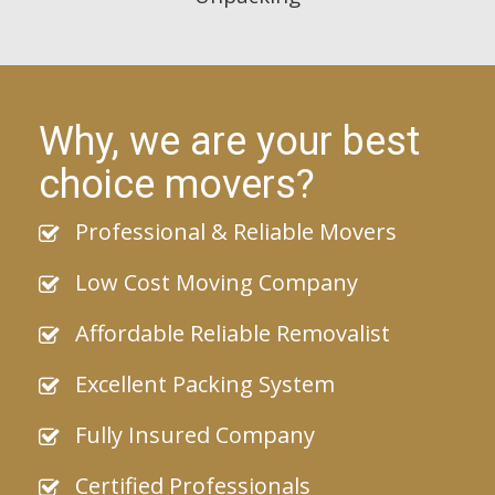
Why, we are your best
choice movers?
Professional & Reliable Movers
Low Cost Moving Company
Affordable Reliable Removalist
Excellent Packing System
Fully Insured Company
Certified Professionals