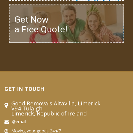
Get Now
a Free Quote!
GET IN TOUCH
Good Removals Altavilla, Limerick
V94 Tulaigh
Limerick, Republic of Ireland
@email
Moving your goods 24h/7