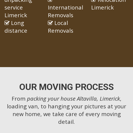
service
International
Limerick
Limerick
Removals
Long
Local
distance
Removals
OUR MOVING PROCESS
From
packing your house Altavilla, Limerick
,
loading van, to hanging your pictures at your
new home, we take care of every moving
detail.