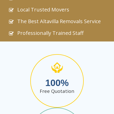
Local Trusted Movers
The Best Altavilla Removals Service
Professionally Trained Staff
100
Free Quotation