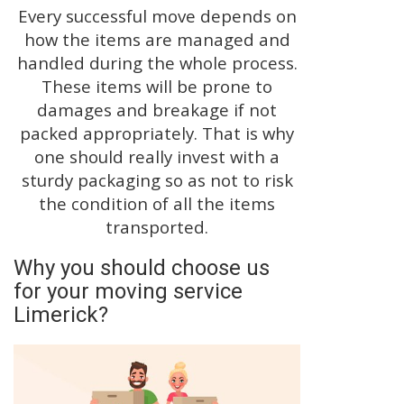
Every successful move depends on
how the items are managed and
handled during the whole process.
These items will be prone to
damages and breakage if not
packed appropriately. That is why
one should really invest with a
sturdy packaging so as not to risk
the condition of all the items
transported.
Why you should choose us
for your moving service
Limerick?