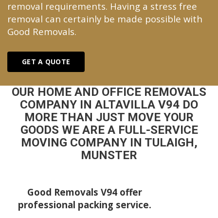
removal requirements. Having a stress free
removal can certainly be made possible with
Good Removals.
GET A QUOTE
OUR HOME AND OFFICE REMOVALS
COMPANY IN ALTAVILLA V94 DO
MORE THAN JUST MOVE YOUR
GOODS WE ARE A FULL-SERVICE
MOVING COMPANY IN TULAIGH,
MUNSTER
Good Removals V94 offer
professional packing service.