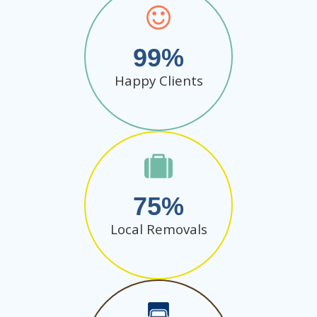
99
Happy Clients
75
Local Removals