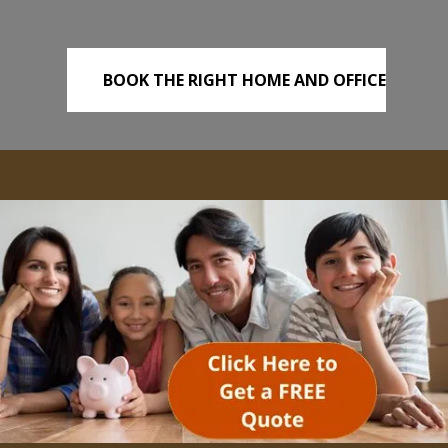
BOOK THE RIGHT HOME AND OFFICE
REMOVALS TODAY!