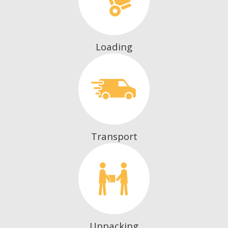
Loading
Transport
Unpacking