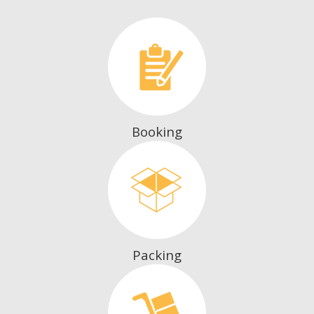
Booking
Packing