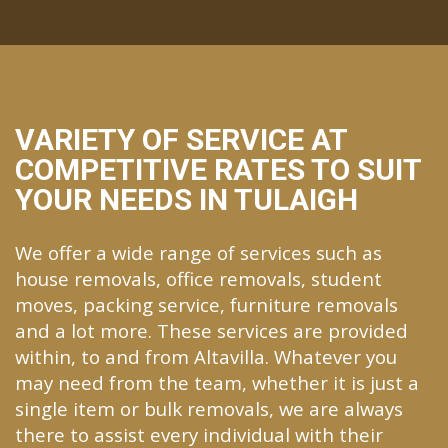
VARIETY OF SERVICE AT
COMPETITIVE RATES TO SUIT
YOUR NEEDS IN TULAIGH
We offer a wide range of services such as
house removals, office removals, student
moves, packing service, furniture removals
and a lot more. These services are provided
within, to and from Altavilla. Whatever you
may need from the team, whether it is just a
single item or bulk removals, we are always
there to assist every individual with their