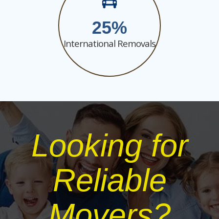
25
International Removals
Looking for
Reliable
Movers?