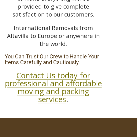
provided to give complete
satisfaction to our customers.
International Removals from
Altavilla to Europe or anywhere in
the world.
You Can Trust Our Crew to Handle Your
Items Carefully and Cautiously.
Contact Us today for
professional and affordable
moving and packing
services
.