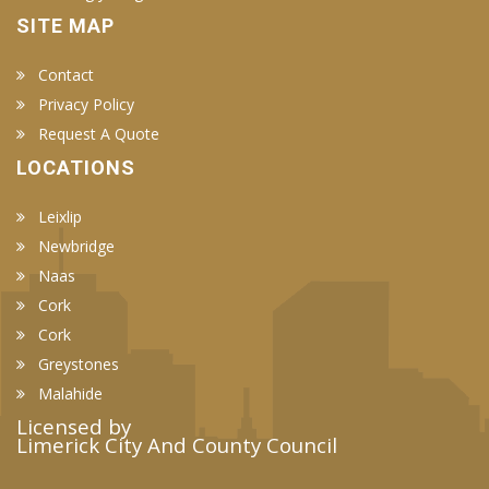
SITE MAP
Contact
Privacy Policy
Request A Quote
LOCATIONS
Leixlip
Newbridge
Naas
Cork
Cork
Greystones
Malahide
Licensed by
Limerick City And County Council