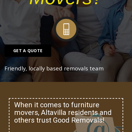
GET A QUOTE
Friendly, locally based removals team
When it comes to furniture
movers, Altavilla residents and
others trust Good Removals!