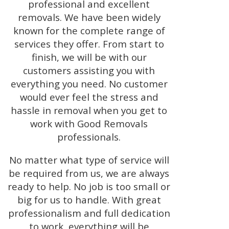
professional and excellent
removals. We have been widely
known for the complete range of
services they offer. From start to
finish, we will be with our
customers assisting you with
everything you need. No customer
would ever feel the stress and
hassle in removal when you get to
work with Good Removals
professionals.
No matter what type of service will
be required from us, we are always
ready to help. No job is too small or
big for us to handle. With great
professionalism and full dedication
to work, everything will be