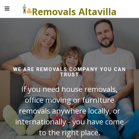
Removals Altavilla
WE ARE REMOVALS COMPANY YOU CAN
TRUST
If you need house removals,
office moving or furniture
removals anywhere locally, or
internationally - you have come
to the right place.