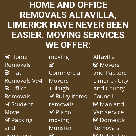
HOME AND OFFICE
REMOVALS ALTAVILLA,
LIMERICK HAVE NEVER BEEN
EASIER. MOVING SERVICES
WE OFFER:
Home
moving
Altavilla
Removals
Movers
Flat
Commercial
and Packers
Removals V94
Movers
Limerick City
Office
Tulaigh
And County
Removals
Bulky items
Council
Student
removals
Man and
Move
Piano
Van service
Packing
moving
Domestic
and
Munster
Removals
unpacking
Relocation