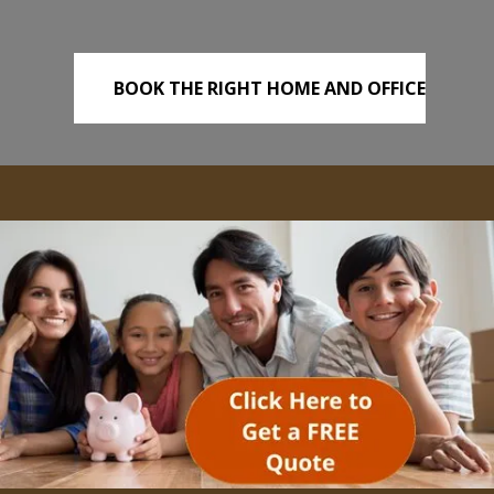
BOOK THE RIGHT HOME AND OFFICE
REMOVALS TODAY!