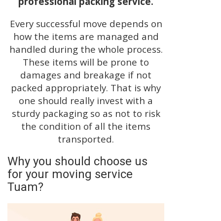
professional packing service.
Every successful move depends on
how the items are managed and
handled during the whole process.
These items will be prone to
damages and breakage if not
packed appropriately. That is why
one should really invest with a
sturdy packaging so as not to risk
the condition of all the items
transported.
Why you should choose us
for your moving service
Tuam?