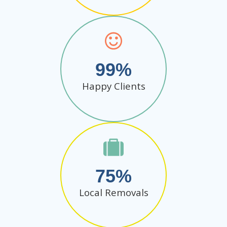
99
Happy Clients
75
Local Removals