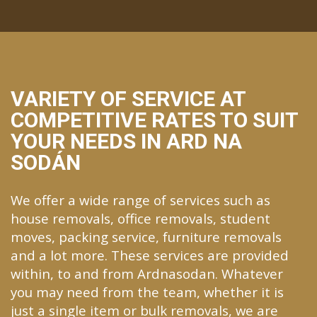
VARIETY OF SERVICE AT
COMPETITIVE RATES TO SUIT
YOUR NEEDS IN ARD NA
SODÁN
We offer a wide range of services such as
house removals, office removals, student
moves, packing service, furniture removals
and a lot more. These services are provided
within, to and from Ardnasodan. Whatever
you may need from the team, whether it is
just a single item or bulk removals, we are