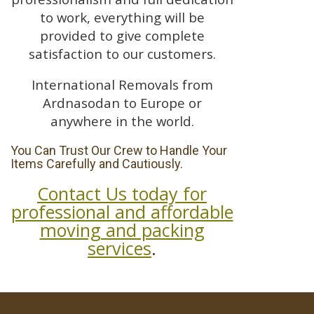
to work, everything will be
provided to give complete
satisfaction to our customers.
International Removals from
Ardnasodan to Europe or
anywhere in the world.
You Can Trust Our Crew to Handle Your
Items Carefully and Cautiously.
Contact Us today for
professional and affordable
moving and packing
services
.