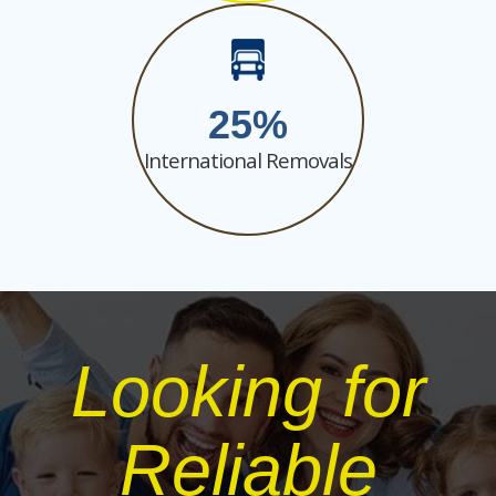
25
International Removals
Looking for
Reliable