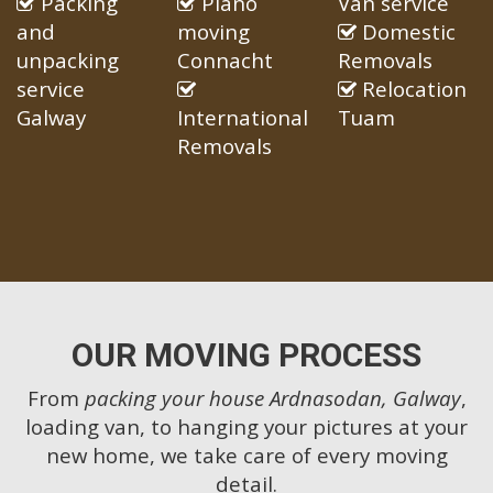
Packing
Piano
Van service
and
moving
Domestic
unpacking
Connacht
Removals
service
Relocation
Galway
International
Tuam
Removals
OUR MOVING PROCESS
From
packing your house Ardnasodan, Galway
,
loading van, to hanging your pictures at your
new home, we take care of every moving
detail.