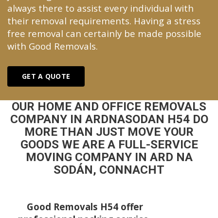
always there to assist every individual with
their removal requirements. Having a stress
free removal can certainly be made possible
with Good Removals.
GET A QUOTE
OUR HOME AND OFFICE REMOVALS
COMPANY IN ARDNASODAN H54 DO
MORE THAN JUST MOVE YOUR
GOODS WE ARE A FULL-SERVICE
MOVING COMPANY IN ARD NA
SODÁN, CONNACHT
Good Removals H54 offer