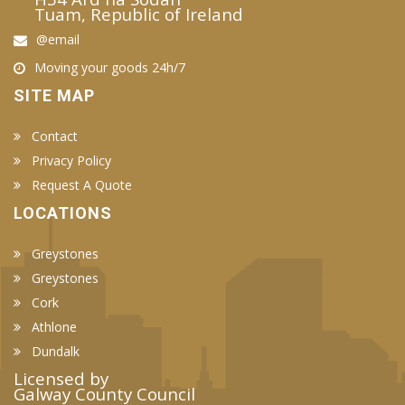
Tuam, Republic of Ireland
@email
Moving your goods 24h/7
SITE MAP
Contact
Privacy Policy
Request A Quote
LOCATIONS
Greystones
Greystones
Cork
Athlone
Dundalk
Licensed by
Galway County Council