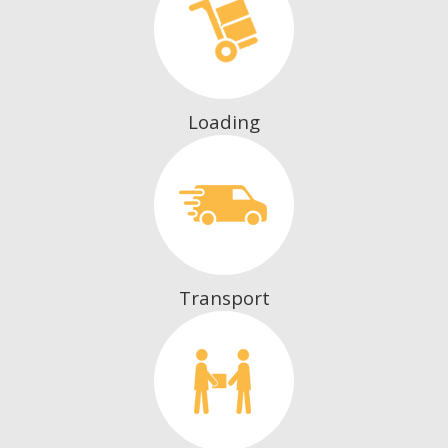
Loading
Transport