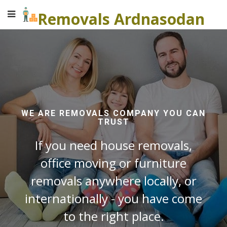
Removals Ardnasodan
WE ARE REMOVALS COMPANY YOU CAN
TRUST
If you need house removals,
office moving or furniture
removals anywhere locally, or
internationally - you have come
to the right place.