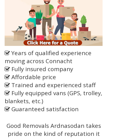
Years of qualified experience
moving across Connacht
Fully insured company
Affordable price
Trained and experienced staff
Fully equipped vans (GPS, trolley,
blankets, etc.)
Guaranteed satisfaction
Good Removals Ardnasodan takes
pride on the kind of reputation it