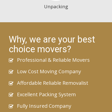
Unpacking
Why, we are your best
choice movers?
Professional & Reliable Movers
Low Cost Moving Company
Affordable Reliable Removalist
Excellent Packing System
Fully Insured Company