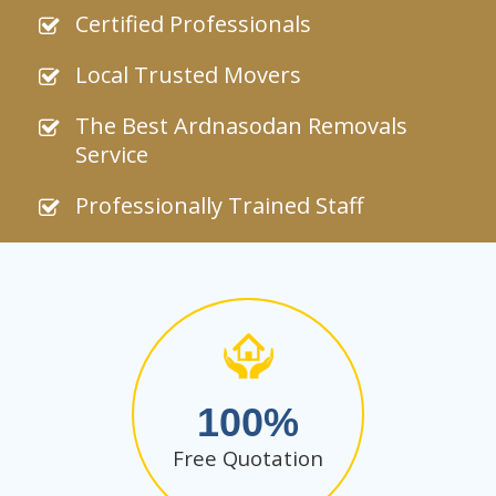
Certified Professionals
Local Trusted Movers
The Best Ardnasodan Removals
Service
Professionally Trained Staff
100
Free Quotation