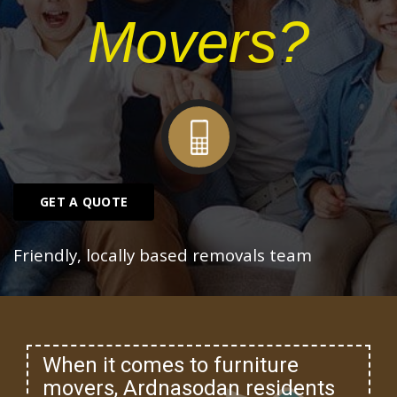
Movers?
GET A QUOTE
Friendly, locally based removals team
When it comes to furniture
movers, Ardnasodan residents