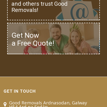
and others trust Good
Removals!
Get Now
a Free Quote!
GET IN TOUCH
Good Removals Ardnasodan, Galway
H54 Ard na Sodán