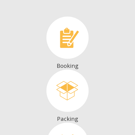
Booking
Packing