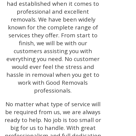
had established when it comes to
professional and excellent
removals. We have been widely
known for the complete range of
services they offer. From start to
finish, we will be with our
customers assisting you with
everything you need. No customer
would ever feel the stress and
hassle in removal when you get to
work with Good Removals
professionals.
No matter what type of service will
be required from us, we are always
ready to help. No job is too small or
big for us to handle. With great
professionalism and full dedication