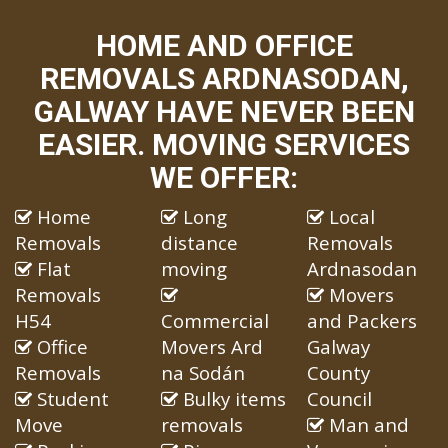
HOME AND OFFICE
REMOVALS ARDNASODAN,
GALWAY HAVE NEVER BEEN
EASIER. MOVING SERVICES
WE OFFER:
Home
Long
Local
Removals
distance
Removals
Flat
moving
Ardnasodan
Removals
Movers
H54
Commercial
and Packers
Office
Movers Ard
Galway
Removals
na Sodán
County
Student
Bulky items
Council
Move
removals
Man and