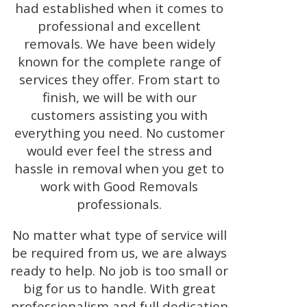
had established when it comes to
professional and excellent
removals. We have been widely
known for the complete range of
services they offer. From start to
finish, we will be with our
customers assisting you with
everything you need. No customer
would ever feel the stress and
hassle in removal when you get to
work with Good Removals
professionals.
No matter what type of service will
be required from us, we are always
ready to help. No job is too small or
big for us to handle. With great
professionalism and full dedication