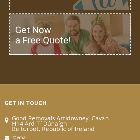
Get Now
a Free Quote!
GET IN TOUCH
Good Removals Artidowney, Cavan
H14 Ard Tí Dúnaígh
Belturbet, Republic of Ireland
@email