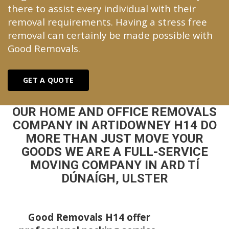
there to assist every individual with their
removal requirements. Having a stress free
removal can certainly be made possible with
Good Removals.
GET A QUOTE
OUR HOME AND OFFICE REMOVALS
COMPANY IN ARTIDOWNEY H14 DO
MORE THAN JUST MOVE YOUR
GOODS WE ARE A FULL-SERVICE
MOVING COMPANY IN ARD TÍ
DÚNAÍGH, ULSTER
Good Removals H14 offer