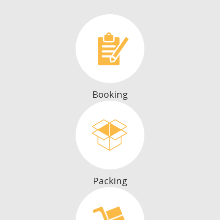
Booking
Packing