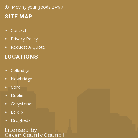
Moving your goods 24h/7
SITE MAP
Contact
Privacy Policy
Request A Quote
LOCATIONS
Celbridge
Newbridge
Cork
Dublin
Greystones
Leixlip
Drogheda
Licensed by
Cavan County Council