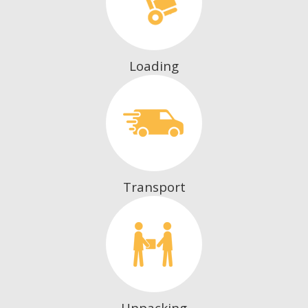
Loading
Transport
Unpacking