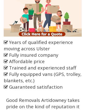
Years of qualified experience
moving across Ulster
Fully insured company
Affordable price
Trained and experienced staff
Fully equipped vans (GPS, trolley,
blankets, etc.)
Guaranteed satisfaction
Good Removals Artidowney takes
pride on the kind of reputation it