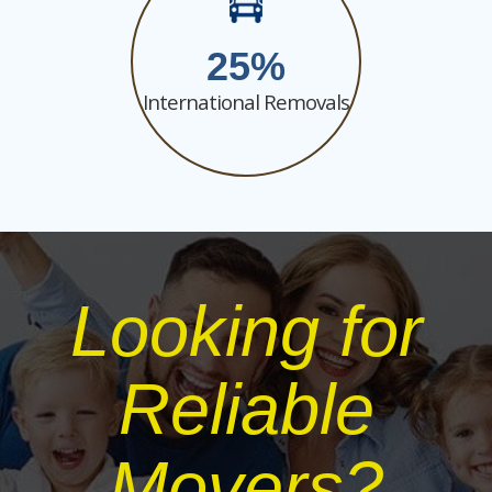
25
International Removals
Looking for
Reliable
Movers?