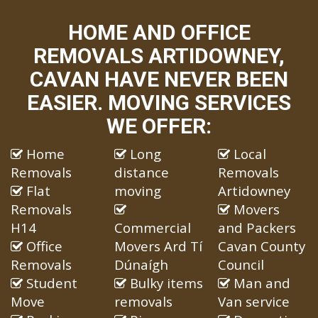
HOME AND OFFICE
REMOVALS ARTIDOWNEY,
CAVAN HAVE NEVER BEEN
EASIER. MOVING SERVICES
WE OFFER:
Home
Long
Local
Removals
distance
Removals
Flat
moving
Artidowney
Removals
Movers
H14
Commercial
and Packers
Office
Movers Ard Tí
Cavan County
Removals
Dúnaígh
Council
Student
Bulky items
Man and
Move
removals
Van service