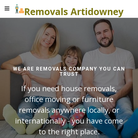
Removals Artidowney
WE ARE REMOVALS COMPANY YOU CAN
TRUST
If you need house removals,
office moving or furniture
removals anywhere locally, or
internationally - you have come
to the right place.