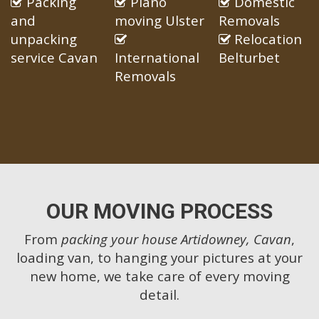
Packing
Piano
Domestic
and
moving Ulster
Removals
unpacking
Relocation
service Cavan
International
Belturbet
Removals
OUR MOVING PROCESS
From
packing your house Artidowney, Cavan
,
loading van, to hanging your pictures at your
new home, we take care of every moving
detail.