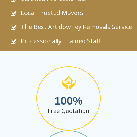
Local Trusted Movers
The Best Artidowney Removals Service
Professionally Trained Staff
100
Free Quotation