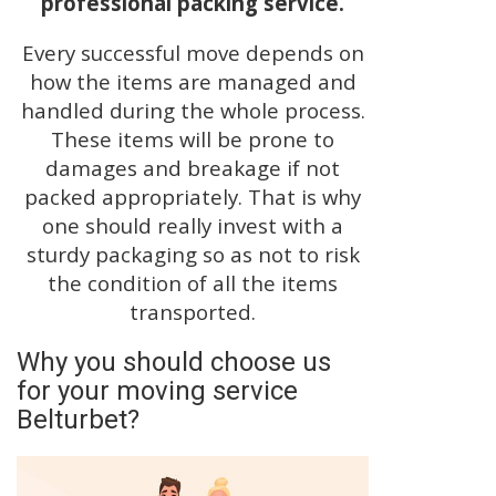
professional packing service.
Every successful move depends on
how the items are managed and
handled during the whole process.
These items will be prone to
damages and breakage if not
packed appropriately. That is why
one should really invest with a
sturdy packaging so as not to risk
the condition of all the items
transported.
Why you should choose us
for your moving service
Belturbet?