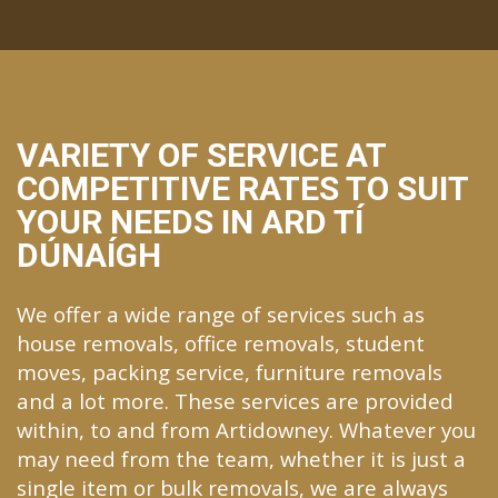
VARIETY OF SERVICE AT
COMPETITIVE RATES TO SUIT
YOUR NEEDS IN ARD TÍ
DÚNAÍGH
We offer a wide range of services such as
house removals, office removals, student
moves, packing service, furniture removals
and a lot more. These services are provided
within, to and from Artidowney. Whatever you
may need from the team, whether it is just a
single item or bulk removals, we are always