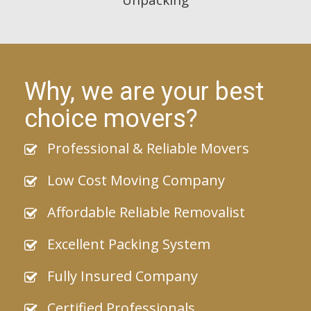
Why, we are your best
choice movers?
Professional & Reliable Movers
Low Cost Moving Company
Affordable Reliable Removalist
Excellent Packing System
Fully Insured Company
Certified Professionals