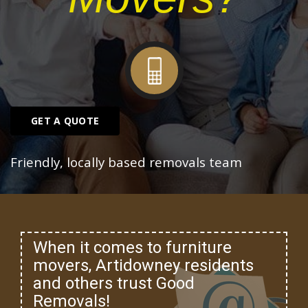
GET A QUOTE
Friendly, locally based removals team
When it comes to furniture
movers, Artidowney residents
and others trust Good
Removals!