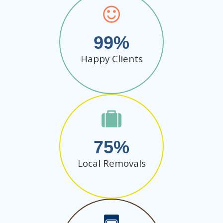
99
Happy Clients
75
Local Removals