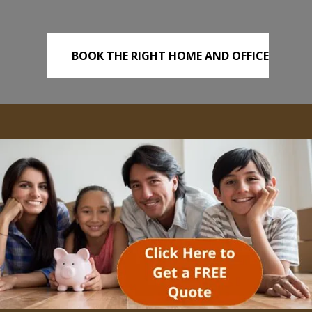
BOOK THE RIGHT HOME AND OFFICE
REMOVALS TODAY!