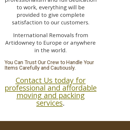
to work, everything will be
provided to give complete
satisfaction to our customers.
International Removals from
Artidowney to Europe or anywhere
in the world.
You Can Trust Our Crew to Handle Your
Items Carefully and Cautiously.
Contact Us today for
professional and affordable
moving and packing
services
.