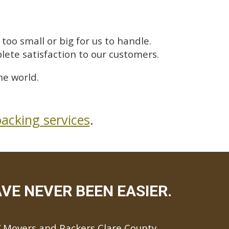
too small or big for us to handle.
lete satisfaction to our customers.
he world.
acking services
.
VE NEVER BEEN EASIER.
Movers and Packers Clare County