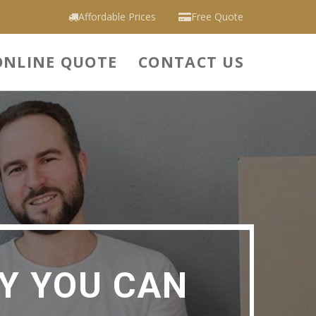
Affordable Prices
Free Quote
ONLINE QUOTE
CONTACT US
Y YOU CAN