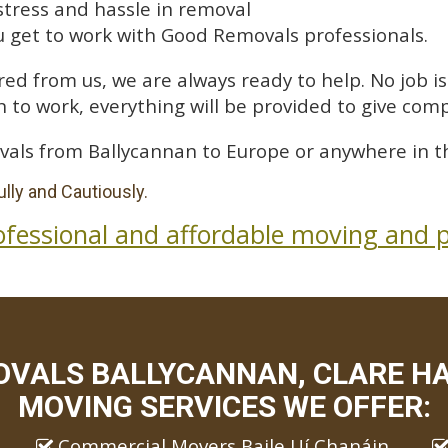
stress and hassle in removal
 get to work with Good Removals professionals.
ed from us, we are always ready to help. No job is 
 to work, everything will be provided to give comp
vals from Ballycannan to Europe or anywhere in t
lly and Cautiously.
ofessional and affordable moving and p
VALS BALLYCANNAN, CLARE HA
MOVING SERVICES WE OFFER:
Commercial Movers Baile Uí Chanáin