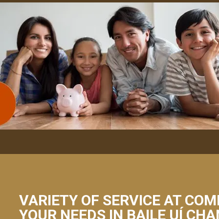
VARIETY OF SERVICE AT COM
YOUR NEEDS IN BAILE UÍ CH