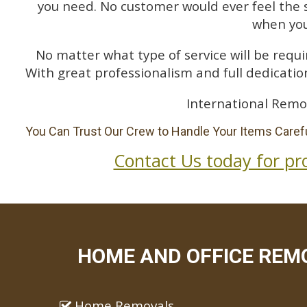
you need. No customer would ever feel the 
when you
No matter what type of service will be requir
With great professionalism and full dedication
International Remo
You Can Trust Our Crew to Handle Your Items Carefu
Contact Us today for pr
HOME AND OFFICE REMO
Home Removals