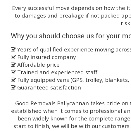
Every successful move depends on how the i
to damages and breakage if not packed appro
risk
Why you should choose us for your mo
Years of qualified experience moving acro
Fully insured company
Affordable price
Trained and experienced staff
Fully equipped vans (GPS, trolley, blankets, 
Guaranteed satisfaction
Good Removals Ballycannan takes pride on t
established when it comes to professional an
been widely known for the complete range o
start to finish, we will be with our customers