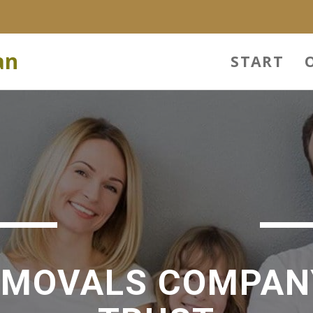
an
START
EMOVALS COMPAN