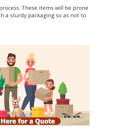
rocess. These items will be prone
h a sturdy packaging so as not to