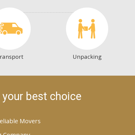
ransport
Unpacking
 your best choice
eliable Movers
g Company