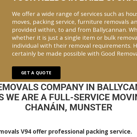
We offer a wide range of services such as hou
moves, packing service, furniture removals an
provided within, to and from Ballycannan. 
whether it is just a single item or bulk remova
individual with their removal requirements. H
certainly be made possible with Good Remova
GET A QUOTE
REMOVALS COMPANY IN BALLYCA
 WE ARE A FULL-SERVICE MOVIN
CHANÁIN, MUNSTER
ovals V94 offer professional packing service.