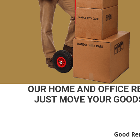
OUR HOME AND OFFICE 
JUST MOVE YOUR GOODS
Good Rem