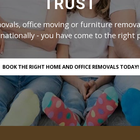
TRUST
ovals, office moving or furniture removal
rnationally - you have come to the right p
BOOK THE RIGHT HOME AND OFFICE REMOVALS TODAY!