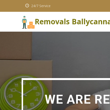
24/7 Service
Removals Ballycann
WE ARE R