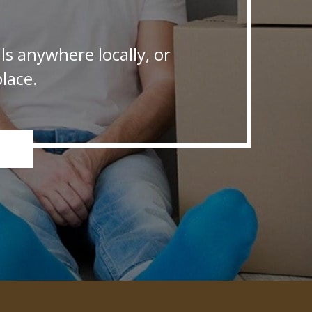
s anywhere locally, or
lace.