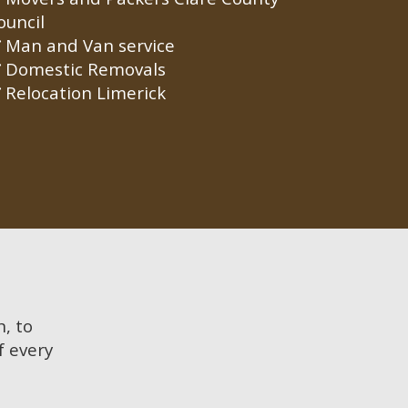
ouncil
Man and Van service
Domestic Removals
Relocation Limerick
n, to
f every