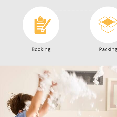
Booking
Packin