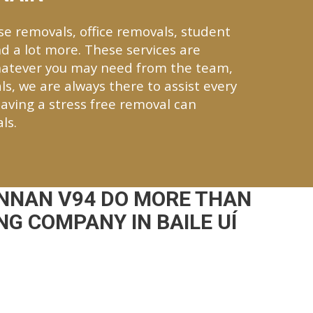
se removals, office removals, student
d a lot more. These services are
Whatever you may need from the team,
ls, we are always there to assist every
aving a stress free removal can
ls.
NNAN V94 DO MORE THAN
G COMPANY IN BAILE UÍ