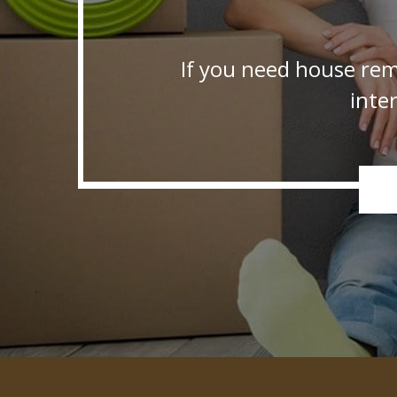
If you need house rem
inte