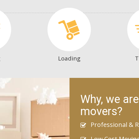
g
Loading
T
Why, we are
movers?
Professional & R
Low Cost Movin