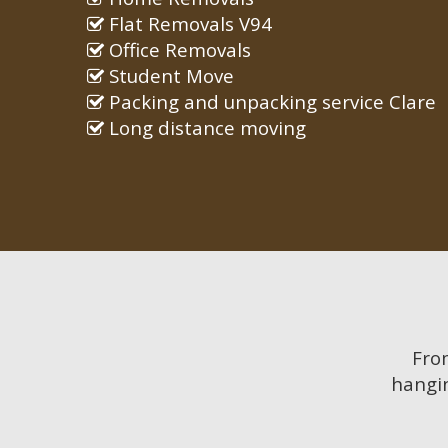
Flat Removals V94
Office Removals
Student Move
Packing and unpacking service Clare
Long distance moving
Fr
hangin