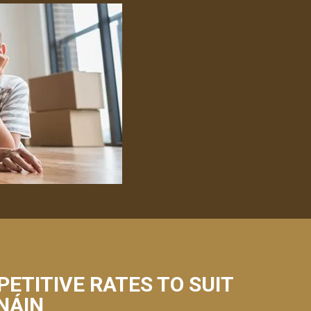
PETITIVE RATES TO SUIT
ANÁIN