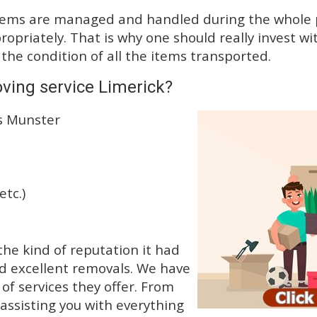
tems are managed and handled during the whole p
priately. That is why one should really invest wit
 the condition of all the items transported.
ving service Limerick?
ss Munster
etc.)
he kind of reputation it had
d excellent removals. We have
f services they offer. From
 assisting you with everything