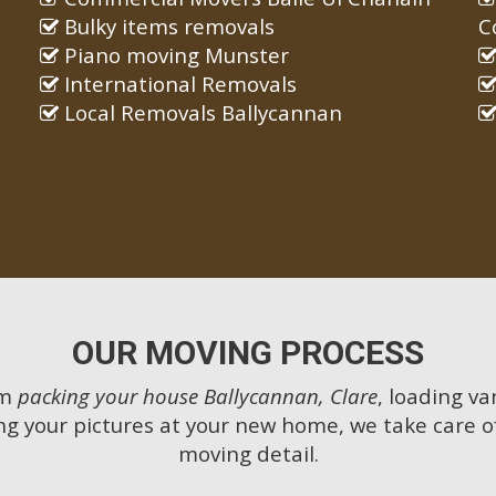
Bulky items removals
C
Piano moving Munster
International Removals
Local Removals Ballycannan
OUR MOVING PROCESS
om
packing your house Ballycannan, Clare
, loading va
g your pictures at your new home, we take care o
moving detail.