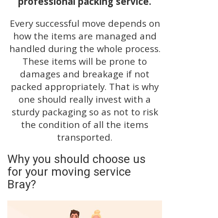
professional packing service.
Every successful move depends on
how the items are managed and
handled during the whole process.
These items will be prone to
damages and breakage if not
packed appropriately. That is why
one should really invest with a
sturdy packaging so as not to risk
the condition of all the items
transported.
Why you should choose us
for your moving service
Bray?