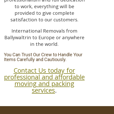
to work, everything will be
provided to give complete
satisfaction to our customers.
International Removals from
Ballywaltrin to Europe or anywhere
in the world.
You Can Trust Our Crew to Handle Your
Items Carefully and Cautiously.
Contact Us today for
professional and affordable
moving and packing
services
.