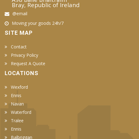
Bray, Republic of Ireland
@email
Moving your goods 24h/7
SITE MAP
Contact
Privacy Policy
Request A Quote
LOCATIONS
Wexford
Ennis
Navan
Waterford
Tralee
Ennis
Balbriggan