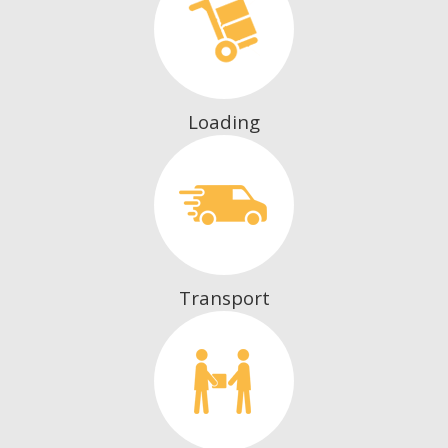
Loading
Transport