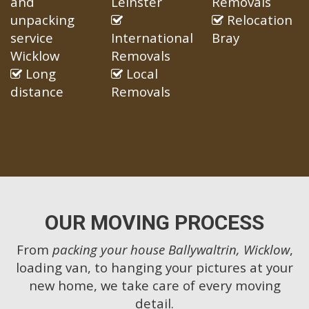
and
Leinster
Removals
unpacking
Relocation
service
International
Bray
Wicklow
Removals
Long
Local
distance
Removals
OUR MOVING PROCESS
From
packing your house Ballywaltrin, Wicklow
,
loading van, to hanging your pictures at your
new home, we take care of every moving
detail.