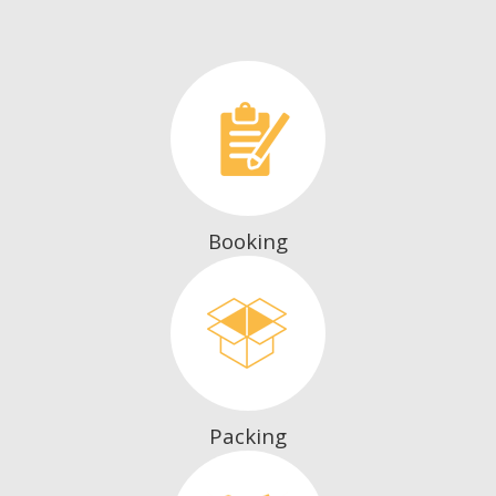
Booking
Packing