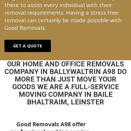
there to assist every individual with their
removal requirements. Having a stress free
removal can certainly be made possible with
Good Removals.
GET A QUOTE
OUR HOME AND OFFICE REMOVALS
COMPANY IN BALLYWALTRIN A98 DO
MORE THAN JUST MOVE YOUR
GOODS WE ARE A FULL-SERVICE
MOVING COMPANY IN BAILE
BHALTRAIM, LEINSTER
Good Removals A98 offer