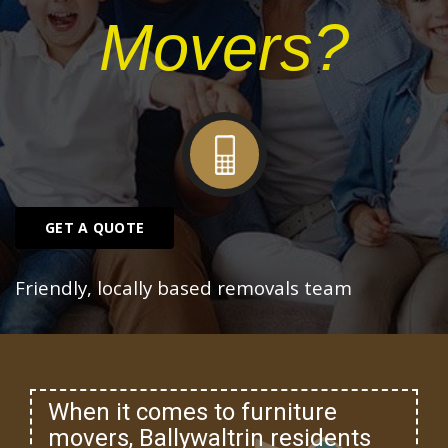
Movers?
GET A QUOTE
Friendly, locally based removals team
When it comes to furniture
movers, Ballywaltrin residents