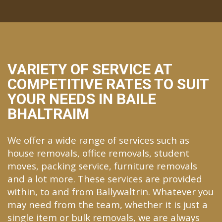
VARIETY OF SERVICE AT
COMPETITIVE RATES TO SUIT
YOUR NEEDS IN BAILE
BHALTRAIM
We offer a wide range of services such as
house removals, office removals, student
moves, packing service, furniture removals
and a lot more. These services are provided
within, to and from Ballywaltrin. Whatever you
may need from the team, whether it is just a
single item or bulk removals, we are always