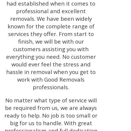
had established when it comes to
professional and excellent
removals. We have been widely
known for the complete range of
services they offer. From start to
finish, we will be with our
customers assisting you with
everything you need. No customer
would ever feel the stress and
hassle in removal when you get to
work with Good Removals
professionals.
No matter what type of service will
be required from us, we are always
ready to help. No job is too small or
big for us to handle. With great
professionalism and full dedication