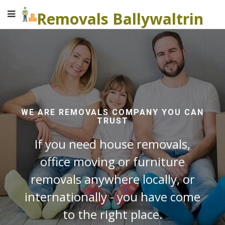
Removals Ballywaltrin
WE ARE REMOVALS COMPANY YOU CAN
TRUST
If you need house removals,
office moving or furniture
removals anywhere locally, or
internationally - you have come
to the right place.