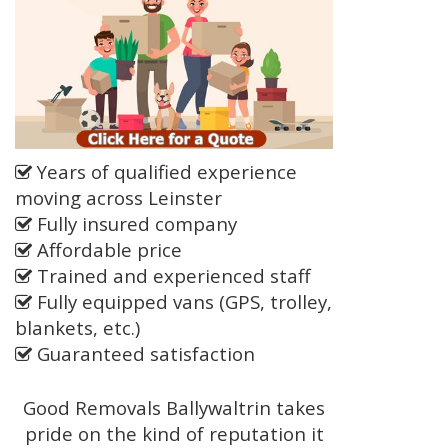
Years of qualified experience
moving across Leinster
Fully insured company
Affordable price
Trained and experienced staff
Fully equipped vans (GPS, trolley,
blankets, etc.)
Guaranteed satisfaction
Good Removals Ballywaltrin takes
pride on the kind of reputation it