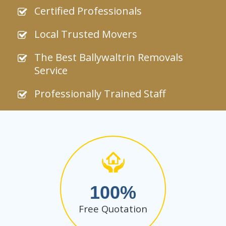
Certified Professionals
Local Trusted Movers
The Best Ballywaltrin Removals
Service
Professionally Trained Staff
100
Free Quotation