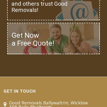
and others trust Good
Removals!
Get Now
a Free Quote!
GET IN TOUCH
Good Removals Ballywaltrin, Wicklow
A98 Baile Bhaltraim