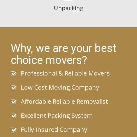
Unpacking
Why, we are your best
choice movers?
Professional & Reliable Movers
Low Cost Moving Company
Affordable Reliable Removalist
Excellent Packing System
Fully Insured Company