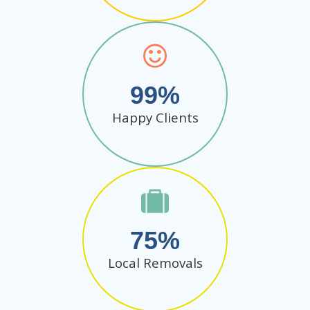
99
Happy Clients
75
Local Removals