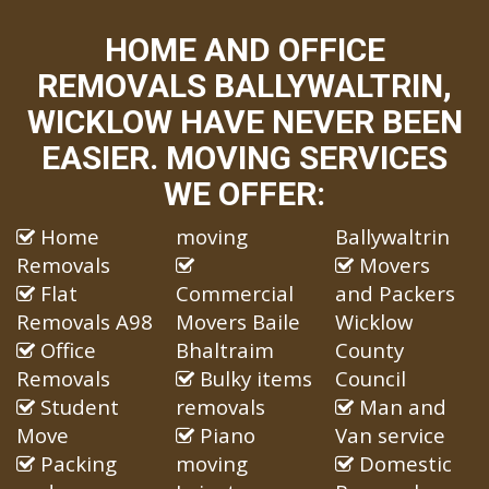
HOME AND OFFICE
REMOVALS BALLYWALTRIN,
WICKLOW HAVE NEVER BEEN
EASIER. MOVING SERVICES
WE OFFER:
Home
moving
Ballywaltrin
Removals
Movers
Flat
Commercial
and Packers
Removals A98
Movers Baile
Wicklow
Office
Bhaltraim
County
Removals
Bulky items
Council
Student
removals
Man and
Move
Piano
Van service
Packing
moving
Domestic