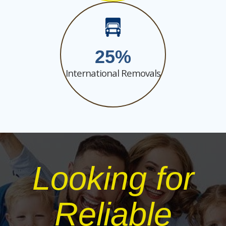
25
International Removals
Looking for
Reliable