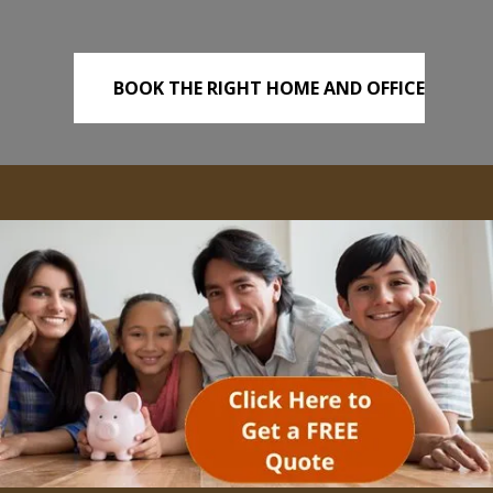
BOOK THE RIGHT HOME AND OFFICE
REMOVALS TODAY!