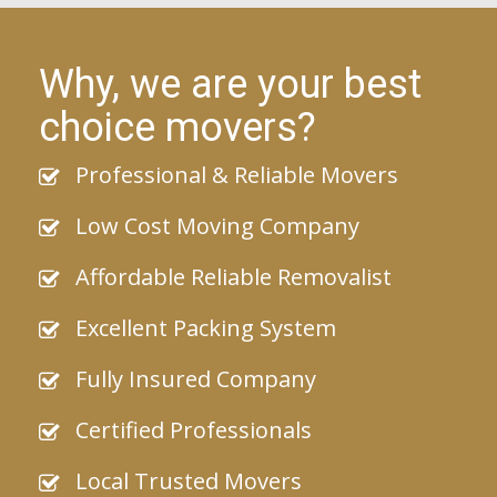
Why, we are your best
choice movers?
Professional & Reliable Movers
Low Cost Moving Company
Affordable Reliable Removalist
Excellent Packing System
Fully Insured Company
Certified Professionals
Local Trusted Movers