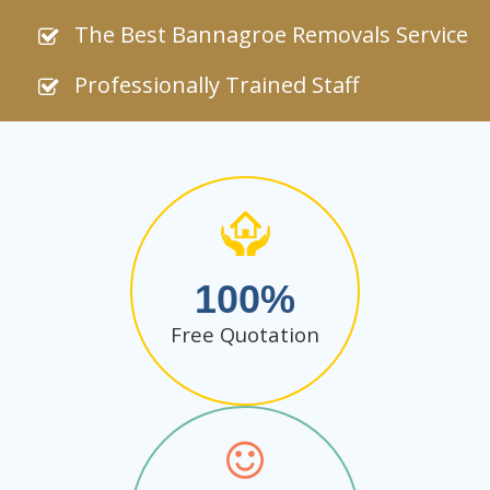
The Best Bannagroe Removals Service
Professionally Trained Staff
100
Free Quotation