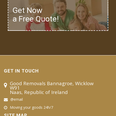
Get Now
a Free Quote!
GET IN TOUCH
Good Removals Bannagroe, Wicklow
W91
Naas, Republic of Ireland
@email
Moving your goods 24h/7
SITE MAP