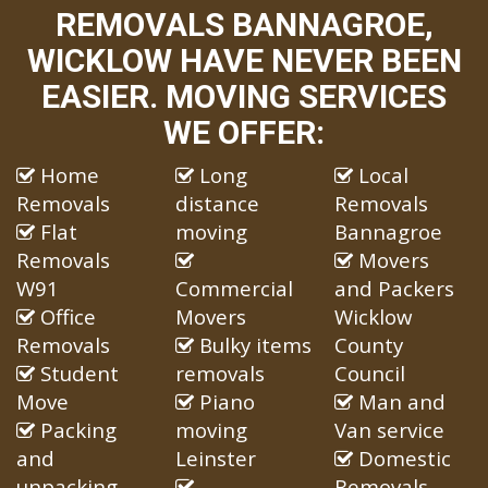
REMOVALS BANNAGROE,
WICKLOW HAVE NEVER BEEN
EASIER. MOVING SERVICES
WE OFFER:
Home
Long
Local
Removals
distance
Removals
Flat
moving
Bannagroe
Removals
Movers
W91
Commercial
and Packers
Office
Movers
Wicklow
Removals
Bulky items
County
Student
removals
Council
Move
Piano
Man and
Packing
moving
Van service
and
Leinster
Domestic
unpacking
Removals