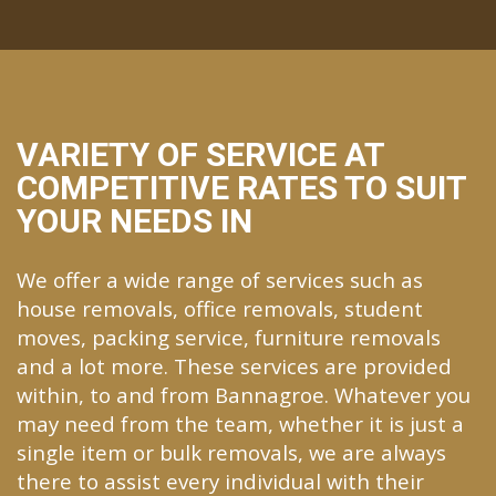
VARIETY OF SERVICE AT
COMPETITIVE RATES TO SUIT
YOUR NEEDS IN
We offer a wide range of services such as
house removals, office removals, student
moves, packing service, furniture removals
and a lot more. These services are provided
within, to and from Bannagroe. Whatever you
may need from the team, whether it is just a
single item or bulk removals, we are always
there to assist every individual with their