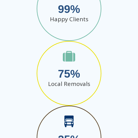
99
Happy Clients
75
Local Removals