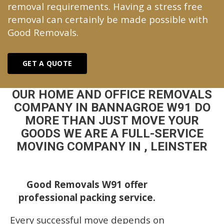
removal requirements. Having a stress free
removal can certainly be made possible with
Good Removals.
GET A QUOTE
OUR HOME AND OFFICE REMOVALS
COMPANY IN BANNAGROE W91 DO
MORE THAN JUST MOVE YOUR
GOODS WE ARE A FULL-SERVICE
MOVING COMPANY IN , LEINSTER
Good Removals W91 offer
professional packing service.
Every successful move depends on