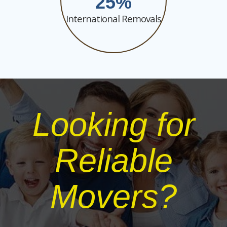
25
International Removals
Looking for
Reliable
Movers?