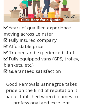
Years of qualified experience
moving across Leinster
Fully insured company
Affordable price
Trained and experienced staff
Fully equipped vans (GPS, trolley,
blankets, etc.)
Guaranteed satisfaction
Good Removals Bannagroe takes
pride on the kind of reputation it
had established when it comes to
professional and excellent