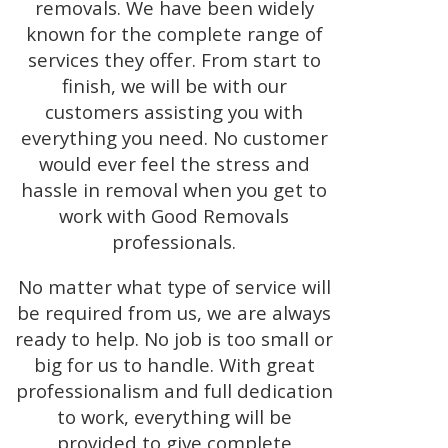
removals. We have been widely
known for the complete range of
services they offer. From start to
finish, we will be with our
customers assisting you with
everything you need. No customer
would ever feel the stress and
hassle in removal when you get to
work with Good Removals
professionals.
No matter what type of service will
be required from us, we are always
ready to help. No job is too small or
big for us to handle. With great
professionalism and full dedication
to work, everything will be
provided to give complete