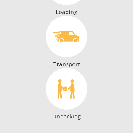
Loading
Transport
Unpacking