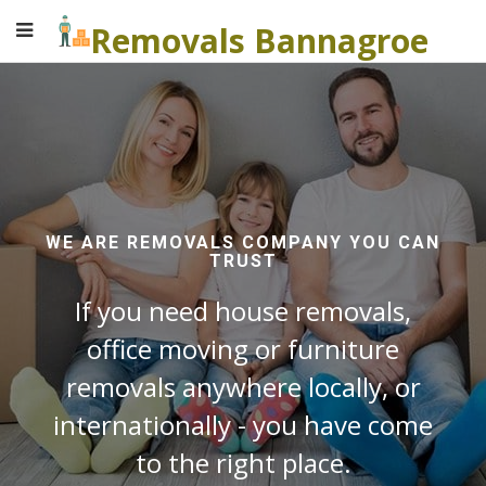
Removals Bannagroe
WE ARE REMOVALS COMPANY YOU CAN
TRUST
If you need house removals,
office moving or furniture
removals anywhere locally, or
internationally - you have come
to the right place.