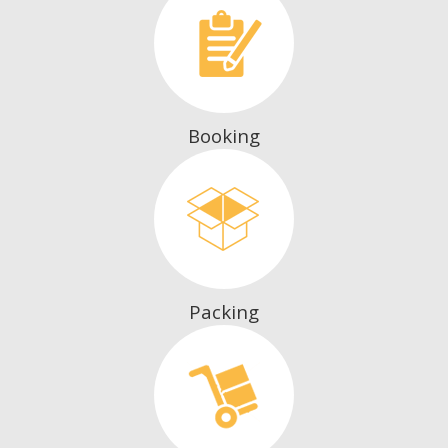
Booking
Packing