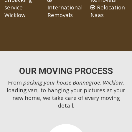
service
International
Relocation
Wicklow
Removals
Naas
OUR MOVING PROCESS
From
packing your house Bannagroe, Wicklow
,
loading van, to hanging your pictures at your
new home, we take care of every moving
detail.