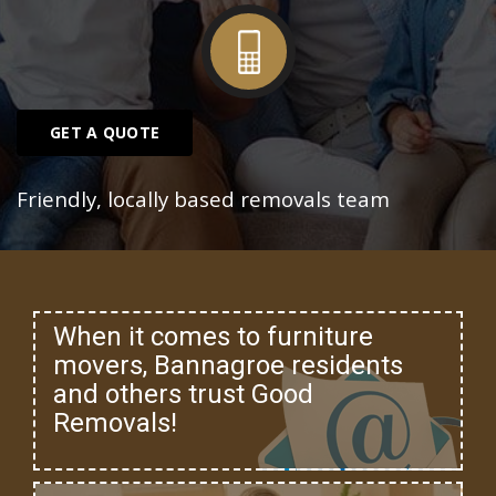
GET A QUOTE
Friendly, locally based removals team
When it comes to furniture
movers, Bannagroe residents
and others trust Good
Removals!