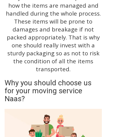
how the items are managed and
handled during the whole process.
These items will be prone to
damages and breakage if not
packed appropriately. That is why
one should really invest with a
sturdy packaging so as not to risk
the condition of all the items
transported.
Why you should choose us
for your moving service
Naas?