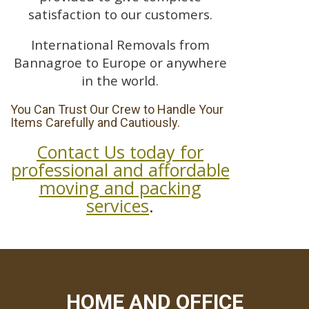
satisfaction to our customers.
International Removals from
Bannagroe to Europe or anywhere
in the world.
You Can Trust Our Crew to Handle Your
Items Carefully and Cautiously.
Contact Us today for
professional and affordable
moving and packing
services
.
HOME AND OFFICE