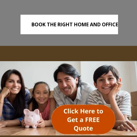
BOOK THE RIGHT HOME AND OFFICE
REMOVALS TODAY!