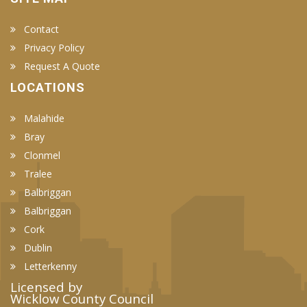
Contact
Privacy Policy
Request A Quote
LOCATIONS
Malahide
Bray
Clonmel
Tralee
Balbriggan
Balbriggan
Cork
Dublin
Letterkenny
Licensed by
Wicklow County Council