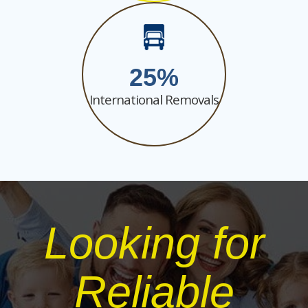
25
International Removals
Looking for
Reliable