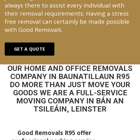
always there to assist every individual with
their removal requirements. Having a stress
free removal can certainly be made possible
with Good Removals.
GET A QUOTE
OUR HOME AND OFFICE REMOVALS
COMPANY IN BAUNATILLAUN R95
DO MORE THAN JUST MOVE YOUR
GOODS WE ARE A FULL-SERVICE
MOVING COMPANY IN BÁN AN
TSILEÁIN, LEINSTER
Good Removals R95 offer