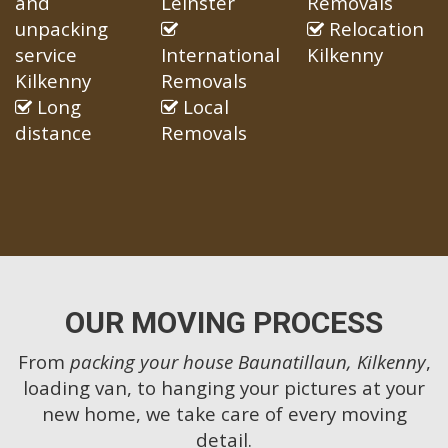
and
Leinster
Removals
unpacking
Relocation
service
International
Kilkenny
Kilkenny
Removals
Long
Local
distance
Removals
OUR MOVING PROCESS
From
packing your house Baunatillaun, Kilkenny
,
loading van, to hanging your pictures at your
new home, we take care of every moving
detail.