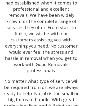
had established when it comes to
professional and excellent
removals. We have been widely
known for the complete range of
services they offer. From start to
finish, we will be with our
customers assisting you with
everything you need. No customer
would ever feel the stress and
hassle in removal when you get to
work with Good Removals
professionals.
No matter what type of service will
be required from us, we are always
ready to help. No job is too small or
big for us to handle. With great
professionalism and full dedication