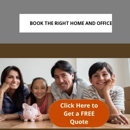
BOOK THE RIGHT HOME AND OFFICE
REMOVALS TODAY!