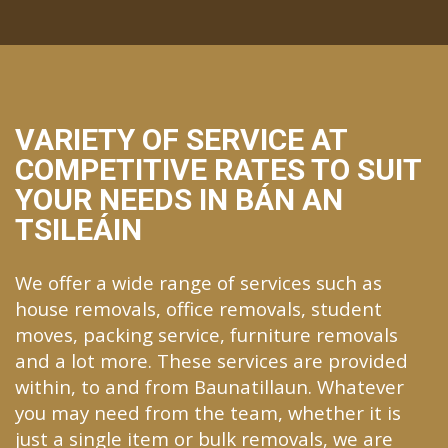
VARIETY OF SERVICE AT
COMPETITIVE RATES TO SUIT
YOUR NEEDS IN BÁN AN
TSILEÁIN
We offer a wide range of services such as
house removals, office removals, student
moves, packing service, furniture removals
and a lot more. These services are provided
within, to and from Baunatillaun. Whatever
you may need from the team, whether it is
just a single item or bulk removals, we are