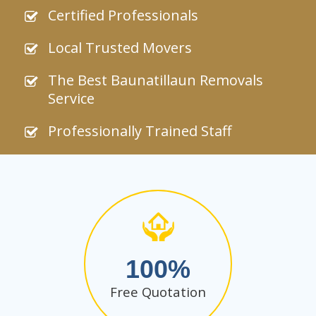
Certified Professionals
Local Trusted Movers
The Best Baunatillaun Removals
Service
Professionally Trained Staff
100
Free Quotation