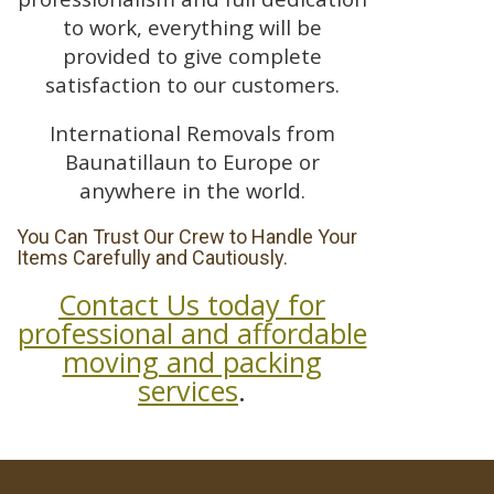
to work, everything will be
provided to give complete
satisfaction to our customers.
International Removals from
Baunatillaun to Europe or
anywhere in the world.
You Can Trust Our Crew to Handle Your
Items Carefully and Cautiously.
Contact Us today for
professional and affordable
moving and packing
services
.