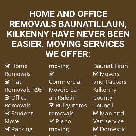
HOME AND OFFICE
REMOVALS BAUNATILLAUN,
KILKENNY HAVE NEVER BEEN
EASIER. MOVING SERVICES
WE OFFER:
Home
moving
Baunatillaun
Removals
Movers
Flat
Commercial
and Packers
Removals R95
Movers Bán
Kilkenny
Office
an tSileáin
County
Removals
Bulky items
Council
Student
removals
Man and
Move
Piano
Van service
Packing
moving
Domestic