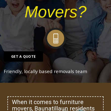
Movers?
GET A QUOTE
Friendly, locally based removals team
When it comes to furniture
movers, Baunatillaun residents