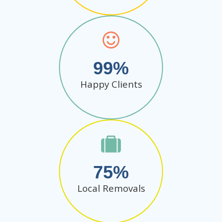
99
Happy Clients
75
Local Removals