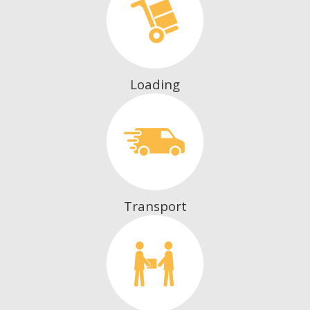
Loading
Transport