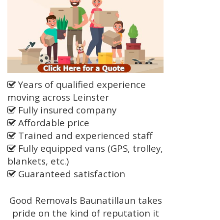
Years of qualified experience
moving across Leinster
Fully insured company
Affordable price
Trained and experienced staff
Fully equipped vans (GPS, trolley,
blankets, etc.)
Guaranteed satisfaction
Good Removals Baunatillaun takes
pride on the kind of reputation it