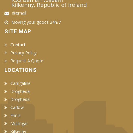
Kilkenny, Republic of Ireland
@email
Moving your goods 24h/7
SITE MAP
Contact
Privacy Policy
Request A Quote
LOCATIONS
Carrigaline
Drogheda
Drogheda
Carlow
Ennis
Mullingar
Kilkenny