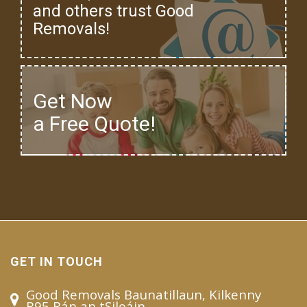
and others trust Good
Removals!
Get Now
a Free Quote!
GET IN TOUCH
Good Removals Baunatillaun, Kilkenny
R95 Bán an tSileáin