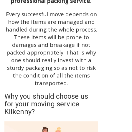
professional packing service.
Every successful move depends on
how the items are managed and
handled during the whole process.
These items will be prone to
damages and breakage if not
packed appropriately. That is why
one should really invest with a
sturdy packaging so as not to risk
the condition of all the items
transported.
Why you should choose us
for your moving service
Kilkenny?