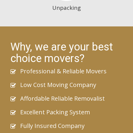
Unpacking
Why, we are your best
choice movers?
Professional & Reliable Movers
Low Cost Moving Company
Affordable Reliable Removalist
Excellent Packing System
Fully Insured Company