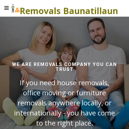
Removals Baunatillaun
WE ARE REMOVALS COMPANY YOU CAN
TRUST
If you need house removals,
office moving or furniture
removals anywhere locally, or
internationally - you have come
to the right place.