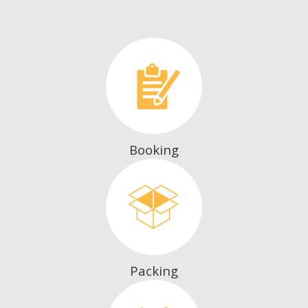
Booking
Packing