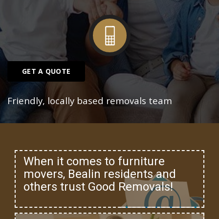
GET A QUOTE
Friendly, locally based removals team
When it comes to furniture
movers, Bealin residents and
others trust Good Removals!