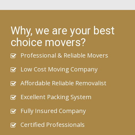
Why, we are your best
choice movers?
Professional & Reliable Movers
Low Cost Moving Company
Affordable Reliable Removalist
Excellent Packing System
Fully Insured Company
Certified Professionals