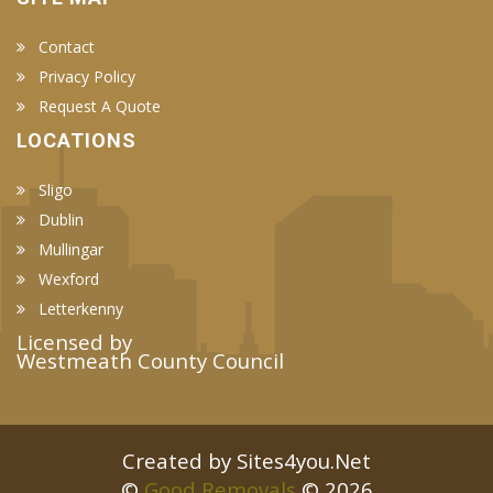
Contact
Privacy Policy
Request A Quote
LOCATIONS
Sligo
Dublin
Mullingar
Wexford
Letterkenny
Licensed by
Westmeath County Council
Created by Sites4you.Net
©
Good Removals
© 2026