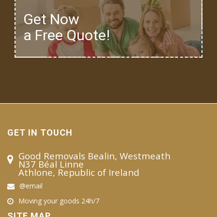
Get Now
a Free Quote!
GET IN TOUCH
Good Removals Bealin, Westmeath
N37 Béal Linne
Athlone, Republic of Ireland
@email
Moving your goods 24h/7
SITE MAP