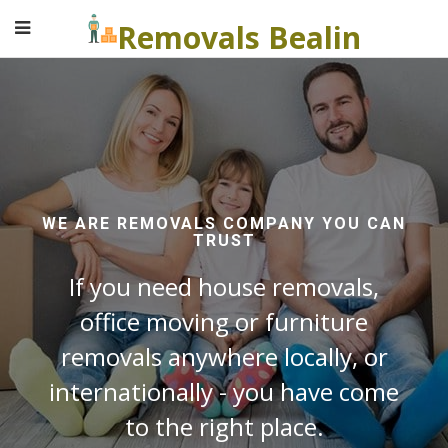
Removals Bealin
WE ARE REMOVALS COMPANY YOU CAN
TRUST
If you need house removals,
office moving or furniture
removals anywhere locally, or
internationally - you have come
to the right place.