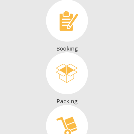
Booking
Packing