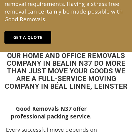
removal requirements. Having a stress free
removal can certainly be made possible with
Good Removals.
GET A QUOTE
OUR HOME AND OFFICE REMOVALS
COMPANY IN BEALIN N37 DO MORE
THAN JUST MOVE YOUR GOODS WE
ARE A FULL-SERVICE MOVING
COMPANY IN BÉAL LINNE, LEINSTER
Good Removals N37 offer
professional packing service.
Every successful move depends on