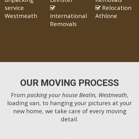
service
Relocation
Westmeath
International
Athlone
Removals
OUR MOVING PROCESS
From
packing your house Bealin, Westmeath
,
loading van, to hanging your pictures at your
new home, we take care of every moving
detail.