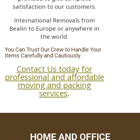
satisfaction to our customers.
International Removals from
Bealin to Europe or anywhere in
the world.
You Can Trust Our Crew to Handle Your
Items Carefully and Cautiously.
Contact Us today for
professional and affordable
moving and packing
services
.
HOME AND OFFICE