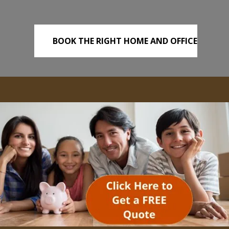
BOOK THE RIGHT HOME AND OFFICE
REMOVALS TODAY!