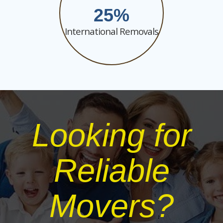
25
International Removals
Looking for
Reliable
Movers?