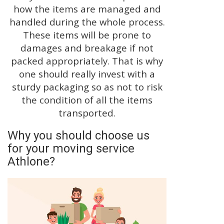
how the items are managed and
handled during the whole process.
These items will be prone to
damages and breakage if not
packed appropriately. That is why
one should really invest with a
sturdy packaging so as not to risk
the condition of all the items
transported.
Why you should choose us
for your moving service
Athlone?