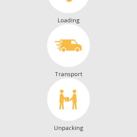
Loading
Transport
Unpacking