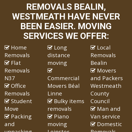
REMOVALS BEALIN,
WESTMEATH HAVE NEVER
BEEN EASIER. MOVING
SERVICES WE OFFER:
Home
Long
Local
Removals
distance
Removals
Flat
moving
Bealin
Removals
Movers
N37
Commercial
and Packers
Office
Movers Béal
Westmeath
Removals
Linne
County
Student
Bulky items
Council
Move
removals
Man and
Packing
Piano
Van service
and
moving
Domestic
unpacking
Leinster
Removals