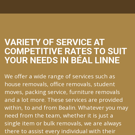
VARIETY OF SERVICE AT
COMPETITIVE RATES TO SUIT
YOUR NEEDS IN BÉAL LINNE
We offer a wide range of services such as
house removals, office removals, student
moves, packing service, furniture removals
and a lot more. These services are provided
within, to and from Bealin. Whatever you may
need from the team, whether it is just a
single item or bulk removals, we are always
there to assist every individual with their