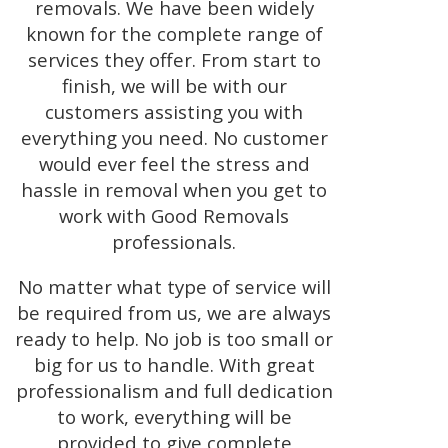
removals. We have been widely
known for the complete range of
services they offer. From start to
finish, we will be with our
customers assisting you with
everything you need. No customer
would ever feel the stress and
hassle in removal when you get to
work with Good Removals
professionals.
No matter what type of service will
be required from us, we are always
ready to help. No job is too small or
big for us to handle. With great
professionalism and full dedication
to work, everything will be
provided to give complete