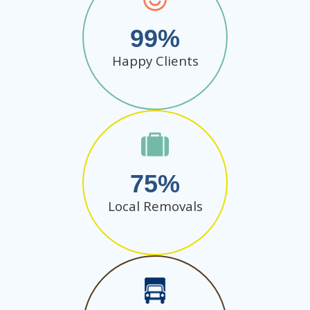
99
Happy Clients
75
Local Removals