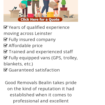
Years of qualified experience
moving across Leinster
Fully insured company
Affordable price
Trained and experienced staff
Fully equipped vans (GPS, trolley,
blankets, etc.)
Guaranteed satisfaction
Good Removals Bealin takes pride
on the kind of reputation it had
established when it comes to
professional and excellent