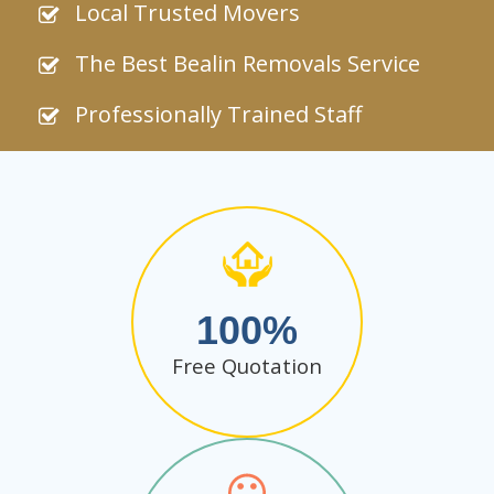
Local Trusted Movers
The Best Bealin Removals Service
Professionally Trained Staff
100
Free Quotation