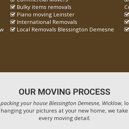
Bulky items removals
C
Piano moving Leinster
International Removals
ow
Local Removals Blessington Demesne
OUR MOVING PROCESS
m
packing your house Blessington Demesne, Wicklow
, l
 hanging your pictures at your new home, we take 
every moving detail.