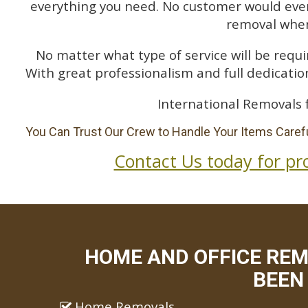
everything you need. No customer would ever 
removal when
No matter what type of service will be requir
With great professionalism and full dedication
International Removals 
You Can Trust Our Crew to Handle Your Items Carefu
Contact Us today for pr
HOME AND OFFICE RE
BEEN 
Home Removals