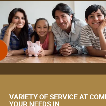
VARIETY OF SERVICE AT COM
YOUR NEEDS IN