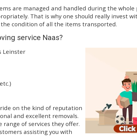
tems are managed and handled during the whole p
priately. That is why one should really invest wit
 the condition of all the items transported.
ving service Naas?
s Leinster
etc.)
ide on the kind of reputation
ional and excellent removals.
range of services they offer.
ustomers assisting you with