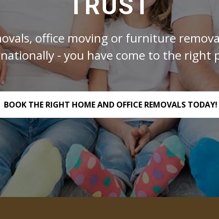
TRUST
ovals, office moving or furniture removal
rnationally - you have come to the right p
BOOK THE RIGHT HOME AND OFFICE REMOVALS TODAY!