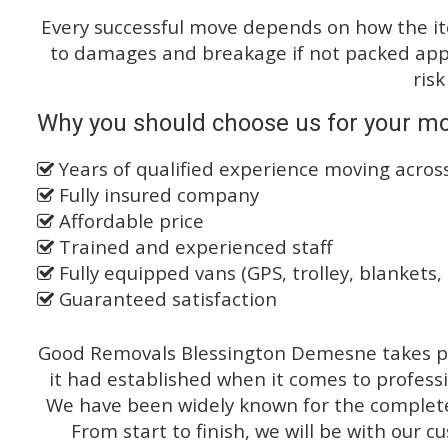
Every successful move depends on how the i
to damages and breakage if not packed appro
risk
Why you should choose us for your mo
Years of qualified experience moving acros
Fully insured company
Affordable price
Trained and experienced staff
Fully equipped vans (GPS, trolley, blankets, 
Guaranteed satisfaction
Good Removals Blessington Demesne takes pr
it had established when it comes to profess
We have been widely known for the complete 
From start to finish, we will be with our c