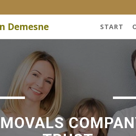
on Demesne
START
EMOVALS COMPAN