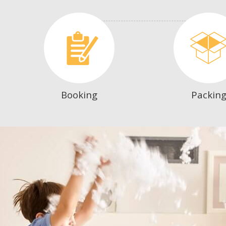
Booking
Packin