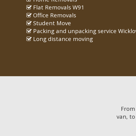
Flat Removals W91
Office Removals
Student Move
Packing and unpacking service Wickl
Long distance moving
Fro
van, to