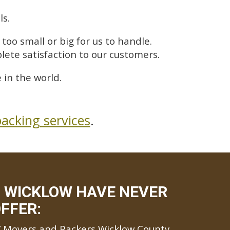
ls.
too small or big for us to handle.
lete satisfaction to our customers.
in the world.
acking services
.
 WICKLOW HAVE NEVER
FFER:
Movers and Packers Wicklow County