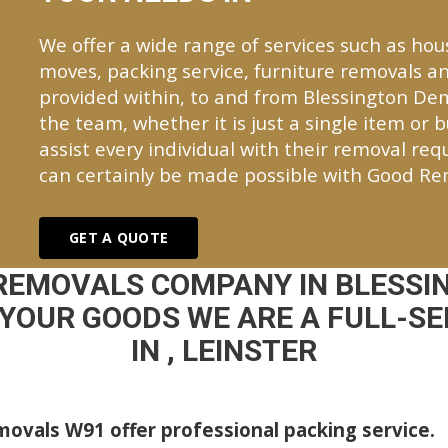
We offer a wide range of services such as hou
moves, packing service, furniture removals an
provided within, to and from Blessington D
the team, whether it is just a single item or 
assist every individual with their removal re
can certainly be made possible with Good Re
GET A QUOTE
 REMOVALS COMPANY IN BLESSI
YOUR GOODS WE ARE A FULL-S
IN , LEINSTER
ovals W91 offer professional packing service.