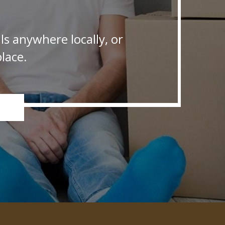
s anywhere locally, or
lace.