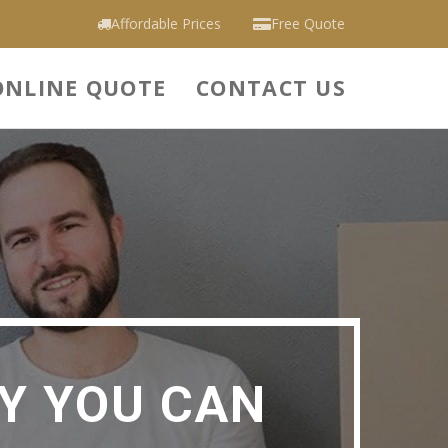
Affordable Prices
Free Quote
ONLINE QUOTE
CONTACT US
Y YOU CAN