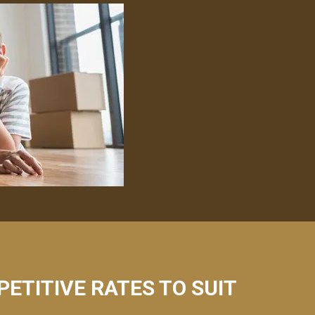
PETITIVE RATES TO SUIT