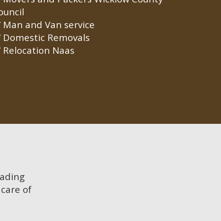
ouncil
Man and Van service
Domestic Removals
Relocation Naas
oading
care of