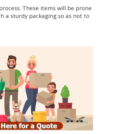
rocess. These items will be prone
h a sturdy packaging so as not to