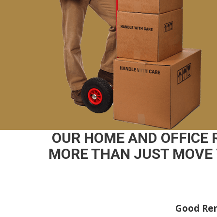
OUR HOME AND OFFICE
MORE THAN JUST MOVE 
Good Rem