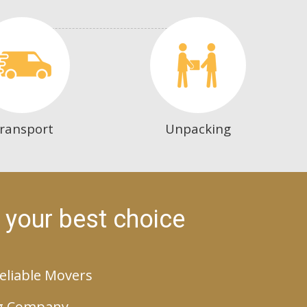
ransport
Unpacking
 your best choice
eliable Movers
g Company