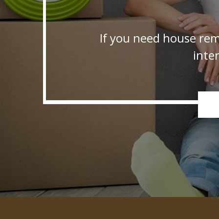
If you need house rem
inte