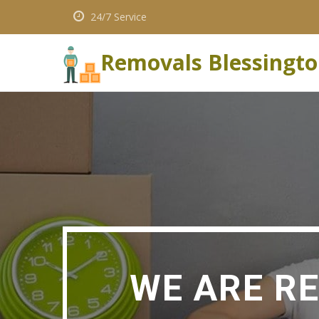
24/7 Service
Removals Blessingt
WE ARE R