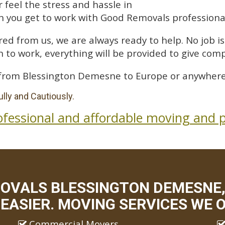
feel the stress and hassle in
 you get to work with Good Removals professiona
ed from us, we are always ready to help. No job is 
 to work, everything will be provided to give comp
from Blessington Demesne to Europe or anywhere 
lly and Cautiously.
ofessional and affordable moving and p
MOVALS BLESSINGTON DEMESNE,
EASIER. MOVING SERVICES WE O
Commercial Movers