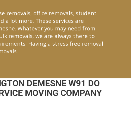
se removals, office removals, student
d a lot more. These services are
emesne. Whatever you may need from
bulk removals, we are always there to
quirements. Having a stress free removal
movals.
NGTON DEMESNE W91 DO
ERVICE MOVING COMPANY