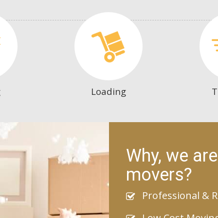
g
Loading
T
Why, we are
movers?
Professional & R
Low Cost Movin