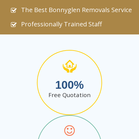
The Best Bonnyglen Removals Service
Professionally Trained Staff
100
Free Quotation