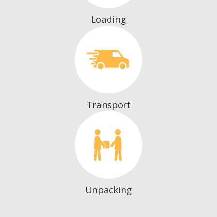
Loading
Transport
Unpacking