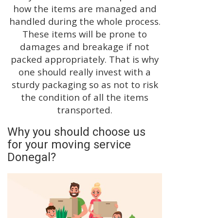
how the items are managed and
handled during the whole process.
These items will be prone to
damages and breakage if not
packed appropriately. That is why
one should really invest with a
sturdy packaging so as not to risk
the condition of all the items
transported.
Why you should choose us
for your moving service
Donegal?