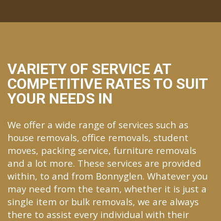
VARIETY OF SERVICE AT
COMPETITIVE RATES TO SUIT
YOUR NEEDS IN
We offer a wide range of services such as
house removals, office removals, student
moves, packing service, furniture removals
and a lot more. These services are provided
within, to and from Bonnyglen. Whatever you
may need from the team, whether it is just a
single item or bulk removals, we are always
there to assist every individual with their