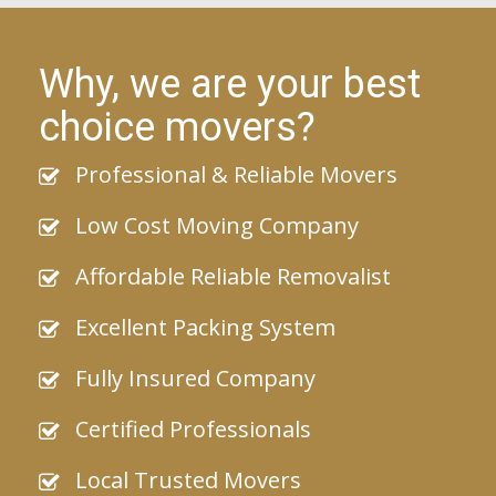
Why, we are your best
choice movers?
Professional & Reliable Movers
Low Cost Moving Company
Affordable Reliable Removalist
Excellent Packing System
Fully Insured Company
Certified Professionals
Local Trusted Movers