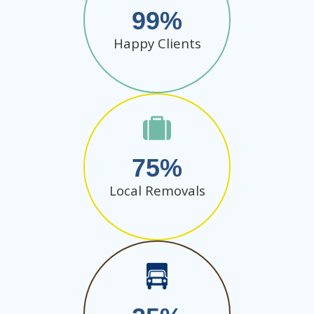
99
Happy Clients
75
Local Removals