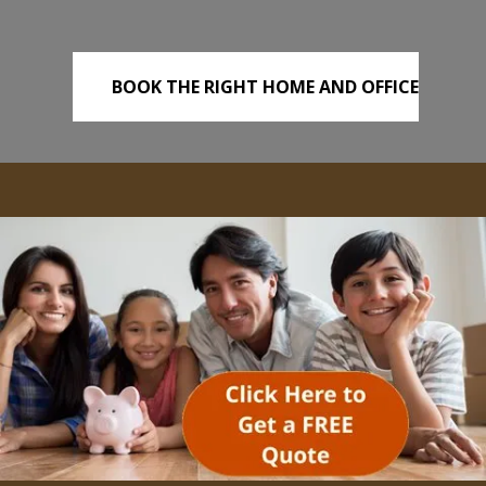
BOOK THE RIGHT HOME AND OFFICE
REMOVALS TODAY!