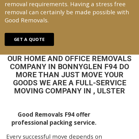
removal requirements. Having a stress free
removal can certainly be made possible with
Good Removals.
GET A QUOTE
OUR HOME AND OFFICE REMOVALS
COMPANY IN BONNYGLEN F94 DO
MORE THAN JUST MOVE YOUR
GOODS WE ARE A FULL-SERVICE
MOVING COMPANY IN , ULSTER
Good Removals F94 offer
professional packing service.
Every successful move depends on