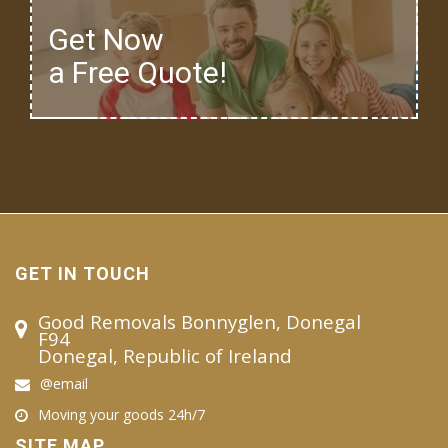
Get Now
a Free Quote!
GET IN TOUCH
Good Removals Bonnyglen, Donegal
F94
Donegal, Republic of Ireland
@email
Moving your goods 24h/7
SITE MAP