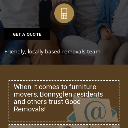
GET A QUOTE
Friendly, locally based removals team
When it comes to furniture
movers, Bonnyglen residents
and others trust Good
Removals!