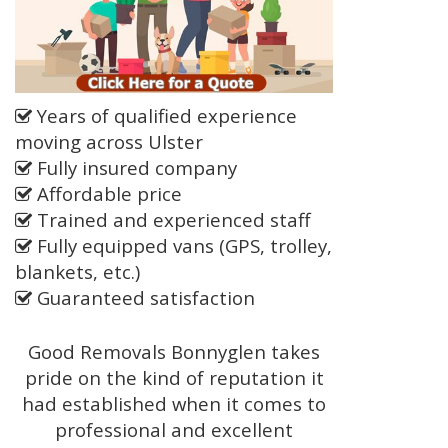
Years of qualified experience
moving across Ulster
Fully insured company
Affordable price
Trained and experienced staff
Fully equipped vans (GPS, trolley,
blankets, etc.)
Guaranteed satisfaction
Good Removals Bonnyglen takes
pride on the kind of reputation it
had established when it comes to
professional and excellent