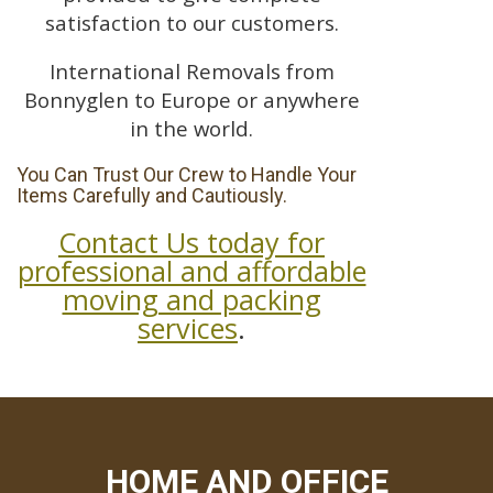
satisfaction to our customers.
International Removals from
Bonnyglen to Europe or anywhere
in the world.
You Can Trust Our Crew to Handle Your
Items Carefully and Cautiously.
Contact Us today for
professional and affordable
moving and packing
services
.
HOME AND OFFICE