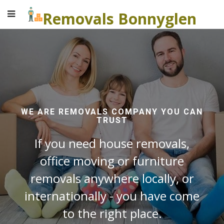
Removals Bonnyglen
WE ARE REMOVALS COMPANY YOU CAN
TRUST
If you need house removals,
office moving or furniture
removals anywhere locally, or
internationally - you have come
to the right place.