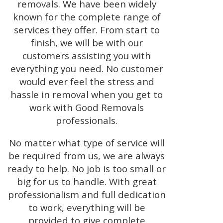
removals. We have been widely
known for the complete range of
services they offer. From start to
finish, we will be with our
customers assisting you with
everything you need. No customer
would ever feel the stress and
hassle in removal when you get to
work with Good Removals
professionals.
No matter what type of service will
be required from us, we are always
ready to help. No job is too small or
big for us to handle. With great
professionalism and full dedication
to work, everything will be
provided to give complete