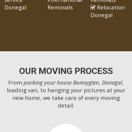
Donegal
Removals
Relocation
Donegal
OUR MOVING PROCESS
From
packing your house Bonnyglen, Donegal
,
loading van, to hanging your pictures at your
new home, we take care of every moving
detail.