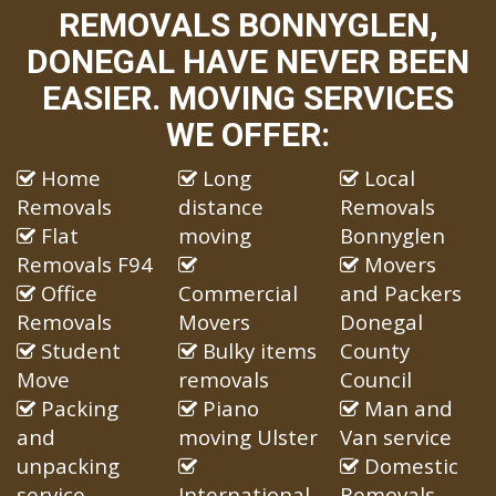
REMOVALS BONNYGLEN,
DONEGAL HAVE NEVER BEEN
EASIER. MOVING SERVICES
WE OFFER:
Home
Long
Local
Removals
distance
Removals
Flat
moving
Bonnyglen
Removals F94
Movers
Office
Commercial
and Packers
Removals
Movers
Donegal
Student
Bulky items
County
Move
removals
Council
Packing
Piano
Man and
and
moving Ulster
Van service
unpacking
Domestic
service
International
Removals