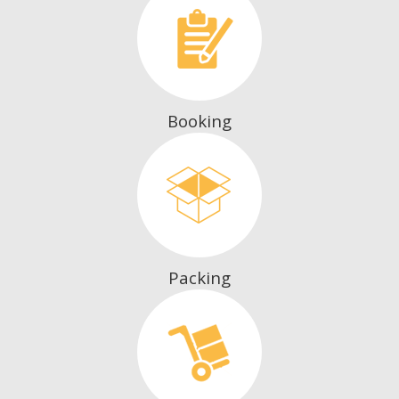
Booking
Packing