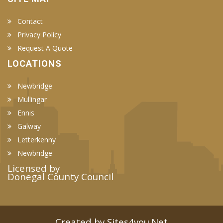
Contact
Privacy Policy
Request A Quote
LOCATIONS
Newbridge
Mullingar
Ennis
Galway
Letterkenny
Newbridge
Licensed by
Donegal County Council
Created by Sites4you.Net