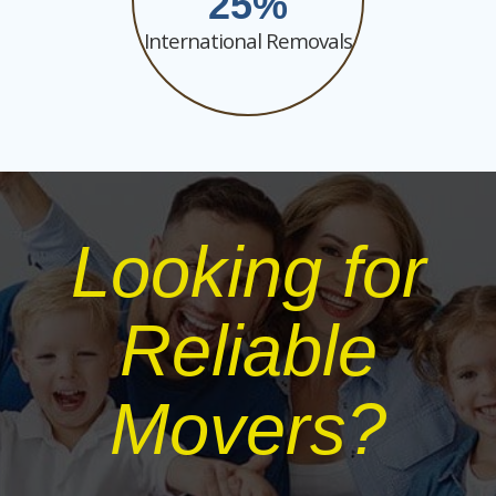
25
International Removals
Looking for
Reliable
Movers?