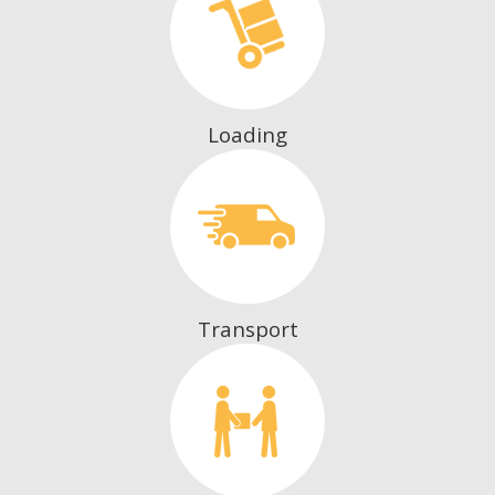
Loading
Transport