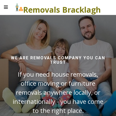
Removals Bracklagh
WE ARE REMOVALS COMPANY YOU CAN
TRUST
If you need house removals,
office moving or furniture
removals anywhere locally, or
internationally - you have come
to the right place.