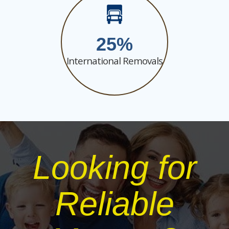
25
International Removals
Looking for
Reliable