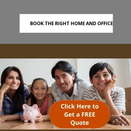
BOOK THE RIGHT HOME AND OFFICE
REMOVALS TODAY!