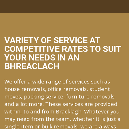
VARIETY OF SERVICE AT
COMPETITIVE RATES TO SUIT
YOUR NEEDS IN AN
BHREACLACH
We offer a wide range of services such as
house removals, office removals, student
moves, packing service, furniture removals
and a lot more. These services are provided
within, to and from Bracklagh. Whatever you
may need from the team, whether it is just a
single item or bulk removals, we are always