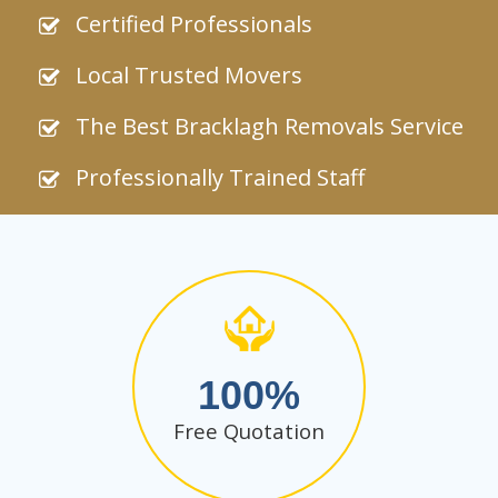
Certified Professionals
Local Trusted Movers
The Best Bracklagh Removals Service
Professionally Trained Staff
100
Free Quotation