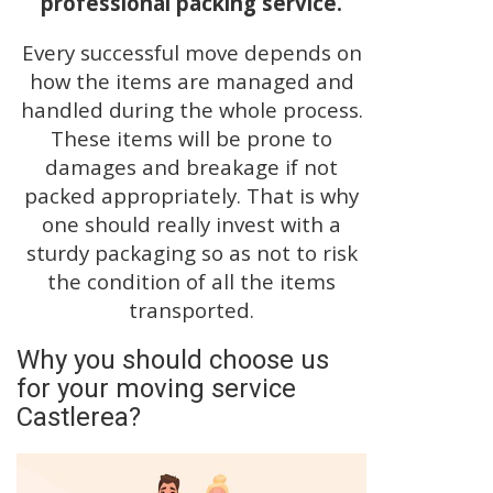
professional packing service.
Every successful move depends on
how the items are managed and
handled during the whole process.
These items will be prone to
damages and breakage if not
packed appropriately. That is why
one should really invest with a
sturdy packaging so as not to risk
the condition of all the items
transported.
Why you should choose us
for your moving service
Castlerea?