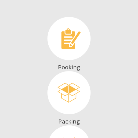
Booking
Packing