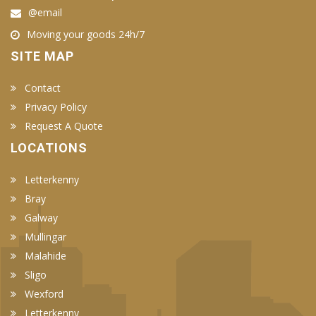
@email
Moving your goods 24h/7
SITE MAP
Contact
Privacy Policy
Request A Quote
LOCATIONS
Letterkenny
Bray
Galway
Mullingar
Malahide
Sligo
Wexford
Letterkenny