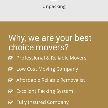
Unpacking
Why, we are your best
choice movers?
Professional & Reliable Movers
Low Cost Moving Company
Affordable Reliable Removalist
Excellent Packing System
Fully Insured Company