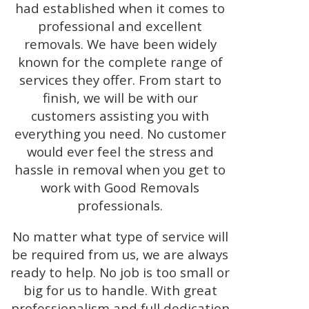
had established when it comes to
professional and excellent
removals. We have been widely
known for the complete range of
services they offer. From start to
finish, we will be with our
customers assisting you with
everything you need. No customer
would ever feel the stress and
hassle in removal when you get to
work with Good Removals
professionals.
No matter what type of service will
be required from us, we are always
ready to help. No job is too small or
big for us to handle. With great
professionalism and full dedication