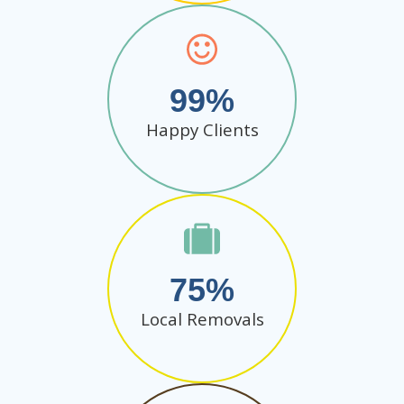
99
Happy Clients
75
Local Removals