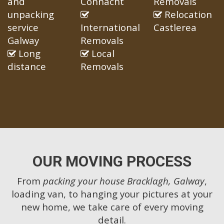
and
Connacht
Removals
unpacking
Relocation
service
International
Castlerea
Galway
Removals
Long
Local
distance
Removals
OUR MOVING PROCESS
From
packing your house Bracklagh, Galway
,
loading van, to hanging your pictures at your
new home, we take care of every moving
detail.