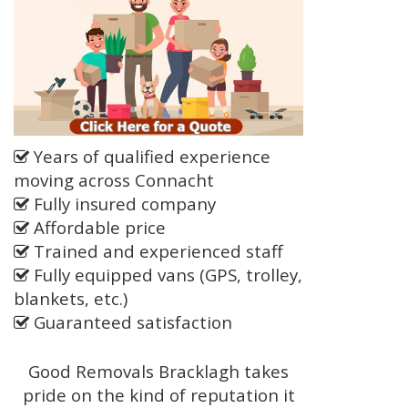
Years of qualified experience
moving across Connacht
Fully insured company
Affordable price
Trained and experienced staff
Fully equipped vans (GPS, trolley,
blankets, etc.)
Guaranteed satisfaction
Good Removals Bracklagh takes
pride on the kind of reputation it