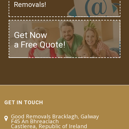
Removals!
Get Now
a Free Quote!
GET IN TOUCH
Good Removals Bracklagh, Galway
F45 An Bhreaclach
Castlerea, Republic of Ireland