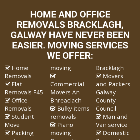
HOME AND OFFICE
REMOVALS BRACKLAGH,
GALWAY HAVE NEVER BEEN
EASIER. MOVING SERVICES
WE OFFER:
Home
moving
Bracklagh
Removals
Movers
Flat
Commercial
and Packers
Removals F45
Movers An
Galway
Office
Bhreaclach
County
Removals
Bulky items
Council
Student
removals
Man and
Move
Piano
Van service
Packing
moving
Domestic