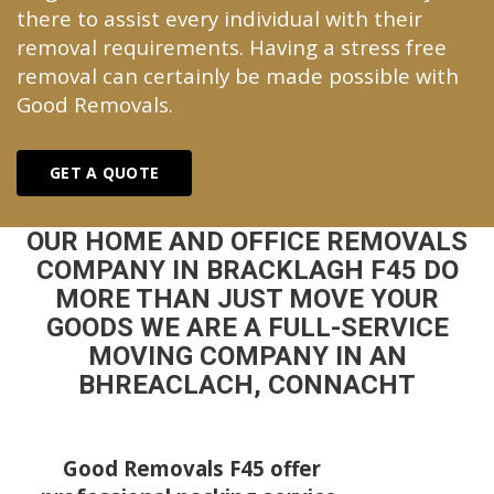
there to assist every individual with their
removal requirements. Having a stress free
removal can certainly be made possible with
Good Removals.
GET A QUOTE
OUR HOME AND OFFICE REMOVALS
COMPANY IN BRACKLAGH F45 DO
MORE THAN JUST MOVE YOUR
GOODS WE ARE A FULL-SERVICE
MOVING COMPANY IN AN
BHREACLACH, CONNACHT
Good Removals F45 offer