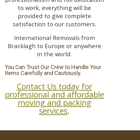
to work, everything will be
provided to give complete
satisfaction to our customers.
International Removals from
Bracklagh to Europe or anywhere
in the world.
You Can Trust Our Crew to Handle Your
Items Carefully and Cautiously.
Contact Us today for
professional and affordable
moving and packing
services
.