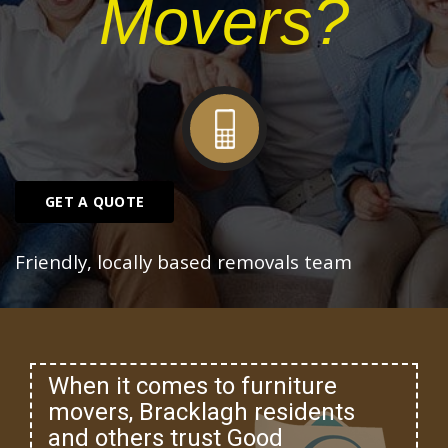
Movers?
GET A QUOTE
Friendly, locally based removals team
When it comes to furniture
movers, Bracklagh residents
and others trust Good