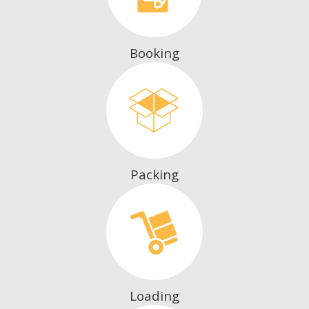
Booking
Packing
Loading