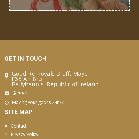
GET IN TOUCH
Good Removals Bruff, Mayo
F35 An Brú
Ballyhaunis, Republic of Ireland
@email
Moving your goods 24h/7
SITE MAP
Contact
Privacy Policy