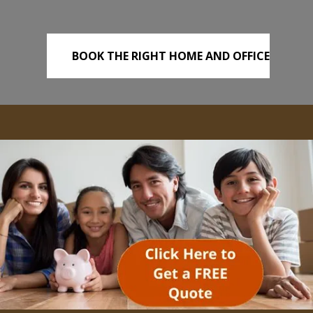
BOOK THE RIGHT HOME AND OFFICE
REMOVALS TODAY!