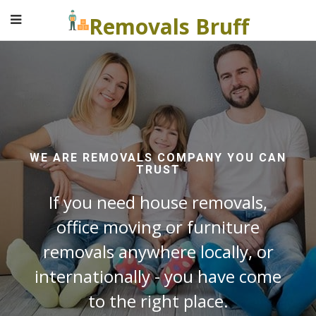
Removals Bruff
WE ARE REMOVALS COMPANY YOU CAN
TRUST
If you need house removals,
office moving or furniture
removals anywhere locally, or
internationally - you have come
to the right place.