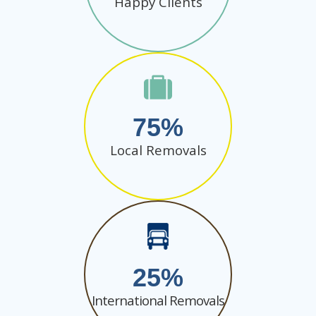
Happy Clients
75
Local Removals
25
International Removals