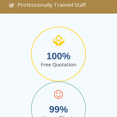
Professionally Trained Staff
100
Free Quotation
99