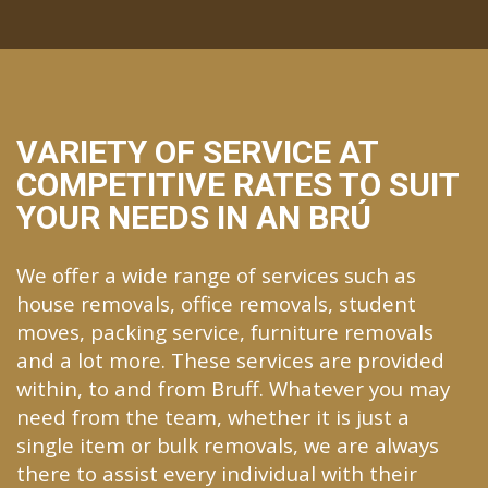
VARIETY OF SERVICE AT
COMPETITIVE RATES TO SUIT
YOUR NEEDS IN AN BRÚ
We offer a wide range of services such as
house removals, office removals, student
moves, packing service, furniture removals
and a lot more. These services are provided
within, to and from Bruff. Whatever you may
need from the team, whether it is just a
single item or bulk removals, we are always
there to assist every individual with their