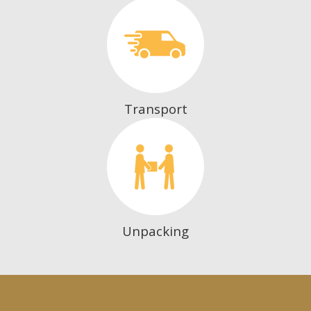
Transport
Unpacking