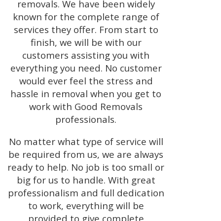
removals. We have been widely
known for the complete range of
services they offer. From start to
finish, we will be with our
customers assisting you with
everything you need. No customer
would ever feel the stress and
hassle in removal when you get to
work with Good Removals
professionals.
No matter what type of service will
be required from us, we are always
ready to help. No job is too small or
big for us to handle. With great
professionalism and full dedication
to work, everything will be
provided to give complete