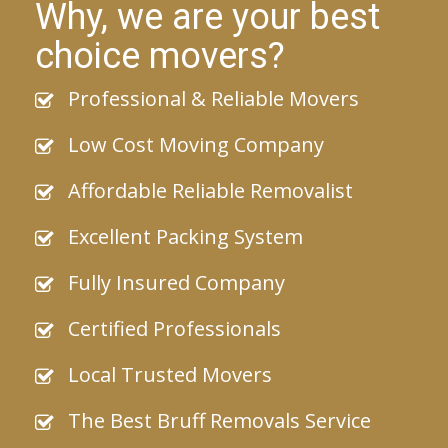
Why, we are your best
choice movers?
Professional & Reliable Movers
Low Cost Moving Company
Affordable Reliable Removalist
Excellent Packing System
Fully Insured Company
Certified Professionals
Local Trusted Movers
The Best Bruff Removals Service