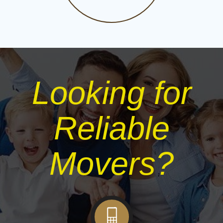
Looking for
Reliable
Movers?