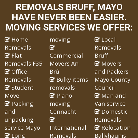
REMOVALS BRUFF, MAYO
HAVE NEVER BEEN EASIER.
MOVING SERVICES WE OFFER:
Home
moving
Local
Removals
Removals
Flat
Commercial
Bruff
Removals F35
Movers An
Movers
Office
Brú
and Packers
Removals
Bulky items
Mayo County
Student
removals
Council
Move
Piano
Man and
Packing
moving
Van service
and
Connacht
Domestic
unpacking
Removals
service Mayo
International
Relocation
Long
Removals
Ballyhaunis