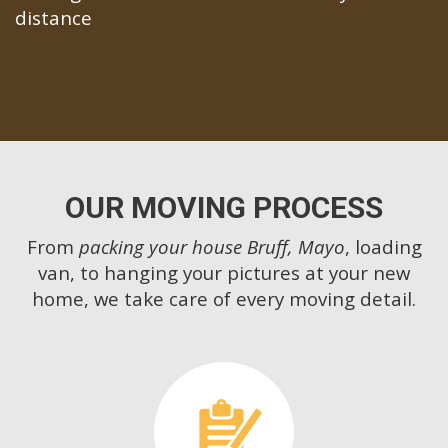
distance
OUR MOVING PROCESS
From
packing your house Bruff, Mayo
, loading
van, to hanging your pictures at your new
home, we take care of every moving detail.