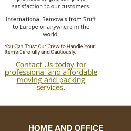
satisfaction to our customers.
International Removals from Bruff
to Europe or anywhere in the
world.
You Can Trust Our Crew to Handle Your
Items Carefully and Cautiously.
Contact Us today for
professional and affordable
moving and packing
services
.
HOME AND OFFICE