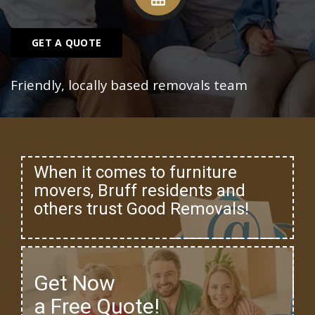
GET A QUOTE
Friendly, locally based removals team
When it comes to furniture
movers, Bruff residents and
others trust Good Removals!
Get Now
a Free Quote!