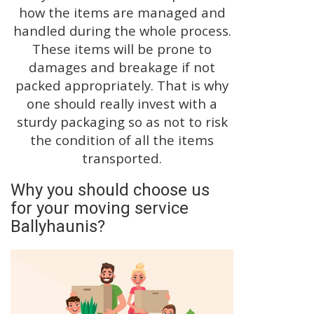
how the items are managed and
handled during the whole process.
These items will be prone to
damages and breakage if not
packed appropriately. That is why
one should really invest with a
sturdy packaging so as not to risk
the condition of all the items
transported.
Why you should choose us
for your moving service
Ballyhaunis?