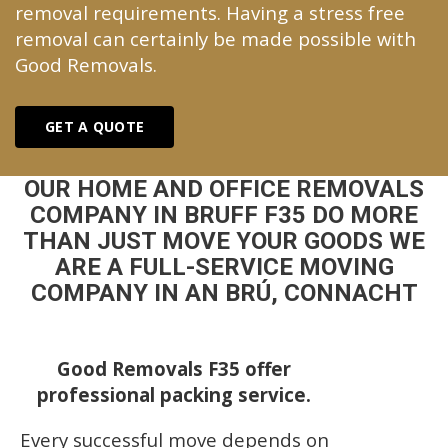
removal requirements. Having a stress free
removal can certainly be made possible with
Good Removals.
GET A QUOTE
OUR HOME AND OFFICE REMOVALS
COMPANY IN BRUFF F35 DO MORE
THAN JUST MOVE YOUR GOODS WE
ARE A FULL-SERVICE MOVING
COMPANY IN AN BRÚ, CONNACHT
Good Removals F35 offer
professional packing service.
Every successful move depends on