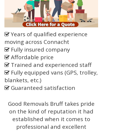
Years of qualified experience
moving across Connacht
Fully insured company
Affordable price
Trained and experienced staff
Fully equipped vans (GPS, trolley,
blankets, etc.)
Guaranteed satisfaction
Good Removals Bruff takes pride
on the kind of reputation it had
established when it comes to
professional and excellent