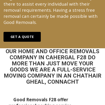
there to assist every individual with their
removal requirements. Having a stress free
removal can certainly be made possible with
Good Removals.
GET A QUOTE
OUR HOME AND OFFICE REMOVALS
COMPANY IN CAHERGAL F28 DO
MORE THAN JUST MOVE YOUR
GOODS WE ARE A FULL-SERVICE
MOVING COMPANY IN AN CHATHAIR
GHEAL, CONNACHT
Good Removals F28 offer