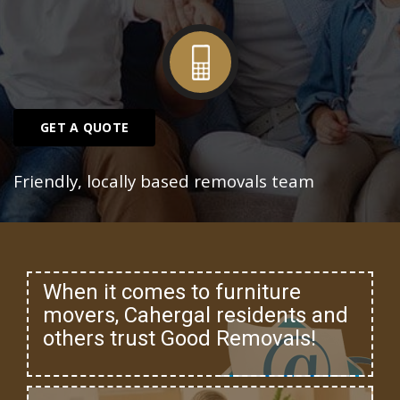
GET A QUOTE
Friendly, locally based removals team
When it comes to furniture
movers, Cahergal residents and
others trust Good Removals!