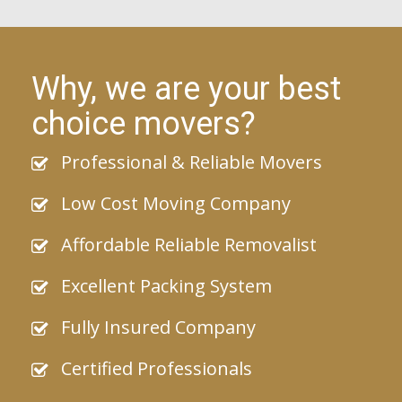
Why, we are your best
choice movers?
Professional & Reliable Movers
Low Cost Moving Company
Affordable Reliable Removalist
Excellent Packing System
Fully Insured Company
Certified Professionals