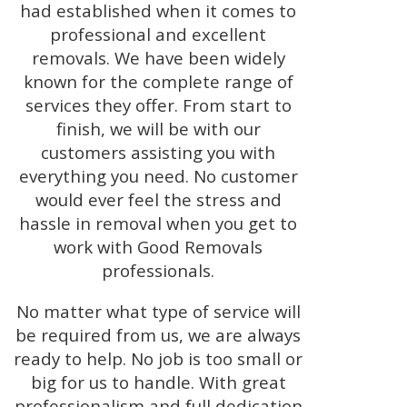
had established when it comes to
professional and excellent
removals. We have been widely
known for the complete range of
services they offer. From start to
finish, we will be with our
customers assisting you with
everything you need. No customer
would ever feel the stress and
hassle in removal when you get to
work with Good Removals
professionals.
No matter what type of service will
be required from us, we are always
ready to help. No job is too small or
big for us to handle. With great
professionalism and full dedication