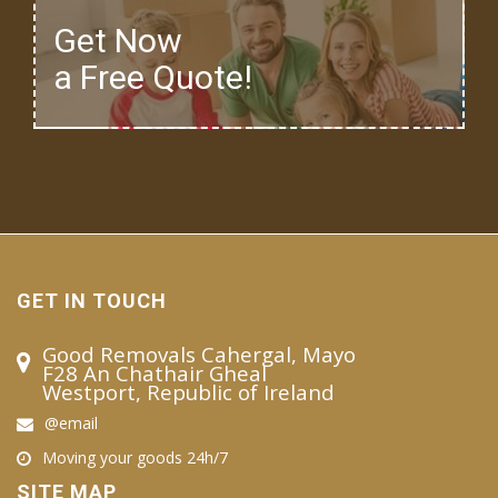
Get Now
a Free Quote!
GET IN TOUCH
Good Removals Cahergal, Mayo
F28 An Chathair Gheal
Westport, Republic of Ireland
@email
Moving your goods 24h/7
SITE MAP