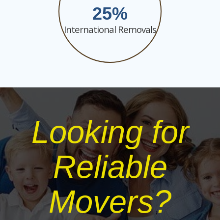
25
International Removals
Looking for
Reliable
Movers?