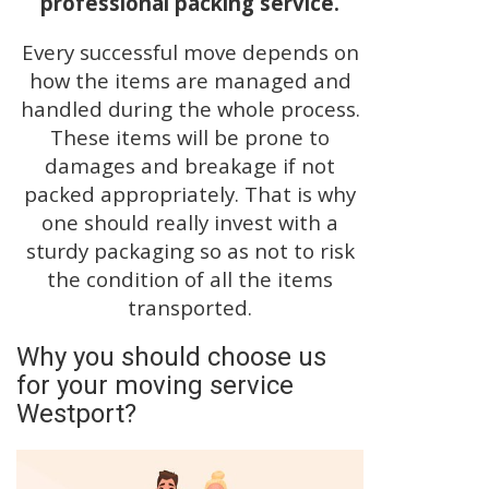
professional packing service.
Every successful move depends on
how the items are managed and
handled during the whole process.
These items will be prone to
damages and breakage if not
packed appropriately. That is why
one should really invest with a
sturdy packaging so as not to risk
the condition of all the items
transported.
Why you should choose us
for your moving service
Westport?