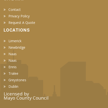
Contact
Privacy Policy
Request A Quote
LOCATIONS
Limerick
Newbridge
Naas
Naas
Ennis
Tralee
Greystones
Dublin
Licensed by
Mayo County Council