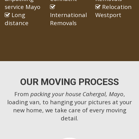
service Mayo
Relocation
Long
International
Westport
distance
Removals
OUR MOVING PROCESS
From
packing your house Cahergal, Mayo
,
loading van, to hanging your pictures at your
new home, we take care of every moving
detail.