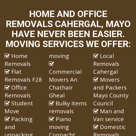
HOME AND OFFICE
REMOVALS CAHERGAL, MAYO
HAVE NEVER BEEN EASIER.
MOVING SERVICES WE OFFER:
Home
moving
Local
Removals
Removals
Flat
Commercial
Cahergal
Removals F28
Movers An
Movers
Office
Chathair
and Packers
Removals
Gheal
Mayo County
Student
Bulky items
Council
Move
removals
Man and
Packing
Piano
Van service
and
moving
Domestic
unpacking
Connacht
Removals