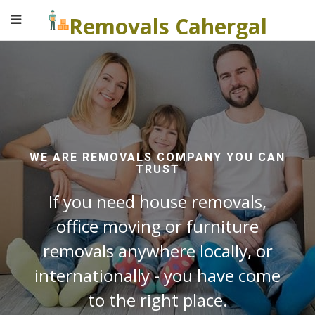
Removals Cahergal
WE ARE REMOVALS COMPANY YOU CAN
TRUST
If you need house removals,
office moving or furniture
removals anywhere locally, or
internationally - you have come
to the right place.