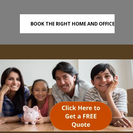
BOOK THE RIGHT HOME AND OFFICE
REMOVALS TODAY!