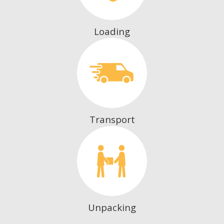
Loading
Transport
Unpacking