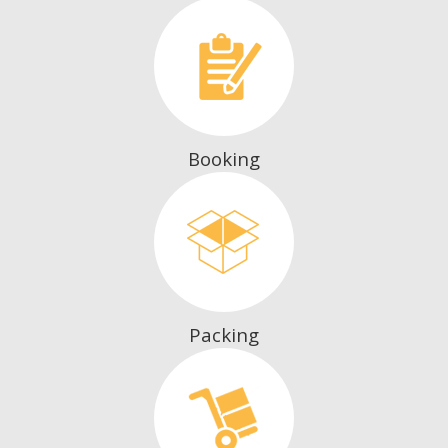
Booking
Packing