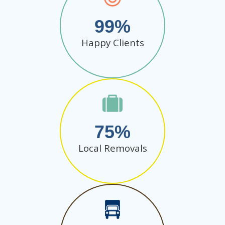
99
Happy Clients
75
Local Removals