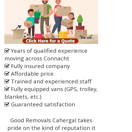
Years of qualified experience
moving across Connacht
Fully insured company
Affordable price
Trained and experienced staff
Fully equipped vans (GPS, trolley,
blankets, etc.)
Guaranteed satisfaction
Good Removals Cahergal takes
pride on the kind of reputation it