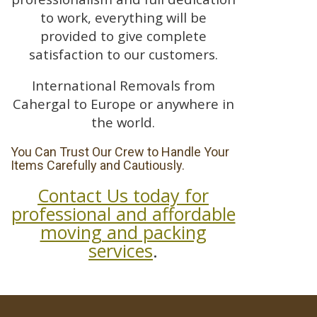
to work, everything will be
provided to give complete
satisfaction to our customers.
International Removals from
Cahergal to Europe or anywhere in
the world.
You Can Trust Our Crew to Handle Your
Items Carefully and Cautiously.
Contact Us today for
professional and affordable
moving and packing
services
.