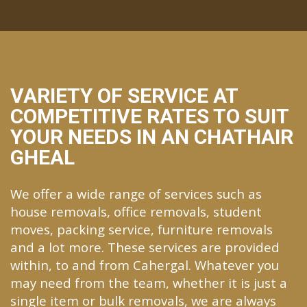
VARIETY OF SERVICE AT
COMPETITIVE RATES TO SUIT
YOUR NEEDS IN AN CHATHAIR
GHEAL
We offer a wide range of services such as
house removals, office removals, student
moves, packing service, furniture removals
and a lot more. These services are provided
within, to and from Cahergal. Whatever you
may need from the team, whether it is just a
single item or bulk removals, we are always