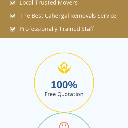
Local Trusted Movers
The Best Cahergal Removals Service
Professionally Trained Staff
100
Free Quotation