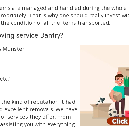
tems are managed and handled during the whole p
priately. That is why one should really invest wit
 the condition of all the items transported.
ving service Bantry?
ss Munster
etc.)
he kind of reputation it had
d excellent removals. We have
f services they offer. From
 assisting you with everything