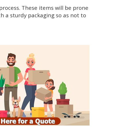
rocess. These items will be prone
h a sturdy packaging so as not to