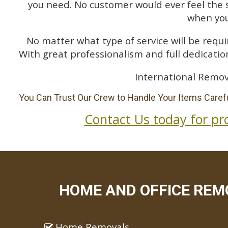
you need. No customer would ever feel the 
when you
No matter what type of service will be requir
With great professionalism and full dedication
International Remov
You Can Trust Our Crew to Handle Your Items Carefu
Contact Us today for pr
HOME AND OFFICE REM
Home Removals