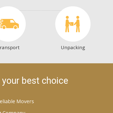
ransport
Unpacking
 your best choice
eliable Movers
g Company