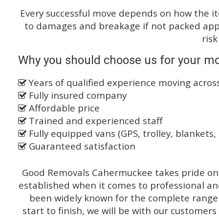
Every successful move depends on how the i
to damages and breakage if not packed appro
risk
Why you should choose us for your mo
Years of qualified experience moving acro
Fully insured company
Affordable price
Trained and experienced staff
Fully equipped vans (GPS, trolley, blankets, 
Guaranteed satisfaction
Good Removals Cahermuckee takes pride on t
established when it comes to professional an
been widely known for the complete range o
start to finish, we will be with our customers