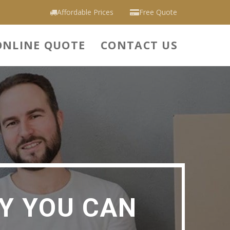
Affordable Prices
Free Quote
ONLINE QUOTE
CONTACT US
Y YOU CAN