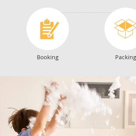
Booking
Packin