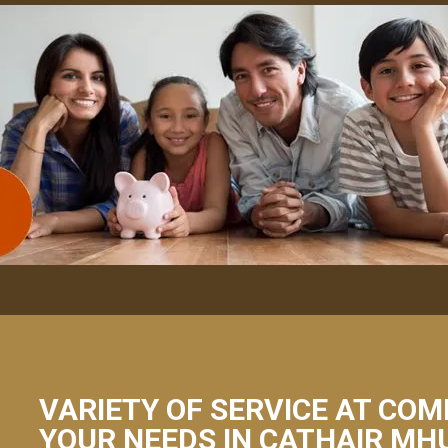
VARIETY OF SERVICE AT COM
YOUR NEEDS IN CATHAIR MHU