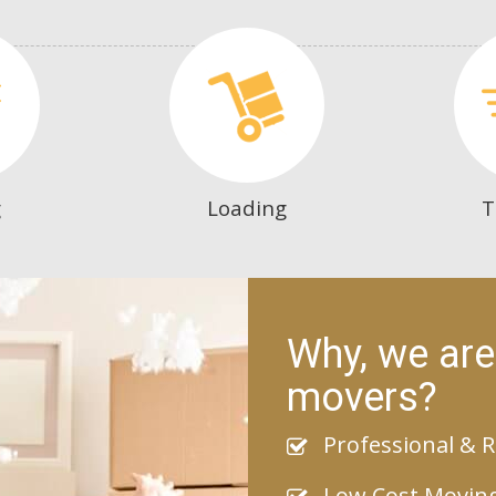
g
Loading
T
Why, we are
movers?
Professional & R
Low Cost Movin