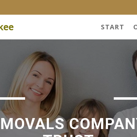
kee
START
EMOVALS COMPAN