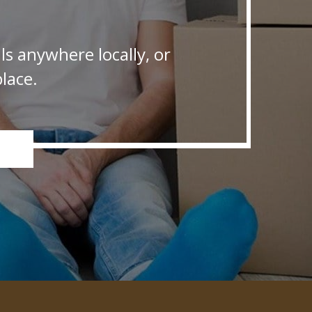
s anywhere locally, or
lace.