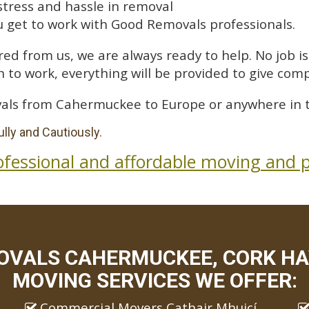
stress and hassle in removal
 get to work with Good Removals professionals.
ed from us, we are always ready to help. No job is 
 to work, everything will be provided to give comp
als from Cahermuckee to Europe or anywhere in t
lly and Cautiously.
ofessional and affordable moving and p
OVALS CAHERMUCKEE, CORK HAV
MOVING SERVICES WE OFFER:
Commercial Movers Cathair Mhuicí