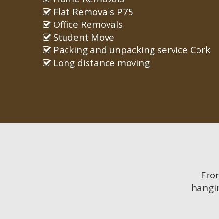
Flat Removals P75
Office Removals
Student Move
Packing and unpacking service Cork
Long distance moving
Fr
hangin