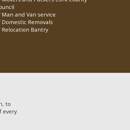
ouncil
Man and Van service
Domestic Removals
Relocation Bantry
n, to
f every