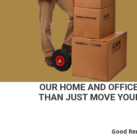
OUR HOME AND OFFIC
THAN JUST MOVE YOUR
Good Rem