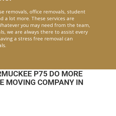
se removals, office removals, student
d a lot more. These services are
Whatever you may need from the team,
ls, we are always there to assist every
aving a stress free removal can
ls.
RMUCKEE P75 DO MORE
CE MOVING COMPANY IN