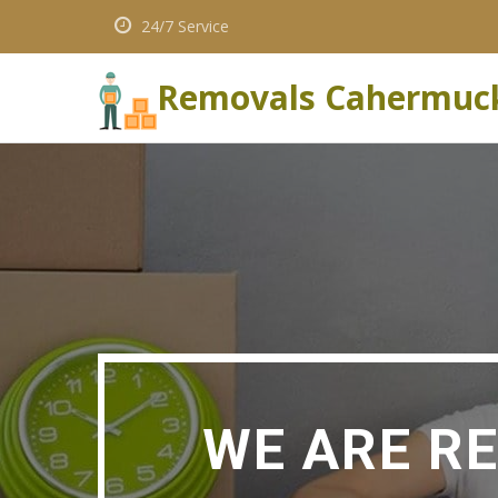
24/7 Service
Removals Cahermuc
WE ARE R