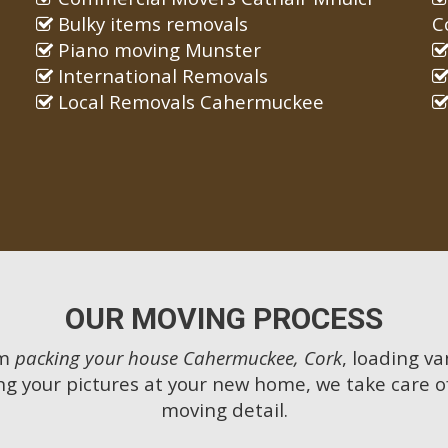
Bulky items removals
C
Piano moving Munster
International Removals
Local Removals Cahermuckee
OUR MOVING PROCESS
om
packing your house Cahermuckee, Cork
, loading va
g your pictures at your new home, we take care o
moving detail.