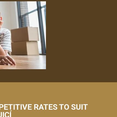
PETITIVE RATES TO SUIT
ICÍ