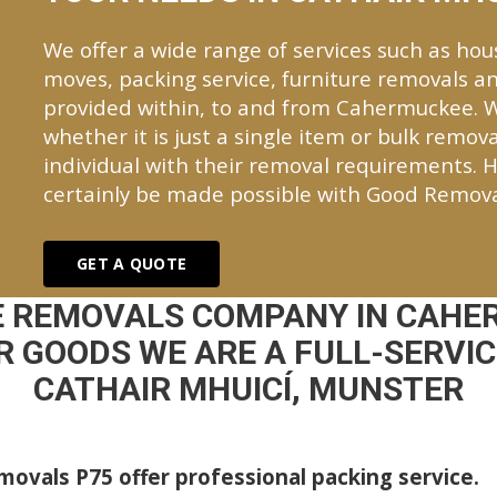
We offer a wide range of services such as hou
moves, packing service, furniture removals an
provided within, to and from Cahermuckee. 
whether it is just a single item or bulk remova
individual with their removal requirements. H
certainly be made possible with Good Remova
GET A QUOTE
E REMOVALS COMPANY IN CAHE
 GOODS WE ARE A FULL-SERVI
CATHAIR MHUICÍ, MUNSTER
ovals P75 offer professional packing service.