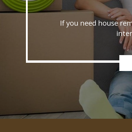
If you need house rem
inte