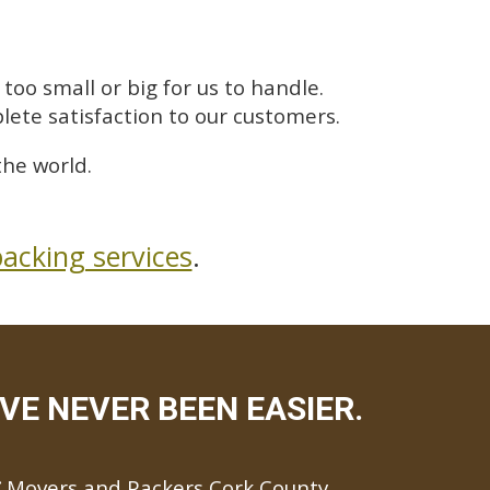
too small or big for us to handle.
lete satisfaction to our customers.
he world.
acking services
.
E NEVER BEEN EASIER.
Movers and Packers Cork County