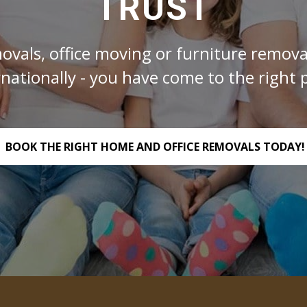
TRUST
ovals, office moving or furniture removal
rnationally - you have come to the right p
BOOK THE RIGHT HOME AND OFFICE REMOVALS TODAY!