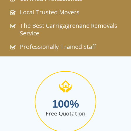
Local Trusted Movers
The Best Carrigagrenane Removals
Service
Professionally Trained Staff
100
Free Quotation