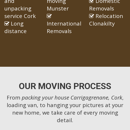
and
moving
Domestic
unpacking
Munster
Removals
service Cork
Relocation
Long
International
Clonakilty
distance
Removals
OUR MOVING PROCESS
From
packing your house Carrigagrenane, Cork
,
loading van, to hanging your pictures at your
new home, we take care of every moving
detail.