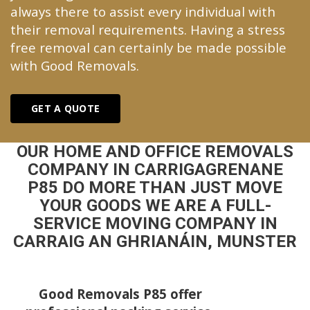
always there to assist every individual with
their removal requirements. Having a stress
free removal can certainly be made possible
with Good Removals.
GET A QUOTE
OUR HOME AND OFFICE REMOVALS
COMPANY IN CARRIGAGRENANE
P85 DO MORE THAN JUST MOVE
YOUR GOODS WE ARE A FULL-
SERVICE MOVING COMPANY IN
CARRAIG AN GHRIANÁIN, MUNSTER
Good Removals P85 offer