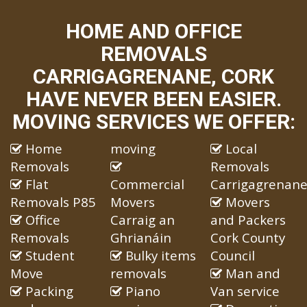
HOME AND OFFICE
REMOVALS
CARRIGAGRENANE, CORK
HAVE NEVER BEEN EASIER.
MOVING SERVICES WE OFFER:
Home
moving
Local
Removals
Removals
Flat
Commercial
Carrigagrenan
Removals P85
Movers
Movers
Office
Carraig an
and Packers
Removals
Ghrianáin
Cork County
Student
Bulky items
Council
Move
removals
Man and
Packing
Piano
Van service