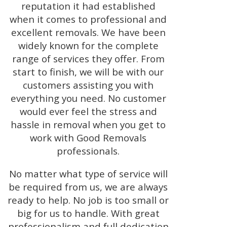
reputation it had established
when it comes to professional and
excellent removals. We have been
widely known for the complete
range of services they offer. From
start to finish, we will be with our
customers assisting you with
everything you need. No customer
would ever feel the stress and
hassle in removal when you get to
work with Good Removals
professionals.
No matter what type of service will
be required from us, we are always
ready to help. No job is too small or
big for us to handle. With great
professionalism and full dedication