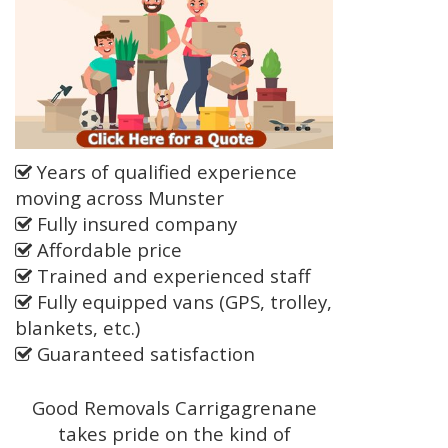
Years of qualified experience
moving across Munster
Fully insured company
Affordable price
Trained and experienced staff
Fully equipped vans (GPS, trolley,
blankets, etc.)
Guaranteed satisfaction
Good Removals Carrigagrenane
takes pride on the kind of