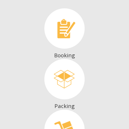
Booking
Packing