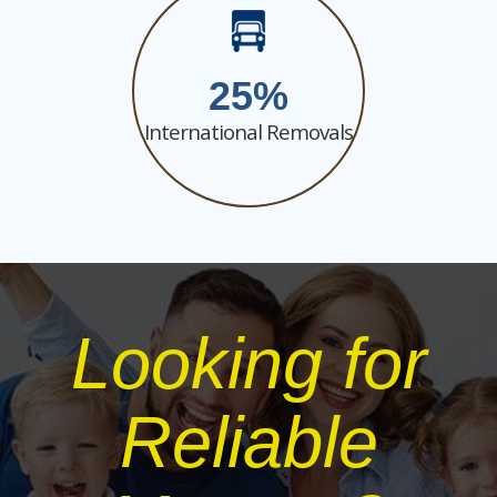
25
International Removals
Looking for
Reliable