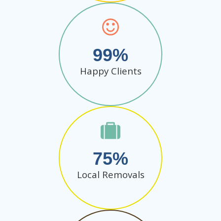
99
Happy Clients
75
Local Removals