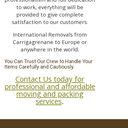
to work, everything will be
provided to give complete
satisfaction to our customers.
International Removals from
Carrigagrenane to Europe or
anywhere in the world.
You Can Trust Our Crew to Handle Your
Items Carefully and Cautiously.
Contact Us today for
professional and affordable
moving and packing
services
.