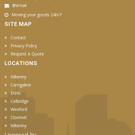
@email
Moving your goods 24h/7
SITE MAP
Contact
Privacy Policy
Request A Quote
LOCATIONS
Kilkenny
Carrigaline
Ennis
Celbridge
Wexford
Clonmel
Kilkenny
Licensed by