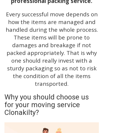
professional packing service.
Every successful move depends on
how the items are managed and
handled during the whole process.
These items will be prone to
damages and breakage if not
packed appropriately. That is why
one should really invest with a
sturdy packaging so as not to risk
the condition of all the items
transported.
Why you should choose us
for your moving service
Clonakilty?