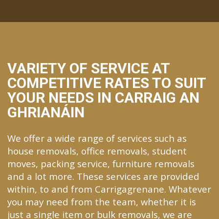
VARIETY OF SERVICE AT
COMPETITIVE RATES TO SUIT
YOUR NEEDS IN CARRAIG AN
GHRIANÁIN
We offer a wide range of services such as
house removals, office removals, student
moves, packing service, furniture removals
and a lot more. These services are provided
within, to and from Carrigagrenane. Whatever
you may need from the team, whether it is
just a single item or bulk removals, we are