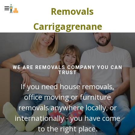
Removals
Carrigagrenane
WE ARE REMOVALS COMPANY YOU CAN
TRUST
If you need house removals,
office moving or furniture
removals anywhere locally, or
internationally - you have come
to the right place.