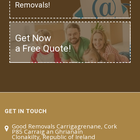
Removals!
Get Now
a Free Quote!
GET IN TOUCH
Good Removals Carrigagrenane, Cork
P85 Carraig an Ghrianáin
Clonakilty, Republic of Ireland