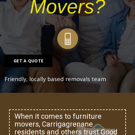
Movers?
GET A QUOTE
Friendly, locally based removals team
When it comes to furniture
movers, Carrigagrenane
residents and others trust Good