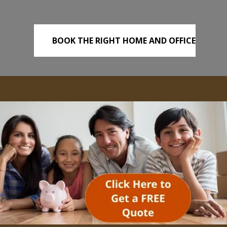
BOOK THE RIGHT HOME AND OFFICE
REMOVALS TODAY!