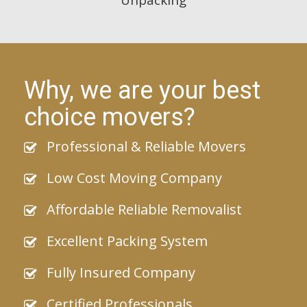
Why, we are your best
choice movers?
Professional & Reliable Movers
Low Cost Moving Company
Affordable Reliable Removalist
Excellent Packing System
Fully Insured Company
Certified Professionals