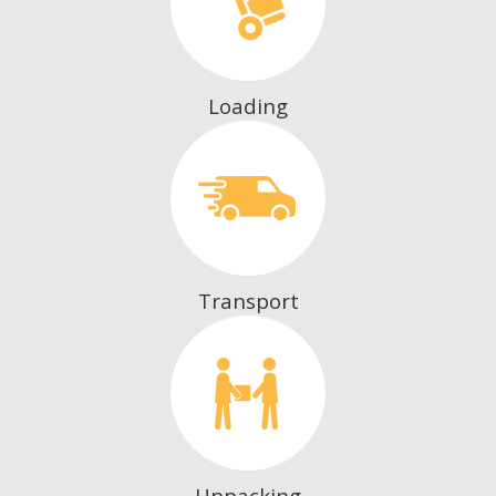
Loading
Transport
Unpacking