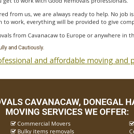
 get to work with Good Removals professionals.
ed from us, we are always ready to help. No job is 
 to work, everything will be provided to give comp
vals from Cavanacaw to Europe or anywhere in th
lly and Cautiously.
ofessional and affordable moving and p
VALS CAVANACAW, DONEGAL HA
MOVING SERVICES WE OFFER:
Commercial Movers
Bulky items removals
C