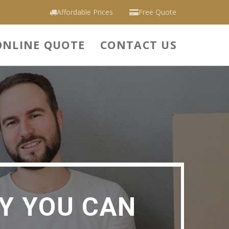
Affordable Prices
Free Quote
ONLINE QUOTE
CONTACT US
Y YOU CAN