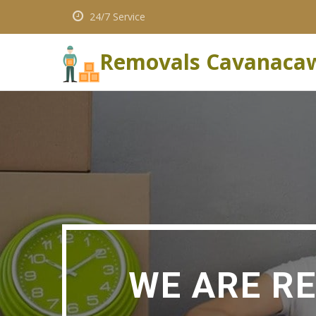
24/7 Service
Removals Cavanaca
WE ARE R