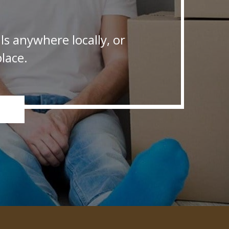
s anywhere locally, or
lace.