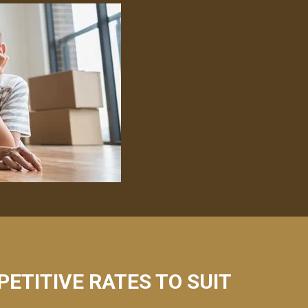
PETITIVE RATES TO SUIT