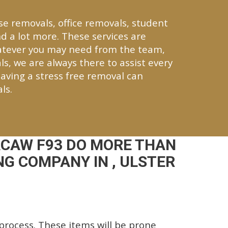
se removals, office removals, student
d a lot more. These services are
atever you may need from the team,
ls, we are always there to assist every
aving a stress free removal can
ls.
ACAW F93 DO MORE THAN
G COMPANY IN , ULSTER
rocess. These items will be prone