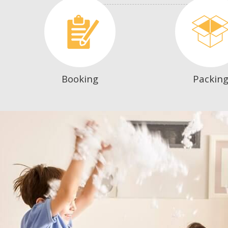
Booking
Packin