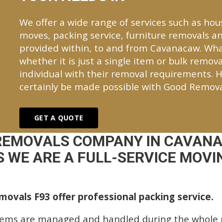
We offer a wide range of services such as hou
moves, packing service, furniture removals an
provided within, to and from Cavanacaw. Wh
whether it is just a single item or bulk remova
individual with their removal requirements. H
certainly be made possible with Good Remova
GET A QUOTE
REMOVALS COMPANY IN CAVAN
 WE ARE A FULL-SERVICE MOVIN
ovals F93 offer professional packing service.
tems are managed and handled during the whole p