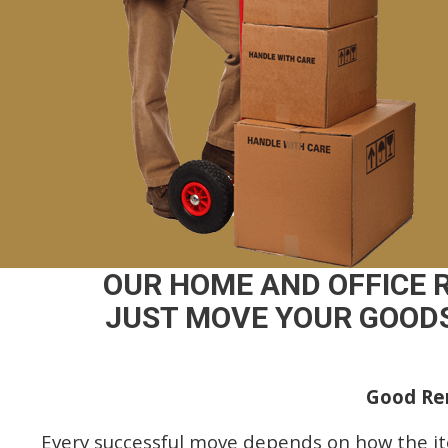
OUR HOME AND OFFICE 
JUST MOVE YOUR GOODS
Good Rem
Every successful move depends on how the i