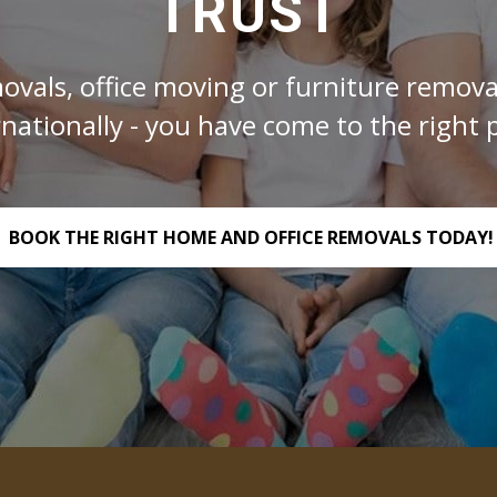
TRUST
ovals, office moving or furniture removal
rnationally - you have come to the right p
BOOK THE RIGHT HOME AND OFFICE REMOVALS TODAY!