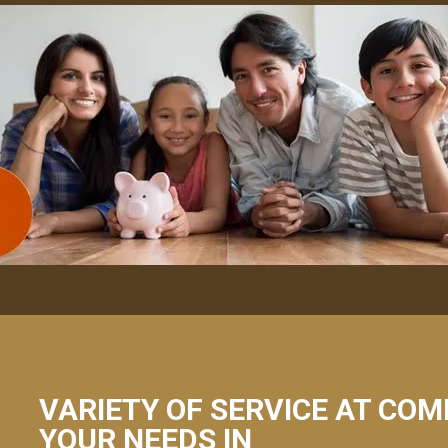
VARIETY OF SERVICE AT COM
YOUR NEEDS IN