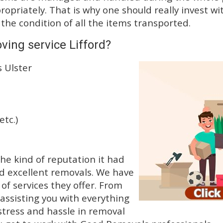
priately. That is why one should really invest wit
 the condition of all the items transported.
ving service Lifford?
 Ulster
etc.)
e kind of reputation it had
d excellent removals. We have
f services they offer. From
 assisting you with everything
stress and hassle in removal