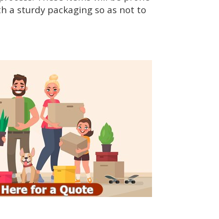
h a sturdy packaging so as not to