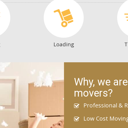
g
Loading
T
Why, we are
movers?
Professional & R
Low Cost Movin