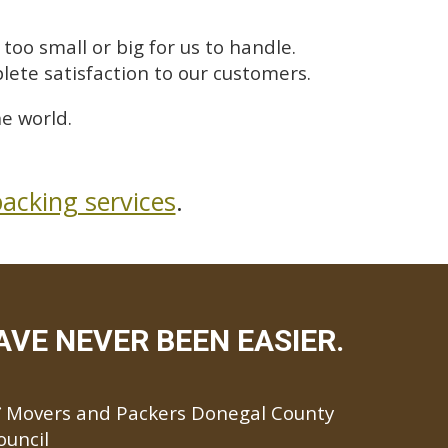
too small or big for us to handle.
lete satisfaction to our customers.
e world.
acking services
.
VE NEVER BEEN EASIER.
Movers and Packers Donegal County
ouncil