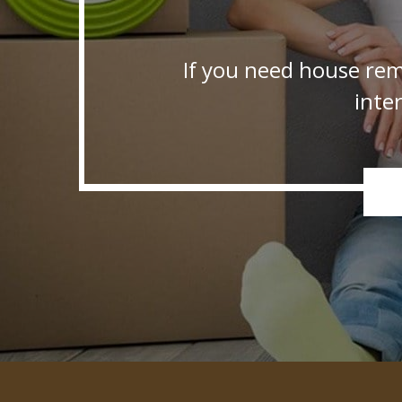
If you need house rem
inte