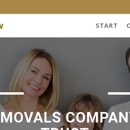
w
START
EMOVALS COMPAN