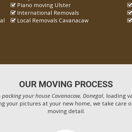
Piano moving Ulster
International Removals
al
Local Removals Cavanacaw
OUR MOVING PROCESS
m
packing your house Cavanacaw, Donegal
, loading v
g your pictures at your new home, we take care o
moving detail.