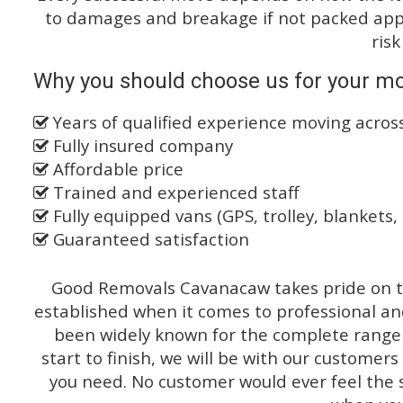
to damages and breakage if not packed appro
risk
Why you should choose us for your mo
Years of qualified experience moving across
Fully insured company
Affordable price
Trained and experienced staff
Fully equipped vans (GPS, trolley, blankets, 
Guaranteed satisfaction
Good Removals Cavanacaw takes pride on th
established when it comes to professional an
been widely known for the complete range o
start to finish, we will be with our customers
you need. No customer would ever feel the 