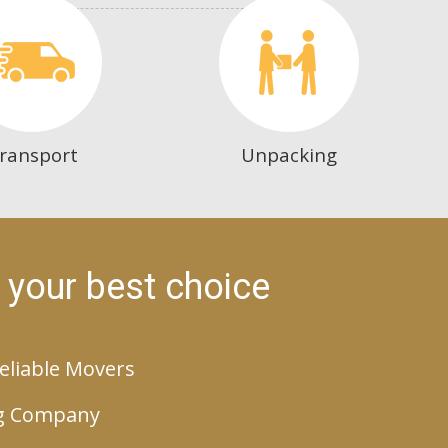
ransport
Unpacking
 your best choice
eliable Movers
g Company