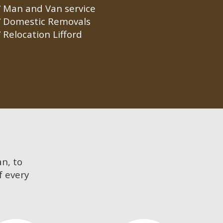
Man and Van service
Domestic Removals
Relocation Lifford
an, to
f every