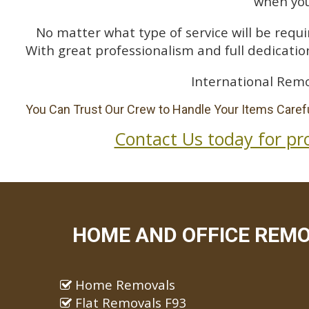
when you
No matter what type of service will be requir
With great professionalism and full dedication
International Remo
You Can Trust Our Crew to Handle Your Items Carefu
Contact Us today for pr
HOME AND OFFICE REMO
Home Removals
Flat Removals F93