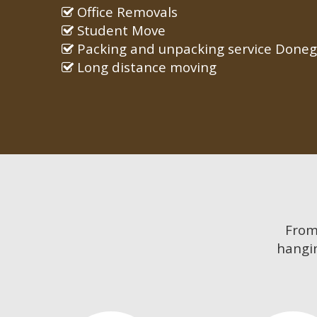
Office Removals
Student Move
Packing and unpacking service Doneg
Long distance moving
Fro
hangin