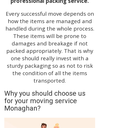
professional packing service.
Every successful move depends on
how the items are managed and
handled during the whole process.
These items will be prone to
damages and breakage if not
packed appropriately. That is why
one should really invest with a
sturdy packaging so as not to risk
the condition of all the items
transported.
Why you should choose us
for your moving service
Monaghan?