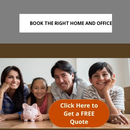
BOOK THE RIGHT HOME AND OFFICE
REMOVALS TODAY!