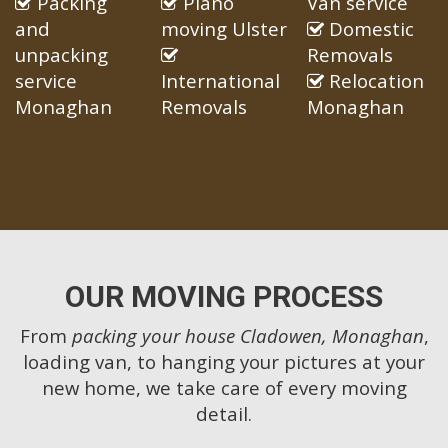
Packing
Piano
Van service
and
moving Ulster
Domestic
unpacking
Removals
service
International
Relocation
Monaghan
Removals
Monaghan
OUR MOVING PROCESS
From
packing your house Cladowen, Monaghan
,
loading van, to hanging your pictures at your
new home, we take care of every moving
detail.