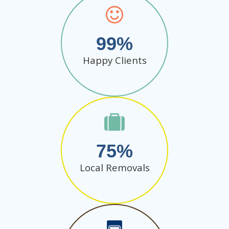
99
Happy Clients
75
Local Removals