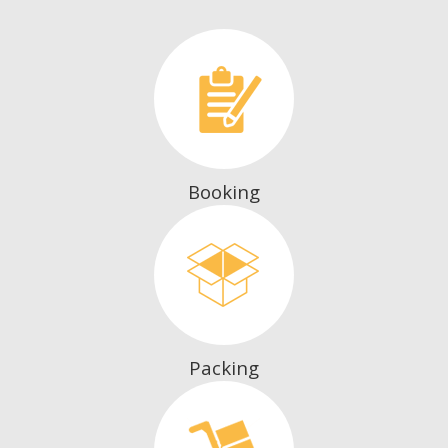
Booking
Packing