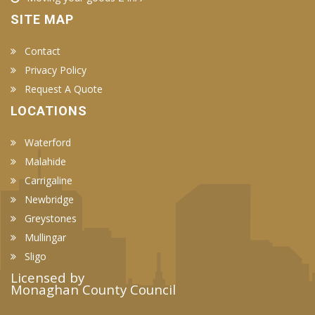
SITE MAP
Contact
Privacy Policy
Request A Quote
LOCATIONS
Waterford
Malahide
Carrigaline
Newbridge
Greystones
Mullingar
Sligo
Licensed by
Monaghan County Council