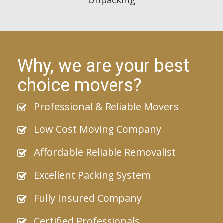
Why, we are your best
choice movers?
Professional & Reliable Movers
Low Cost Moving Company
Affordable Reliable Removalist
Excellent Packing System
Fully Insured Company
Certified Professionals