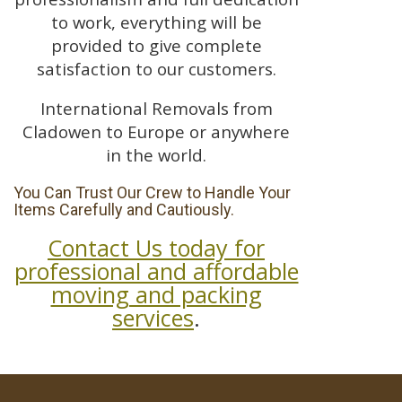
to work, everything will be
provided to give complete
satisfaction to our customers.
International Removals from
Cladowen to Europe or anywhere
in the world.
You Can Trust Our Crew to Handle Your
Items Carefully and Cautiously.
Contact Us today for
professional and affordable
moving and packing
services
.