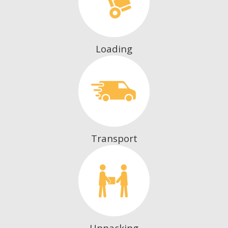
Loading
Transport
Unpacking