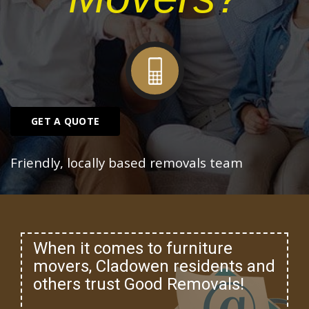
GET A QUOTE
Friendly, locally based removals team
When it comes to furniture
movers, Cladowen residents and
others trust Good Removals!