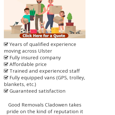
Years of qualified experience
moving across Ulster
Fully insured company
Affordable price
Trained and experienced staff
Fully equipped vans (GPS, trolley,
blankets, etc.)
Guaranteed satisfaction
Good Removals Cladowen takes
pride on the kind of reputation it