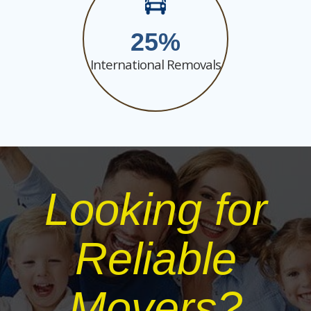
25
International Removals
Looking for
Reliable
Movers?