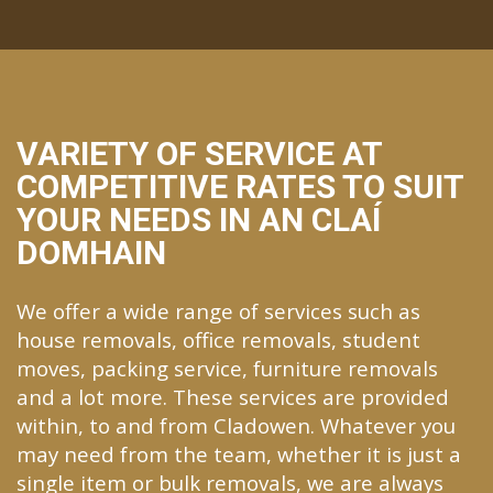
VARIETY OF SERVICE AT
COMPETITIVE RATES TO SUIT
YOUR NEEDS IN AN CLAÍ
DOMHAIN
We offer a wide range of services such as
house removals, office removals, student
moves, packing service, furniture removals
and a lot more. These services are provided
within, to and from Cladowen. Whatever you
may need from the team, whether it is just a
single item or bulk removals, we are always