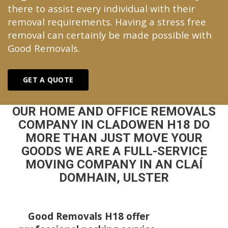
there to assist every individual with their
removal requirements. Having a stress free
removal can certainly be made possible with
Good Removals.
GET A QUOTE
OUR HOME AND OFFICE REMOVALS
COMPANY IN CLADOWEN H18 DO
MORE THAN JUST MOVE YOUR
GOODS WE ARE A FULL-SERVICE
MOVING COMPANY IN AN CLAÍ
DOMHAIN, ULSTER
Good Removals H18 offer