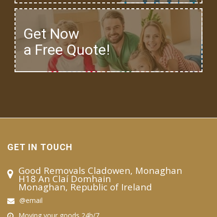
Get Now
a Free Quote!
GET IN TOUCH
Good Removals Cladowen, Monaghan
H18 An Claí Domhain
Monaghan, Republic of Ireland
@email
Moving your goods 24h/7