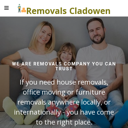
Removals Cladowen
WE ARE REMOVALS COMPANY YOU CAN
TRUST
If you need house removals,
office moving or furniture
removals anywhere locally, or
internationally - you have come
to the right place.