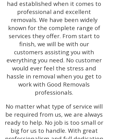
had established when it comes to
professional and excellent
removals. We have been widely
known for the complete range of
services they offer. From start to
finish, we will be with our
customers assisting you with
everything you need. No customer
would ever feel the stress and
hassle in removal when you get to
work with Good Removals
professionals.
No matter what type of service will
be required from us, we are always
ready to help. No job is too small or
big for us to handle. With great
professionalism and full dedication