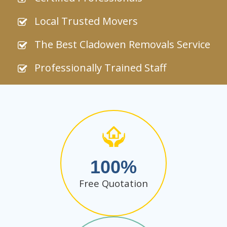
Local Trusted Movers
The Best Cladowen Removals Service
Professionally Trained Staff
100
Free Quotation