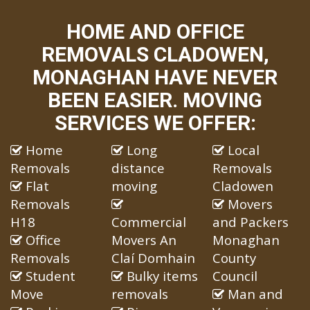
HOME AND OFFICE
REMOVALS CLADOWEN,
MONAGHAN HAVE NEVER
BEEN EASIER. MOVING
SERVICES WE OFFER:
Home
Long
Local
Removals
distance
Removals
Flat
moving
Cladowen
Removals
Movers
H18
Commercial
and Packers
Office
Movers An
Monaghan
Removals
Claí Domhain
County
Student
Bulky items
Council
Move
removals
Man and