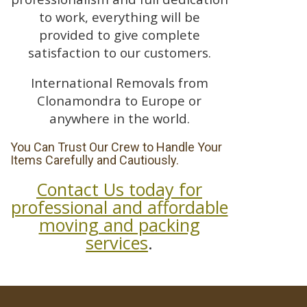
to work, everything will be
provided to give complete
satisfaction to our customers.
International Removals from
Clonamondra to Europe or
anywhere in the world.
You Can Trust Our Crew to Handle Your
Items Carefully and Cautiously.
Contact Us today for
professional and affordable
moving and packing
services
.