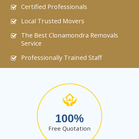
Certified Professionals
Local Trusted Movers
The Best Clonamondra Removals
Service
Professionally Trained Staff
100
Free Quotation