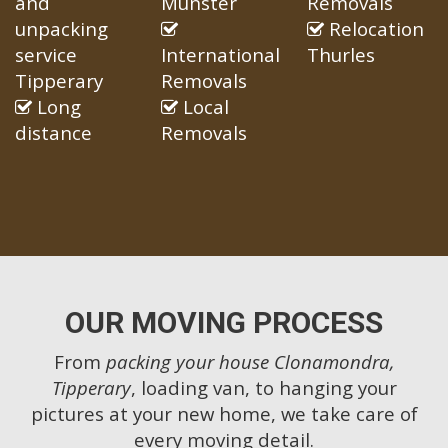
and
Munster
Removals
unpacking
Relocation
service
International
Thurles
Tipperary
Removals
Long
Local
distance
Removals
OUR MOVING PROCESS
From
packing your house Clonamondra,
Tipperary
, loading van, to hanging your
pictures at your new home, we take care of
every moving detail.