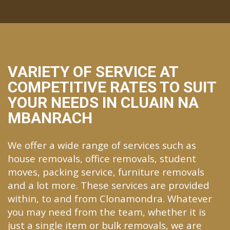
VARIETY OF SERVICE AT
COMPETITIVE RATES TO SUIT
YOUR NEEDS IN CLUAIN NA
MBANRACH
We offer a wide range of services such as
house removals, office removals, student
moves, packing service, furniture removals
and a lot more. These services are provided
within, to and from Clonamondra. Whatever
you may need from the team, whether it is
just a single item or bulk removals, we are