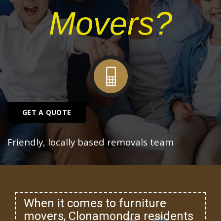
Movers?
GET A QUOTE
Friendly, locally based removals team
When it comes to furniture
movers, Clonamondra residents