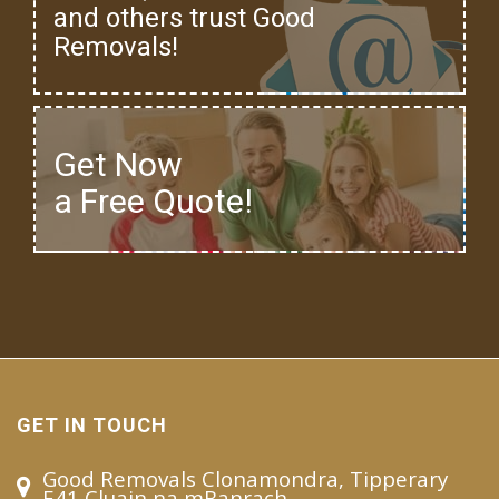
and others trust Good
Removals!
Get Now
a Free Quote!
GET IN TOUCH
Good Removals Clonamondra, Tipperary
E41 Cluain na mBanrach