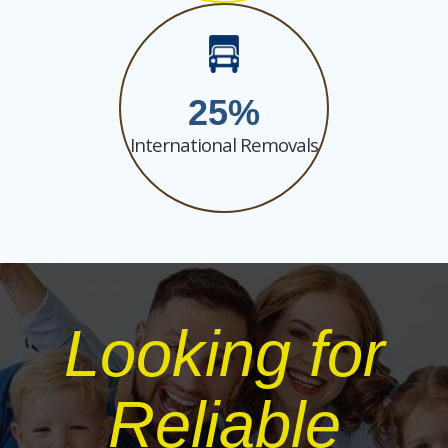
25
International Removals
Looking for
Reliable