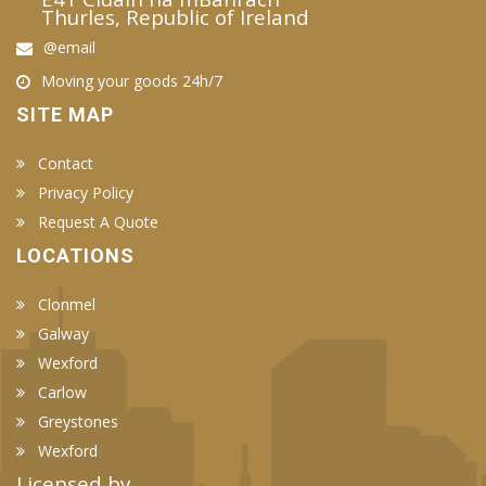
Thurles, Republic of Ireland
@email
Moving your goods 24h/7
SITE MAP
Contact
Privacy Policy
Request A Quote
LOCATIONS
Clonmel
Galway
Wexford
Carlow
Greystones
Wexford
Licensed by