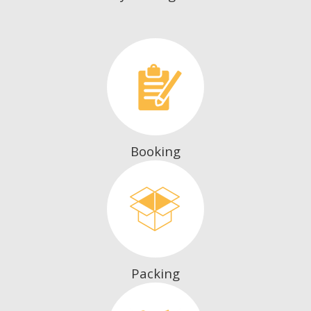
Booking
Packing