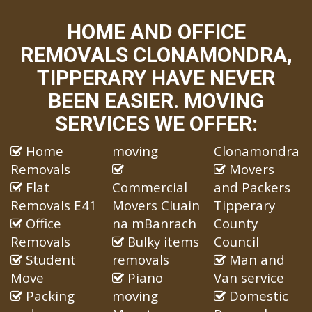
HOME AND OFFICE
REMOVALS CLONAMONDRA,
TIPPERARY HAVE NEVER
BEEN EASIER. MOVING
SERVICES WE OFFER:
Home
moving
Clonamondra
Removals
Movers
Flat
Commercial
and Packers
Removals E41
Movers Cluain
Tipperary
Office
na mBanrach
County
Removals
Bulky items
Council
Student
removals
Man and
Move
Piano
Van service
Packing
moving
Domestic