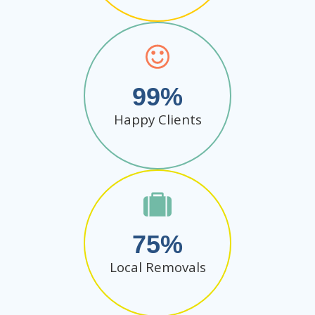
99
Happy Clients
75
Local Removals