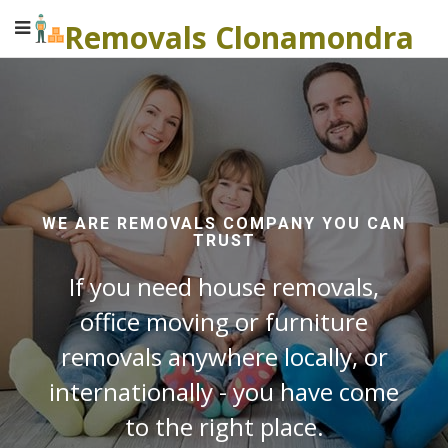
Removals Clonamondra
WE ARE REMOVALS COMPANY YOU CAN
TRUST
If you need house removals,
office moving or furniture
removals anywhere locally, or
internationally - you have come
to the right place.