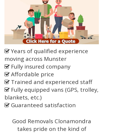
Years of qualified experience
moving across Munster
Fully insured company
Affordable price
Trained and experienced staff
Fully equipped vans (GPS, trolley,
blankets, etc.)
Guaranteed satisfaction
Good Removals Clonamondra
takes pride on the kind of