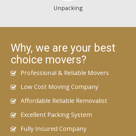
Unpacking
Why, we are your best
choice movers?
Professional & Reliable Movers
Low Cost Moving Company
Affordable Reliable Removalist
Excellent Packing System
Fully Insured Company