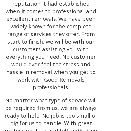
reputation it had established
when it comes to professional and
excellent removals. We have been
widely known for the complete
range of services they offer. From
start to finish, we will be with our
customers assisting you with
everything you need. No customer
would ever feel the stress and
hassle in removal when you get to
work with Good Removals
professionals.
No matter what type of service will
be required from us, we are always
ready to help. No job is too small or
big for us to handle. With great
professionalism and full dedication