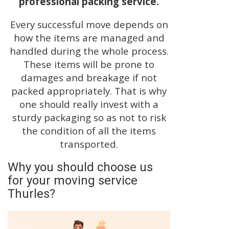
professional packing service.
Every successful move depends on
how the items are managed and
handled during the whole process.
These items will be prone to
damages and breakage if not
packed appropriately. That is why
one should really invest with a
sturdy packaging so as not to risk
the condition of all the items
transported.
Why you should choose us
for your moving service
Thurles?