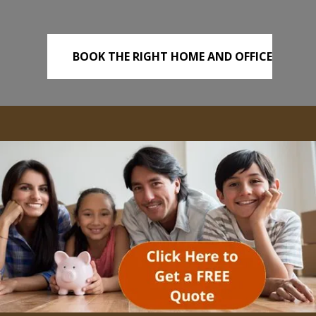
BOOK THE RIGHT HOME AND OFFICE
REMOVALS TODAY!