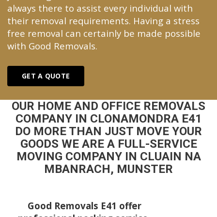
always there to assist every individual with
their removal requirements. Having a stress
free removal can certainly be made possible
with Good Removals.
GET A QUOTE
OUR HOME AND OFFICE REMOVALS
COMPANY IN CLONAMONDRA E41
DO MORE THAN JUST MOVE YOUR
GOODS WE ARE A FULL-SERVICE
MOVING COMPANY IN CLUAIN NA
MBANRACH, MUNSTER
Good Removals E41 offer