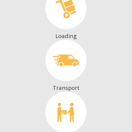
Loading
Transport