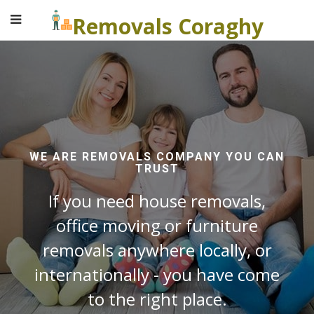
Removals Coraghy
WE ARE REMOVALS COMPANY YOU CAN
TRUST
If you need house removals,
office moving or furniture
removals anywhere locally, or
internationally - you have come
to the right place.