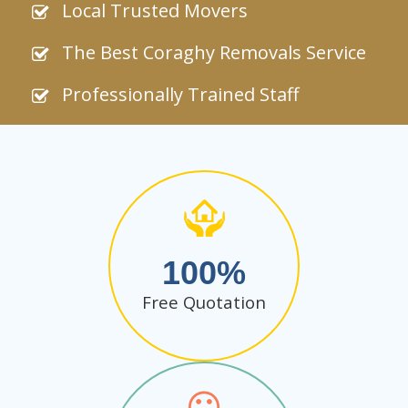
Local Trusted Movers
The Best Coraghy Removals Service
Professionally Trained Staff
100
Free Quotation