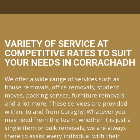
VARIETY OF SERVICE AT
COMPETITIVE RATES TO SUIT
YOUR NEEDS IN CORRACHADH
We offer a wide range of services such as
house removals, office removals, student
moves, packing service, furniture removals
and a lot more. These services are provided
within, to and from Coraghy. Whatever you
may need from the team, whether it is just a
single item or bulk removals, we are always
there to assist every individual with their