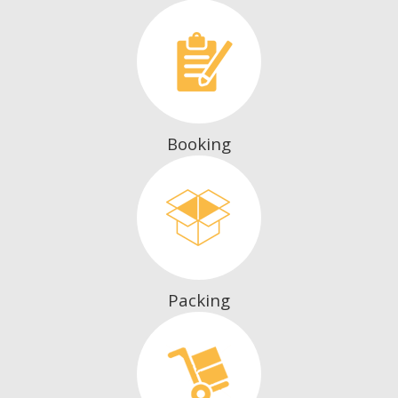
Booking
Packing