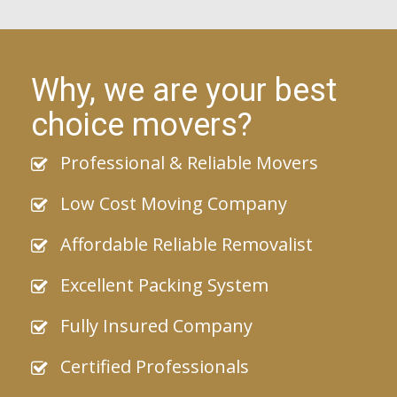
Why, we are your best
choice movers?
Professional & Reliable Movers
Low Cost Moving Company
Affordable Reliable Removalist
Excellent Packing System
Fully Insured Company
Certified Professionals