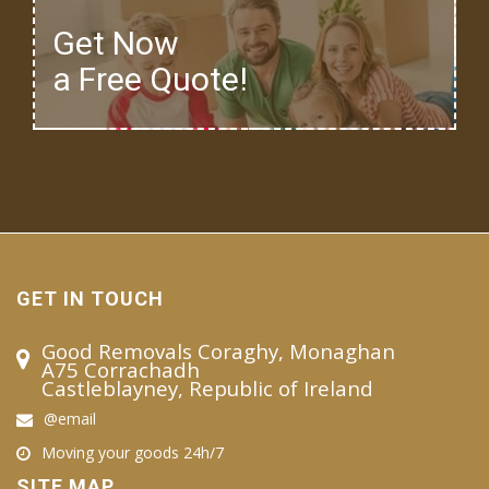
Get Now
a Free Quote!
GET IN TOUCH
Good Removals Coraghy, Monaghan
A75 Corrachadh
Castleblayney, Republic of Ireland
@email
Moving your goods 24h/7
SITE MAP