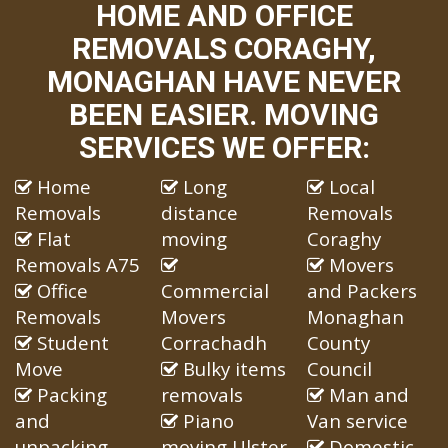
HOME AND OFFICE
REMOVALS CORAGHY,
MONAGHAN HAVE NEVER
BEEN EASIER. MOVING
SERVICES WE OFFER:
Home
Long
Local
Removals
distance
Removals
Flat
moving
Coraghy
Removals A75
Movers
Office
Commercial
and Packers
Removals
Movers
Monaghan
Student
Corrachadh
County
Move
Bulky items
Council
Packing
removals
Man and
and
Piano
Van service
unpacking
moving Ulster
Domestic