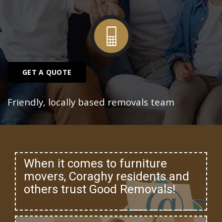
GET A QUOTE
Friendly, locally based removals team
When it comes to furniture
movers, Coraghy residents and
others trust Good Removals!