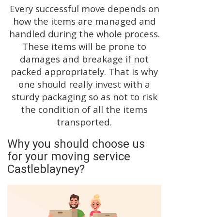
Every successful move depends on
how the items are managed and
handled during the whole process.
These items will be prone to
damages and breakage if not
packed appropriately. That is why
one should really invest with a
sturdy packaging so as not to risk
the condition of all the items
transported.
Why you should choose us
for your moving service
Castleblayney?