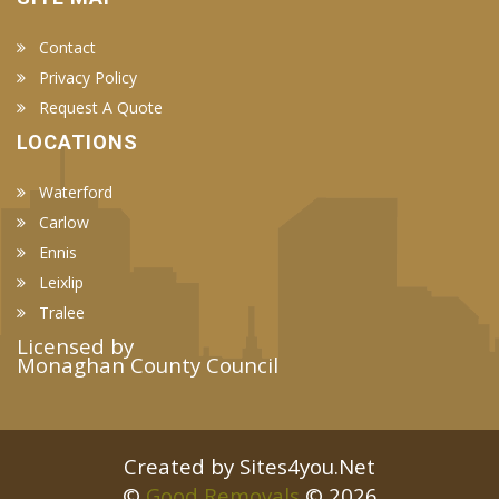
Contact
Privacy Policy
Request A Quote
LOCATIONS
Waterford
Carlow
Ennis
Leixlip
Tralee
Licensed by
Monaghan County Council
Created by Sites4you.Net
©
Good Removals
© 2026