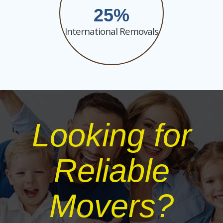
25
International Removals
Looking for
Reliable
Movers?