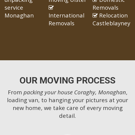
service
Removals
Monaghan
International
Relocation
Removals
Castleblayney
OUR MOVING PROCESS
From
packing your house Coraghy, Monaghan
,
loading van, to hanging your pictures at your
new home, we take care of every moving
detail.