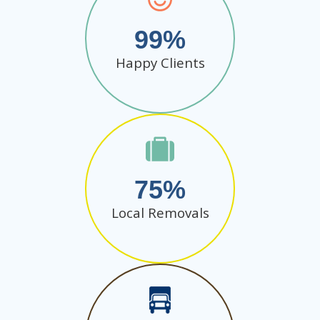
99
Happy Clients
75
Local Removals