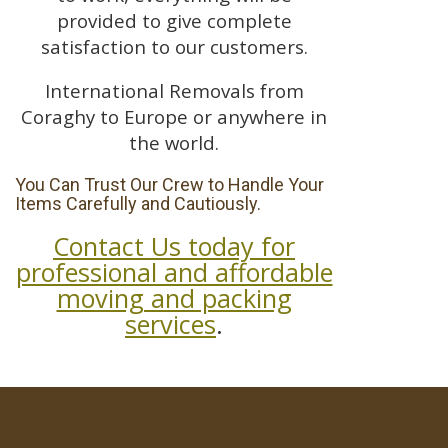
provided to give complete
satisfaction to our customers.
International Removals from
Coraghy to Europe or anywhere in
the world.
You Can Trust Our Crew to Handle Your
Items Carefully and Cautiously.
Contact Us today for
professional and affordable
moving and packing
services
.