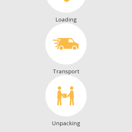
Loading
Transport
Unpacking