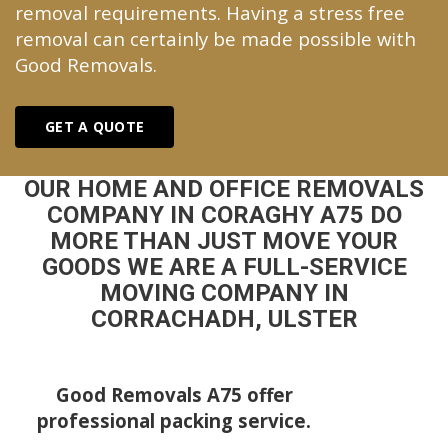
removal requirements. Having a stress free
removal can certainly be made possible with
Good Removals.
GET A QUOTE
OUR HOME AND OFFICE REMOVALS
COMPANY IN CORAGHY A75 DO
MORE THAN JUST MOVE YOUR
GOODS WE ARE A FULL-SERVICE
MOVING COMPANY IN
CORRACHADH, ULSTER
Good Removals A75 offer
professional packing service.