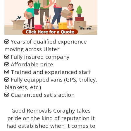
Years of qualified experience
moving across Ulster
Fully insured company
Affordable price
Trained and experienced staff
Fully equipped vans (GPS, trolley,
blankets, etc.)
Guaranteed satisfaction
Good Removals Coraghy takes
pride on the kind of reputation it
had established when it comes to