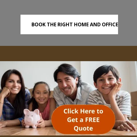
BOOK THE RIGHT HOME AND OFFICE
REMOVALS TODAY!