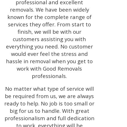
professional and excellent
removals. We have been widely
known for the complete range of
services they offer. From start to
finish, we will be with our
customers assisting you with
everything you need. No customer
would ever feel the stress and
hassle in removal when you get to
work with Good Removals
professionals.
No matter what type of service will
be required from us, we are always
ready to help. No job is too small or
big for us to handle. With great
professionalism and full dedication
to work, everything will be