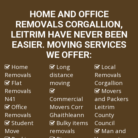
HOME AND OFFICE
REMOVALS CORGALLION,
LEITRIM HAVE NEVER BEEN
EASIER. MOVING SERVICES
WE OFFER:
Home
Long
Local
Removals
distance
Removals
Flat
moving
Corgallion
Removals
Movers
N41
Commercial
and Packers
Office
Movers Corr
Leitrim
Removals
Ghaithleann
County
Student
Bulky items
Council
Move
removals
Man and