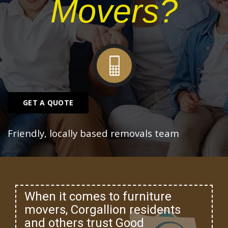
Movers?
GET A QUOTE
Friendly, locally based removals team
When it comes to furniture
movers, Corgallion residents
and others trust Good