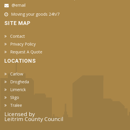
@email
Moving your goods 24h/7
SITE MAP
Contact
Privacy Policy
Request A Quote
LOCATIONS
Carlow
Drogheda
Limerick
Sligo
Tralee
Licensed by
Leitrim County Council