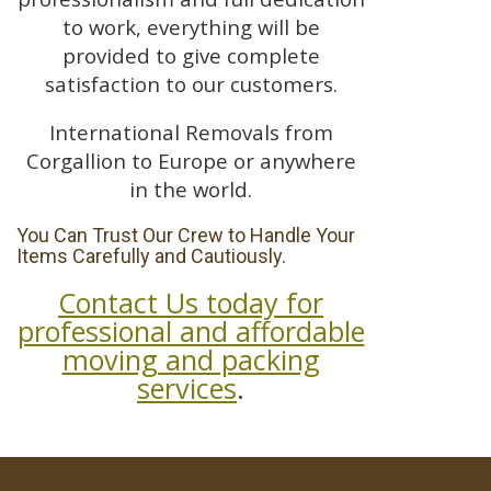
to work, everything will be
provided to give complete
satisfaction to our customers.
International Removals from
Corgallion to Europe or anywhere
in the world.
You Can Trust Our Crew to Handle Your
Items Carefully and Cautiously.
Contact Us today for
professional and affordable
moving and packing
services
.