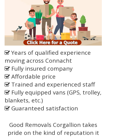
Years of qualified experience
moving across Connacht
Fully insured company
Affordable price
Trained and experienced staff
Fully equipped vans (GPS, trolley,
blankets, etc.)
Guaranteed satisfaction
Good Removals Corgallion takes
pride on the kind of reputation it