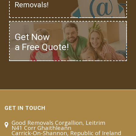
Removals!
Get Now
a Free Quote!
GET IN TOUCH
Good Removals Corgallion, Leitrim
N41 Corr Ghaithleann
Carrick-On-Shannon, Republic of Ireland