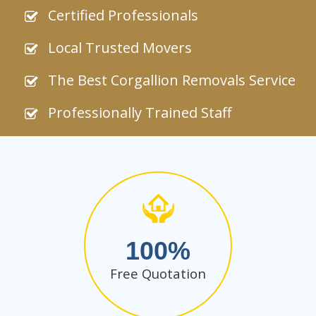
Certified Professionals
Local Trusted Movers
The Best Corgallion Removals Service
Professionally Trained Staff
100
Free Quotation