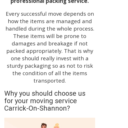
professional packing service.
Every successful move depends on
how the items are managed and
handled during the whole process.
These items will be prone to
damages and breakage if not
packed appropriately. That is why
one should really invest with a
sturdy packaging so as not to risk
the condition of all the items
transported.
Why you should choose us
for your moving service
Carrick-On-Shannon?