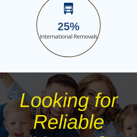
25
International Removals
Looking for
Reliable