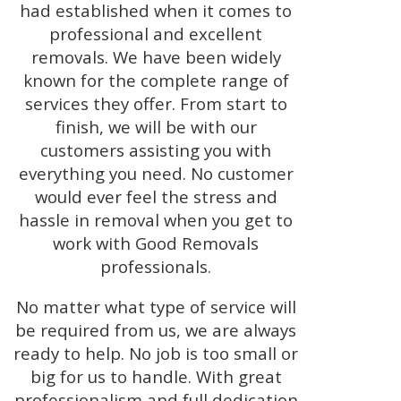
had established when it comes to
professional and excellent
removals. We have been widely
known for the complete range of
services they offer. From start to
finish, we will be with our
customers assisting you with
everything you need. No customer
would ever feel the stress and
hassle in removal when you get to
work with Good Removals
professionals.
No matter what type of service will
be required from us, we are always
ready to help. No job is too small or
big for us to handle. With great
professionalism and full dedication