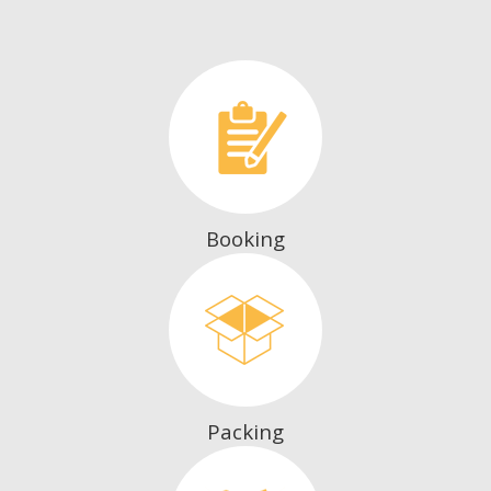
Booking
Packing