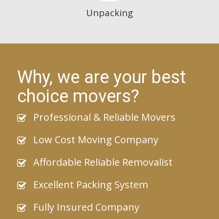
Unpacking
Why, we are your best
choice movers?
Professional & Reliable Movers
Low Cost Moving Company
Affordable Reliable Removalist
Excellent Packing System
Fully Insured Company