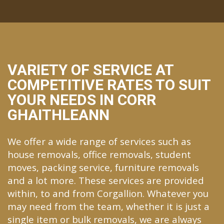
VARIETY OF SERVICE AT
COMPETITIVE RATES TO SUIT
YOUR NEEDS IN CORR
GHAITHLEANN
We offer a wide range of services such as
house removals, office removals, student
moves, packing service, furniture removals
and a lot more. These services are provided
within, to and from Corgallion. Whatever you
may need from the team, whether it is just a
single item or bulk removals, we are always