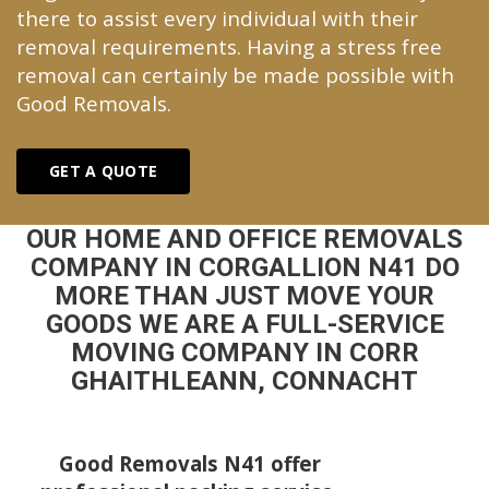
there to assist every individual with their
removal requirements. Having a stress free
removal can certainly be made possible with
Good Removals.
GET A QUOTE
OUR HOME AND OFFICE REMOVALS
COMPANY IN CORGALLION N41 DO
MORE THAN JUST MOVE YOUR
GOODS WE ARE A FULL-SERVICE
MOVING COMPANY IN CORR
GHAITHLEANN, CONNACHT
Good Removals N41 offer