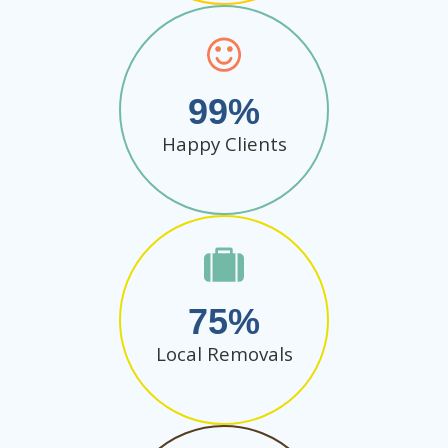
99
Happy Clients
75
Local Removals