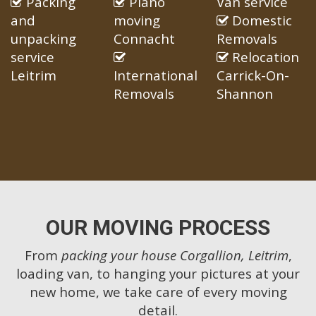
Packing
Piano
Van service
and
moving
Domestic
unpacking
Connacht
Removals
service
Relocation
Leitrim
International
Carrick-On-
Removals
Shannon
OUR MOVING PROCESS
From
packing your house Corgallion, Leitrim
,
loading van, to hanging your pictures at your
new home, we take care of every moving
detail.