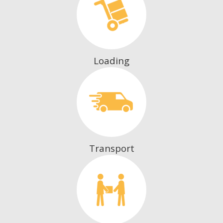
Loading
Transport