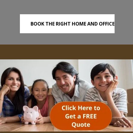
BOOK THE RIGHT HOME AND OFFICE
REMOVALS TODAY!