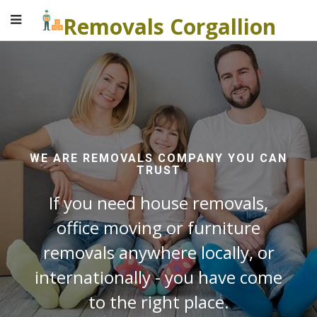
Removals Corgallion
WE ARE REMOVALS COMPANY YOU CAN
TRUST
If you need house removals,
office moving or furniture
removals anywhere locally, or
internationally - you have come
to the right place.