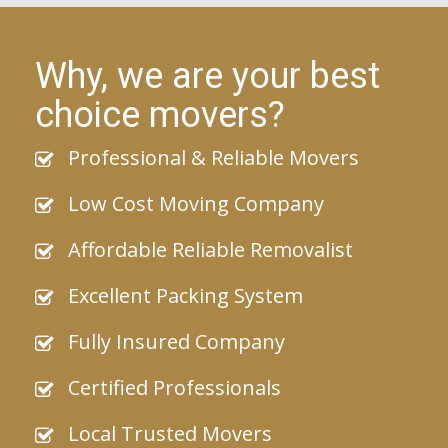
Why, we are your best
choice movers?
Professional & Reliable Movers
Low Cost Moving Company
Affordable Reliable Removalist
Excellent Packing System
Fully Insured Company
Certified Professionals
Local Trusted Movers