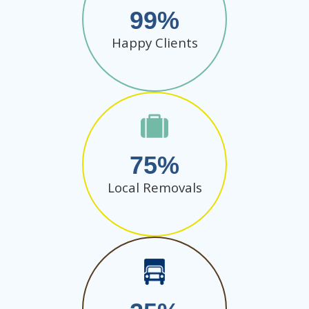
99
Happy Clients
75
Local Removals