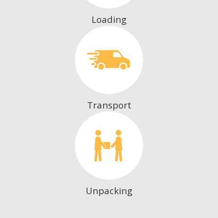
Loading
Transport
Unpacking