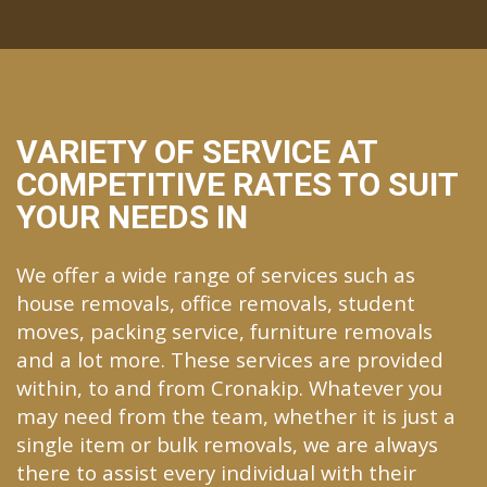
VARIETY OF SERVICE AT
COMPETITIVE RATES TO SUIT
YOUR NEEDS IN
We offer a wide range of services such as
house removals, office removals, student
moves, packing service, furniture removals
and a lot more. These services are provided
within, to and from Cronakip. Whatever you
may need from the team, whether it is just a
single item or bulk removals, we are always
there to assist every individual with their