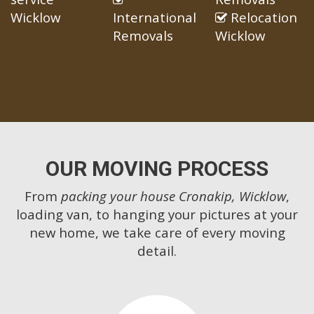
Wicklow
International
Relocation
Removals
Wicklow
OUR MOVING PROCESS
From
packing your house Cronakip, Wicklow
,
loading van, to hanging your pictures at your
new home, we take care of every moving
detail.