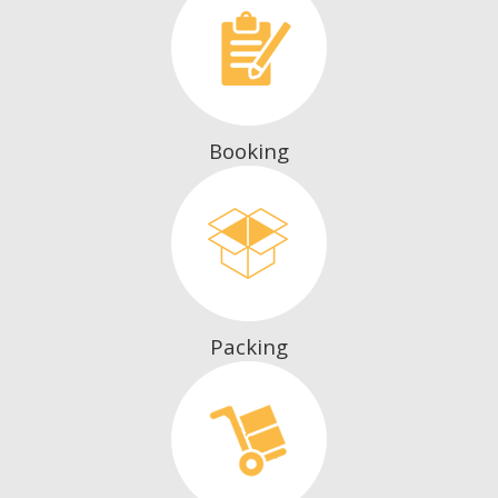
Booking
Packing