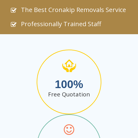
The Best Cronakip Removals Service
Professionally Trained Staff
100
Free Quotation