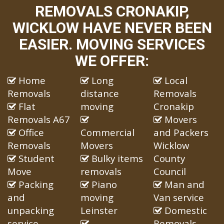
REMOVALS CRONAKIP,
WICKLOW HAVE NEVER BEEN
EASIER. MOVING SERVICES
WE OFFER:
Home
Long
Local
Removals
distance
Removals
Flat
moving
Cronakip
Removals A67
Movers
Office
Commercial
and Packers
Removals
Movers
Wicklow
Student
Bulky items
County
Move
removals
Council
Packing
Piano
Man and
and
moving
Van service
unpacking
Leinster
Domestic
service
Removals