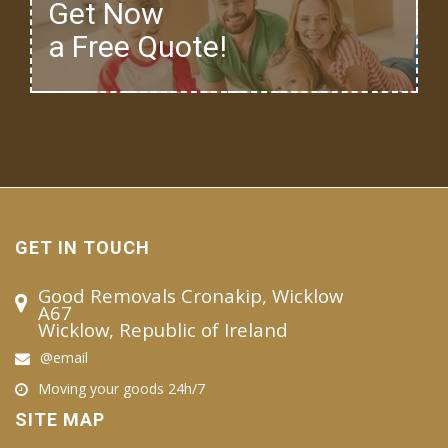
Get Now
a Free Quote!
GET IN TOUCH
Good Removals Cronakip, Wicklow
A67
Wicklow, Republic of Ireland
@email
Moving your goods 24h/7
SITE MAP