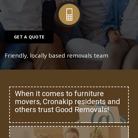
GET A QUOTE
Friendly, locally based removals team
When it comes to furniture
movers, Cronakip residents and
others trust Good Removals!