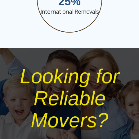
25
International Removals
Looking for
Reliable
Movers?