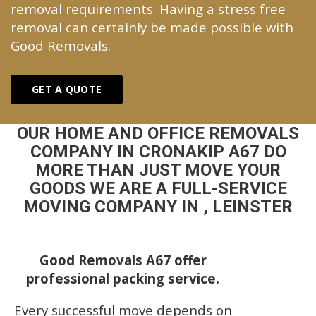
removal requirements. Having a stress free
removal can certainly be made possible with
Good Removals.
GET A QUOTE
OUR HOME AND OFFICE REMOVALS
COMPANY IN CRONAKIP A67 DO
MORE THAN JUST MOVE YOUR
GOODS WE ARE A FULL-SERVICE
MOVING COMPANY IN , LEINSTER
Good Removals A67 offer
professional packing service.
Every successful move depends on