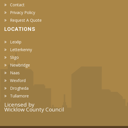
Contact
Privacy Policy
Request A Quote
LOCATIONS
Leixlip
Letterkenny
Sligo
Newbridge
Naas
Wexford
Drogheda
Tullamore
Licensed by
Wicklow County Council