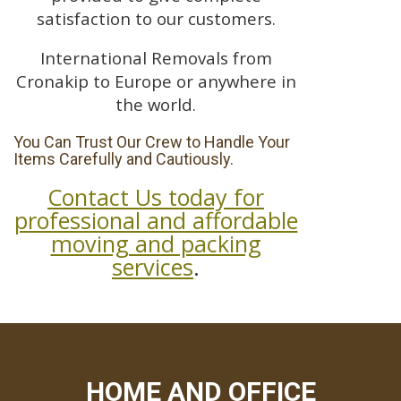
satisfaction to our customers.
International Removals from
Cronakip to Europe or anywhere in
the world.
You Can Trust Our Crew to Handle Your
Items Carefully and Cautiously.
Contact Us today for
professional and affordable
moving and packing
services
.
HOME AND OFFICE