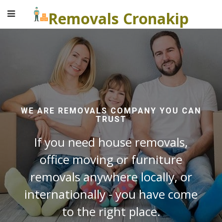
Removals Cronakip
WE ARE REMOVALS COMPANY YOU CAN
TRUST
If you need house removals,
office moving or furniture
removals anywhere locally, or
internationally - you have come
to the right place.