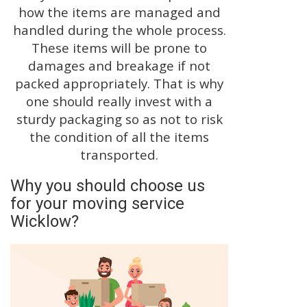
how the items are managed and
handled during the whole process.
These items will be prone to
damages and breakage if not
packed appropriately. That is why
one should really invest with a
sturdy packaging so as not to risk
the condition of all the items
transported.
Why you should choose us
for your moving service
Wicklow?