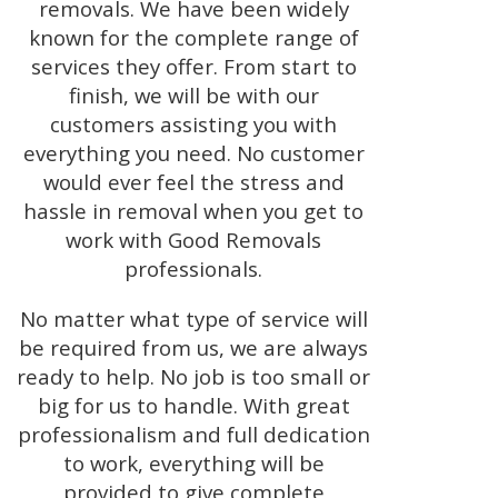
removals. We have been widely
known for the complete range of
services they offer. From start to
finish, we will be with our
customers assisting you with
everything you need. No customer
would ever feel the stress and
hassle in removal when you get to
work with Good Removals
professionals.
No matter what type of service will
be required from us, we are always
ready to help. No job is too small or
big for us to handle. With great
professionalism and full dedication
to work, everything will be
provided to give complete