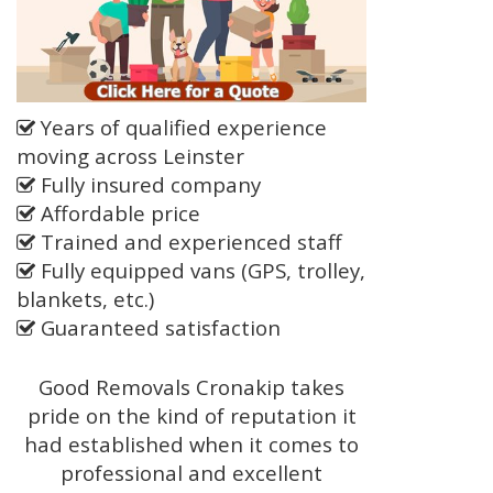
Years of qualified experience
moving across Leinster
Fully insured company
Affordable price
Trained and experienced staff
Fully equipped vans (GPS, trolley,
blankets, etc.)
Guaranteed satisfaction
Good Removals Cronakip takes
pride on the kind of reputation it
had established when it comes to
professional and excellent