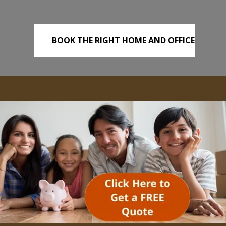
BOOK THE RIGHT HOME AND OFFICE
REMOVALS TODAY!