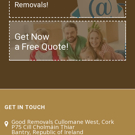
Removals!
Get Now
a Free Quote!
GET IN TOUCH
Good Removals Cullomane West, Cork
P75 Cill Cholmáin Thiar
Bantry, Republic of Ireland