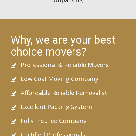
Why, we are your best
choice movers?
Professional & Reliable Movers
Low Cost Moving Company
Affordable Reliable Removalist
Excellent Packing System
Fully Insured Company
Certified Professionals