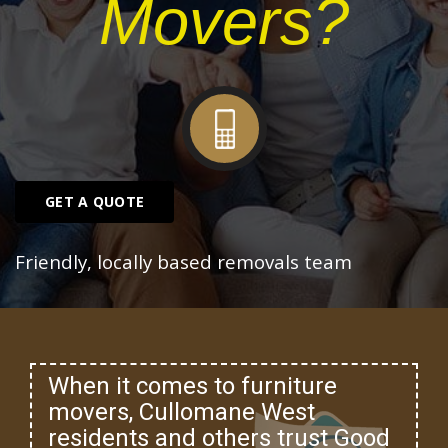
Movers?
GET A QUOTE
Friendly, locally based removals team
When it comes to furniture
movers, Cullomane West
residents and others trust Good