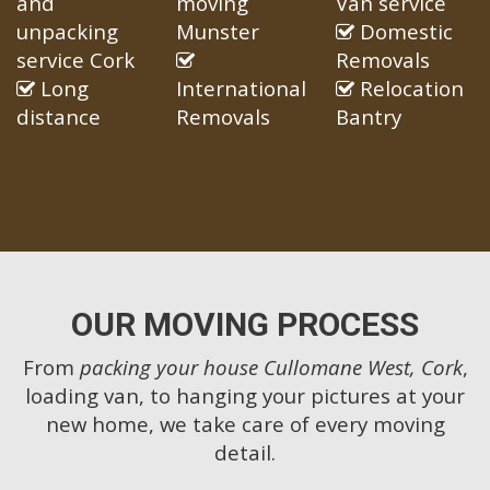
and
moving
Van service
unpacking
Munster
Domestic
service Cork
Removals
Long
International
Relocation
distance
Removals
Bantry
OUR MOVING PROCESS
From
packing your house Cullomane West, Cork
,
loading van, to hanging your pictures at your
new home, we take care of every moving
detail.