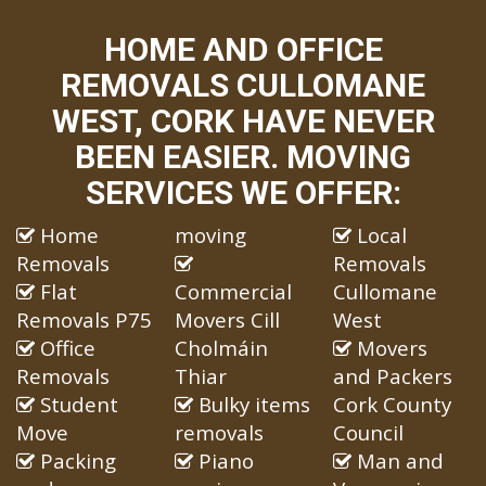
HOME AND OFFICE
REMOVALS CULLOMANE
WEST, CORK HAVE NEVER
BEEN EASIER. MOVING
SERVICES WE OFFER:
Home
moving
Local
Removals
Removals
Flat
Commercial
Cullomane
Removals P75
Movers Cill
West
Office
Cholmáin
Movers
Removals
Thiar
and Packers
Student
Bulky items
Cork County
Move
removals
Council
Packing
Piano
Man and