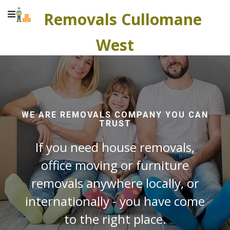
Removals Cullomane
West
WE ARE REMOVALS COMPANY YOU CAN
TRUST
If you need house removals,
office moving or furniture
removals anywhere locally, or
internationally - you have come
to the right place.