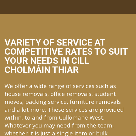
VARIETY OF SERVICE AT
COMPETITIVE RATES TO SUIT
YOUR NEEDS IN CILL
CHOLMÁIN THIAR
We offer a wide range of services such as
house removals, office removals, student
moves, packing service, furniture removals
and a lot more. These services are provided
within, to and from Cullomane West.
Whatever you may need from the team,
whether it is just a single item or bulk