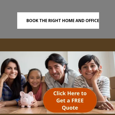
BOOK THE RIGHT HOME AND OFFICE
REMOVALS TODAY!