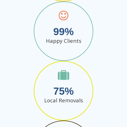
99
Happy Clients
75
Local Removals