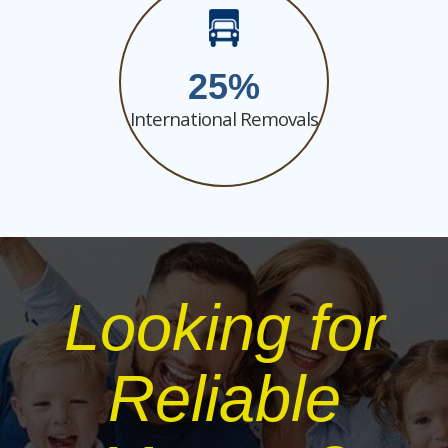
25
International Removals
Looking for
Reliable