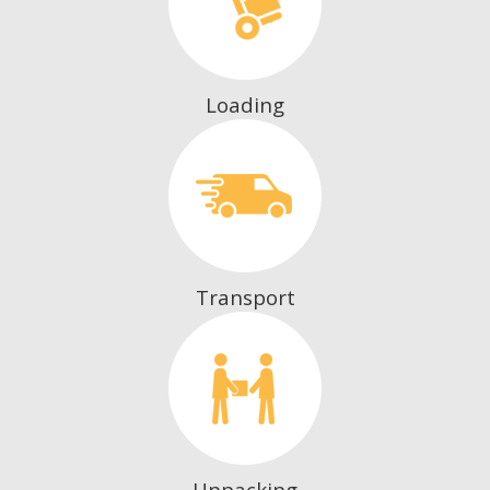
Loading
Transport
Unpacking