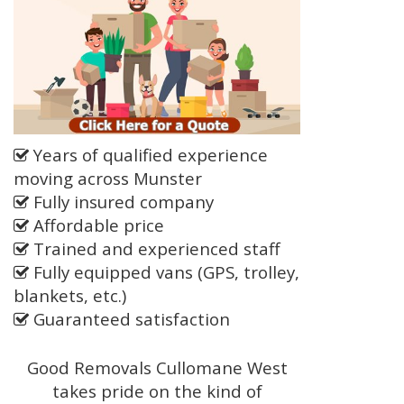
Years of qualified experience
moving across Munster
Fully insured company
Affordable price
Trained and experienced staff
Fully equipped vans (GPS, trolley,
blankets, etc.)
Guaranteed satisfaction
Good Removals Cullomane West
takes pride on the kind of