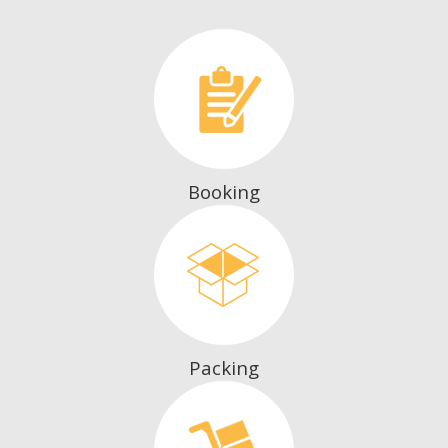
Booking
Packing