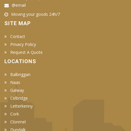
@email
Moving your goods 24h/7
SITE MAP
Contact
Privacy Policy
Request A Quote
LOCATIONS
Balbriggan
Naas
Galway
Celbridge
Letterkenny
Cork
Clonmel
Dundalk