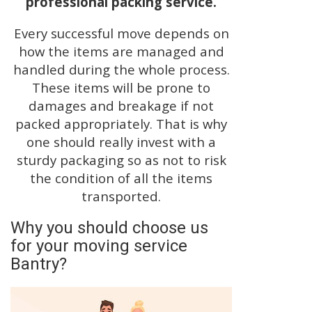
professional packing service.
Every successful move depends on
how the items are managed and
handled during the whole process.
These items will be prone to
damages and breakage if not
packed appropriately. That is why
one should really invest with a
sturdy packaging so as not to risk
the condition of all the items
transported.
Why you should choose us
for your moving service
Bantry?