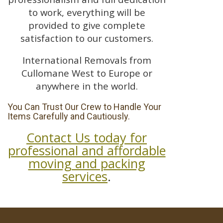
to work, everything will be
provided to give complete
satisfaction to our customers.
International Removals from
Cullomane West to Europe or
anywhere in the world.
You Can Trust Our Crew to Handle Your
Items Carefully and Cautiously.
Contact Us today for
professional and affordable
moving and packing
services
.