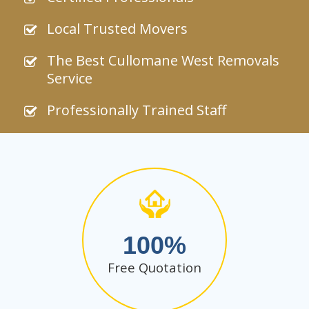
Local Trusted Movers
The Best Cullomane West Removals
Service
Professionally Trained Staff
100
Free Quotation