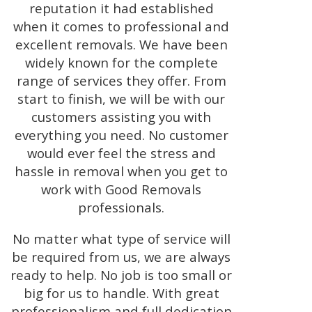
reputation it had established
when it comes to professional and
excellent removals. We have been
widely known for the complete
range of services they offer. From
start to finish, we will be with our
customers assisting you with
everything you need. No customer
would ever feel the stress and
hassle in removal when you get to
work with Good Removals
professionals.
No matter what type of service will
be required from us, we are always
ready to help. No job is too small or
big for us to handle. With great
professionalism and full dedication