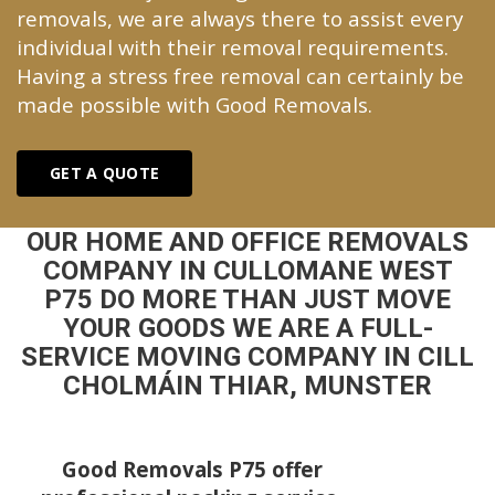
removals, we are always there to assist every
individual with their removal requirements.
Having a stress free removal can certainly be
made possible with Good Removals.
GET A QUOTE
OUR HOME AND OFFICE REMOVALS
COMPANY IN CULLOMANE WEST
P75 DO MORE THAN JUST MOVE
YOUR GOODS WE ARE A FULL-
SERVICE MOVING COMPANY IN CILL
CHOLMÁIN THIAR, MUNSTER
Good Removals P75 offer