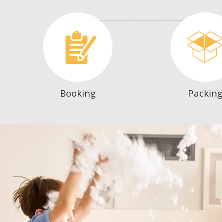
Booking
Packin