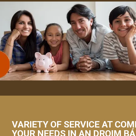
VARIETY OF SERVICE AT COM
YOUR NEEDS IN AN DROIM B