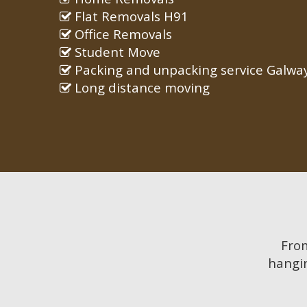
Flat Removals H91
Office Removals
Student Move
Packing and unpacking service Galwa
Long distance moving
Fr
hangin