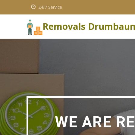
24/7 Service
Removals Drumbau
WE ARE R