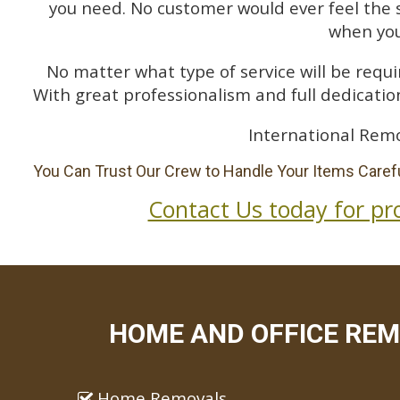
you need. No customer would ever feel the 
when you
No matter what type of service will be requir
With great professionalism and full dedication
International Rem
You Can Trust Our Crew to Handle Your Items Carefu
Contact Us today for pr
HOME AND OFFICE REM
Home Removals