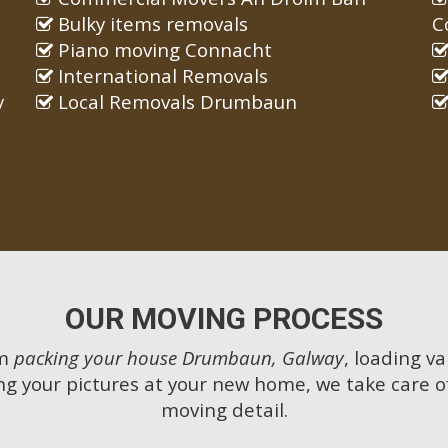
Bulky items removals
C
Piano moving Connacht
International Removals
y
Local Removals Drumbaun
OUR MOVING PROCESS
om
packing your house Drumbaun, Galway
, loading va
g your pictures at your new home, we take care o
moving detail.