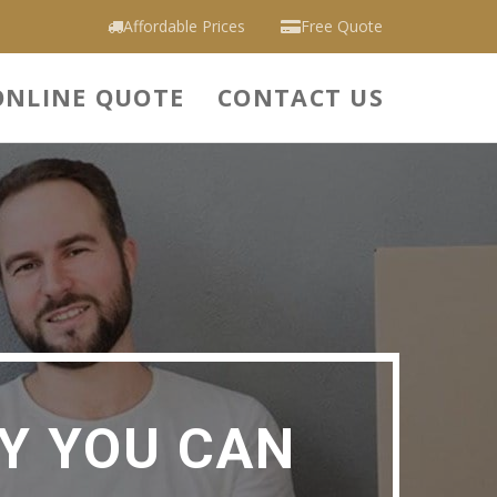
Affordable Prices
Free Quote
ONLINE QUOTE
CONTACT US
Y YOU CAN