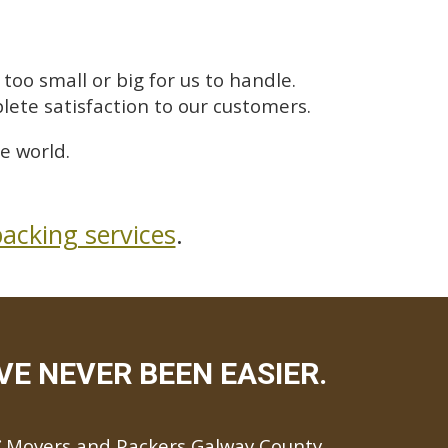
too small or big for us to handle.
lete satisfaction to our customers.
e world.
acking services
.
E NEVER BEEN EASIER.
Movers and Packers Galway County