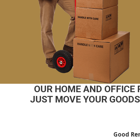
OUR HOME AND OFFICE
JUST MOVE YOUR GOODS 
Good Rem