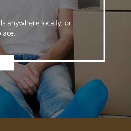
s anywhere locally, or
lace.