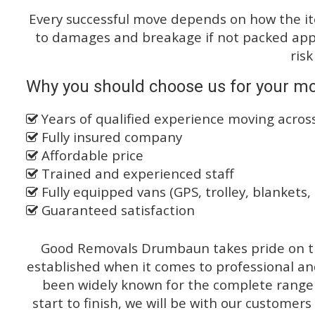
Every successful move depends on how the i
to damages and breakage if not packed appro
risk
Why you should choose us for your mo
Years of qualified experience moving acro
Fully insured company
Affordable price
Trained and experienced staff
Fully equipped vans (GPS, trolley, blankets, 
Guaranteed satisfaction
Good Removals Drumbaun takes pride on th
established when it comes to professional an
been widely known for the complete range o
start to finish, we will be with our customers