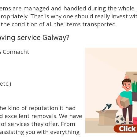
tems are managed and handled during the whole p
priately. That is why one should really invest wit
 the condition of all the items transported.
ving service Galway?
ss Connacht
etc.)
e kind of reputation it had
d excellent removals. We have
f services they offer. From
 assisting you with everything