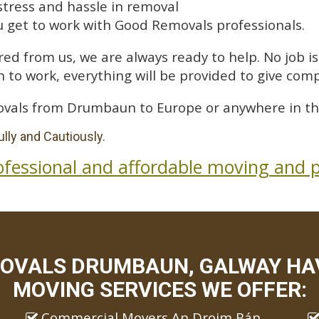
stress and hassle in removal
 get to work with Good Removals professionals.
ed from us, we are always ready to help. No job is 
 to work, everything will be provided to give comp
ovals from Drumbaun to Europe or anywhere in th
lly and Cautiously.
ofessional and affordable moving and p
OVALS DRUMBAUN, GALWAY HAV
MOVING SERVICES WE OFFER:
Commercial Movers An Droim Bán