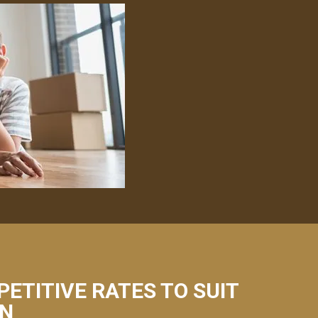
PETITIVE RATES TO SUIT
ÁN