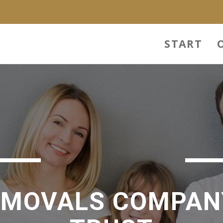
n
START
EMOVALS COMPAN