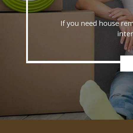
If you need house rem
inte