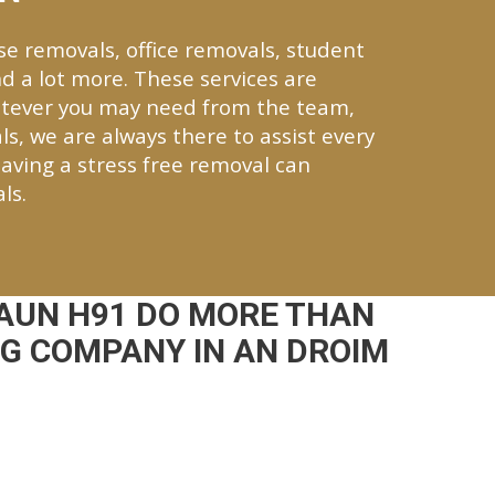
se removals, office removals, student
d a lot more. These services are
tever you may need from the team,
ls, we are always there to assist every
aving a stress free removal can
ls.
AUN H91 DO MORE THAN
NG COMPANY IN AN DROIM