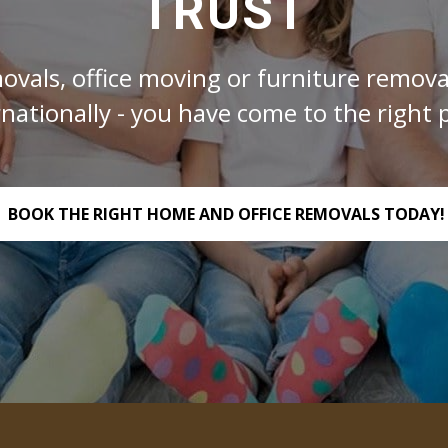
TRUST
ovals, office moving or furniture removal
rnationally - you have come to the right p
BOOK THE RIGHT HOME AND OFFICE REMOVALS TODAY!