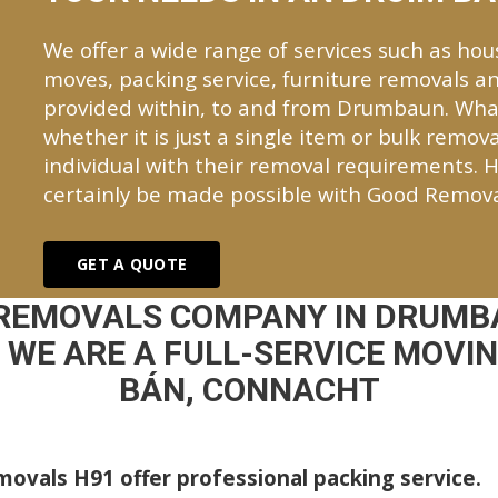
We offer a wide range of services such as hou
moves, packing service, furniture removals an
provided within, to and from Drumbaun. Wha
whether it is just a single item or bulk remova
individual with their removal requirements. H
certainly be made possible with Good Remova
GET A QUOTE
 REMOVALS COMPANY IN DRUMB
WE ARE A FULL-SERVICE MOVI
BÁN, CONNACHT
ovals H91 offer professional packing service.