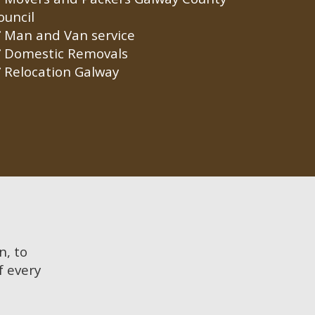
ouncil
Man and Van service
Domestic Removals
Relocation Galway
n, to
f every