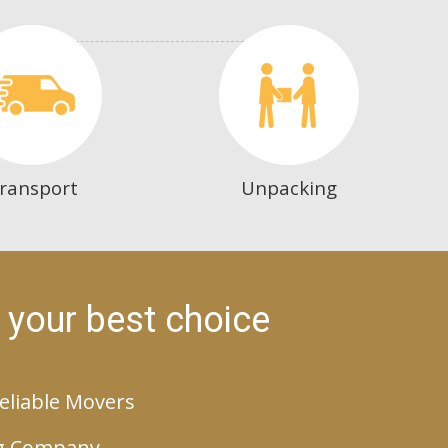
ransport
Unpacking
 your best choice
eliable Movers
g Company