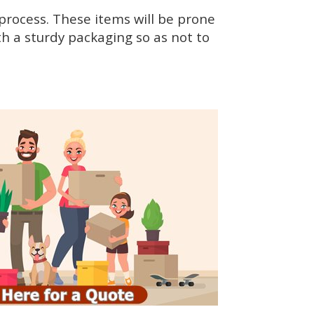
rocess. These items will be prone
h a sturdy packaging so as not to