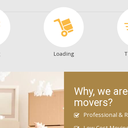
g
Loading
T
Why, we are
movers?
Professional & R
Low Cost Movin