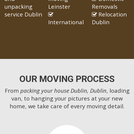
unpacking
Leinster
Removals
service Dublin
Relocation
International
Dublin
OUR MOVING PROCESS
From
packing your house Dublin, Dublin
, loading
van, to hanging your pictures at your new
home, we take care of every moving detail.