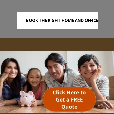
BOOK THE RIGHT HOME AND OFFICE
REMOVALS TODAY!