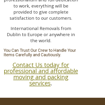
to work, everything will be
provided to give complete
satisfaction to our customers.
International Removals from
Dublin to Europe or anywhere in
the world.
You Can Trust Our Crew to Handle Your
Items Carefully and Cautiously.
Contact Us today for
professional and affordable
moving and packing
services
.