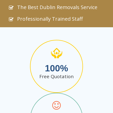
The Best Dublin Removals Service
Professionally Trained Staff
100
Free Quotation