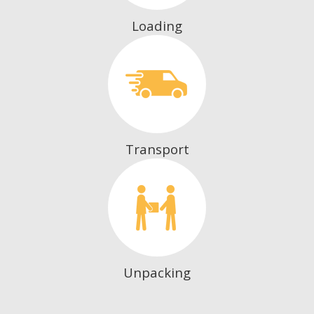
Loading
Transport
Unpacking