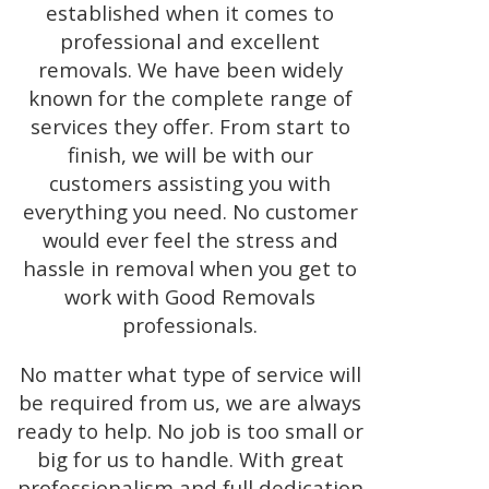
established when it comes to
professional and excellent
removals. We have been widely
known for the complete range of
services they offer. From start to
finish, we will be with our
customers assisting you with
everything you need. No customer
would ever feel the stress and
hassle in removal when you get to
work with Good Removals
professionals.
No matter what type of service will
be required from us, we are always
ready to help. No job is too small or
big for us to handle. With great
professionalism and full dedication