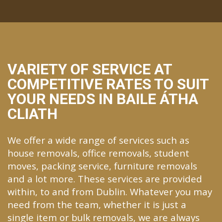
VARIETY OF SERVICE AT
COMPETITIVE RATES TO SUIT
YOUR NEEDS IN BAILE ÁTHA
CLIATH
We offer a wide range of services such as
house removals, office removals, student
moves, packing service, furniture removals
and a lot more. These services are provided
within, to and from Dublin. Whatever you may
need from the team, whether it is just a
single item or bulk removals, we are always