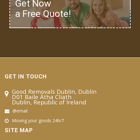
Get Now
a Free Quote!
GET IN TOUCH
Good Removals Dublin, Dublin
D01 Baile Átha Cliath
Dublin, Republic of Ireland
@email
Moving your goods 24h/7
SITE MAP