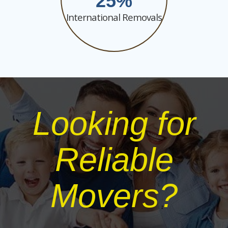
25
International Removals
Looking for
Reliable
Movers?