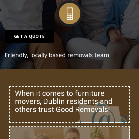
GET A QUOTE
Friendly, locally based removals team
When it comes to furniture
movers, Dublin residents and
others trust Good Removals!