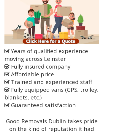
Years of qualified experience
moving across Leinster
Fully insured company
Affordable price
Trained and experienced staff
Fully equipped vans (GPS, trolley,
blankets, etc.)
Guaranteed satisfaction
Good Removals Dublin takes pride
on the kind of reputation it had