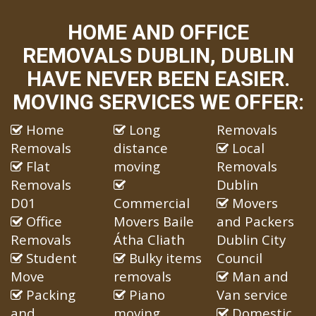
HOME AND OFFICE
REMOVALS DUBLIN, DUBLIN
HAVE NEVER BEEN EASIER.
MOVING SERVICES WE OFFER:
Home
Long
Removals
Removals
distance
Local
Flat
moving
Removals
Removals
Dublin
D01
Commercial
Movers
Office
Movers Baile
and Packers
Removals
Átha Cliath
Dublin City
Student
Bulky items
Council
Move
removals
Man and
Packing
Piano
Van service
and
moving
Domestic