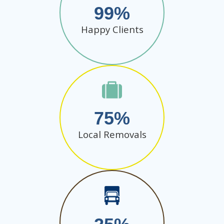
99
Happy Clients
75
Local Removals