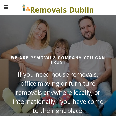
Removals Dublin
WE ARE REMOVALS COMPANY YOU CAN
TRUST
If you need house removals,
office moving or furniture
removals anywhere locally, or
internationally - you have come
to the right place.