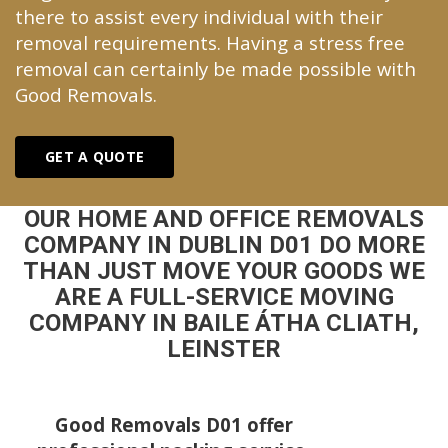
there to assist every individual with their
removal requirements. Having a stress free
removal can certainly be made possible with
Good Removals.
GET A QUOTE
OUR HOME AND OFFICE REMOVALS
COMPANY IN DUBLIN D01 DO MORE
THAN JUST MOVE YOUR GOODS WE
ARE A FULL-SERVICE MOVING
COMPANY IN BAILE ÁTHA CLIATH,
LEINSTER
Good Removals D01 offer