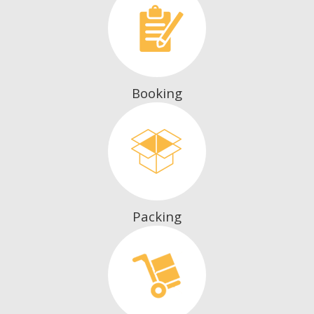
Booking
Packing