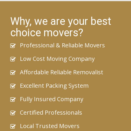
Why, we are your best
choice movers?
Professional & Reliable Movers
Low Cost Moving Company
Affordable Reliable Removalist
Excellent Packing System
Fully Insured Company
Certified Professionals
Local Trusted Movers