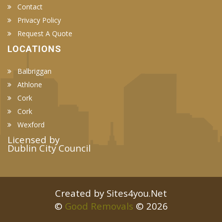
Contact
Privacy Policy
Request A Quote
LOCATIONS
Balbriggan
Athlone
Cork
Cork
Wexford
Licensed by
Dublin City Council
Created by Sites4you.Net
©
Good Removals
© 2026