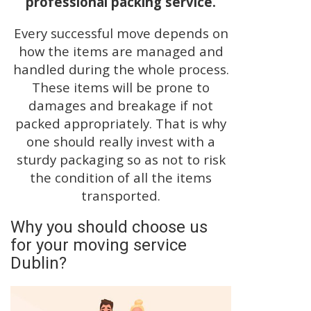
professional packing service.
Every successful move depends on
how the items are managed and
handled during the whole process.
These items will be prone to
damages and breakage if not
packed appropriately. That is why
one should really invest with a
sturdy packaging so as not to risk
the condition of all the items
transported.
Why you should choose us
for your moving service
Dublin?