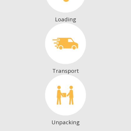
Loading
Transport
Unpacking