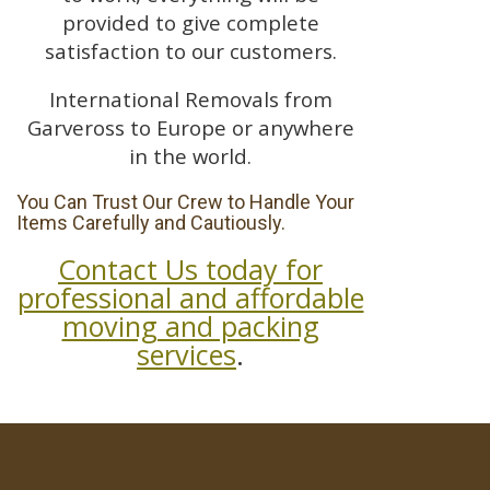
provided to give complete
satisfaction to our customers.
International Removals from
Garveross to Europe or anywhere
in the world.
You Can Trust Our Crew to Handle Your
Items Carefully and Cautiously.
Contact Us today for
professional and affordable
moving and packing
services
.