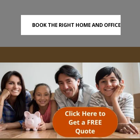
BOOK THE RIGHT HOME AND OFFICE
REMOVALS TODAY!