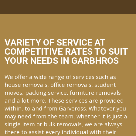
VARIETY OF SERVICE AT
COMPETITIVE RATES TO SUIT
YOUR NEEDS IN GARBHROS
We offer a wide range of services such as
house removals, office removals, student
moves, packing service, furniture removals
and a lot more. These services are provided
within, to and from Garveross. Whatever you
may need from the team, whether it is just a
single item or bulk removals, we are always
there to assist every individual with their