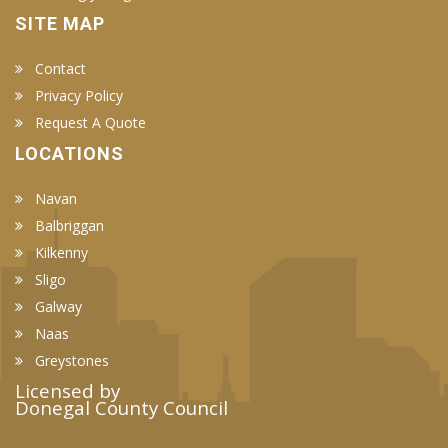
SITE MAP
Contact
Privacy Policy
Request A Quote
LOCATIONS
Navan
Balbriggan
Kilkenny
Sligo
Galway
Naas
Greystones
Licensed by
Donegal County Council