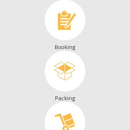
Booking
Packing