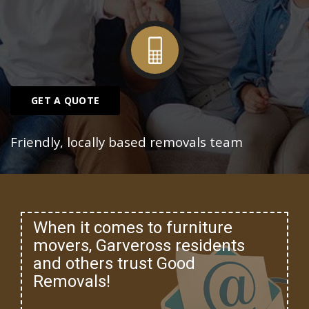
GET A QUOTE
Friendly, locally based removals team
When it comes to furniture
movers, Garveross residents
and others trust Good
Removals!