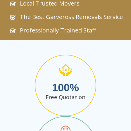
Local Trusted Movers
The Best Garveross Removals Service
Professionally Trained Staff
100
Free Quotation