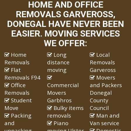
HOME AND OFFICE
REMOVALS GARVEROSS,
DONEGAL HAVE NEVER BEEN
EASIER. MOVING SERVICES
WE OFFER:
Home
Long
Local
Removals
distance
Removals
Flat
moving
Garveross
Removals F94
Movers
Office
Commercial
and Packers
Removals
Movers
Donegal
Student
Garbhros
County
Move
Bulky items
Council
Packing
removals
Man and
and
Piano
Van service
unpacking
moving Ulster
Domestic