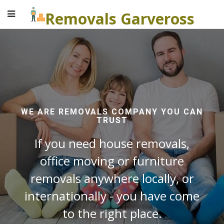
Removals Garveross
WE ARE REMOVALS COMPANY YOU CAN
TRUST
If you need house removals,
office moving or furniture
removals anywhere locally, or
internationally - you have come
to the right place.