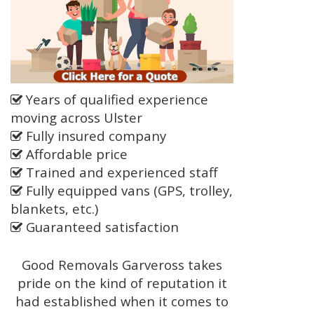
Years of qualified experience
moving across Ulster
Fully insured company
Affordable price
Trained and experienced staff
Fully equipped vans (GPS, trolley,
blankets, etc.)
Guaranteed satisfaction
Good Removals Garveross takes
pride on the kind of reputation it
had established when it comes to