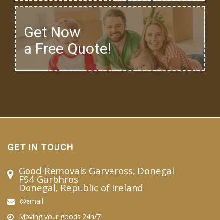
Get Now
a Free Quote!
GET IN TOUCH
Good Removals Garveross, Donegal
F94 Garbhros
Donegal, Republic of Ireland
@email
Moving your goods 24h/7