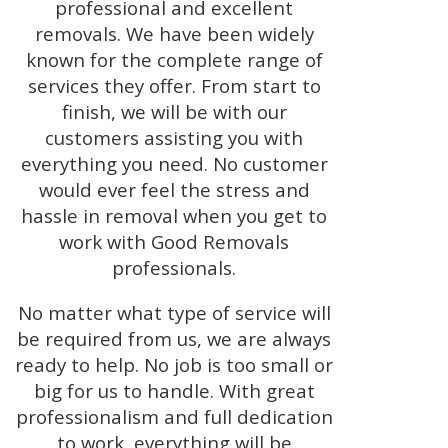
professional and excellent
removals. We have been widely
known for the complete range of
services they offer. From start to
finish, we will be with our
customers assisting you with
everything you need. No customer
would ever feel the stress and
hassle in removal when you get to
work with Good Removals
professionals.
No matter what type of service will
be required from us, we are always
ready to help. No job is too small or
big for us to handle. With great
professionalism and full dedication
to work, everything will be