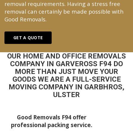
removal requirements. Having a stress free
removal can certainly be made possible with
Good Removals.
GET A QUOTE
OUR HOME AND OFFICE REMOVALS
COMPANY IN GARVEROSS F94 DO
MORE THAN JUST MOVE YOUR
GOODS WE ARE A FULL-SERVICE
MOVING COMPANY IN GARBHROS,
ULSTER
Good Removals F94 offer
professional packing service.