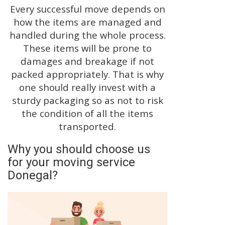
Every successful move depends on
how the items are managed and
handled during the whole process.
These items will be prone to
damages and breakage if not
packed appropriately. That is why
one should really invest with a
sturdy packaging so as not to risk
the condition of all the items
transported.
Why you should choose us
for your moving service
Donegal?