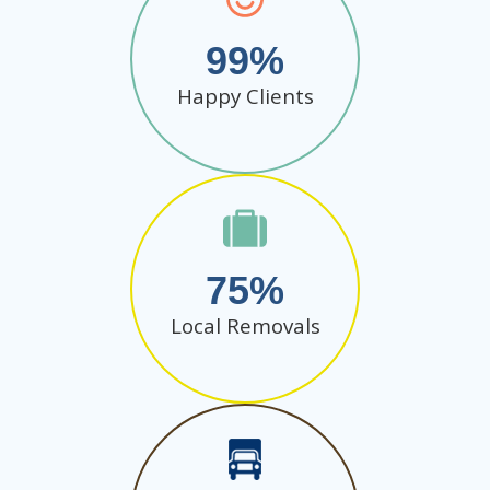
99
Happy Clients
75
Local Removals