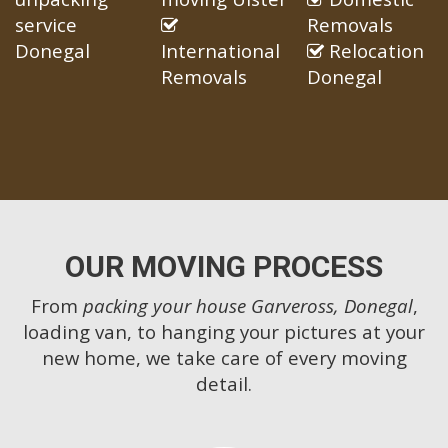
service
Removals
Donegal
International
Relocation
Removals
Donegal
OUR MOVING PROCESS
From
packing your house Garveross, Donegal
,
loading van, to hanging your pictures at your
new home, we take care of every moving
detail.