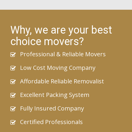
Why, we are your best
choice movers?
Professional & Reliable Movers
Low Cost Moving Company
Affordable Reliable Removalist
Excellent Packing System
Fully Insured Company
Certified Professionals