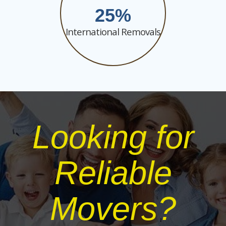
25
International Removals
Looking for
Reliable
Movers?