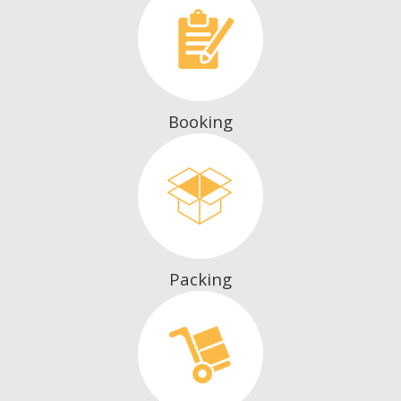
Booking
Packing