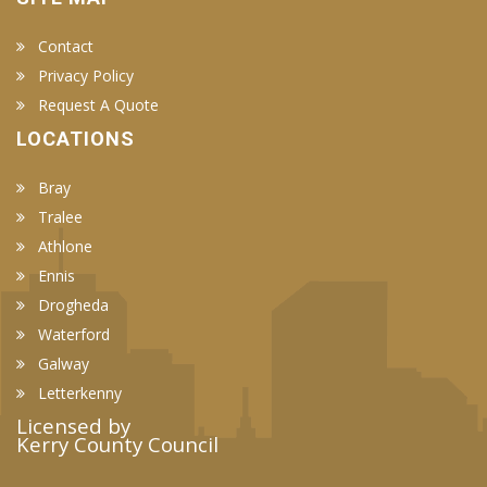
Contact
Privacy Policy
Request A Quote
LOCATIONS
Bray
Tralee
Athlone
Ennis
Drogheda
Waterford
Galway
Letterkenny
Licensed by
Kerry County Council