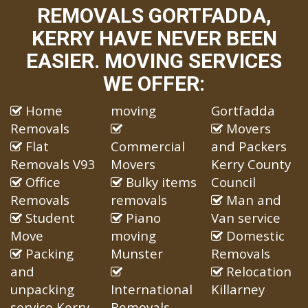
REMOVALS GORTFADDA,
KERRY HAVE NEVER BEEN
EASIER. MOVING SERVICES
WE OFFER:
Home
moving
Gortfadda
Removals
Movers
Flat
Commercial
and Packers
Removals V93
Movers
Kerry County
Office
Bulky items
Council
Removals
removals
Man and
Student
Piano
Van service
Move
moving
Domestic
Packing
Munster
Removals
and
Relocation
unpacking
International
Killarney
service Kerry
Removals