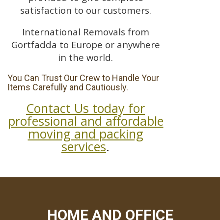
satisfaction to our customers.
International Removals from
Gortfadda to Europe or anywhere
in the world.
You Can Trust Our Crew to Handle Your
Items Carefully and Cautiously.
Contact Us today for
professional and affordable
moving and packing
services
.
HOME AND OFFICE