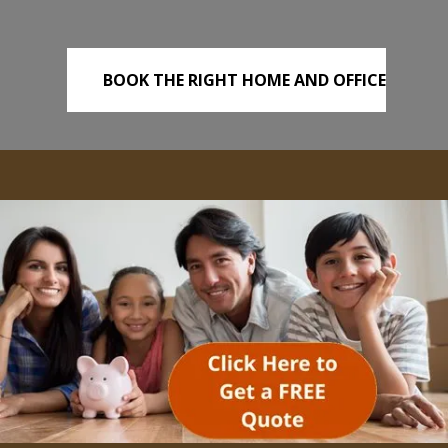
BOOK THE RIGHT HOME AND OFFICE
REMOVALS TODAY!