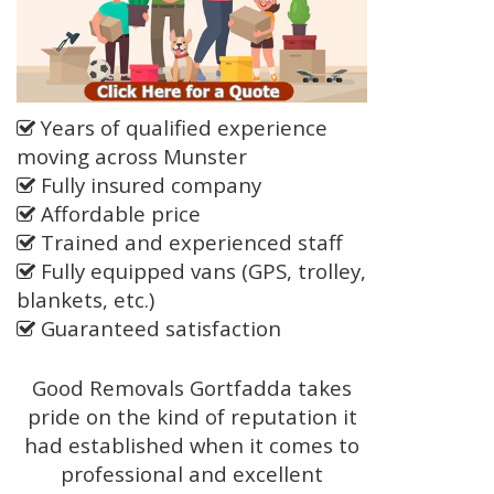
Years of qualified experience
moving across Munster
Fully insured company
Affordable price
Trained and experienced staff
Fully equipped vans (GPS, trolley,
blankets, etc.)
Guaranteed satisfaction
Good Removals Gortfadda takes
pride on the kind of reputation it
had established when it comes to
professional and excellent