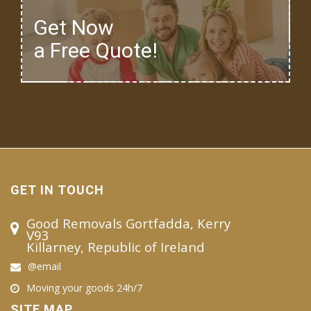
Get Now
a Free Quote!
GET IN TOUCH
Good Removals Gortfadda, Kerry
V93
Killarney, Republic of Ireland
@email
Moving your goods 24h/7
SITE MAP