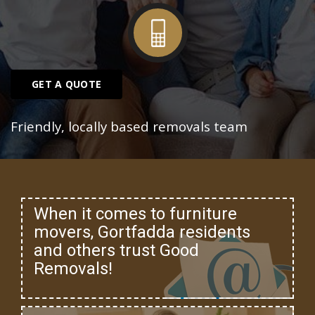
GET A QUOTE
Friendly, locally based removals team
When it comes to furniture
movers, Gortfadda residents
and others trust Good
Removals!