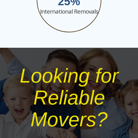
25
International Removals
Looking for
Reliable
Movers?