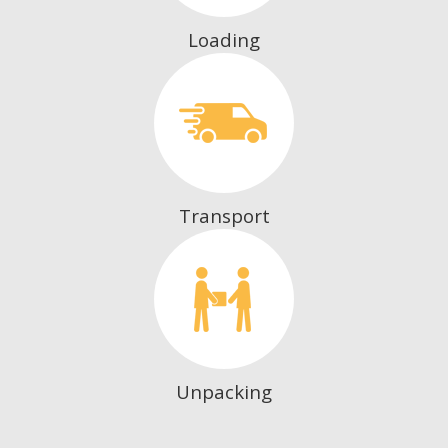
Loading
Transport
Unpacking