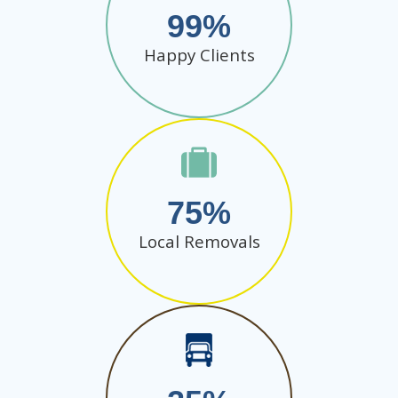
99
Happy Clients
75
Local Removals