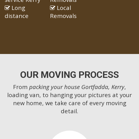
Long
Local
distance
Removals
OUR MOVING PROCESS
From
packing your house Gortfadda, Kerry
,
loading van, to hanging your pictures at your
new home, we take care of every moving
detail.