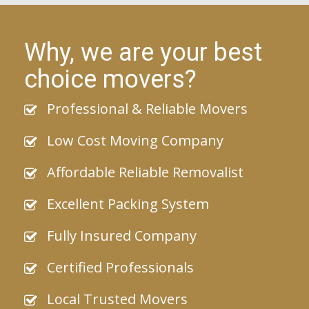
Why, we are your best
choice movers?
Professional & Reliable Movers
Low Cost Moving Company
Affordable Reliable Removalist
Excellent Packing System
Fully Insured Company
Certified Professionals
Local Trusted Movers