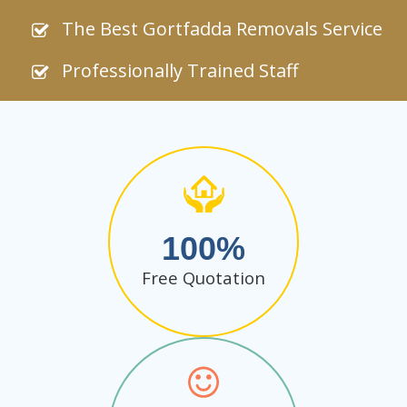
The Best Gortfadda Removals Service
Professionally Trained Staff
100
Free Quotation