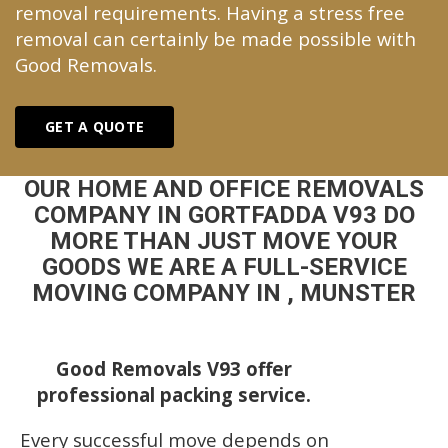
removal requirements. Having a stress free
removal can certainly be made possible with
Good Removals.
GET A QUOTE
OUR HOME AND OFFICE REMOVALS
COMPANY IN GORTFADDA V93 DO
MORE THAN JUST MOVE YOUR
GOODS WE ARE A FULL-SERVICE
MOVING COMPANY IN , MUNSTER
Good Removals V93 offer
professional packing service.
Every successful move depends on