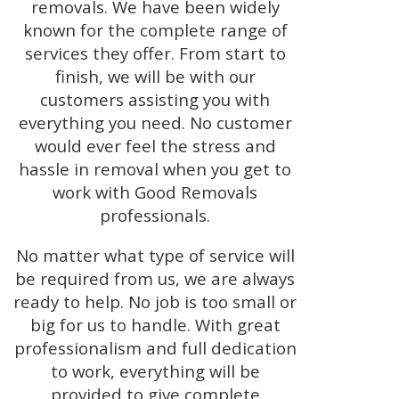
removals. We have been widely
known for the complete range of
services they offer. From start to
finish, we will be with our
customers assisting you with
everything you need. No customer
would ever feel the stress and
hassle in removal when you get to
work with Good Removals
professionals.
No matter what type of service will
be required from us, we are always
ready to help. No job is too small or
big for us to handle. With great
professionalism and full dedication
to work, everything will be
provided to give complete