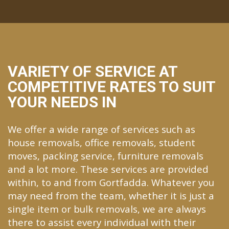
VARIETY OF SERVICE AT
COMPETITIVE RATES TO SUIT
YOUR NEEDS IN
We offer a wide range of services such as
house removals, office removals, student
moves, packing service, furniture removals
and a lot more. These services are provided
within, to and from Gortfadda. Whatever you
may need from the team, whether it is just a
single item or bulk removals, we are always
there to assist every individual with their