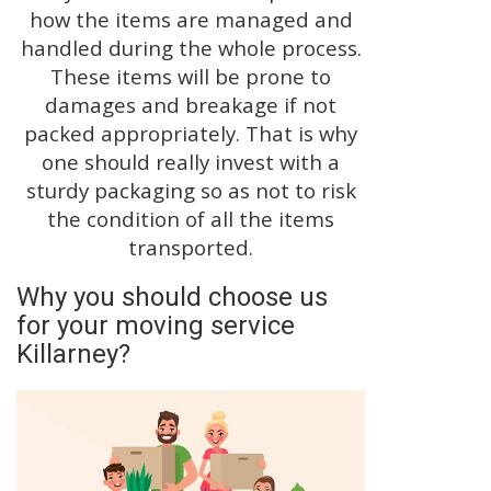
how the items are managed and
handled during the whole process.
These items will be prone to
damages and breakage if not
packed appropriately. That is why
one should really invest with a
sturdy packaging so as not to risk
the condition of all the items
transported.
Why you should choose us
for your moving service
Killarney?