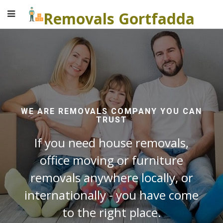
Removals Gortfadda
WE ARE REMOVALS COMPANY YOU CAN
TRUST
If you need house removals,
office moving or furniture
removals anywhere locally, or
internationally - you have come
to the right place.