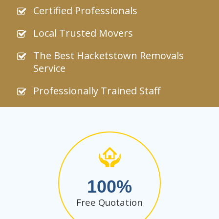
Certified Professionals
Local Trusted Movers
The Best Hacketstown Removals
Service
Professionally Trained Staff
100
Free Quotation