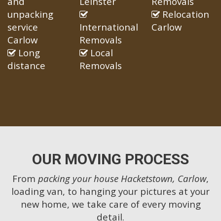
and
Leinster
Removals
unpacking
Relocation
service
International
Carlow
Carlow
Removals
Long
Local
distance
Removals
OUR MOVING PROCESS
From
packing your house Hacketstown, Carlow
,
loading van, to hanging your pictures at your
new home, we take care of every moving
detail.