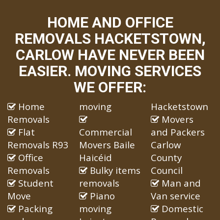
HOME AND OFFICE
REMOVALS HACKETSTOWN,
CARLOW HAVE NEVER BEEN
EASIER. MOVING SERVICES
WE OFFER:
Home
moving
Hacketstown
Removals
Movers
Flat
Commercial
and Packers
Removals R93
Movers Baile
Carlow
Office
Haicéid
County
Removals
Bulky items
Council
Student
removals
Man and
Move
Piano
Van service
Packing
moving
Domestic