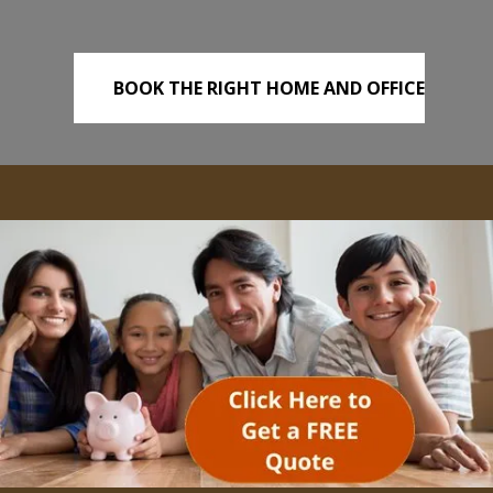
BOOK THE RIGHT HOME AND OFFICE
REMOVALS TODAY!