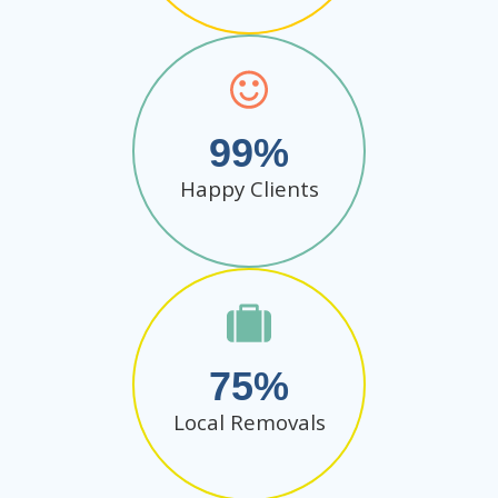
99
Happy Clients
75
Local Removals