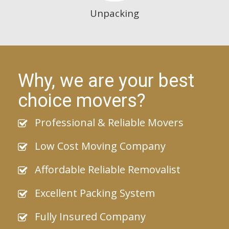
Unpacking
Why, we are your best
choice movers?
Professional & Reliable Movers
Low Cost Moving Company
Affordable Reliable Removalist
Excellent Packing System
Fully Insured Company