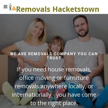
Removals Hacketstown
WE ARE REMOVALS COMPANY YOU CAN
TRUST
If you need house removals,
office moving or furniture
removals anywhere locally, or
internationally - you have come
to the right place.