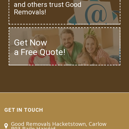
and others trust Good
Removals!
Get Now
a Free Quote!
GET IN TOUCH
Good Removals Hacketstown, Carlow
R93 Baile Haicéid