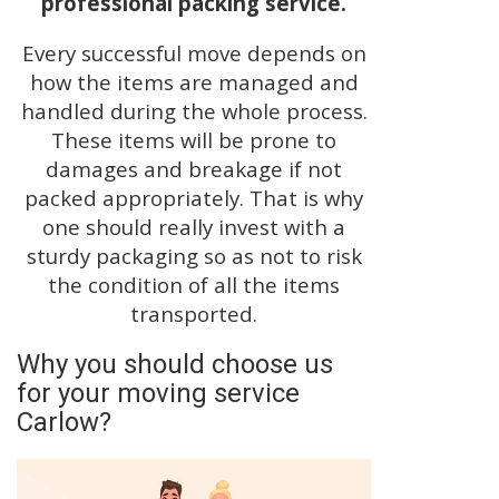
professional packing service.
Every successful move depends on
how the items are managed and
handled during the whole process.
These items will be prone to
damages and breakage if not
packed appropriately. That is why
one should really invest with a
sturdy packaging so as not to risk
the condition of all the items
transported.
Why you should choose us
for your moving service
Carlow?