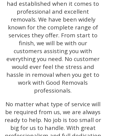
had established when it comes to
professional and excellent
removals. We have been widely
known for the complete range of
services they offer. From start to
finish, we will be with our
customers assisting you with
everything you need. No customer
would ever feel the stress and
hassle in removal when you get to
work with Good Removals
professionals.
No matter what type of service will
be required from us, we are always
ready to help. No job is too small or
big for us to handle. With great
professionalism and full dedication