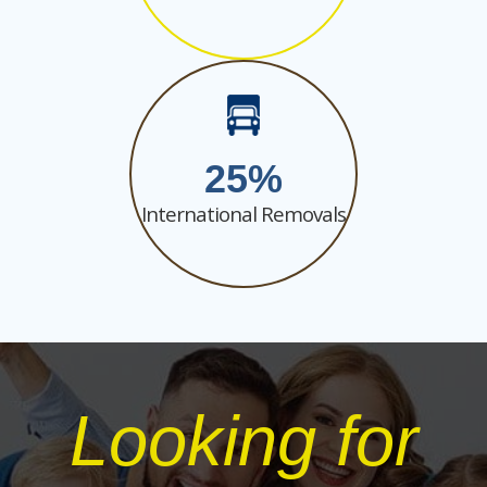
25
International Removals
Looking for