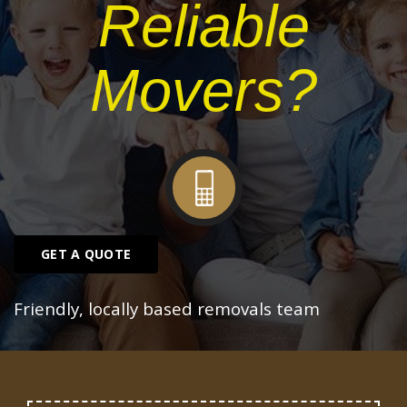
Reliable
Movers?
GET A QUOTE
Friendly, locally based removals team