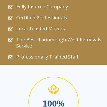
Fully Insured Company
Certified Professionals
Local Trusted Movers
The Best Illauneeragh West Removals
Service
Professionally Trained Staff
100