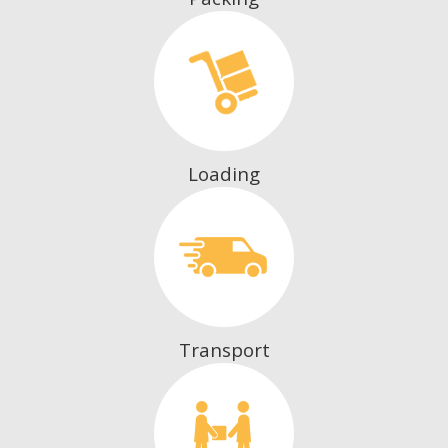
Loading
Transport