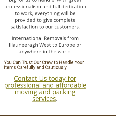
professionalism and full dedication
to work, everything will be
provided to give complete
satisfaction to our customers.
International Removals from
Illauneeragh West to Europe or
anywhere in the world.
You Can Trust Our Crew to Handle Your
Items Carefully and Cautiously.
Contact Us today for
professional and affordable
moving and packing
services
.