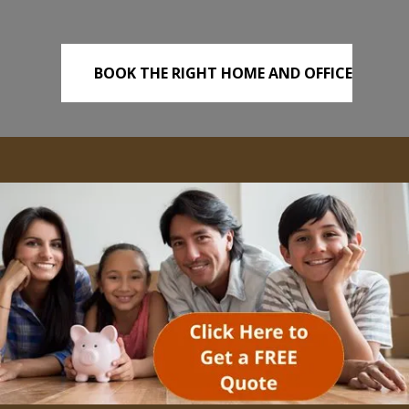
BOOK THE RIGHT HOME AND OFFICE
REMOVALS TODAY!