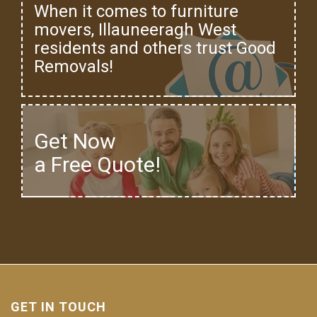
When it comes to furniture
movers, Illauneeragh West
residents and others trust Good
Removals!
Get Now
a Free Quote!
GET IN TOUCH