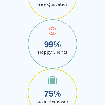
Free Quotation
99
Happy Clients
75
Local Removals