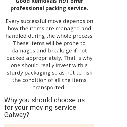
Good Removals H91 offer
professional packing service.
Every successful move depends on
how the items are managed and
handled during the whole process.
These items will be prone to
damages and breakage if not
packed appropriately. That is why
one should really invest with a
sturdy packaging so as not to risk
the condition of all the items
transported.
Why you should choose us
for your moving service
Galway?