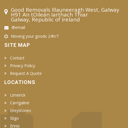
Good Removals Illauneeragh West, Galway
H91 An tOileán Iarthach Thiar
Galway, Republic of Ireland
@email
Moving your goods 24h/7
SITE MAP
Contact
Privacy Policy
Request A Quote
LOCATIONS
Limerick
Carrigaline
Greystones
Sligo
Ennis