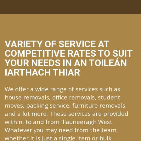
VARIETY OF SERVICE AT
COMPETITIVE RATES TO SUIT
YOUR NEEDS IN AN TOILEÁN
IARTHACH THIAR
We offer a wide range of services such as
house removals, office removals, student
moves, packing service, furniture removals
and a lot more. These services are provided
within, to and from Illauneeragh West.
Whatever you may need from the team,
whether it is just a single item or bulk