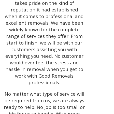
takes pride on the kind of
reputation it had established
when it comes to professional and
excellent removals. We have been
widely known for the complete
range of services they offer. From
start to finish, we will be with our
customers assisting you with
everything you need. No customer
would ever feel the stress and
hassle in removal when you get to
work with Good Removals
professionals.
No matter what type of service will
be required from us, we are always
ready to help. No job is too small or
big for us to handle. With great