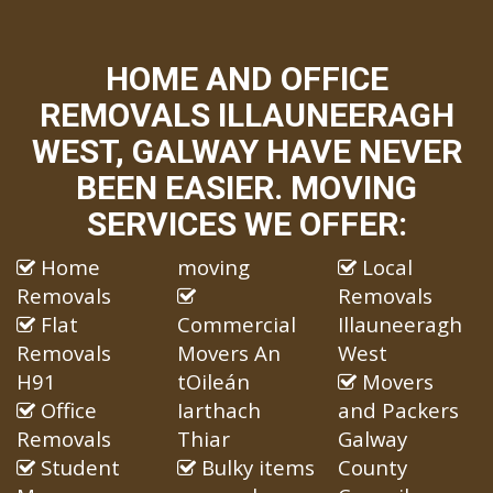
HOME AND OFFICE
REMOVALS ILLAUNEERAGH
WEST, GALWAY HAVE NEVER
BEEN EASIER. MOVING
SERVICES WE OFFER:
Home
moving
Local
Removals
Removals
Flat
Commercial
Illauneeragh
Removals
Movers An
West
H91
tOileán
Movers
Office
Iarthach
and Packers
Removals
Thiar
Galway
Student
Bulky items
County