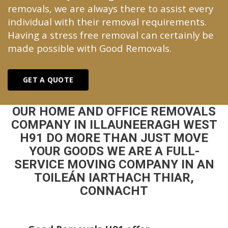
removals, we are always there to assist every
individual with their removal requirements.
Having a stress free removal can certainly be
made possible with Good Removals.
GET A QUOTE
OUR HOME AND OFFICE REMOVALS
COMPANY IN ILLAUNEERAGH WEST
H91 DO MORE THAN JUST MOVE
YOUR GOODS WE ARE A FULL-
SERVICE MOVING COMPANY IN AN
TOILEÁN IARTHACH THIAR,
CONNACHT