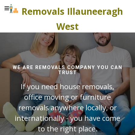
Removals Illauneeragh
West
WE ARE REMOVALS COMPANY YOU CAN
TRUST
If you need house removals,
office moving or furniture
removals anywhere locally, or
internationally - you have come
to the right place.