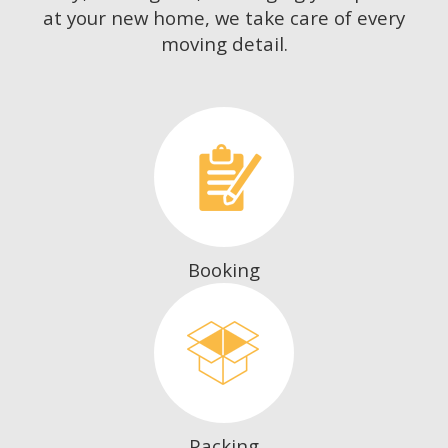
at your new home, we take care of every
moving detail.
Booking
Packing