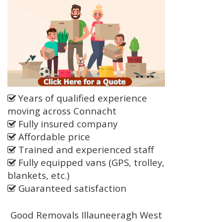
Years of qualified experience
moving across Connacht
Fully insured company
Affordable price
Trained and experienced staff
Fully equipped vans (GPS, trolley,
blankets, etc.)
Guaranteed satisfaction
Good Removals Illauneeragh West