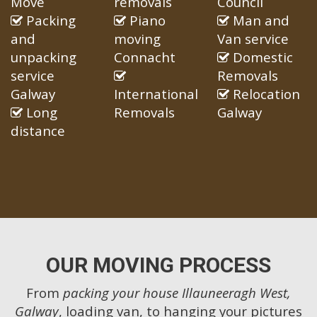
Move
removals
Council
Packing
Piano
Man and
and
moving
Van service
unpacking
Connacht
Domestic
service
Removals
Galway
International
Relocation
Long
Removals
Galway
distance
OUR MOVING PROCESS
From
packing your house Illauneeragh West,
Galway
, loading van, to hanging your pictures