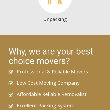
Unpacking
Why, we are your best
choice movers?
Professional & Reliable Movers
Low Cost Moving Company
Affordable Reliable Removalist
Excellent Packing System