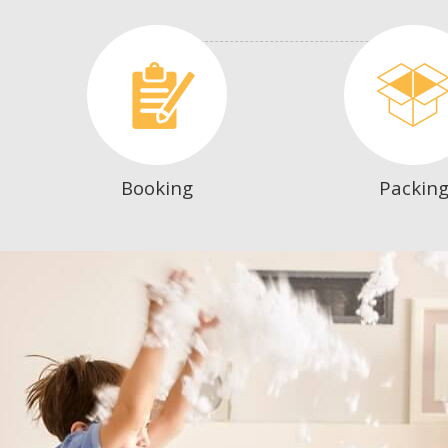
Booking
Packin