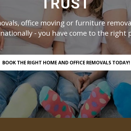
TRUST
ovals, office moving or furniture removal
rnationally - you have come to the right p
BOOK THE RIGHT HOME AND OFFICE REMOVALS TODAY!