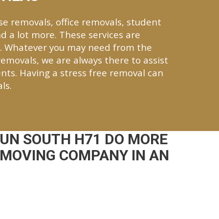
se removals, office removals, student
d a lot more. These services are
h. Whatever you may need from the
 removals, we are always there to assist
nts. Having a stress free removal can
ls.
UN SOUTH H71 DO MORE
 MOVING COMPANY IN AN