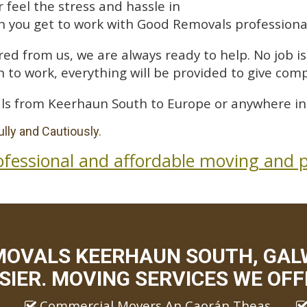
feel the stress and hassle in
 you get to work with Good Removals professiona
ed from us, we are always ready to help. No job is 
 to work, everything will be provided to give comp
ls from Keerhaun South to Europe or anywhere in 
lly and Cautiously.
ofessional and affordable moving and p
MOVALS KEERHAUN SOUTH, GAL
SIER. MOVING SERVICES WE OFF
Commercial Movers An Caorán Theas