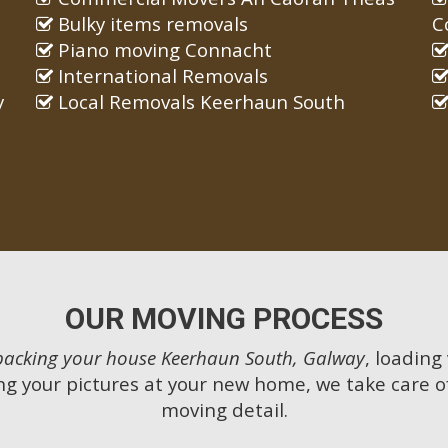
Bulky items removals
C
Piano moving Connacht
International Removals
y
Local Removals Keerhaun South
OUR MOVING PROCESS
packing your house Keerhaun South, Galway
, loading
g your pictures at your new home, we take care o
moving detail.