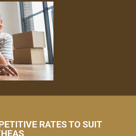
PETITIVE RATES TO SUIT
THEAS