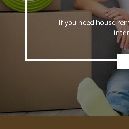
If you need house rem
inte