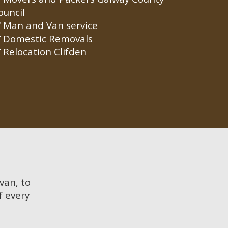
ouncil
Man and Van service
Domestic Removals
Relocation Clifden
 van, to
f every