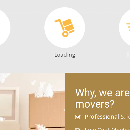
g
Loading
T
Why, we are
movers?
Professional & R
Low Cost Movin