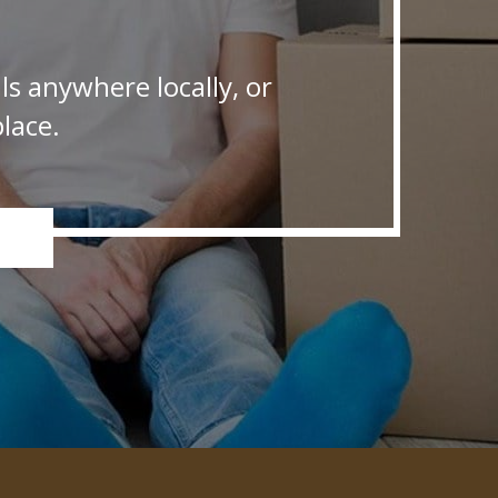
s anywhere locally, or
lace.