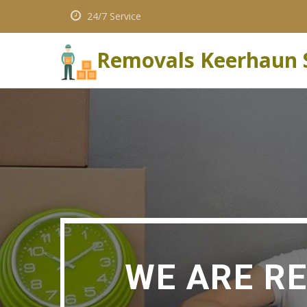
24/7 Service
Removals Keerhaun 
WE ARE R