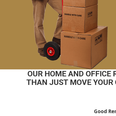
OUR HOME AND OFFICE
THAN JUST MOVE YOUR 
Good Rem