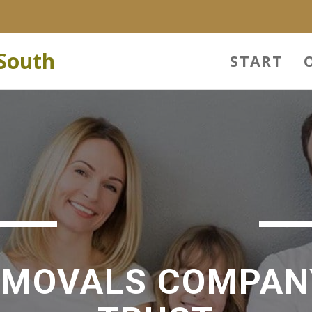
South
START
EMOVALS COMPAN