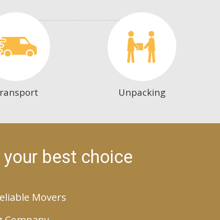
ransport
Unpacking
 your best choice
eliable Movers
g Company