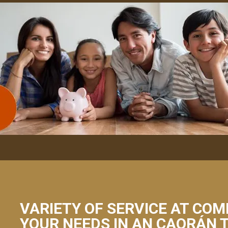
VARIETY OF SERVICE AT COM
YOUR NEEDS IN AN CAORÁN 