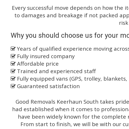
Every successful move depends on how the i
to damages and breakage if not packed appro
risk
Why you should choose us for your mo
Years of qualified experience moving acro
Fully insured company
Affordable price
Trained and experienced staff
Fully equipped vans (GPS, trolley, blankets, 
Guaranteed satisfaction
Good Removals Keerhaun South takes pride o
had established when it comes to profession
have been widely known for the complete ra
From start to finish, we will be with our c