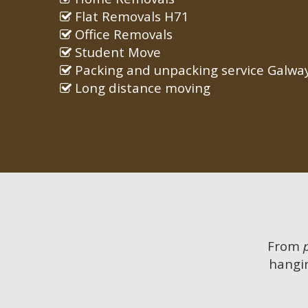
Flat Removals H71
Office Removals
Student Move
Packing and unpacking service Galwa
Long distance moving
From
hangin