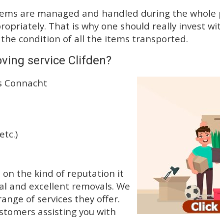
tems are managed and handled during the whole p
priately. That is why one should really invest wit
 the condition of all the items transported.
ving service Clifden?
ss Connacht
etc.)
n the kind of reputation it
al and excellent removals. We
nge of services they offer.
ustomers assisting you with