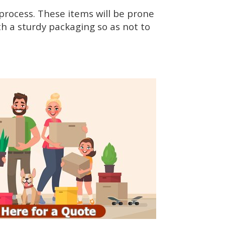
rocess. These items will be prone
h a sturdy packaging so as not to