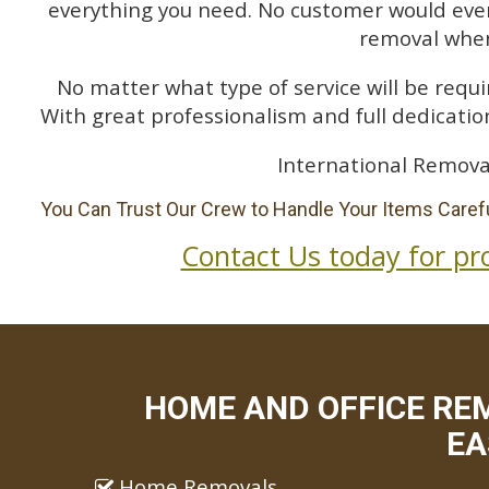
everything you need. No customer would ever 
removal when
No matter what type of service will be requir
With great professionalism and full dedication
International Remova
You Can Trust Our Crew to Handle Your Items Carefu
Contact Us today for pr
HOME AND OFFICE RE
EA
Home Removals