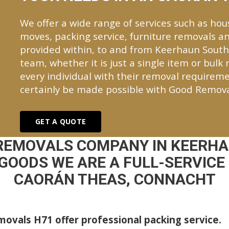
We offer a wide range of services such as hou
moves, packing service, furniture removals an
provided within, to and from Keerhaun Sout
team, whether it is just a single item or bulk
every individual with their removal requireme
certainly be made possible with Good Remova
GET A QUOTE
 REMOVALS COMPANY IN KEERHA
GOODS WE ARE A FULL-SERVICE
CAORÁN THEAS, CONNACHT
ovals H71 offer professional packing service.