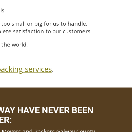
ls.
too small or big for us to handle.
lete satisfaction to our customers.
the world.
acking services
.
WAY HAVE NEVER BEEN
ER:
Movers and Packers Galway County