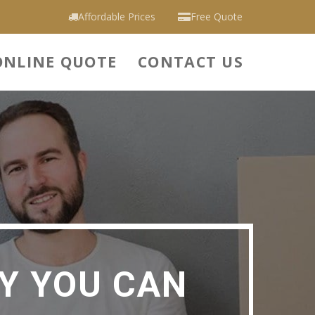
Affordable Prices
Free Quote
ONLINE QUOTE
CONTACT US
Y YOU CAN