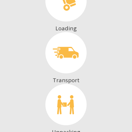
Loading
Transport
Unpacking