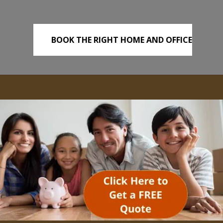
BOOK THE RIGHT HOME AND OFFICE
REMOVALS TODAY!