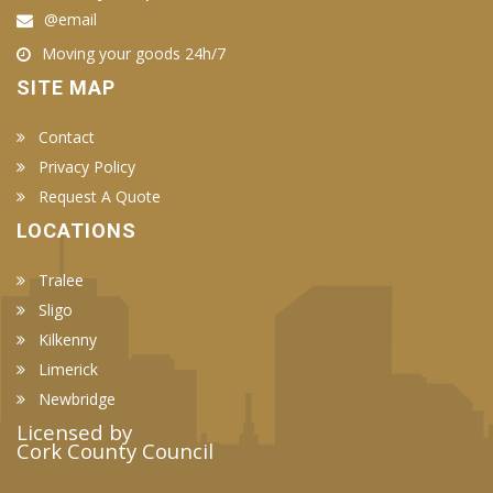
@email
Moving your goods 24h/7
SITE MAP
Contact
Privacy Policy
Request A Quote
LOCATIONS
Tralee
Sligo
Kilkenny
Limerick
Newbridge
Licensed by
Cork County Council