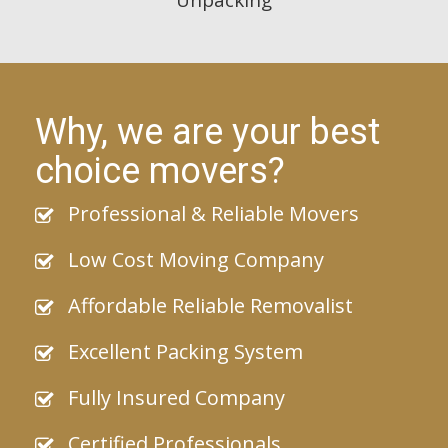
Why, we are your best
choice movers?
Professional & Reliable Movers
Low Cost Moving Company
Affordable Reliable Removalist
Excellent Packing System
Fully Insured Company
Certified Professionals