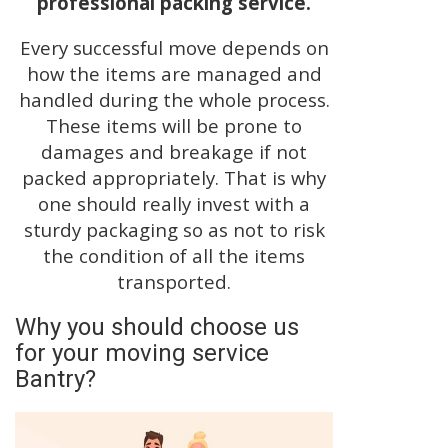
professional packing service.
Every successful move depends on
how the items are managed and
handled during the whole process.
These items will be prone to
damages and breakage if not
packed appropriately. That is why
one should really invest with a
sturdy packaging so as not to risk
the condition of all the items
transported.
Why you should choose us
for your moving service
Bantry?