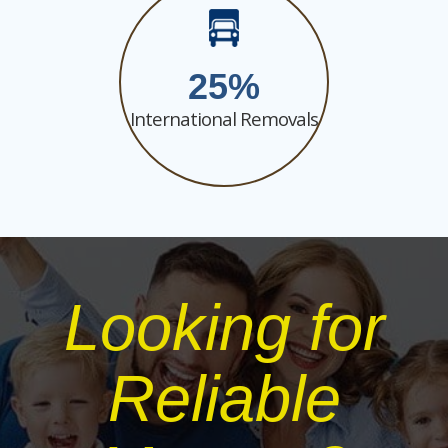
25
International Removals
Looking for
Reliable