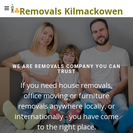
Removals Kilmackowen
WE ARE REMOVALS COMPANY YOU CAN
TRUST
If you need house removals,
office moving or furniture
removals anywhere locally, or
internationally - you have come
to the right place.