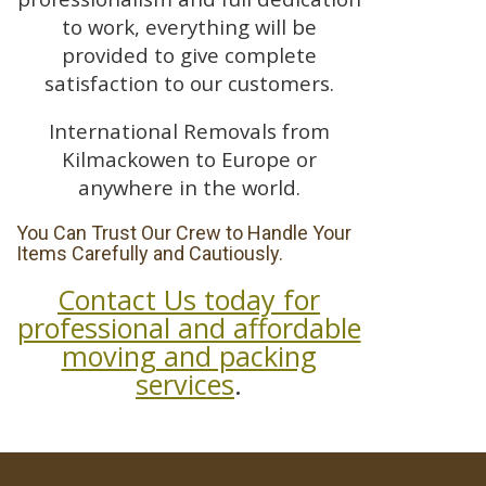
to work, everything will be
provided to give complete
satisfaction to our customers.
International Removals from
Kilmackowen to Europe or
anywhere in the world.
You Can Trust Our Crew to Handle Your
Items Carefully and Cautiously.
Contact Us today for
professional and affordable
moving and packing
services
.