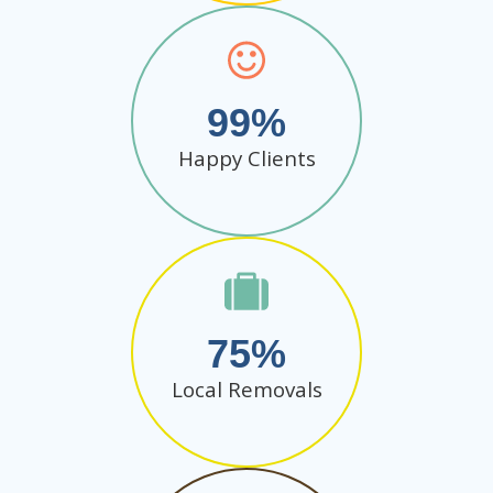
99
Happy Clients
75
Local Removals