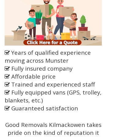
Years of qualified experience
moving across Munster
Fully insured company
Affordable price
Trained and experienced staff
Fully equipped vans (GPS, trolley,
blankets, etc.)
Guaranteed satisfaction
Good Removals Kilmackowen takes
pride on the kind of reputation it