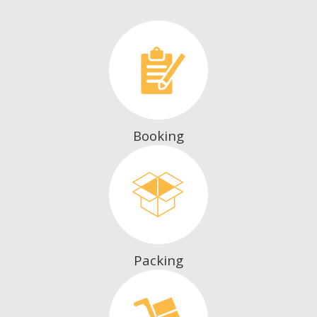
Booking
Packing