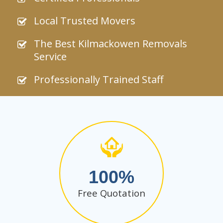
Local Trusted Movers
The Best Kilmackowen Removals
Service
Professionally Trained Staff
100
Free Quotation