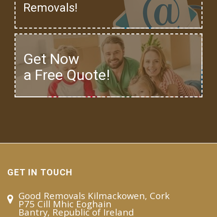
Removals!
Get Now
a Free Quote!
GET IN TOUCH
Good Removals Kilmackowen, Cork
P75 Cill Mhic Eoghain
Bantry, Republic of Ireland