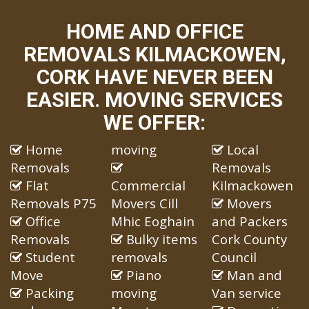
HOME AND OFFICE
REMOVALS KILMACKOWEN,
CORK HAVE NEVER BEEN
EASIER. MOVING SERVICES
WE OFFER:
Home
moving
Local
Removals
Removals
Flat
Commercial
Kilmackowen
Removals P75
Movers Cill
Movers
Office
Mhic Eoghain
and Packers
Removals
Bulky items
Cork County
Student
removals
Council
Move
Piano
Man and
Packing
moving
Van service