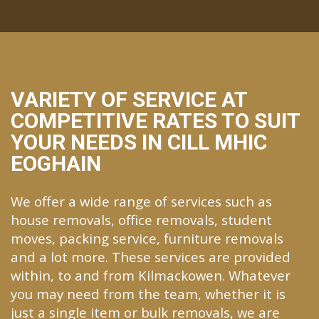
VARIETY OF SERVICE AT
COMPETITIVE RATES TO SUIT
YOUR NEEDS IN CILL MHIC
EOGHAIN
We offer a wide range of services such as
house removals, office removals, student
moves, packing service, furniture removals
and a lot more. These services are provided
within, to and from Kilmackowen. Whatever
you may need from the team, whether it is
just a single item or bulk removals, we are