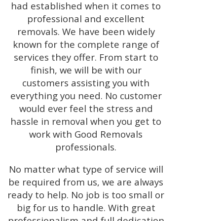
had established when it comes to
professional and excellent
removals. We have been widely
known for the complete range of
services they offer. From start to
finish, we will be with our
customers assisting you with
everything you need. No customer
would ever feel the stress and
hassle in removal when you get to
work with Good Removals
professionals.
No matter what type of service will
be required from us, we are always
ready to help. No job is too small or
big for us to handle. With great
professionalism and full dedication