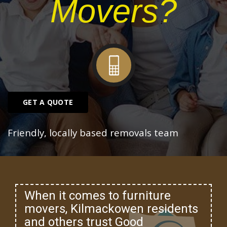
Movers?
GET A QUOTE
Friendly, locally based removals team
When it comes to furniture
movers, Kilmackowen residents
and others trust Good