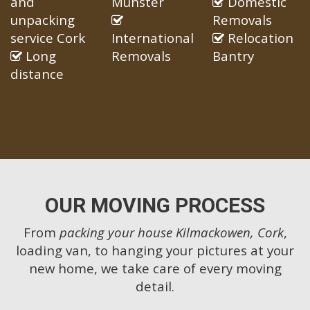
and
Munster
Domestic
unpacking
Removals
service Cork
International
Relocation
Long
Removals
Bantry
distance
OUR MOVING PROCESS
From
packing your house Kilmackowen, Cork
,
loading van, to hanging your pictures at your
new home, we take care of every moving
detail.