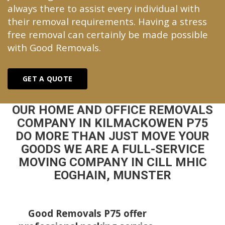
always there to assist every individual with
their removal requirements. Having a stress
free removal can certainly be made possible
with Good Removals.
GET A QUOTE
OUR HOME AND OFFICE REMOVALS
COMPANY IN KILMACKOWEN P75
DO MORE THAN JUST MOVE YOUR
GOODS WE ARE A FULL-SERVICE
MOVING COMPANY IN CILL MHIC
EOGHAIN, MUNSTER
Good Removals P75 offer