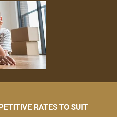
PETITIVE RATES TO SUIT