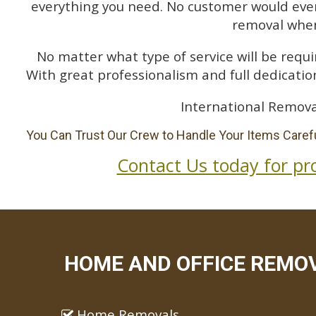
everything you need. No customer would ever 
removal when
No matter what type of service will be requir
With great professionalism and full dedication
International Remova
You Can Trust Our Crew to Handle Your Items Carefu
Contact Us today for pr
HOME AND OFFICE REMOV
Home Removals