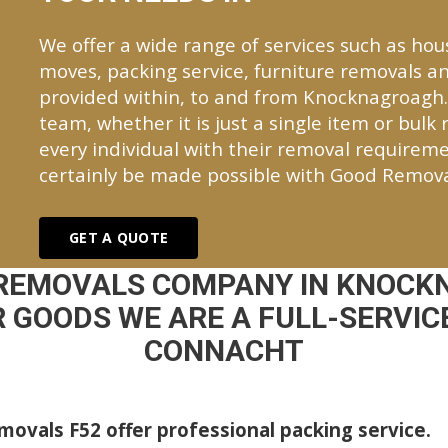
We offer a wide range of services such as hou
moves, packing service, furniture removals an
provided within, to and from Knocknagroagh
team, whether it is just a single item or bulk
every individual with their removal requireme
certainly be made possible with Good Remova
GET A QUOTE
 REMOVALS COMPANY IN KNOCK
 GOODS WE ARE A FULL-SERVICE
CONNACHT
ovals F52 offer professional packing service.