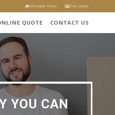
Affordable Prices
Free Quote
ONLINE QUOTE
CONTACT US
Y YOU CAN