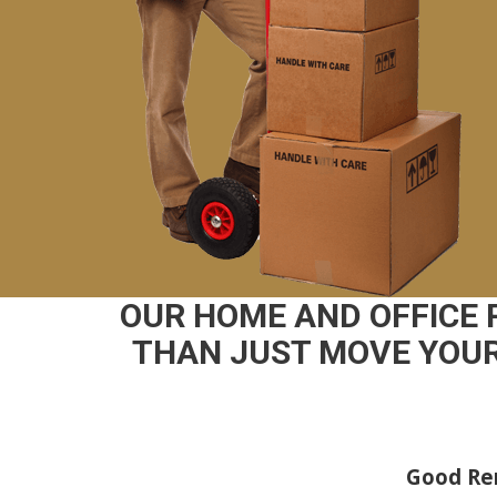
OUR HOME AND OFFICE
THAN JUST MOVE YOUR
Good Rem