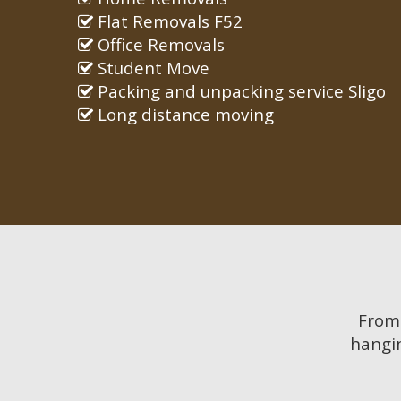
Flat Removals F52
Office Removals
Student Move
Packing and unpacking service Sligo
Long distance moving
Fro
hangin