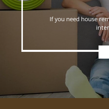
If you need house rem
inte