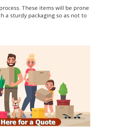
rocess. These items will be prone
h a sturdy packaging so as not to