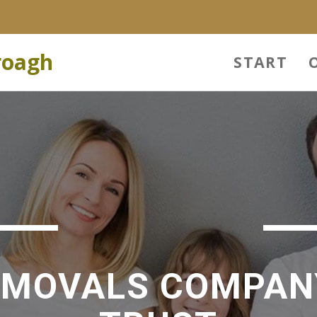
roagh
START
EMOVALS COMPAN