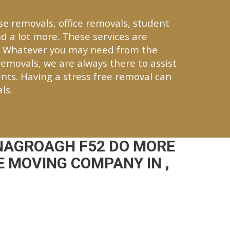
se removals, office removals, student
d a lot more. These services are
. Whatever you may need from the
 removals, we are always there to assist
nts. Having a stress free removal can
ls.
NAGROAGH F52 DO MORE
 MOVING COMPANY IN ,