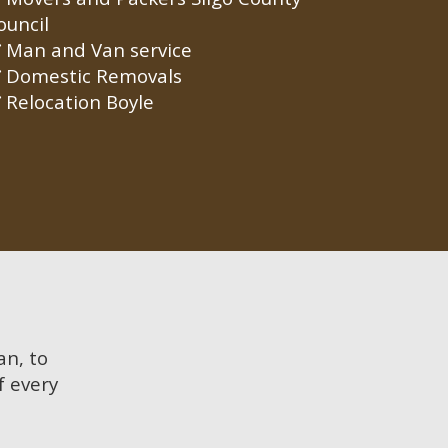
ouncil
Man and Van service
Domestic Removals
Relocation Boyle
an, to
f every