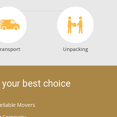
ransport
Unpacking
 your best choice
eliable Movers
g Company