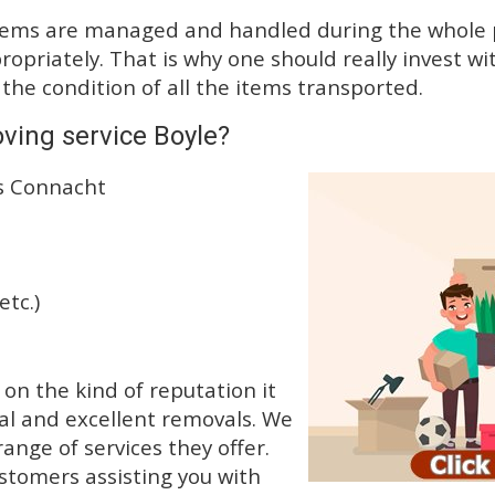
tems are managed and handled during the whole p
priately. That is why one should really invest wit
 the condition of all the items transported.
ving service Boyle?
ss Connacht
etc.)
n the kind of reputation it
al and excellent removals. We
nge of services they offer.
ustomers assisting you with