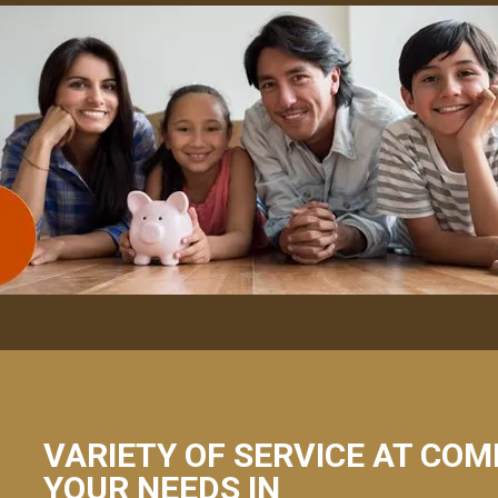
VARIETY OF SERVICE AT COM
YOUR NEEDS IN