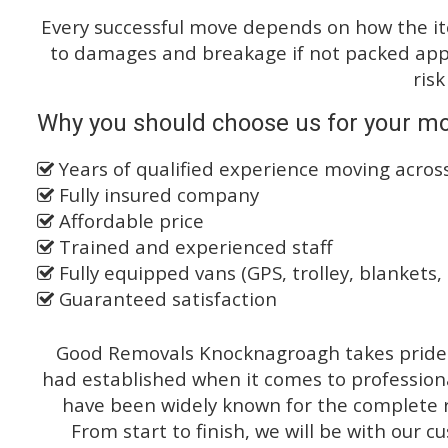
Every successful move depends on how the i
to damages and breakage if not packed appro
risk
Why you should choose us for your mo
Years of qualified experience moving acro
Fully insured company
Affordable price
Trained and experienced staff
Fully equipped vans (GPS, trolley, blankets, 
Guaranteed satisfaction
Good Removals Knocknagroagh takes pride o
had established when it comes to profession
have been widely known for the complete ra
From start to finish, we will be with our c