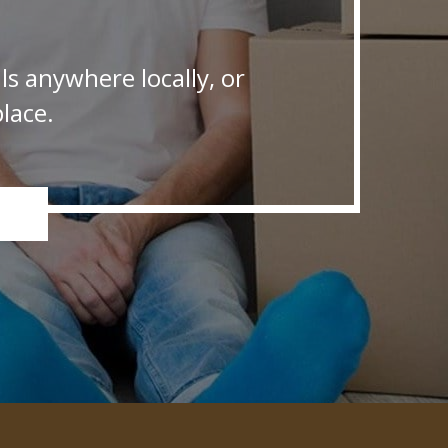
s anywhere locally, or
lace.