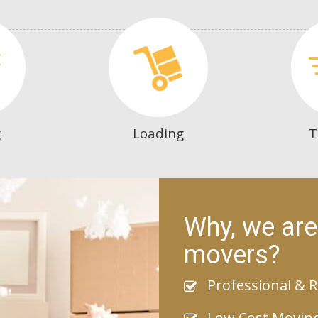
g
Loading
T
Why, we are
movers?
Professional & R
Low Cost Movin