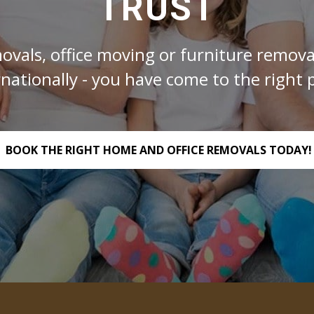
TRUST
ovals, office moving or furniture removal
rnationally - you have come to the right p
BOOK THE RIGHT HOME AND OFFICE REMOVALS TODAY!