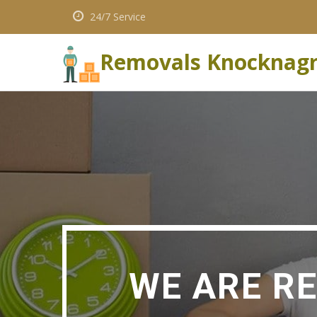
24/7 Service
Removals Knocknag
WE ARE R