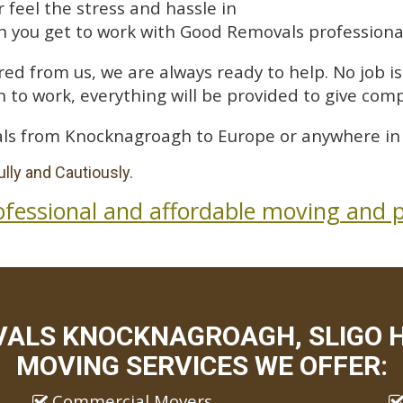
feel the stress and hassle in
 you get to work with Good Removals professiona
ed from us, we are always ready to help. No job is 
 to work, everything will be provided to give comp
ls from Knocknagroagh to Europe or anywhere in 
lly and Cautiously.
ofessional and affordable moving and p
ALS KNOCKNAGROAGH, SLIGO H
MOVING SERVICES WE OFFER:
Commercial Movers