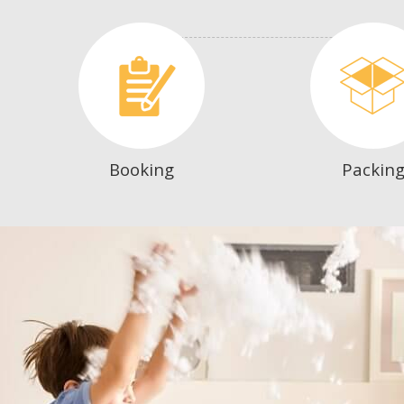
Booking
Packin