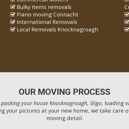
Bulky items removals
C
Piano moving Connacht
International Removals
Local Removals Knocknagroagh
OUR MOVING PROCESS
m
packing your house Knocknagroagh, Sligo
, loading v
g your pictures at your new home, we take care o
moving detail.