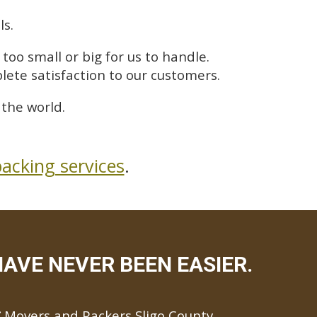
ls.
too small or big for us to handle.
lete satisfaction to our customers.
the world.
acking services
.
AVE NEVER BEEN EASIER.
Movers and Packers Sligo County