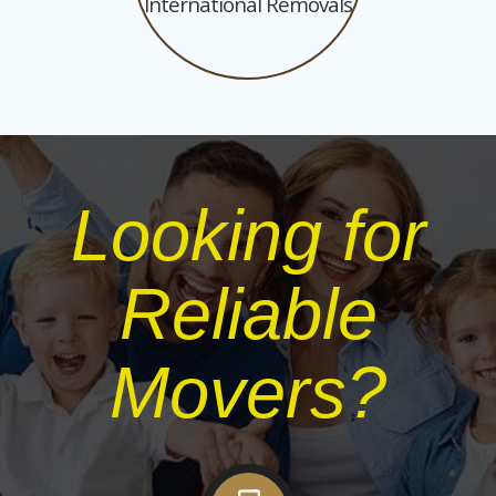
International Removals
Looking for
Reliable
Movers?