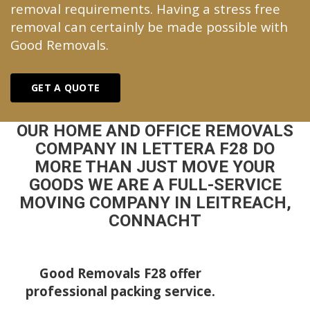
removal requirements. Having a stress free
removal can certainly be made possible with
Good Removals.
GET A QUOTE
OUR HOME AND OFFICE REMOVALS
COMPANY IN LETTERA F28 DO
MORE THAN JUST MOVE YOUR
GOODS WE ARE A FULL-SERVICE
MOVING COMPANY IN LEITREACH,
CONNACHT
Good Removals F28 offer
professional packing service.