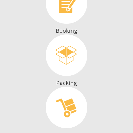
Booking
Packing