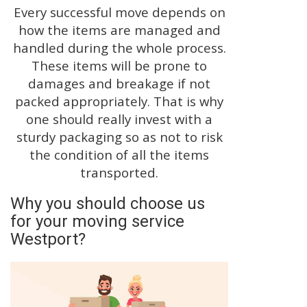
Every successful move depends on
how the items are managed and
handled during the whole process.
These items will be prone to
damages and breakage if not
packed appropriately. That is why
one should really invest with a
sturdy packaging so as not to risk
the condition of all the items
transported.
Why you should choose us
for your moving service
Westport?