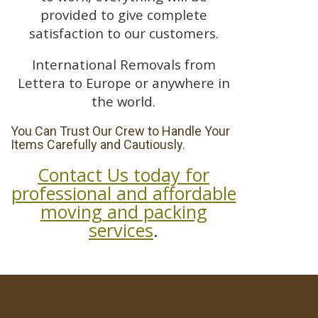
provided to give complete
satisfaction to our customers.
International Removals from
Lettera to Europe or anywhere in
the world.
You Can Trust Our Crew to Handle Your
Items Carefully and Cautiously.
Contact Us today for
professional and affordable
moving and packing
services
.