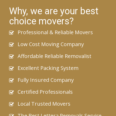
Why, we are your best
choice movers?
Professional & Reliable Movers
Low Cost Moving Company
Affordable Reliable Removalist
Excellent Packing System
Fully Insured Company
Certified Professionals
Local Trusted Movers
The Best Lettera Removals Service