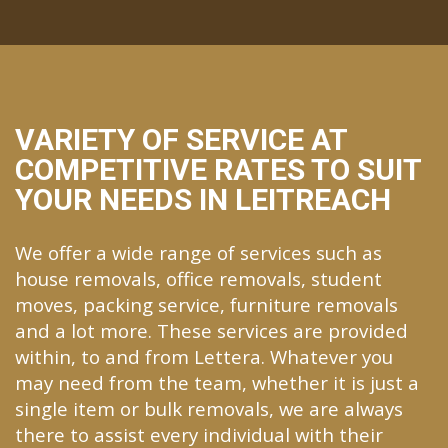
VARIETY OF SERVICE AT
COMPETITIVE RATES TO SUIT
YOUR NEEDS IN LEITREACH
We offer a wide range of services such as
house removals, office removals, student
moves, packing service, furniture removals
and a lot more. These services are provided
within, to and from Lettera. Whatever you
may need from the team, whether it is just a
single item or bulk removals, we are always
there to assist every individual with their