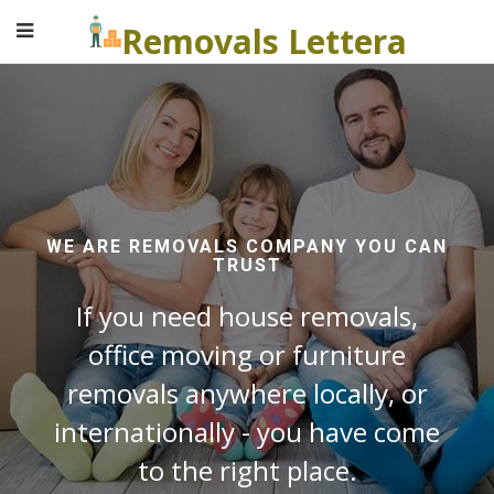
Removals Lettera
WE ARE REMOVALS COMPANY YOU CAN
TRUST
If you need house removals,
office moving or furniture
removals anywhere locally, or
internationally - you have come
to the right place.