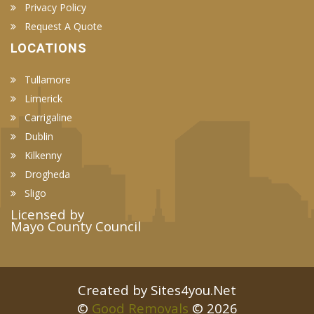
Privacy Policy
Request A Quote
LOCATIONS
Tullamore
Limerick
Carrigaline
Dublin
Kilkenny
Drogheda
Sligo
Licensed by
Mayo County Council
Created by Sites4you.Net
©
Good Removals
© 2026