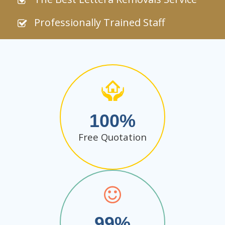
Professionally Trained Staff
100
Free Quotation
99