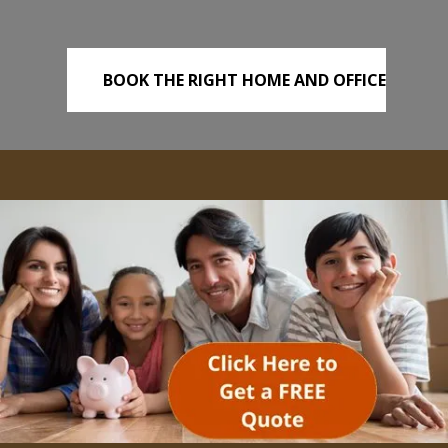
BOOK THE RIGHT HOME AND OFFICE
REMOVALS TODAY!