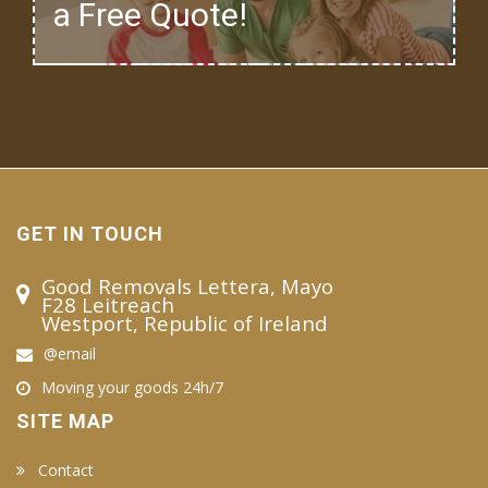
a Free Quote!
GET IN TOUCH
Good Removals Lettera, Mayo
F28 Leitreach
Westport, Republic of Ireland
@email
Moving your goods 24h/7
SITE MAP
Contact