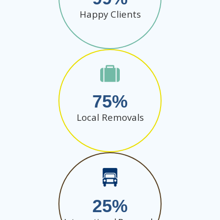
Happy Clients
75
Local Removals
25