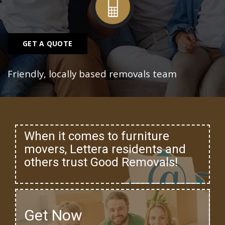
GET A QUOTE
Friendly, locally based removals team
When it comes to furniture
movers, Lettera residents and
others trust Good Removals!
Get Now