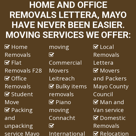
HOME AND OFFICE
REMOVALS LETTERA, MAYO
HAVE NEVER BEEN EASIER.
MOVING SERVICES WE OFFER:
Home
moving
Local
Removals
Removals
Flat
Commercial
Lettera
Removals F28
Movers
Movers
Office
Leitreach
and Packers
Removals
Bulky items
Mayo County
Student
removals
Council
Move
Piano
Man and
Packing
moving
Van service
and
Connacht
Domestic
unpacking
Removals
service Mayo
International
Relocation