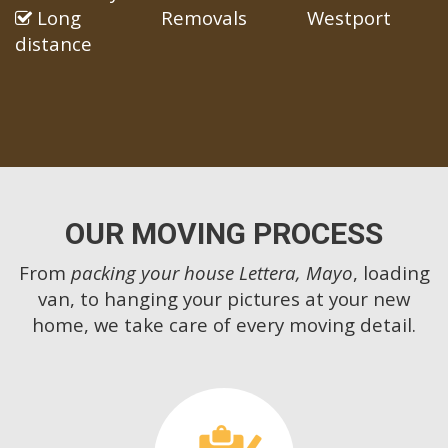
Long
Removals
Westport
distance
OUR MOVING PROCESS
From
packing your house Lettera, Mayo
, loading
van, to hanging your pictures at your new
home, we take care of every moving detail.