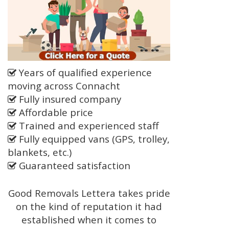
Years of qualified experience
moving across Connacht
Fully insured company
Affordable price
Trained and experienced staff
Fully equipped vans (GPS, trolley,
blankets, etc.)
Guaranteed satisfaction
Good Removals Lettera takes pride
on the kind of reputation it had
established when it comes to