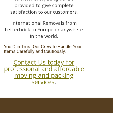
provided to give complete
satisfaction to our customers.
International Removals from
Letterbrick to Europe or anywhere
in the world.
You Can Trust Our Crew to Handle Your
Items Carefully and Cautiously.
Contact Us today for
professional and affordable
moving and packing
services
.