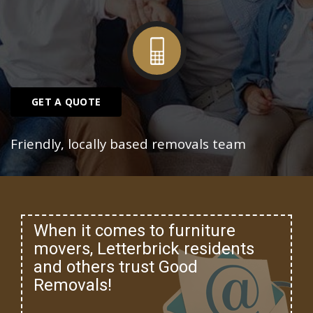
GET A QUOTE
Friendly, locally based removals team
When it comes to furniture
movers, Letterbrick residents
and others trust Good
Removals!