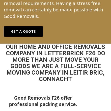
removal requirements. Having a stress free
removal can certainly be made possible with
Good Removals.
GET A QUOTE
OUR HOME AND OFFICE REMOVALS
COMPANY IN LETTERBRICK F26 DO
MORE THAN JUST MOVE YOUR
GOODS WE ARE A FULL-SERVICE
MOVING COMPANY IN LEITIR BRIC,
CONNACHT
Good Removals F26 offer
professional packing service.