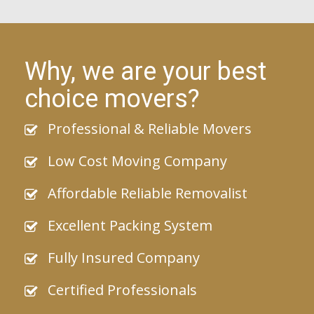
Why, we are your best
choice movers?
Professional & Reliable Movers
Low Cost Moving Company
Affordable Reliable Removalist
Excellent Packing System
Fully Insured Company
Certified Professionals