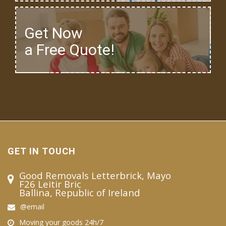
Get Now
a Free Quote!
GET IN TOUCH
Good Removals Letterbrick, Mayo
F26 Leitir Bric
Ballina, Republic of Ireland
@email
Moving your goods 24h/7