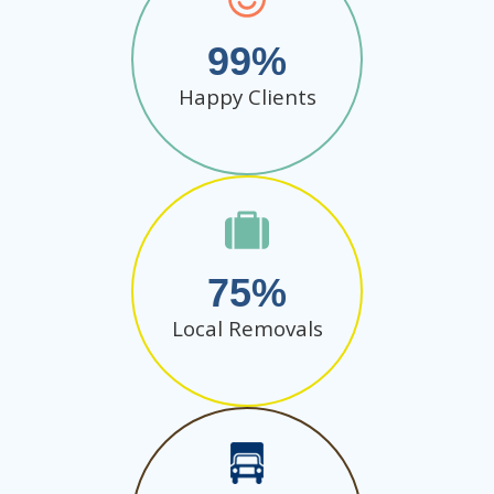
99
Happy Clients
75
Local Removals