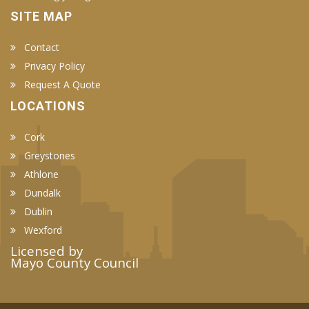
SITE MAP
Contact
Privacy Policy
Request A Quote
LOCATIONS
Cork
Greystones
Athlone
Dundalk
Dublin
Wexford
Licensed by
Mayo County Council