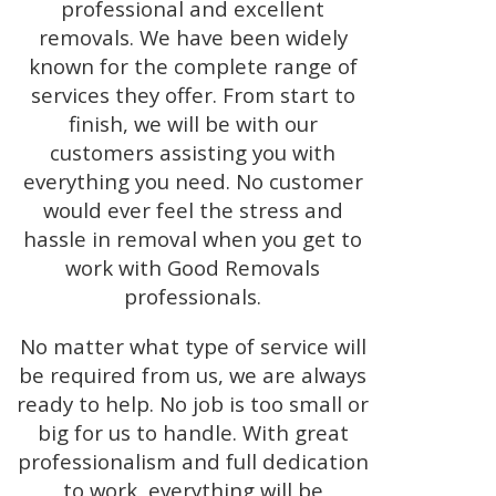
professional and excellent
removals. We have been widely
known for the complete range of
services they offer. From start to
finish, we will be with our
customers assisting you with
everything you need. No customer
would ever feel the stress and
hassle in removal when you get to
work with Good Removals
professionals.
No matter what type of service will
be required from us, we are always
ready to help. No job is too small or
big for us to handle. With great
professionalism and full dedication
to work, everything will be