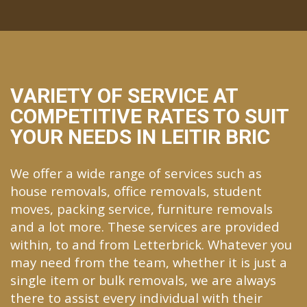
VARIETY OF SERVICE AT
COMPETITIVE RATES TO SUIT
YOUR NEEDS IN LEITIR BRIC
We offer a wide range of services such as
house removals, office removals, student
moves, packing service, furniture removals
and a lot more. These services are provided
within, to and from Letterbrick. Whatever you
may need from the team, whether it is just a
single item or bulk removals, we are always
there to assist every individual with their