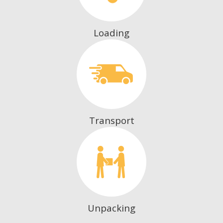
Loading
Transport
Unpacking