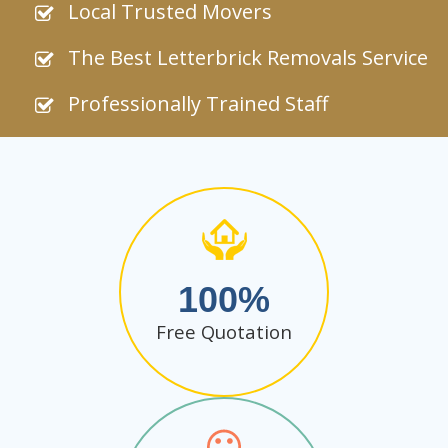
Local Trusted Movers
The Best Letterbrick Removals Service
Professionally Trained Staff
100
Free Quotation