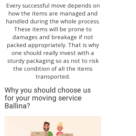
Every successful move depends on
how the items are managed and
handled during the whole process.
These items will be prone to
damages and breakage if not
packed appropriately. That is why
one should really invest with a
sturdy packaging so as not to risk
the condition of all the items
transported.
Why you should choose us
for your moving service
Ballina?