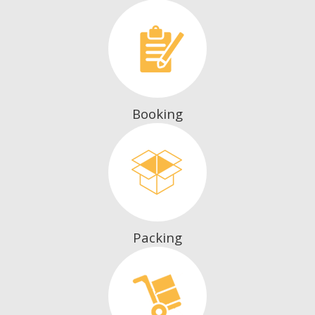
Booking
Packing