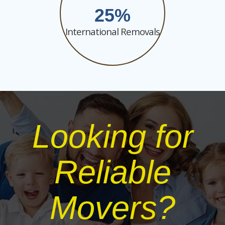
25
International Removals
Looking for
Reliable
Movers?