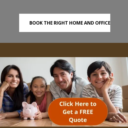
BOOK THE RIGHT HOME AND OFFICE
REMOVALS TODAY!