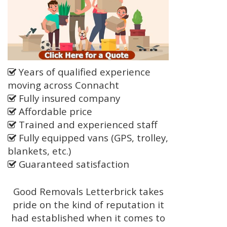
Years of qualified experience
moving across Connacht
Fully insured company
Affordable price
Trained and experienced staff
Fully equipped vans (GPS, trolley,
blankets, etc.)
Guaranteed satisfaction
Good Removals Letterbrick takes
pride on the kind of reputation it
had established when it comes to