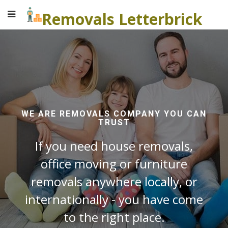
Removals Letterbrick
WE ARE REMOVALS COMPANY YOU CAN
TRUST
If you need house removals,
office moving or furniture
removals anywhere locally, or
internationally - you have come
to the right place.