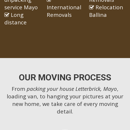
service Mayo
International
Relocation
Long
Removals
Ballina
distance
OUR MOVING PROCESS
From
packing your house Letterbrick, Mayo
,
loading van, to hanging your pictures at your
new home, we take care of every moving
detail.