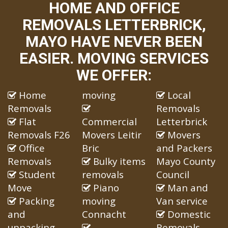
HOME AND OFFICE
REMOVALS LETTERBRICK,
MAYO HAVE NEVER BEEN
EASIER. MOVING SERVICES
WE OFFER:
Home
moving
Local
Removals
Removals
Flat
Commercial
Letterbrick
Removals F26
Movers Leitir
Movers
Office
Bric
and Packers
Removals
Bulky items
Mayo County
Student
removals
Council
Move
Piano
Man and
Packing
moving
Van service
and
Connacht
Domestic
unpacking
Removals