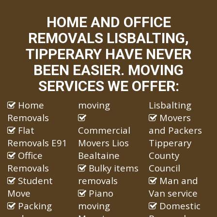
HOME AND OFFICE
REMOVALS LISBALTING,
TIPPERARY HAVE NEVER
BEEN EASIER. MOVING
SERVICES WE OFFER:
Home
moving
Lisbalting
Removals
Movers
Flat
Commercial
and Packers
Removals E91
Movers Lios
Tipperary
Office
Bealtaine
County
Removals
Bulky items
Council
Student
removals
Man and
Move
Piano
Van service
Packing
moving
Domestic