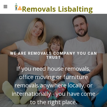
Removals Lisbalting
WE ARE REMOVALS COMPANY YOU CAN
TRUST
If you need house removals,
office moving or furniture
removals anywhere locally, or
internationally - you have come
to the right place.