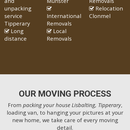
and
Munster
Removals
unpacking
Relocation
service
International
Clonmel
Tipperary
Removals
Long
Local
distance
Removals
OUR MOVING PROCESS
From
packing your house Lisbalting, Tipperary
,
loading van, to hanging your pictures at your
new home, we take care of every moving
detail.