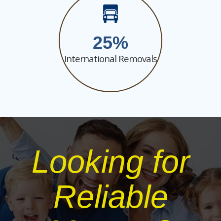
25
International Removals
Looking for
Reliable