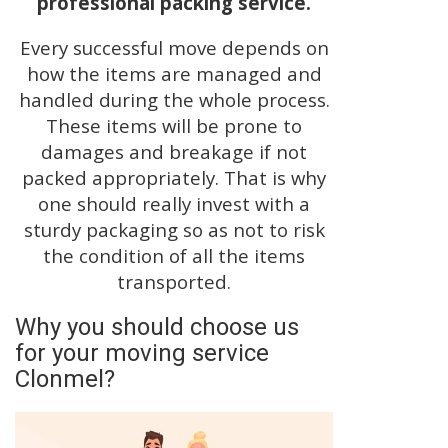
professional packing service.
Every successful move depends on
how the items are managed and
handled during the whole process.
These items will be prone to
damages and breakage if not
packed appropriately. That is why
one should really invest with a
sturdy packaging so as not to risk
the condition of all the items
transported.
Why you should choose us
for your moving service
Clonmel?