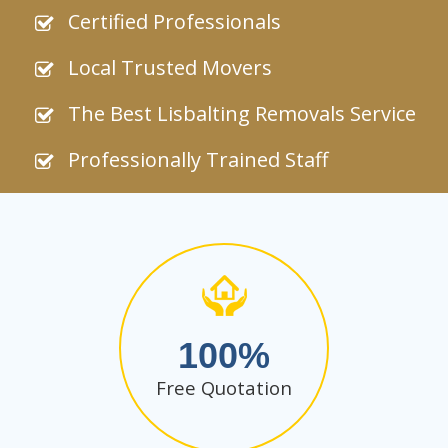
Certified Professionals
Local Trusted Movers
The Best Lisbalting Removals Service
Professionally Trained Staff
100
Free Quotation