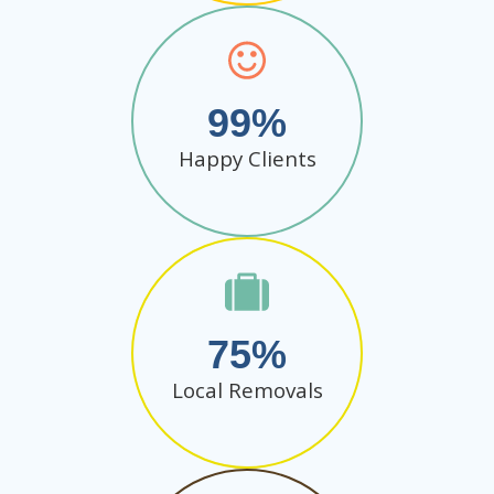
99
Happy Clients
75
Local Removals