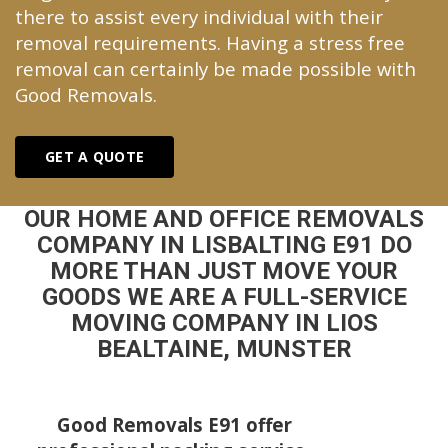
there to assist every individual with their
removal requirements. Having a stress free
removal can certainly be made possible with
Good Removals.
GET A QUOTE
OUR HOME AND OFFICE REMOVALS
COMPANY IN LISBALTING E91 DO
MORE THAN JUST MOVE YOUR
GOODS WE ARE A FULL-SERVICE
MOVING COMPANY IN LIOS
BEALTAINE, MUNSTER
Good Removals E91 offer