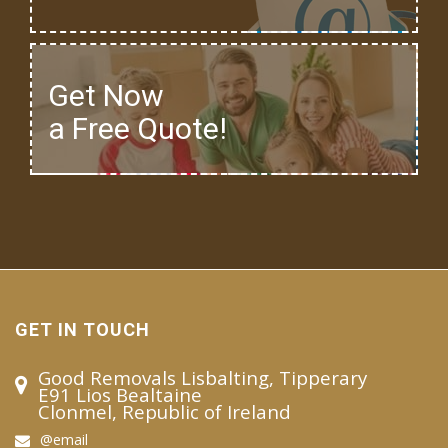
Get Now
a Free Quote!
GET IN TOUCH
Good Removals Lisbalting, Tipperary
E91 Lios Bealtaine
Clonmel, Republic of Ireland
@email