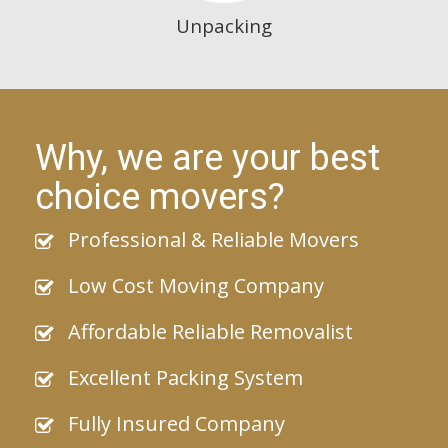
Unpacking
Why, we are your best
choice movers?
Professional & Reliable Movers
Low Cost Moving Company
Affordable Reliable Removalist
Excellent Packing System
Fully Insured Company