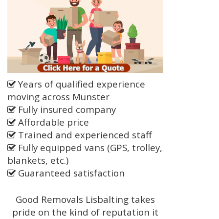
Years of qualified experience
moving across Munster
Fully insured company
Affordable price
Trained and experienced staff
Fully equipped vans (GPS, trolley,
blankets, etc.)
Guaranteed satisfaction
Good Removals Lisbalting takes
pride on the kind of reputation it