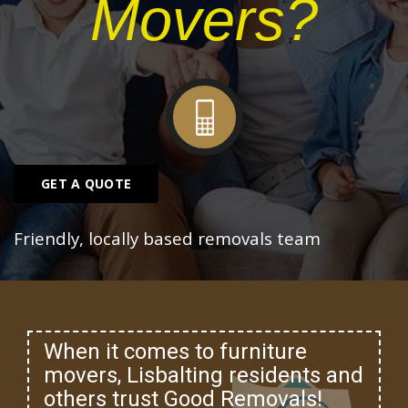
Movers?
GET A QUOTE
Friendly, locally based removals team
When it comes to furniture
movers, Lisbalting residents and
others trust Good Removals!