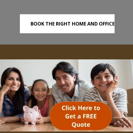
BOOK THE RIGHT HOME AND OFFICE
REMOVALS TODAY!