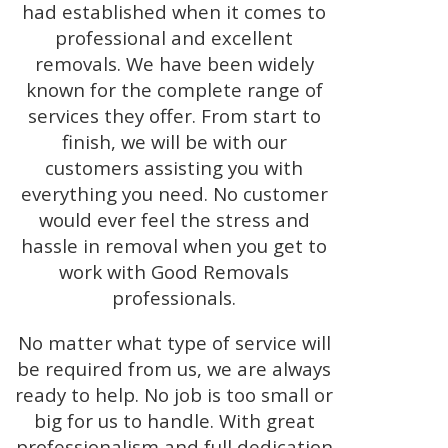
had established when it comes to
professional and excellent
removals. We have been widely
known for the complete range of
services they offer. From start to
finish, we will be with our
customers assisting you with
everything you need. No customer
would ever feel the stress and
hassle in removal when you get to
work with Good Removals
professionals.
No matter what type of service will
be required from us, we are always
ready to help. No job is too small or
big for us to handle. With great
professionalism and full dedication