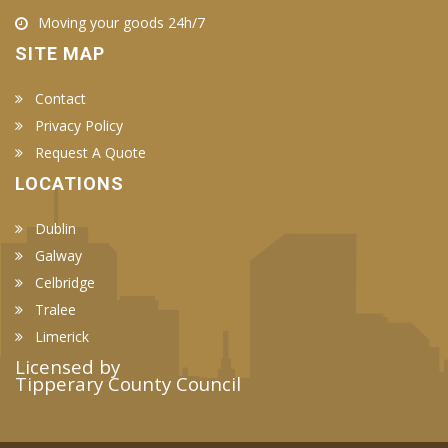
Moving your goods 24h/7
SITE MAP
Contact
Privacy Policy
Request A Quote
LOCATIONS
Dublin
Galway
Celbridge
Tralee
Limerick
Licensed by
Tipperary County Council