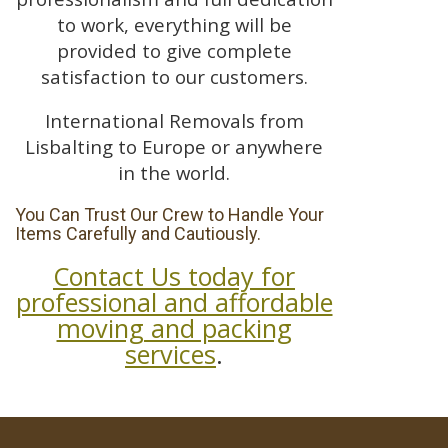
to work, everything will be
provided to give complete
satisfaction to our customers.
International Removals from
Lisbalting to Europe or anywhere
in the world.
You Can Trust Our Crew to Handle Your
Items Carefully and Cautiously.
Contact Us today for
professional and affordable
moving and packing
services
.