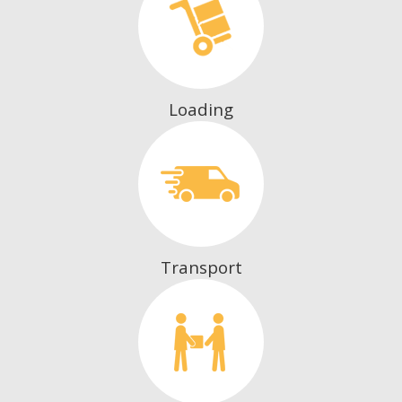
Loading
Transport