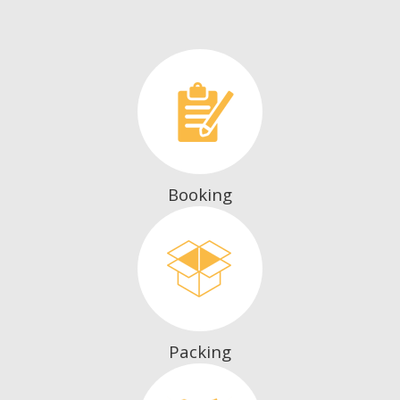
Booking
Packing