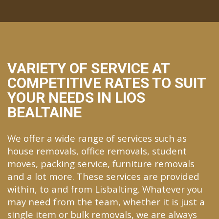
VARIETY OF SERVICE AT
COMPETITIVE RATES TO SUIT
YOUR NEEDS IN LIOS
BEALTAINE
We offer a wide range of services such as
house removals, office removals, student
moves, packing service, furniture removals
and a lot more. These services are provided
within, to and from Lisbalting. Whatever you
may need from the team, whether it is just a
single item or bulk removals, we are always