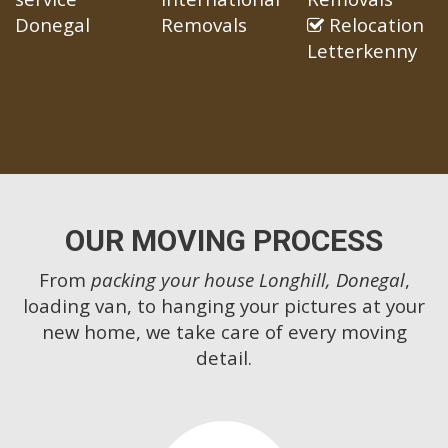
Donegal
Removals
Relocation
Letterkenny
OUR MOVING PROCESS
From
packing your house Longhill, Donegal
,
loading van, to hanging your pictures at your
new home, we take care of every moving
detail.