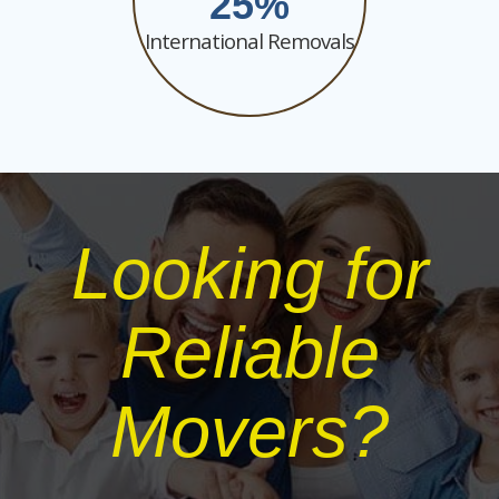
25
International Removals
Looking for
Reliable
Movers?