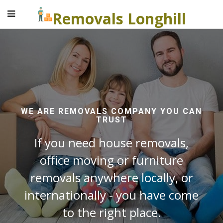
Removals Longhill
WE ARE REMOVALS COMPANY YOU CAN
TRUST
If you need house removals,
office moving or furniture
removals anywhere locally, or
internationally - you have come
to the right place.