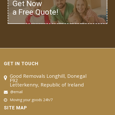
Get Now
a Free Quote!
GET IN TOUCH
Good Removals Longhill, Donegal
F92
Letterkenny, Republic of Ireland
@email
Moving your goods 24h/7
SITE MAP