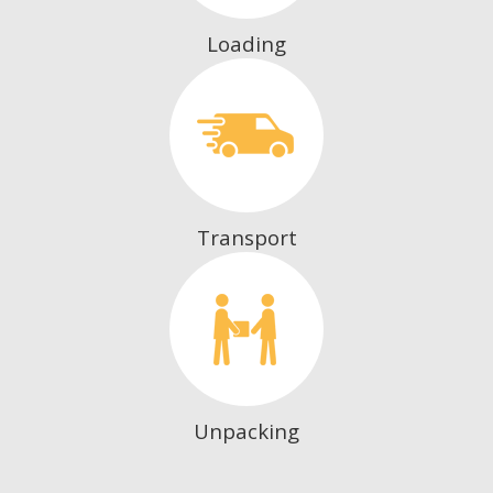
Loading
Transport
Unpacking