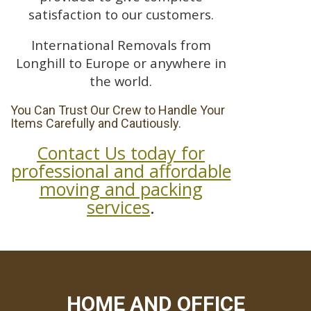
satisfaction to our customers.
International Removals from
Longhill to Europe or anywhere in
the world.
You Can Trust Our Crew to Handle Your
Items Carefully and Cautiously.
Contact Us today for
professional and affordable
moving and packing
services
.
HOME AND OFFICE