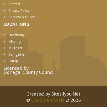
Contact
Privacy Policy
Request A Quote
LOCATIONS
Drogheda
Kilkenny
Mullingar
Carrigaline
Leixlip
Licensed by
Donegal County Council
Created by Sites4you.Net
©
Good Removals
© 2026