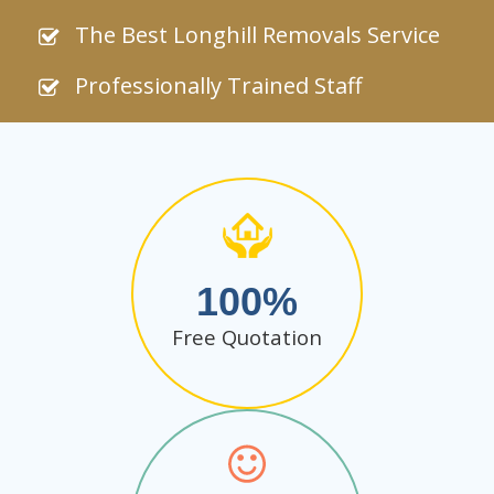
The Best Longhill Removals Service
Professionally Trained Staff
100
Free Quotation