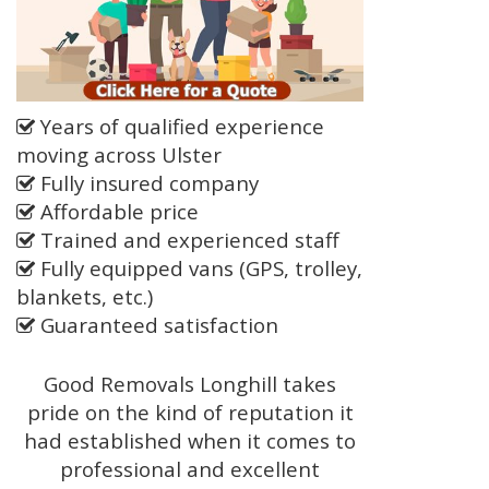
Years of qualified experience
moving across Ulster
Fully insured company
Affordable price
Trained and experienced staff
Fully equipped vans (GPS, trolley,
blankets, etc.)
Guaranteed satisfaction
Good Removals Longhill takes
pride on the kind of reputation it
had established when it comes to
professional and excellent