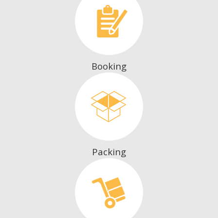
Booking
Packing