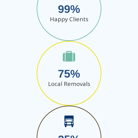
99
Happy Clients
75
Local Removals