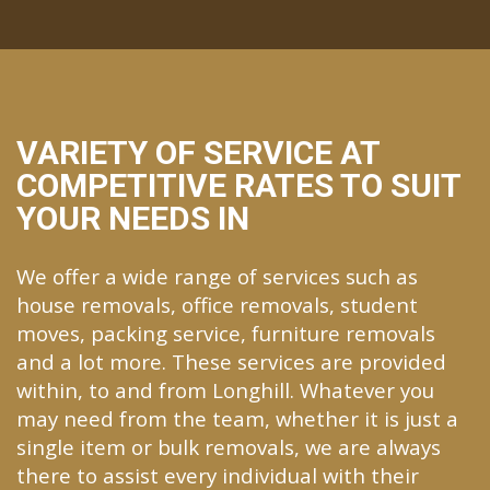
VARIETY OF SERVICE AT
COMPETITIVE RATES TO SUIT
YOUR NEEDS IN
We offer a wide range of services such as
house removals, office removals, student
moves, packing service, furniture removals
and a lot more. These services are provided
within, to and from Longhill. Whatever you
may need from the team, whether it is just a
single item or bulk removals, we are always
there to assist every individual with their