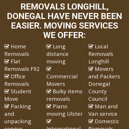
REMOVALS LONGHILL,
DONEGAL HAVE NEVER BEEN
EASIER. MOVING SERVICES
WE OFFER:
Home
Long
Local
Removals
distance
Removals
Flat
moving
Longhill
Removals F92
Movers
Office
Commercial
and Packers
Removals
Movers
Donegal
Student
Bulky items
County
Move
removals
Council
Packing
Piano
Man and
and
moving Ulster
Van service
unpacking
Domestic
service
International
Removals