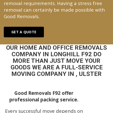
removal requirements. Having a stress free
removal can certainly be made possible with
Good Removals.
GET A QUOTE
OUR HOME AND OFFICE REMOVALS
COMPANY IN LONGHILL F92 DO
MORE THAN JUST MOVE YOUR
GOODS WE ARE A FULL-SERVICE
MOVING COMPANY IN , ULSTER
Good Removals F92 offer
professional packing service.
Every successful move depends on