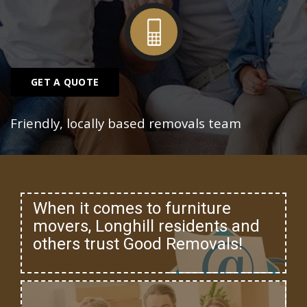
GET A QUOTE
Friendly, locally based removals team
When it comes to furniture
movers, Longhill residents and
others trust Good Removals!