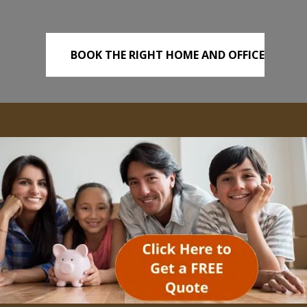
BOOK THE RIGHT HOME AND OFFICE
REMOVALS TODAY!