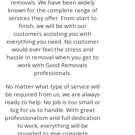
removals. We have been widely
known for the complete range of
services they offer. From start to
finish, we will be with our
customers assisting you with
everything you need. No customer
would ever feel the stress and
hassle in removal when you get to
work with Good Removals
professionals.
No matter what type of service will
be required from us, we are always
ready to help. No job is too small or
big for us to handle. With great
professionalism and full dedication
to work, everything will be
provided to give complete