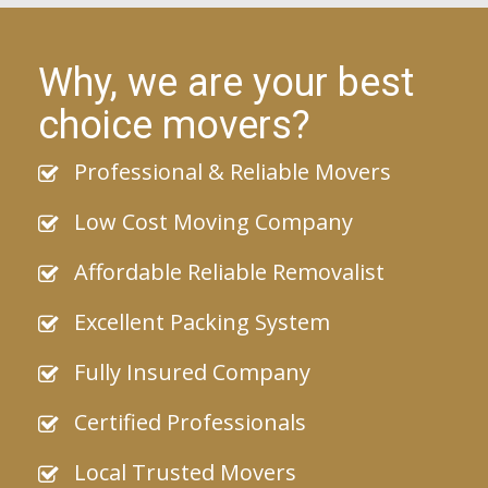
Why, we are your best
choice movers?
Professional & Reliable Movers
Low Cost Moving Company
Affordable Reliable Removalist
Excellent Packing System
Fully Insured Company
Certified Professionals
Local Trusted Movers