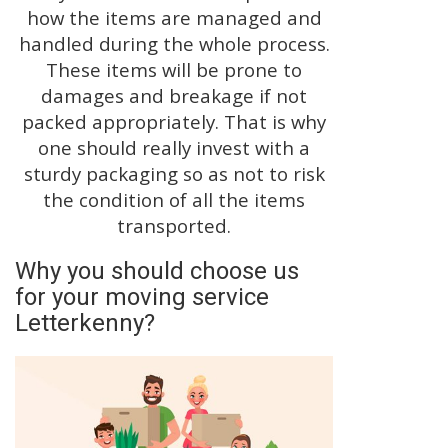
how the items are managed and
handled during the whole process.
These items will be prone to
damages and breakage if not
packed appropriately. That is why
one should really invest with a
sturdy packaging so as not to risk
the condition of all the items
transported.
Why you should choose us
for your moving service
Letterkenny?