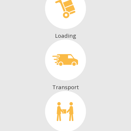
Loading
Transport