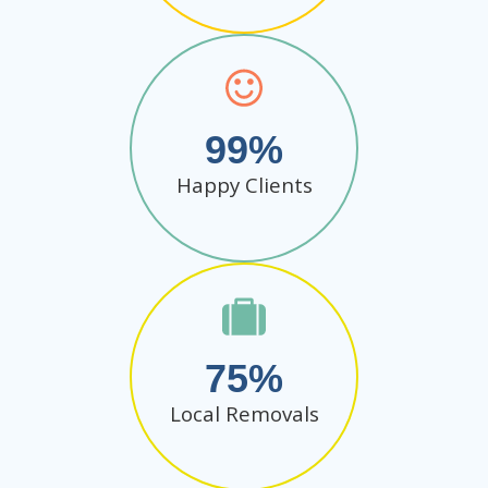
99
Happy Clients
75
Local Removals