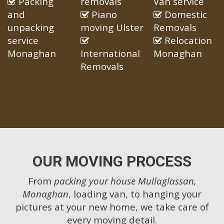
Packing
removals
Van service
and
Piano
Domestic
unpacking
moving Ulster
Removals
service
Relocation
Monaghan
International
Monaghan
Removals
OUR MOVING PROCESS
From
packing your house Mullaglassan,
Monaghan
, loading van, to hanging your
pictures at your new home, we take care of
every moving detail.