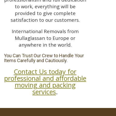
to work, everything will be
provided to give complete
satisfaction to our customers.
International Removals from
Mullaglassan to Europe or
anywhere in the world.
You Can Trust Our Crew to Handle Your
Items Carefully and Cautiously.
Contact Us today for
professional and affordable
moving and packing
services
.