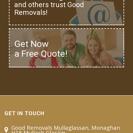
and others trust Good
Removals!
Get Now
a Free Quote!
GET IN TOUCH
Good Removals Mullaglassan, Monaghan
H18 Mullach Glasáin