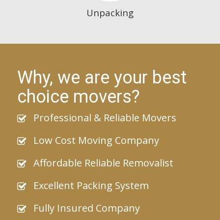
Unpacking
Why, we are your best
choice movers?
Professional & Reliable Movers
Low Cost Moving Company
Affordable Reliable Removalist
Excellent Packing System
Fully Insured Company