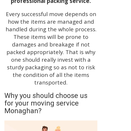
professional packing service.
Every successful move depends on
how the items are managed and
handled during the whole process.
These items will be prone to
damages and breakage if not
packed appropriately. That is why
one should really invest with a
sturdy packaging so as not to risk
the condition of all the items
transported.
Why you should choose us
for your moving service
Monaghan?