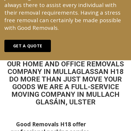
always there to assist every individual with
their removal requirements. Having a stress
free removal can certainly be made possible
with Good Removals.
GET A QUOTE
OUR HOME AND OFFICE REMOVALS
COMPANY IN MULLAGLASSAN H18
DO MORE THAN JUST MOVE YOUR
GOODS WE ARE A FULL-SERVICE
MOVING COMPANY IN MULLACH
GLASÁIN, ULSTER
Good Removals H18 offer