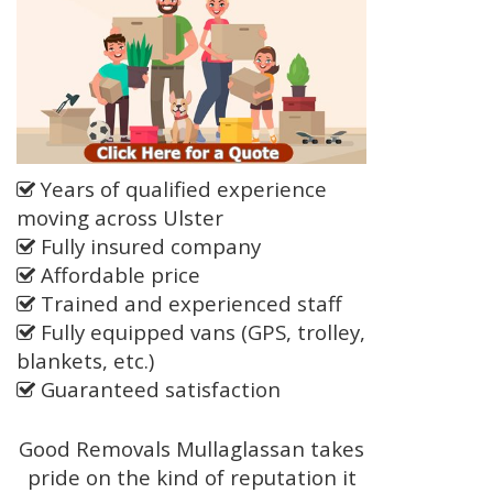
Years of qualified experience
moving across Ulster
Fully insured company
Affordable price
Trained and experienced staff
Fully equipped vans (GPS, trolley,
blankets, etc.)
Guaranteed satisfaction
Good Removals Mullaglassan takes
pride on the kind of reputation it