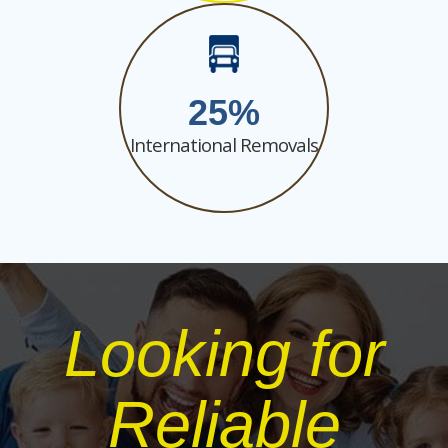
25
International Removals
Looking for
Reliable