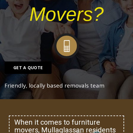
Movers?
GET A QUOTE
Friendly, locally based removals team
When it comes to furniture
movers, Mullaglassan residents