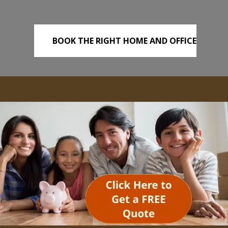
BOOK THE RIGHT HOME AND OFFICE
REMOVALS TODAY!