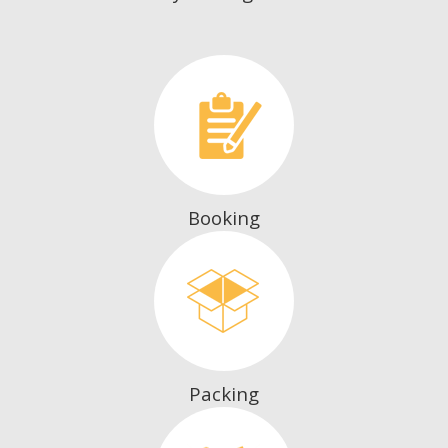
Booking
Packing