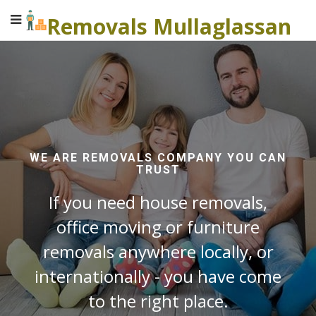
Removals Mullaglassan
WE ARE REMOVALS COMPANY YOU CAN
TRUST
If you need house removals,
office moving or furniture
removals anywhere locally, or
internationally - you have come
to the right place.