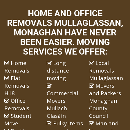
HOME AND OFFICE
REMOVALS MULLAGLASSAN,
MONAGHAN HAVE NEVER
BEEN EASIER. MOVING
SERVICES WE OFFER:
Home
Long
Local
Removals
distance
Removals
Flat
moving
Mullaglassan
Removals
Movers
H18
Commercial
and Packers
Office
Movers
Monaghan
Removals
Mullach
County
Student
Glasáin
Council
Move
Bulky items
Man and