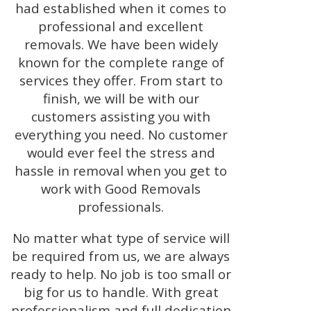
had established when it comes to
professional and excellent
removals. We have been widely
known for the complete range of
services they offer. From start to
finish, we will be with our
customers assisting you with
everything you need. No customer
would ever feel the stress and
hassle in removal when you get to
work with Good Removals
professionals.
No matter what type of service will
be required from us, we are always
ready to help. No job is too small or
big for us to handle. With great
professionalism and full dedication