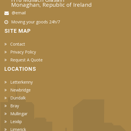
Monaghan, Republic of Ireland
@email
Moving your goods 24h/7
SITE MAP
Contact
Privacy Policy
Request A Quote
LOCATIONS
Letterkenny
Newbridge
Dundalk
Bray
Mullingar
Leixlip
Limerick