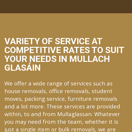
VARIETY OF SERVICE AT
COMPETITIVE RATES TO SUIT
YOUR NEEDS IN MULLACH
GLASÁIN
We offer a wide range of services such as
house removals, office removals, student
moves, packing service, furniture removals
and a lot more. These services are provided
within, to and from Mullaglassan. Whatever
you may need from the team, whether it is
just a single item or bulk removals, we are