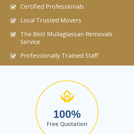
Certified Professionals
Local Trusted Movers
The Best Mullaglassan Removals
Service
Professionally Trained Staff
100
Free Quotation