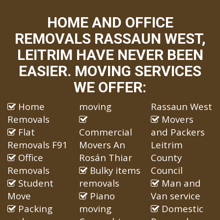
HOME AND OFFICE
REMOVALS RASSAUN WEST,
LEITRIM HAVE NEVER BEEN
EASIER. MOVING SERVICES
WE OFFER:
Home
moving
Rassaun West
Removals
Movers
Flat
Commercial
and Packers
Removals F91
Movers An
Leitrim
Office
Rosán Thiar
County
Removals
Bulky items
Council
Student
removals
Man and
Move
Piano
Van service
Packing
moving
Domestic