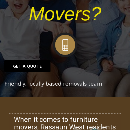
Movers?
GET A QUOTE
Friendly, locally based removals team
When it comes to furniture
movers, Rassaun West residents