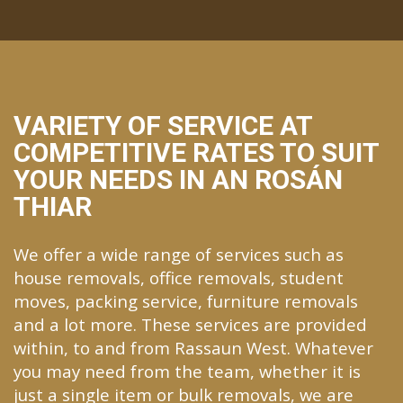
VARIETY OF SERVICE AT
COMPETITIVE RATES TO SUIT
YOUR NEEDS IN AN ROSÁN
THIAR
We offer a wide range of services such as
house removals, office removals, student
moves, packing service, furniture removals
and a lot more. These services are provided
within, to and from Rassaun West. Whatever
you may need from the team, whether it is
just a single item or bulk removals, we are