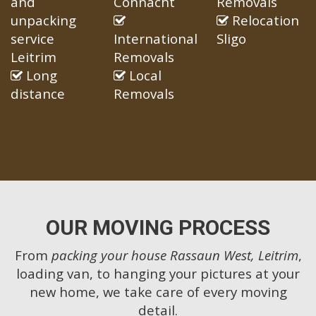
and
Connacht
Removals
unpacking
Relocation
service
International
Sligo
Leitrim
Removals
Long
Local
distance
Removals
OUR MOVING PROCESS
From
packing your house Rassaun West, Leitrim
,
loading van, to hanging your pictures at your
new home, we take care of every moving
detail.