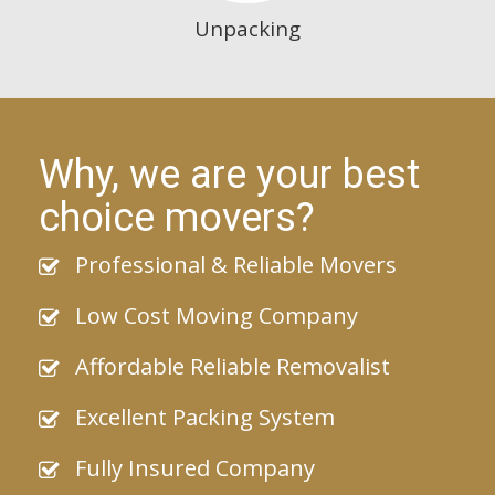
Unpacking
Why, we are your best
choice movers?
Professional & Reliable Movers
Low Cost Moving Company
Affordable Reliable Removalist
Excellent Packing System
Fully Insured Company