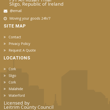
Sligo, Republic of Ireland
@email
Moving your goods 24h/7
SITE MAP
Contact
Privacy Policy
Request A Quote
LOCATIONS
Cork
Sligo
Cork
Malahide
Waterford
Licensed by
Leitrim County Council