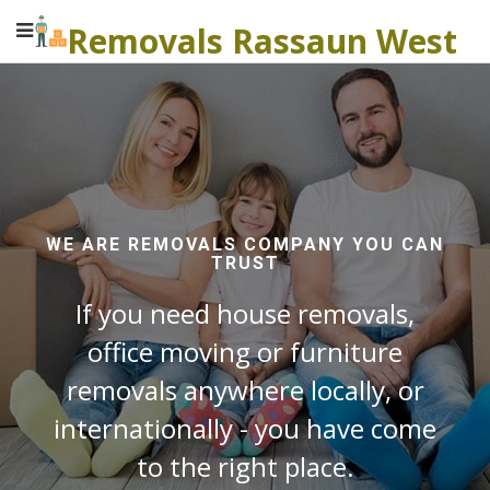
Removals Rassaun West
WE ARE REMOVALS COMPANY YOU CAN
TRUST
If you need house removals,
office moving or furniture
removals anywhere locally, or
internationally - you have come
to the right place.