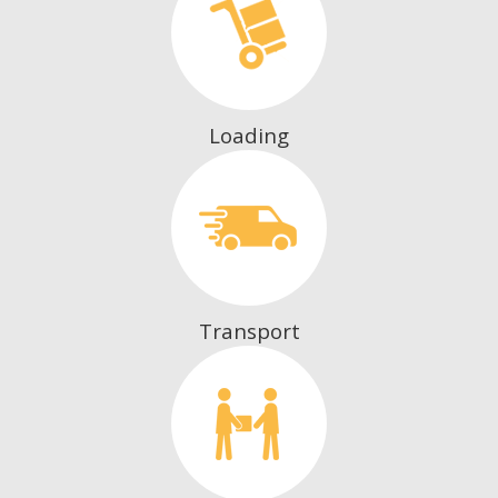
Loading
Transport