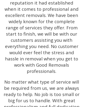
reputation it had established
when it comes to professional and
excellent removals. We have been
widely known for the complete
range of services they offer. From
start to finish, we will be with our
customers assisting you with
everything you need. No customer
would ever feel the stress and
hassle in removal when you get to
work with Good Removals
professionals.
No matter what type of service will
be required from us, we are always
ready to help. No job is too small or
big for us to handle. With great
professionalism and full dedication