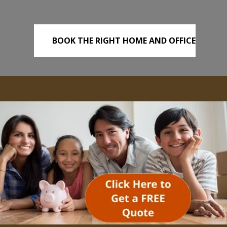
BOOK THE RIGHT HOME AND OFFICE
REMOVALS TODAY!