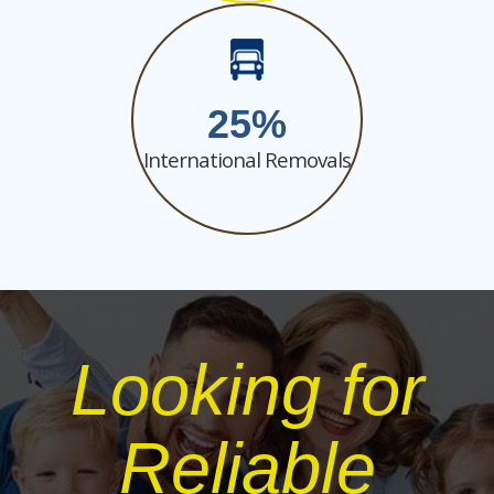
25
International Removals
Looking for
Reliable