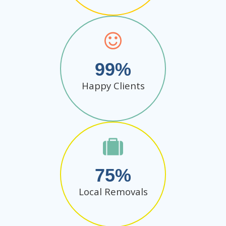
99
Happy Clients
75
Local Removals