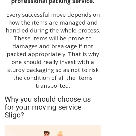
professional packing service.
Every successful move depends on
how the items are managed and
handled during the whole process.
These items will be prone to
damages and breakage if not
packed appropriately. That is why
one should really invest with a
sturdy packaging so as not to risk
the condition of all the items
transported.
Why you should choose us
for your moving service
Sligo?