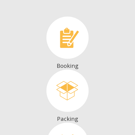
Booking
Packing