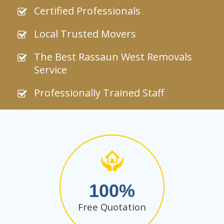
Certified Professionals
Local Trusted Movers
The Best Rassaun West Removals
Service
Professionally Trained Staff
100
Free Quotation