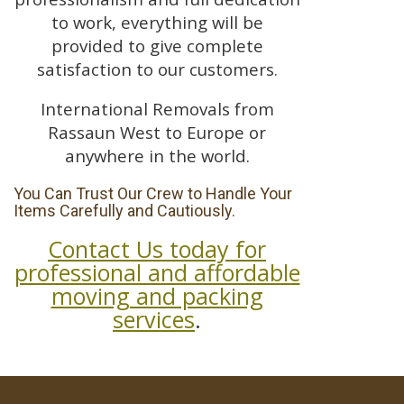
to work, everything will be
provided to give complete
satisfaction to our customers.
International Removals from
Rassaun West to Europe or
anywhere in the world.
You Can Trust Our Crew to Handle Your
Items Carefully and Cautiously.
Contact Us today for
professional and affordable
moving and packing
services
.