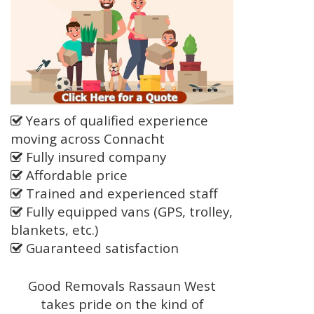
Years of qualified experience
moving across Connacht
Fully insured company
Affordable price
Trained and experienced staff
Fully equipped vans (GPS, trolley,
blankets, etc.)
Guaranteed satisfaction
Good Removals Rassaun West
takes pride on the kind of