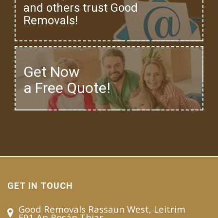
and others trust Good
Removals!
Get Now
a Free Quote!
GET IN TOUCH
Good Removals Rassaun West, Leitrim
F91 An Rosán Thiar