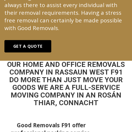
always there to assist every individual with
their removal requirements. Having a stress
free removal can certainly be made possible
with Good Removals.
GET A QUOTE
OUR HOME AND OFFICE REMOVALS
COMPANY IN RASSAUN WEST F91
DO MORE THAN JUST MOVE YOUR
GOODS WE ARE A FULL-SERVICE
MOVING COMPANY IN AN ROSÁN
THIAR, CONNACHT
Good Removals F91 offer