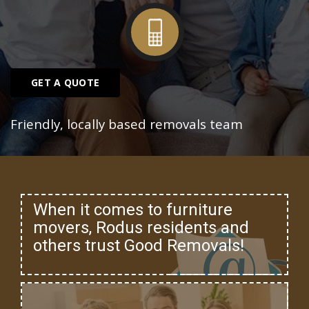
GET A QUOTE
Friendly, locally based removals team
When it comes to furniture
movers, Rodus residents and
others trust Good Removals!