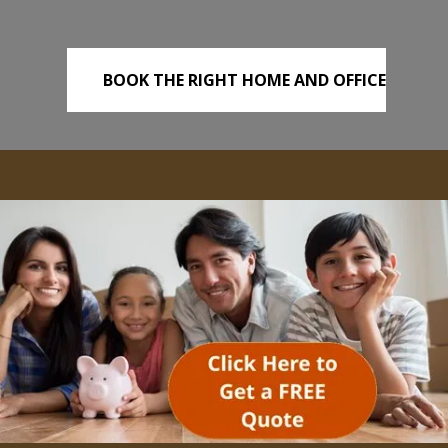
BOOK THE RIGHT HOME AND OFFICE
REMOVALS TODAY!