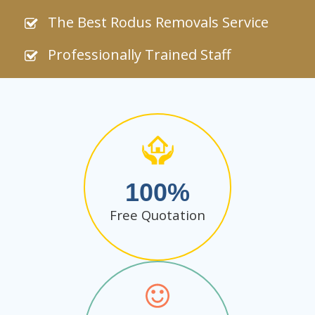
The Best Rodus Removals Service
Professionally Trained Staff
100
Free Quotation