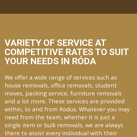
VARIETY OF SERVICE AT
COMPETITIVE RATES TO SUIT
YOUR NEEDS IN RÓDA
We offer a wide range of services such as
house removals, office removals, student
moves, packing service, furniture removals
and a lot more. These services are provided
within, to and from Rodus. Whatever you may
need from the team, whether it is just a
single item or bulk removals, we are always
there to assist every individual with their