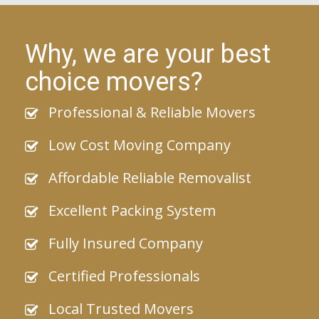
Why, we are your best
choice movers?
Professional & Reliable Movers
Low Cost Moving Company
Affordable Reliable Removalist
Excellent Packing System
Fully Insured Company
Certified Professionals
Local Trusted Movers