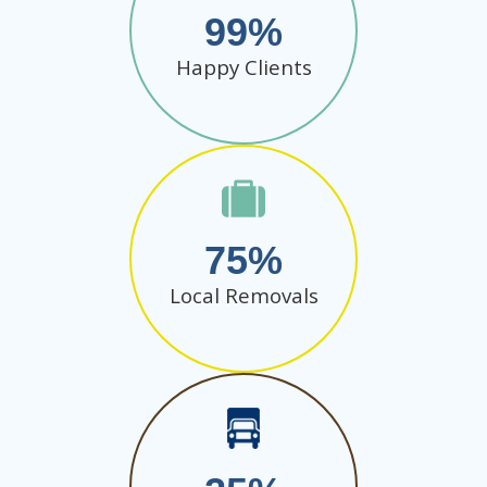
99
Happy Clients
75
Local Removals