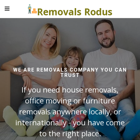
Removals Rodus
WE ARE REMOVALS COMPANY YOU CAN
TRUST
If you need house removals,
office moving or furniture
removals anywhere locally, or
internationally - you have come
to the right place.