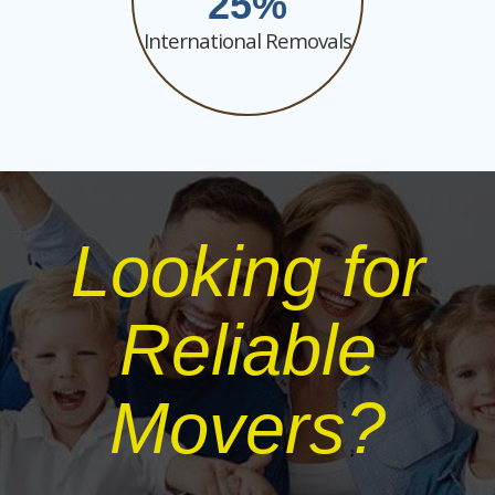
25
International Removals
Looking for
Reliable
Movers?