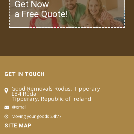
Get Now
a Free Quote!
GET IN TOUCH
Good Removals Rodus, Tipperary
E34 Róda
Tipperary, Republic of Ireland
@email
Moving your goods 24h/7
SITE MAP