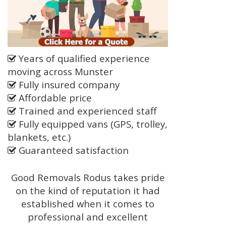
Years of qualified experience
moving across Munster
Fully insured company
Affordable price
Trained and experienced staff
Fully equipped vans (GPS, trolley,
blankets, etc.)
Guaranteed satisfaction
Good Removals Rodus takes pride
on the kind of reputation it had
established when it comes to
professional and excellent