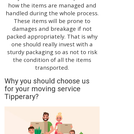
how the items are managed and
handled during the whole process.
These items will be prone to
damages and breakage if not
packed appropriately. That is why
one should really invest with a
sturdy packaging so as not to risk
the condition of all the items
transported.
Why you should choose us
for your moving service
Tipperary?