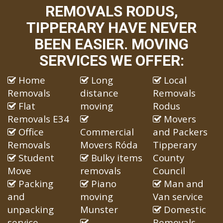
REMOVALS RODUS,
TIPPERARY HAVE NEVER
BEEN EASIER. MOVING
SERVICES WE OFFER:
Home
Long
Local
Removals
distance
Removals
Flat
moving
Rodus
Removals E34
Movers
Office
Commercial
and Packers
Removals
Movers Róda
Tipperary
Student
Bulky items
County
Move
removals
Council
Packing
Piano
Man and
and
moving
Van service
unpacking
Munster
Domestic
service
Removals