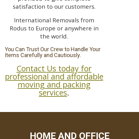
satisfaction to our customers.
International Removals from
Rodus to Europe or anywhere in
the world.
You Can Trust Our Crew to Handle Your
Items Carefully and Cautiously.
Contact Us today for
professional and affordable
moving and packing
services
.
HOME AND OFFICE