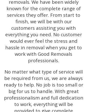
removals. We have been widely
known for the complete range of
services they offer. From start to
finish, we will be with our
customers assisting you with
everything you need. No customer
would ever feel the stress and
hassle in removal when you get to
work with Good Removals
professionals.
No matter what type of service will
be required from us, we are always
ready to help. No job is too small or
big for us to handle. With great
professionalism and full dedication
to work, everything will be
provided to give complete