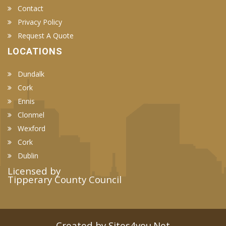
Contact
Privacy Policy
Request A Quote
LOCATIONS
Dundalk
Cork
Ennis
Clonmel
Wexford
Cork
Dublin
Licensed by
Tipperary County Council
Created by Sites4you.Net