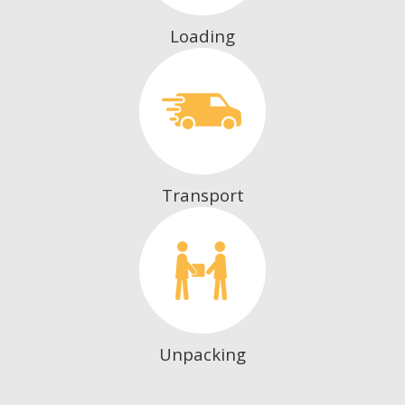
Loading
Transport
Unpacking