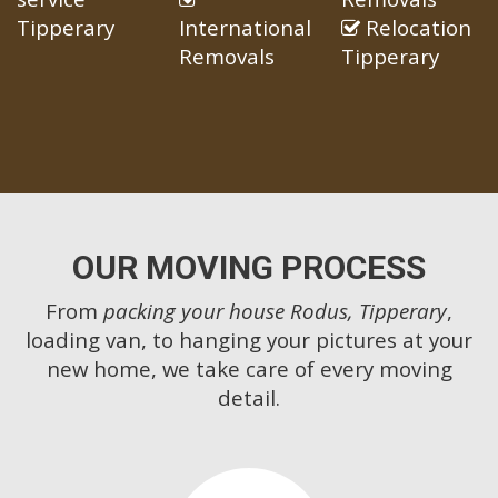
Tipperary
International
Relocation
Removals
Tipperary
OUR MOVING PROCESS
From
packing your house Rodus, Tipperary
,
loading van, to hanging your pictures at your
new home, we take care of every moving
detail.