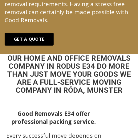
removal requirements. Having a stress free
removal can certainly be made possible with
Good Removals.
GET A QUOTE
OUR HOME AND OFFICE REMOVALS
COMPANY IN RODUS E34 DO MORE
THAN JUST MOVE YOUR GOODS WE
ARE A FULL-SERVICE MOVING
COMPANY IN RÓDA, MUNSTER
Good Removals E34 offer
professional packing service.
Every successful move depends on