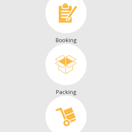
Booking
Packing