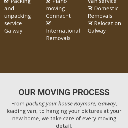
Packing
Piano
Van service
and
moving
Domestic
unpacking
Connacht
Removals
service
Relocation
Galway
International
Galway
Removals
OUR MOVING PROCESS
From
packing your house Roymore, Galway
,
loading van, to hanging your pictures at your
new home, we take care of every moving
detail.