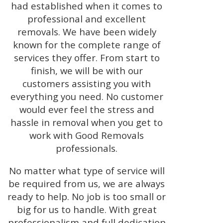
had established when it comes to
professional and excellent
removals. We have been widely
known for the complete range of
services they offer. From start to
finish, we will be with our
customers assisting you with
everything you need. No customer
would ever feel the stress and
hassle in removal when you get to
work with Good Removals
professionals.
No matter what type of service will
be required from us, we are always
ready to help. No job is too small or
big for us to handle. With great
professionalism and full dedication