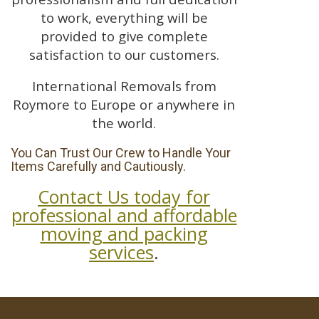
to work, everything will be
provided to give complete
satisfaction to our customers.
International Removals from
Roymore to Europe or anywhere in
the world.
You Can Trust Our Crew to Handle Your
Items Carefully and Cautiously.
Contact Us today for
professional and affordable
moving and packing
services
.