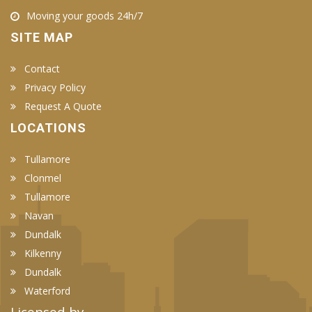
Moving your goods 24h/7
SITE MAP
Contact
Privacy Policy
Request A Quote
LOCATIONS
Tullamore
Clonmel
Tullamore
Navan
Dundalk
Kilkenny
Dundalk
Waterford
Licensed by