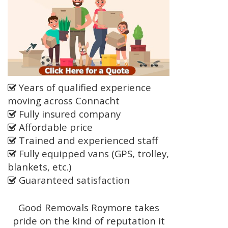
Years of qualified experience
moving across Connacht
Fully insured company
Affordable price
Trained and experienced staff
Fully equipped vans (GPS, trolley,
blankets, etc.)
Guaranteed satisfaction
Good Removals Roymore takes
pride on the kind of reputation it