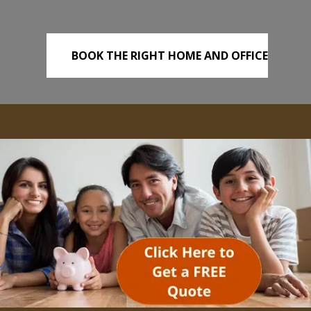
BOOK THE RIGHT HOME AND OFFICE
REMOVALS TODAY!