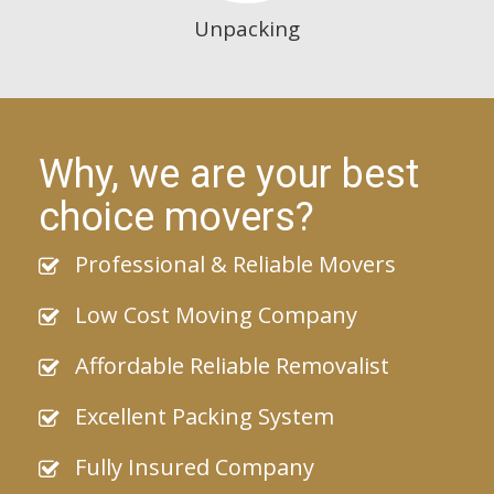
Unpacking
Why, we are your best
choice movers?
Professional & Reliable Movers
Low Cost Moving Company
Affordable Reliable Removalist
Excellent Packing System
Fully Insured Company