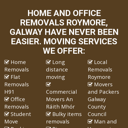
HOME AND OFFICE
REMOVALS ROYMORE,
GALWAY HAVE NEVER BEEN
EASIER. MOVING SERVICES
WE OFFER:
Home
Long
Local
Removals
distance
Removals
Flat
moving
Roymore
Removals
Movers
H91
Commercial
and Packers
Office
Movers An
Galway
Removals
Ráith Mhór
County
Student
Bulky items
Council
Move
removals
Man and