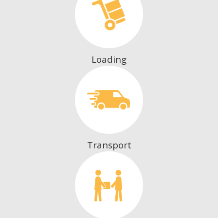
Loading
Transport