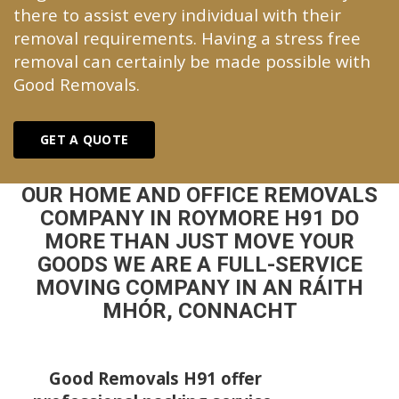
there to assist every individual with their
removal requirements. Having a stress free
removal can certainly be made possible with
Good Removals.
GET A QUOTE
OUR HOME AND OFFICE REMOVALS
COMPANY IN ROYMORE H91 DO
MORE THAN JUST MOVE YOUR
GOODS WE ARE A FULL-SERVICE
MOVING COMPANY IN AN RÁITH
MHÓR, CONNACHT
Good Removals H91 offer