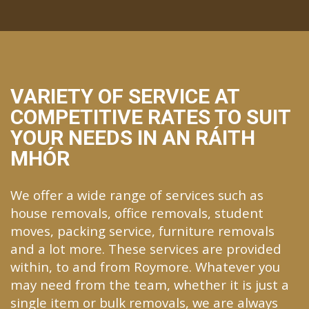
VARIETY OF SERVICE AT
COMPETITIVE RATES TO SUIT
YOUR NEEDS IN AN RÁITH
MHÓR
We offer a wide range of services such as
house removals, office removals, student
moves, packing service, furniture removals
and a lot more. These services are provided
within, to and from Roymore. Whatever you
may need from the team, whether it is just a
single item or bulk removals, we are always