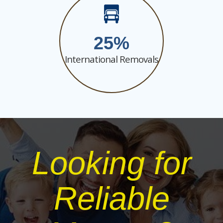
25
International Removals
Looking for
Reliable