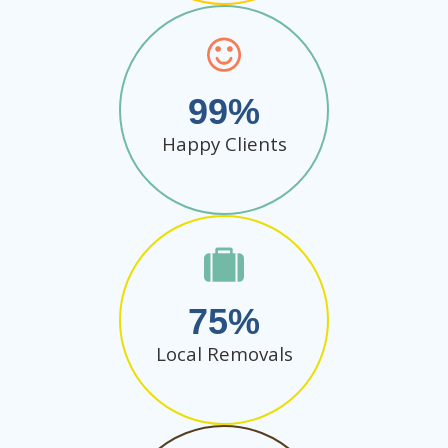
99
Happy Clients
75
Local Removals