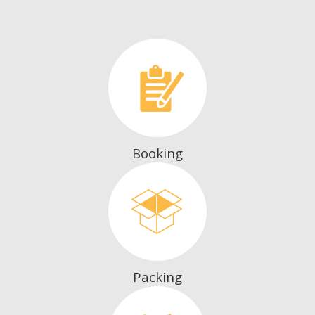
Booking
Packing