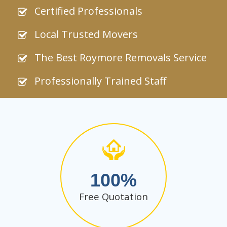
Certified Professionals
Local Trusted Movers
The Best Roymore Removals Service
Professionally Trained Staff
100
Free Quotation