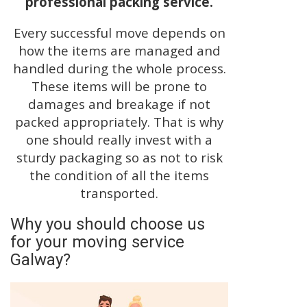
professional packing service.
Every successful move depends on
how the items are managed and
handled during the whole process.
These items will be prone to
damages and breakage if not
packed appropriately. That is why
one should really invest with a
sturdy packaging so as not to risk
the condition of all the items
transported.
Why you should choose us
for your moving service
Galway?