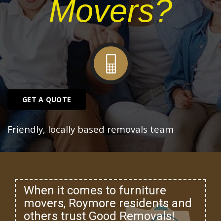
Movers?
GET A QUOTE
Friendly, locally based removals team
When it comes to furniture
movers, Roymore residents and
others trust Good Removals!