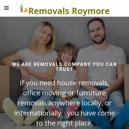
Removals Roymore
WE ARE REMOVALS COMPANY YOU CAN
TRUST
If you need house removals,
office moving or furniture
removals anywhere locally, or
internationally - you have come
to the right place.