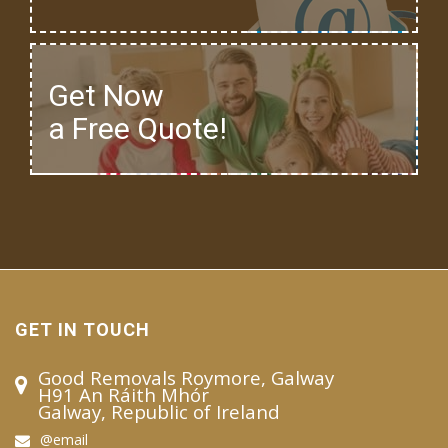
Get Now
a Free Quote!
GET IN TOUCH
Good Removals Roymore, Galway
H91 An Ráith Mhór
Galway, Republic of Ireland
@email