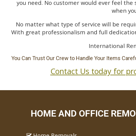
you need. No customer would ever feel the 
when you
No matter what type of service will be requir
With great professionalism and full dedication
International Re
You Can Trust Our Crew to Handle Your Items Carefu
Contact Us today for pr
HOME AND OFFICE REMO
Home Removals