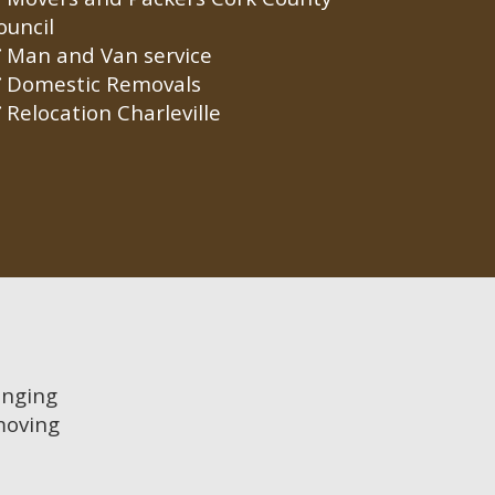
ouncil
Man and Van service
Domestic Removals
Relocation Charleville
anging
moving