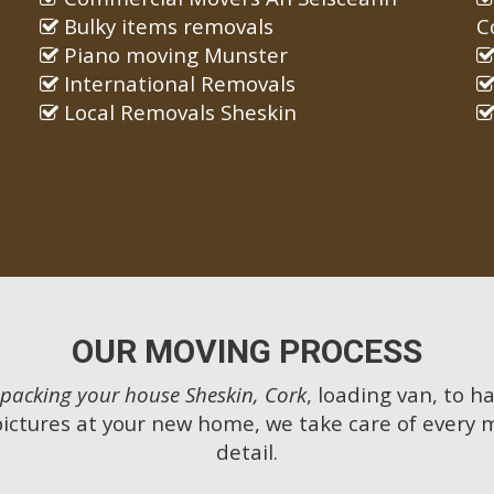
Bulky items removals
C
Piano moving Munster
International Removals
Local Removals Sheskin
OUR MOVING PROCESS
packing your house Sheskin, Cork
, loading van, to h
pictures at your new home, we take care of every 
detail.