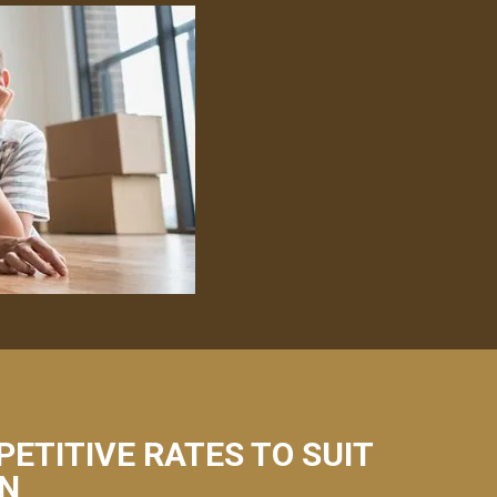
PETITIVE RATES TO SUIT
NN