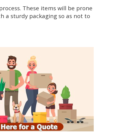
rocess. These items will be prone
h a sturdy packaging so as not to