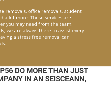
se removals, office removals, student
d a lot more. These services are
ver you may need from the team,
ls, we are always there to assist every
aving a stress free removal can
ls.
 P56 DO MORE THAN JUST
MPANY IN AN SEISCEANN,