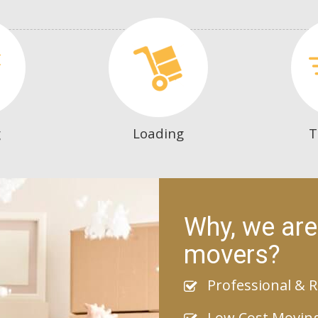
g
Loading
T
Why, we are
movers?
Professional & R
Low Cost Movin