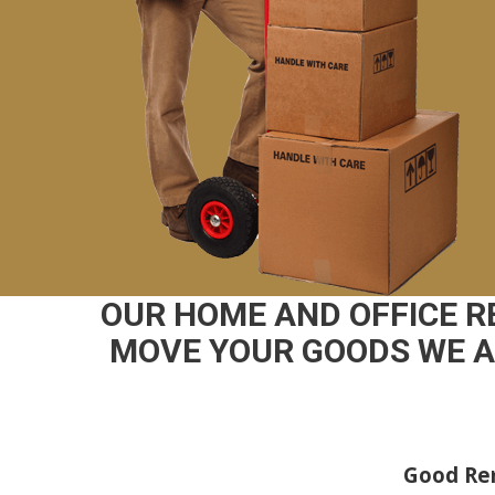
OUR HOME AND OFFICE R
MOVE YOUR GOODS WE AR
Good Rem