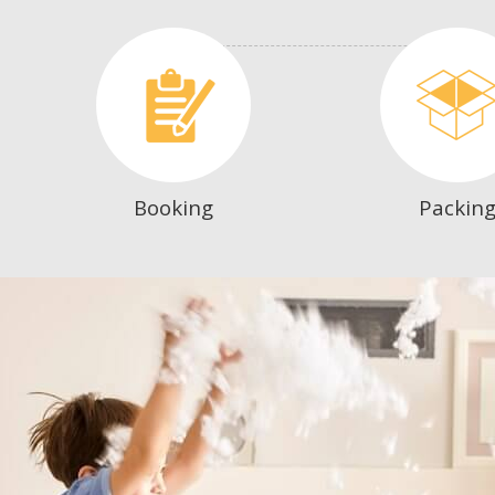
Booking
Packin