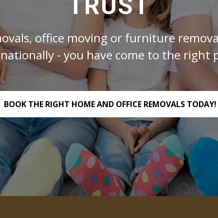
TRUST
ovals, office moving or furniture removal
rnationally - you have come to the right p
BOOK THE RIGHT HOME AND OFFICE REMOVALS TODAY!