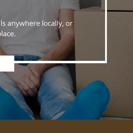
s anywhere locally, or
lace.