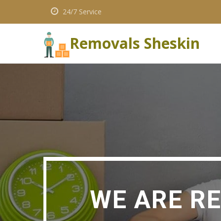
24/7 Service
Removals Sheskin
WE ARE R