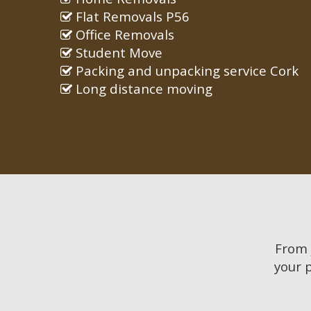
Flat Removals P56
Office Removals
Student Move
Packing and unpacking service Cork
Long distance moving
From
your 