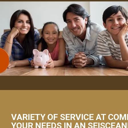
VARIETY OF SERVICE AT COM
YOUR NEEDS IN AN SEISCEA