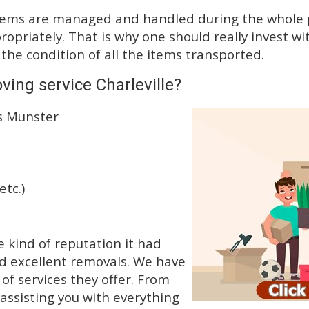
tems are managed and handled during the whole p
priately. That is why one should really invest wit
 the condition of all the items transported.
ing service Charleville?
ss Munster
etc.)
 kind of reputation it had
d excellent removals. We have
f services they offer. From
 assisting you with everything