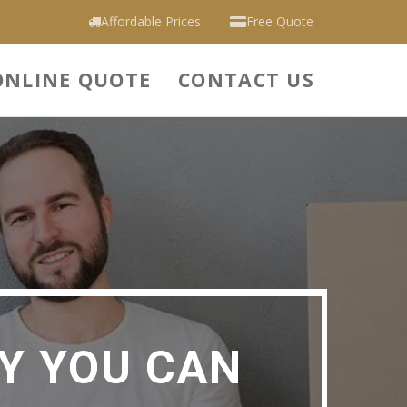
Affordable Prices
Free Quote
ONLINE QUOTE
CONTACT US
Y YOU CAN