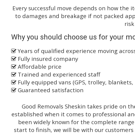
Every successful move depends on how the i
to damages and breakage if not packed appro
risk
Why you should choose us for your mov
Years of qualified experience moving acro
Fully insured company
Affordable price
Trained and experienced staff
Fully equipped vans (GPS, trolley, blankets, 
Guaranteed satisfaction
Good Removals Sheskin takes pride on the
established when it comes to professional an
been widely known for the complete range o
start to finish, we will be with our customers