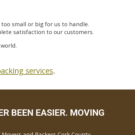
too small or big for us to handle.
lete satisfaction to our customers.
 world.
acking services
.
R BEEN EASIER. MOVING
Movers and Packers Cork County