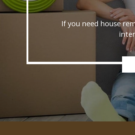
If you need house rem
inte