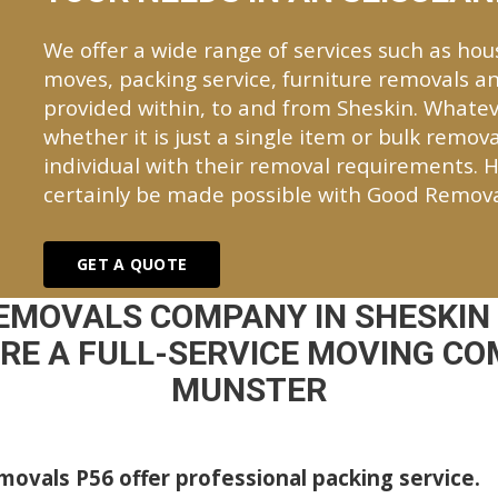
We offer a wide range of services such as hou
moves, packing service, furniture removals an
provided within, to and from Sheskin. Whate
whether it is just a single item or bulk remova
individual with their removal requirements. H
certainly be made possible with Good Remova
GET A QUOTE
EMOVALS COMPANY IN SHESKIN
E A FULL-SERVICE MOVING CO
MUNSTER
ovals P56 offer professional packing service.