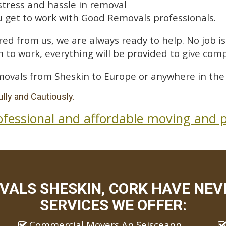
stress and hassle in removal
 get to work with Good Removals professionals.
ed from us, we are always ready to help. No job is 
 to work, everything will be provided to give comp
movals from Sheskin to Europe or anywhere in the
lly and Cautiously.
ofessional and affordable moving and p
VALS SHESKIN, CORK HAVE NEVE
SERVICES WE OFFER:
Commercial Movers An Seisceann