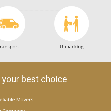
ransport
Unpacking
 your best choice
eliable Movers
g Company