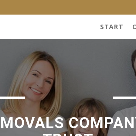
START
EMOVALS COMPAN