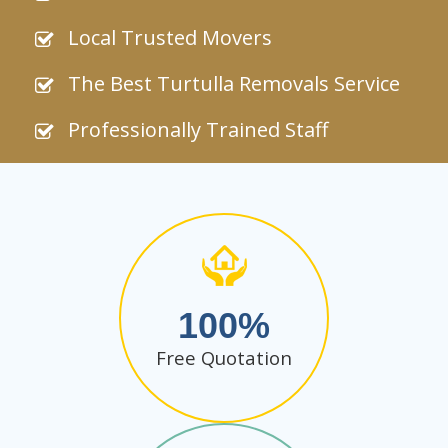
Local Trusted Movers
The Best Turtulla Removals Service
Professionally Trained Staff
100
Free Quotation