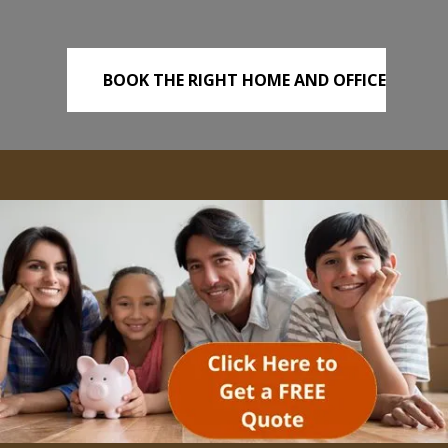
BOOK THE RIGHT HOME AND OFFICE
REMOVALS TODAY!