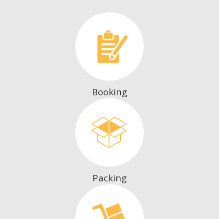
Booking
Packing