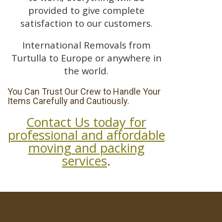
provided to give complete
satisfaction to our customers.
International Removals from
Turtulla to Europe or anywhere in
the world.
You Can Trust Our Crew to Handle Your
Items Carefully and Cautiously.
Contact Us today for
professional and affordable
moving and packing
services
.