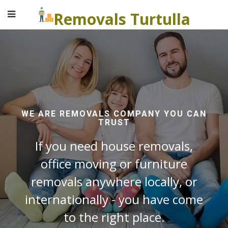
Removals Turtulla
WE ARE REMOVALS COMPANY YOU CAN
TRUST
If you need house removals,
office moving or furniture
removals anywhere locally, or
internationally - you have come
to the right place.