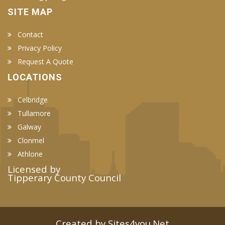
SITE MAP
Contact
Privacy Policy
Request A Quote
LOCATIONS
Celbridge
Tullamore
Galway
Clonmel
Athlone
Licensed by
Tipperary County Council
Created by Sites4you.Net