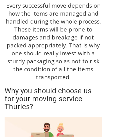
Every successful move depends on
how the items are managed and
handled during the whole process.
These items will be prone to
damages and breakage if not
packed appropriately. That is why
one should really invest with a
sturdy packaging so as not to risk
the condition of all the items
transported.
Why you should choose us
for your moving service
Thurles?