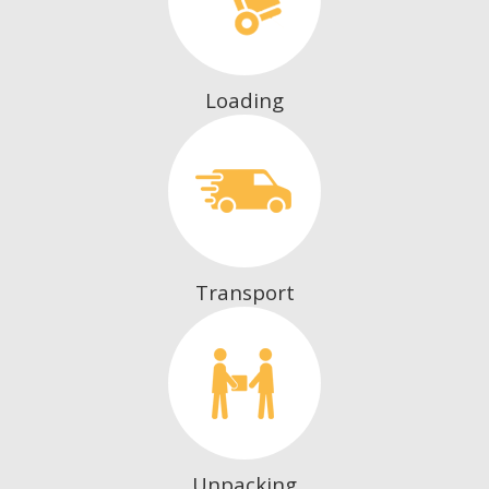
Loading
Transport
Unpacking