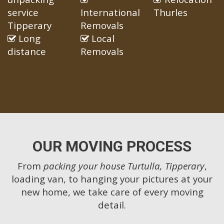
service
International
Thurles
Tipperary
Removals
Long
Local
distance
Removals
OUR MOVING PROCESS
From
packing your house Turtulla, Tipperary
,
loading van, to hanging your pictures at your
new home, we take care of every moving
detail.