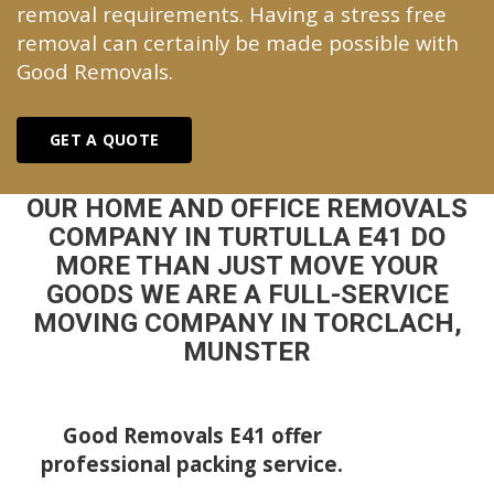
removal requirements. Having a stress free
removal can certainly be made possible with
Good Removals.
GET A QUOTE
OUR HOME AND OFFICE REMOVALS
COMPANY IN TURTULLA E41 DO
MORE THAN JUST MOVE YOUR
GOODS WE ARE A FULL-SERVICE
MOVING COMPANY IN TORCLACH,
MUNSTER
Good Removals E41 offer
professional packing service.