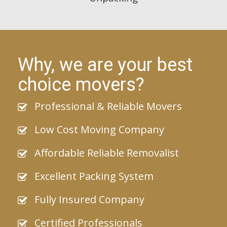
Why, we are your best
choice movers?
Professional & Reliable Movers
Low Cost Moving Company
Affordable Reliable Removalist
Excellent Packing System
Fully Insured Company
Certified Professionals