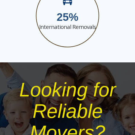
25
International Removals
Looking for
Reliable
Movers?