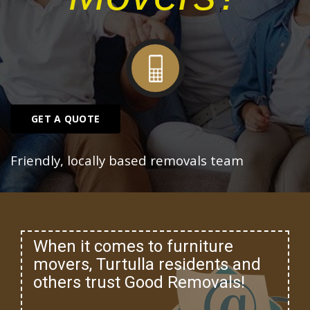
GET A QUOTE
Friendly, locally based removals team
When it comes to furniture
movers, Turtulla residents and
others trust Good Removals!