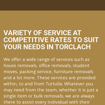
VARIETY OF SERVICE AT
COMPETITIVE RATES TO SUIT
YOUR NEEDS IN TORCLACH
We offer a wide range of services such as
house removals, office removals, student
moves, packing service, furniture removals
and a lot more. These services are provided
within, to and from Turtulla. Whatever you
may need from the team, whether it is just a
single item or bulk removals, we are always
there to assist every individual with their