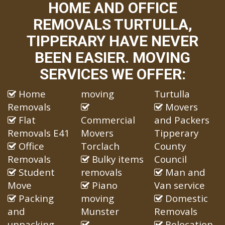
HOME AND OFFICE
REMOVALS TURTULLA,
TIPPERARY HAVE NEVER
BEEN EASIER. MOVING
SERVICES WE OFFER:
Home
moving
Turtulla
Removals
Movers
Flat
Commercial
and Packers
Removals E41
Movers
Tipperary
Office
Torclach
County
Removals
Bulky items
Council
Student
removals
Man and
Move
Piano
Van service
Packing
moving
Domestic
and
Munster
Removals
unpacking
Relocation