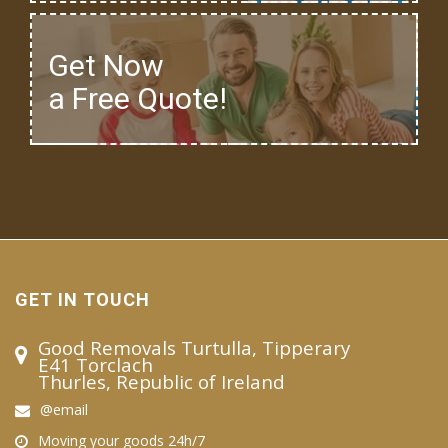
Get Now
a Free Quote!
GET IN TOUCH
Good Removals Turtulla, Tipperary
E41 Torclach
Thurles, Republic of Ireland
@email
Moving your goods 24h/7