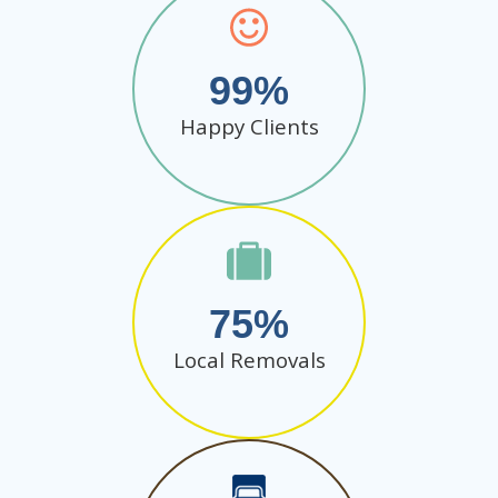
99
Happy Clients
75
Local Removals