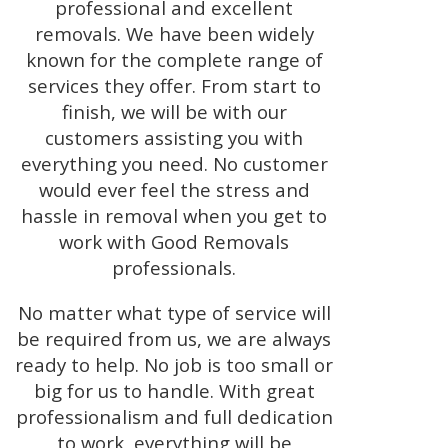
professional and excellent
removals. We have been widely
known for the complete range of
services they offer. From start to
finish, we will be with our
customers assisting you with
everything you need. No customer
would ever feel the stress and
hassle in removal when you get to
work with Good Removals
professionals.
No matter what type of service will
be required from us, we are always
ready to help. No job is too small or
big for us to handle. With great
professionalism and full dedication
to work, everything will be