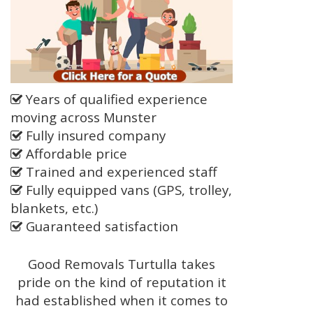
Years of qualified experience
moving across Munster
Fully insured company
Affordable price
Trained and experienced staff
Fully equipped vans (GPS, trolley,
blankets, etc.)
Guaranteed satisfaction
Good Removals Turtulla takes
pride on the kind of reputation it
had established when it comes to