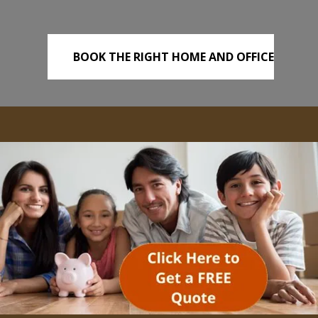
BOOK THE RIGHT HOME AND OFFICE
REMOVALS TODAY!