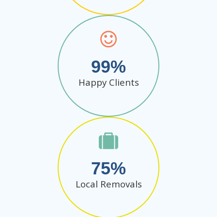
99
Happy Clients
75
Local Removals