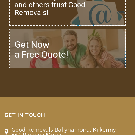
and others trust Good
Removals!
Get Now
a Free Quote!
GET IN TOUCH
Good Removals Ballynamona, Kilkenny
Y34 Baile na Móna