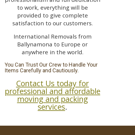
to work, everything will be
provided to give complete
satisfaction to our customers.
International Removals from
Ballynamona to Europe or
anywhere in the world.
You Can Trust Our Crew to Handle Your
Items Carefully and Cautiously.
Contact Us today for
professional and affordable
moving and packing
services
.