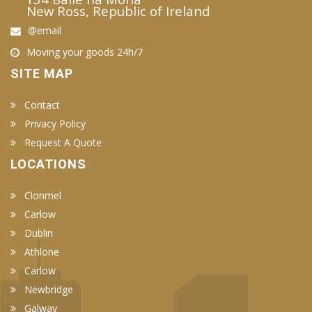
New Ross, Republic of Ireland
@email
Moving your goods 24h/7
SITE MAP
Contact
Privacy Policy
Request A Quote
LOCATIONS
Clonmel
Carlow
Dublin
Athlone
Carlow
Newbridge
Galway