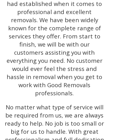
had established when it comes to
professional and excellent
removals. We have been widely
known for the complete range of
services they offer. From start to
finish, we will be with our
customers assisting you with
everything you need. No customer
would ever feel the stress and
hassle in removal when you get to
work with Good Removals
professionals.
No matter what type of service will
be required from us, we are always
ready to help. No job is too small or
big for us to handle. With great
professionalism and full dedication