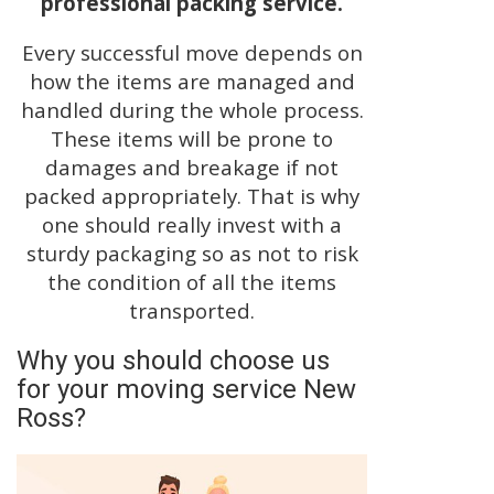
professional packing service.
Every successful move depends on
how the items are managed and
handled during the whole process.
These items will be prone to
damages and breakage if not
packed appropriately. That is why
one should really invest with a
sturdy packaging so as not to risk
the condition of all the items
transported.
Why you should choose us
for your moving service New
Ross?