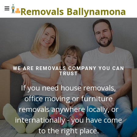
Removals Ballynamona
WE ARE REMOVALS COMPANY YOU CAN
TRUST
If you need house removals,
office moving or furniture
removals anywhere locally, or
internationally - you have come
to the right place.