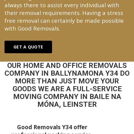
always there to assist every individual with
their removal requirements. Having a stress
free removal can certainly be made possible
with Good Removals.
GET A QUOTE
OUR HOME AND OFFICE REMOVALS
COMPANY IN BALLYNAMONA Y34 DO
MORE THAN JUST MOVE YOUR
GOODS WE ARE A FULL-SERVICE
MOVING COMPANY IN BAILE NA
MÓNA, LEINSTER
Good Removals Y34 offer