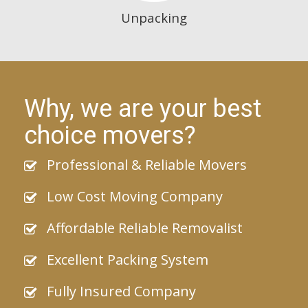
Unpacking
Why, we are your best
choice movers?
Professional & Reliable Movers
Low Cost Moving Company
Affordable Reliable Removalist
Excellent Packing System
Fully Insured Company