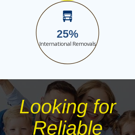
25
International Removals
Looking for
Reliable