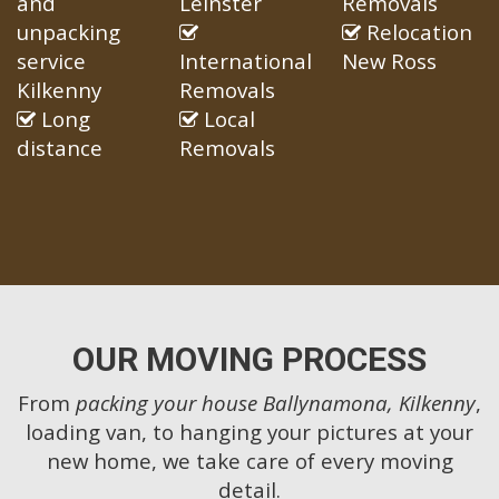
and
Leinster
Removals
unpacking
Relocation
service
International
New Ross
Kilkenny
Removals
Long
Local
distance
Removals
OUR MOVING PROCESS
From
packing your house Ballynamona, Kilkenny
,
loading van, to hanging your pictures at your
new home, we take care of every moving
detail.