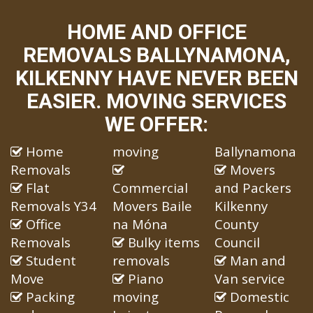
HOME AND OFFICE
REMOVALS BALLYNAMONA,
KILKENNY HAVE NEVER BEEN
EASIER. MOVING SERVICES
WE OFFER:
Home
moving
Ballynamona
Removals
Movers
Flat
Commercial
and Packers
Removals Y34
Movers Baile
Kilkenny
Office
na Móna
County
Removals
Bulky items
Council
Student
removals
Man and
Move
Piano
Van service
Packing
moving
Domestic