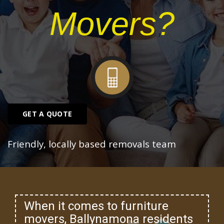
Movers?
GET A QUOTE
Friendly, locally based removals team
When it comes to furniture
movers, Ballynamona residents