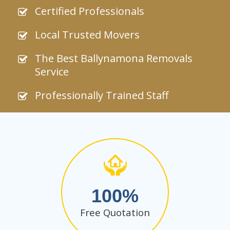
Certified Professionals
Local Trusted Movers
The Best Ballynamona Removals
Service
Professionally Trained Staff
100
Free Quotation