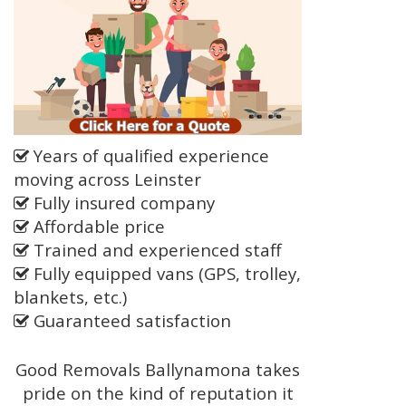
Years of qualified experience
moving across Leinster
Fully insured company
Affordable price
Trained and experienced staff
Fully equipped vans (GPS, trolley,
blankets, etc.)
Guaranteed satisfaction
Good Removals Ballynamona takes
pride on the kind of reputation it