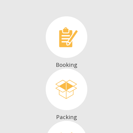
Booking
Packing