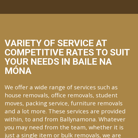
VARIETY OF SERVICE AT
COMPETITIVE RATES TO SUIT
YOUR NEEDS IN BAILE NA
MÓNA
We offer a wide range of services such as
house removals, office removals, student
moves, packing service, furniture removals
and a lot more. These services are provided
within, to and from Ballynamona. Whatever
you may need from the team, whether it is
just a single item or bulk removals, we are