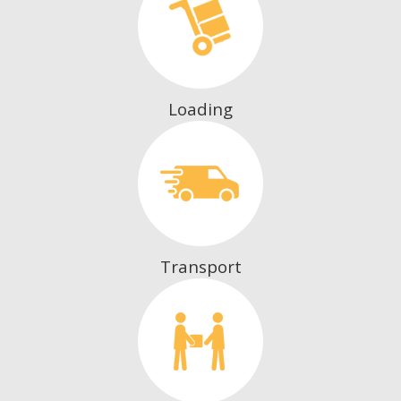
Loading
Transport