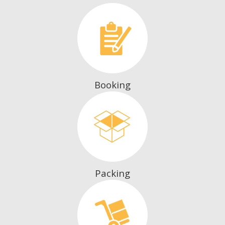
Booking
Packing