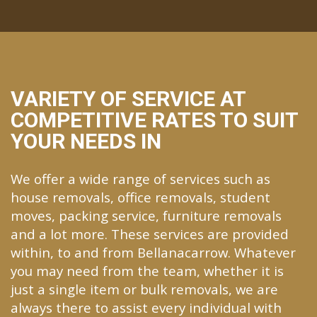
VARIETY OF SERVICE AT
COMPETITIVE RATES TO SUIT
YOUR NEEDS IN
We offer a wide range of services such as
house removals, office removals, student
moves, packing service, furniture removals
and a lot more. These services are provided
within, to and from Bellanacarrow. Whatever
you may need from the team, whether it is
just a single item or bulk removals, we are
always there to assist every individual with