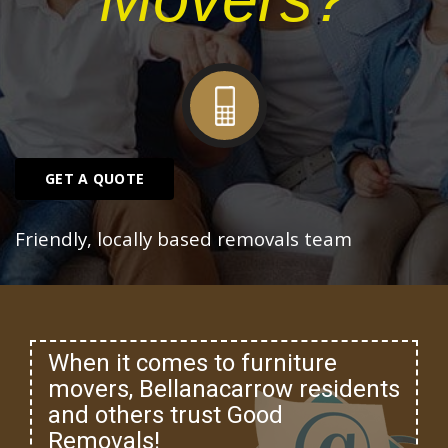
GET A QUOTE
Friendly, locally based removals team
When it comes to furniture
movers, Bellanacarrow residents
and others trust Good
Removals!