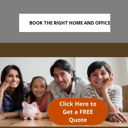
BOOK THE RIGHT HOME AND OFFICE
REMOVALS TODAY!