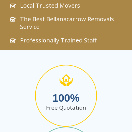
Local Trusted Movers
The Best Bellanacarrow Removals
Service
Professionally Trained Staff
100
Free Quotation