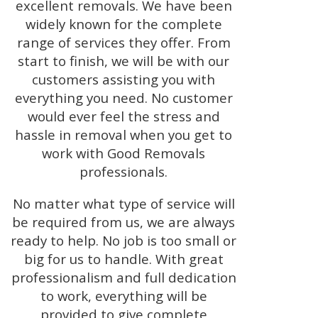
excellent removals. We have been
widely known for the complete
range of services they offer. From
start to finish, we will be with our
customers assisting you with
everything you need. No customer
would ever feel the stress and
hassle in removal when you get to
work with Good Removals
professionals.
No matter what type of service will
be required from us, we are always
ready to help. No job is too small or
big for us to handle. With great
professionalism and full dedication
to work, everything will be
provided to give complete