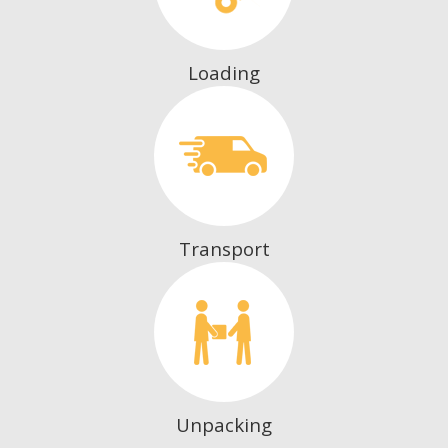
Loading
Transport
Unpacking