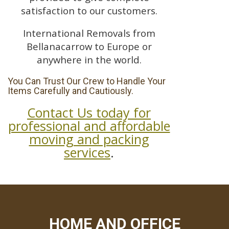
satisfaction to our customers.
International Removals from
Bellanacarrow to Europe or
anywhere in the world.
You Can Trust Our Crew to Handle Your
Items Carefully and Cautiously.
Contact Us today for
professional and affordable
moving and packing
services
.
HOME AND OFFICE