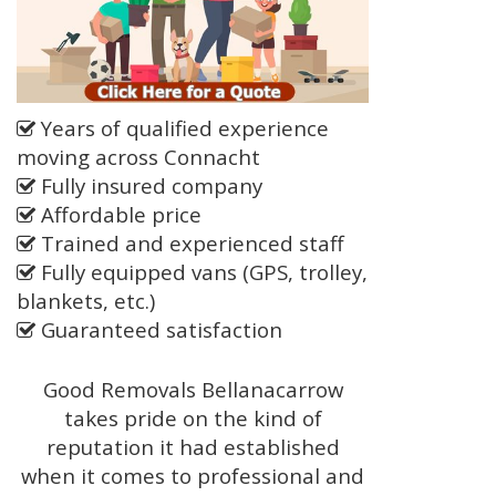
Years of qualified experience
moving across Connacht
Fully insured company
Affordable price
Trained and experienced staff
Fully equipped vans (GPS, trolley,
blankets, etc.)
Guaranteed satisfaction
Good Removals Bellanacarrow
takes pride on the kind of
reputation it had established
when it comes to professional and