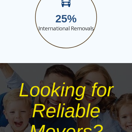
25
International Removals
Looking for
Reliable
Movers?