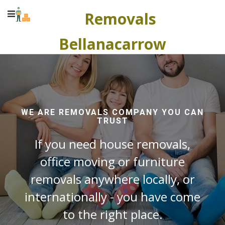
Removals
Bellanacarrow
WE ARE REMOVALS COMPANY YOU CAN
TRUST
If you need house removals,
office moving or furniture
removals anywhere locally, or
internationally - you have come
to the right place.