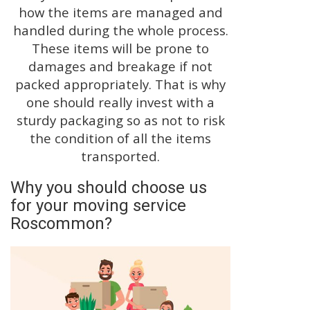
how the items are managed and
handled during the whole process.
These items will be prone to
damages and breakage if not
packed appropriately. That is why
one should really invest with a
sturdy packaging so as not to risk
the condition of all the items
transported.
Why you should choose us
for your moving service
Roscommon?