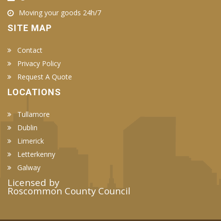
Moving your goods 24h/7
SITE MAP
Contact
Privacy Policy
Request A Quote
LOCATIONS
Tullamore
Dublin
Limerick
Letterkenny
Galway
Licensed by
Roscommon County Council