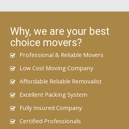
Why, we are your best
choice movers?
Professional & Reliable Movers
Low Cost Moving Company
Affordable Reliable Removalist
Excellent Packing System
Fully Insured Company
Certified Professionals