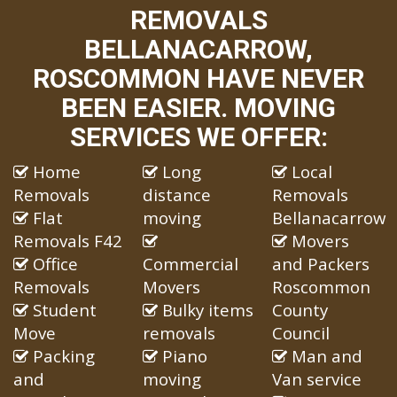
REMOVALS
BELLANACARROW,
ROSCOMMON HAVE NEVER
BEEN EASIER. MOVING
SERVICES WE OFFER:
Home
Long
Local
Removals
distance
Removals
Flat
moving
Bellanacarrow
Removals F42
Movers
Office
Commercial
and Packers
Removals
Movers
Roscommon
Student
Bulky items
County
Move
removals
Council
Packing
Piano
Man and
and
moving
Van service