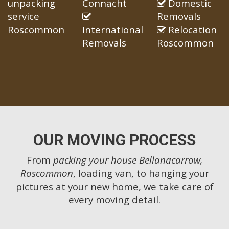
unpacking
Connacht
Domestic
service
Removals
Roscommon
International
Relocation
Removals
Roscommon
OUR MOVING PROCESS
From
packing your house Bellanacarrow,
Roscommon
, loading van, to hanging your
pictures at your new home, we take care of
every moving detail.