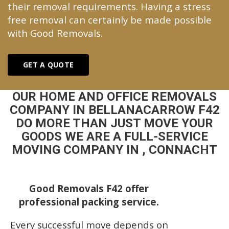
their removal requirements. Having a stress
free removal can certainly be made possible
with Good Removals.
GET A QUOTE
OUR HOME AND OFFICE REMOVALS
COMPANY IN BELLANACARROW F42
DO MORE THAN JUST MOVE YOUR
GOODS WE ARE A FULL-SERVICE
MOVING COMPANY IN , CONNACHT
Good Removals F42 offer
professional packing service.
Every successful move depends on