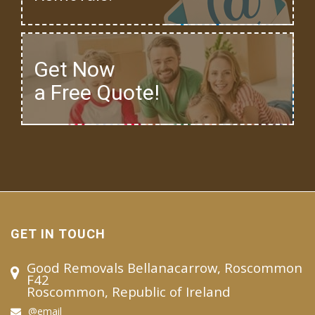
Get Now
a Free Quote!
GET IN TOUCH
Good Removals Bellanacarrow, Roscommon
F42
Roscommon, Republic of Ireland
@email