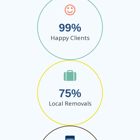
99
Happy Clients
75
Local Removals