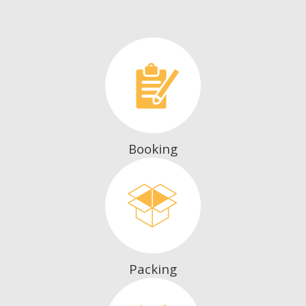
Booking
Packing