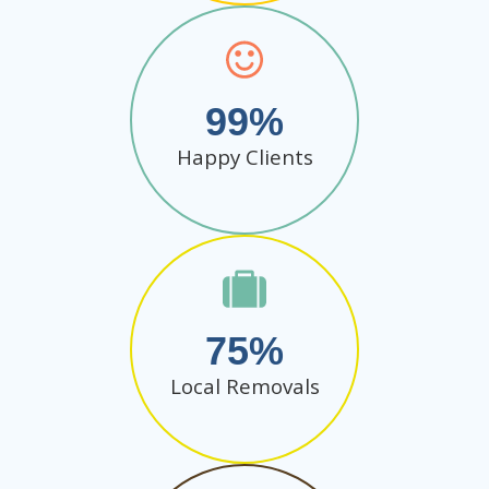
99
Happy Clients
75
Local Removals