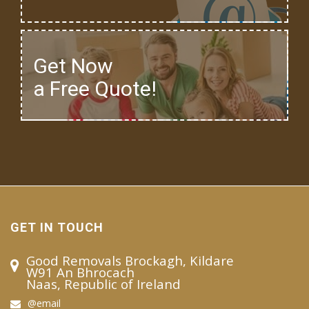
Get Now
a Free Quote!
GET IN TOUCH
Good Removals Brockagh, Kildare
W91 An Bhrocach
Naas, Republic of Ireland
@email