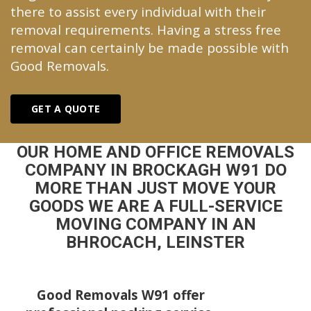
there to assist every individual with their
removal requirements. Having a stress free
removal can certainly be made possible with
Good Removals.
GET A QUOTE
OUR HOME AND OFFICE REMOVALS
COMPANY IN BROCKAGH W91 DO
MORE THAN JUST MOVE YOUR
GOODS WE ARE A FULL-SERVICE
MOVING COMPANY IN AN
BHROCACH, LEINSTER
Good Removals W91 offer