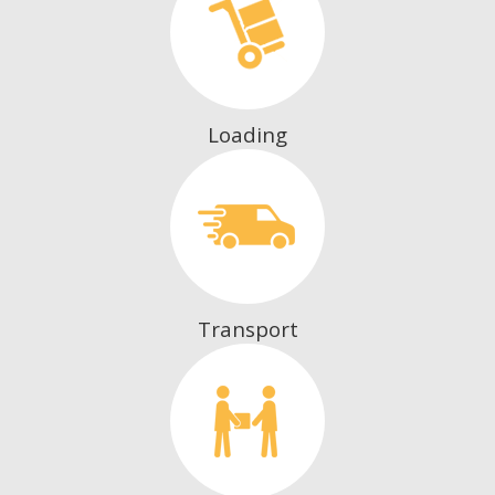
Loading
Transport