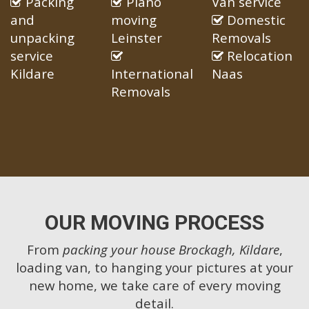
Packing
Piano
Van service
and
moving
Domestic
unpacking
Leinster
Removals
service
Relocation
Kildare
International
Naas
Removals
OUR MOVING PROCESS
From
packing your house Brockagh, Kildare
,
loading van, to hanging your pictures at your
new home, we take care of every moving
detail.