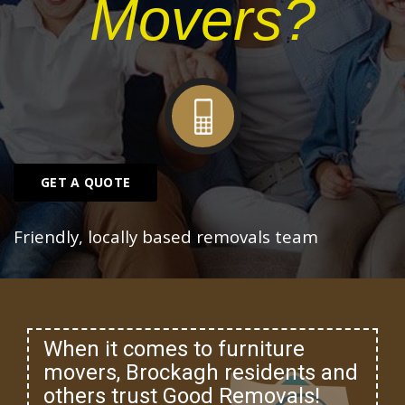
Movers?
GET A QUOTE
Friendly, locally based removals team
When it comes to furniture
movers, Brockagh residents and
others trust Good Removals!