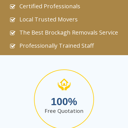
Certified Professionals
Local Trusted Movers
The Best Brockagh Removals Service
Professionally Trained Staff
100
Free Quotation