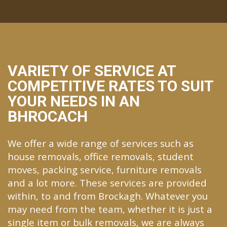
VARIETY OF SERVICE AT
COMPETITIVE RATES TO SUIT
YOUR NEEDS IN AN
BHROCACH
We offer a wide range of services such as
house removals, office removals, student
moves, packing service, furniture removals
and a lot more. These services are provided
within, to and from Brockagh. Whatever you
may need from the team, whether it is just a
single item or bulk removals, we are always