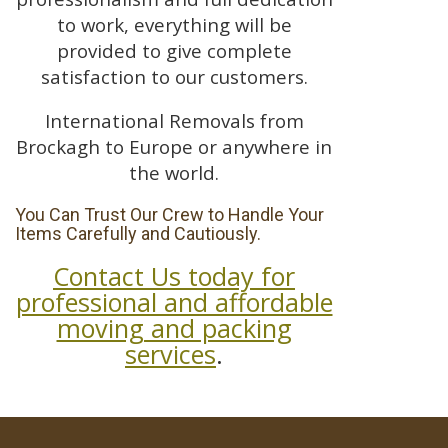
to work, everything will be
provided to give complete
satisfaction to our customers.
International Removals from
Brockagh to Europe or anywhere in
the world.
You Can Trust Our Crew to Handle Your
Items Carefully and Cautiously.
Contact Us today for
professional and affordable
moving and packing
services
.