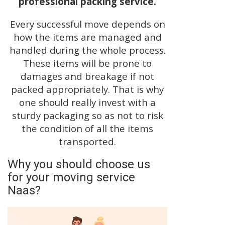
professional packing service.
Every successful move depends on
how the items are managed and
handled during the whole process.
These items will be prone to
damages and breakage if not
packed appropriately. That is why
one should really invest with a
sturdy packaging so as not to risk
the condition of all the items
transported.
Why you should choose us
for your moving service
Naas?