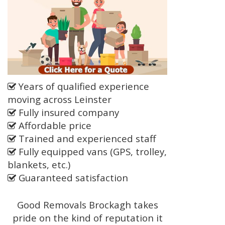
Years of qualified experience
moving across Leinster
Fully insured company
Affordable price
Trained and experienced staff
Fully equipped vans (GPS, trolley,
blankets, etc.)
Guaranteed satisfaction
Good Removals Brockagh takes
pride on the kind of reputation it