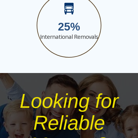
25
International Removals
Looking for
Reliable