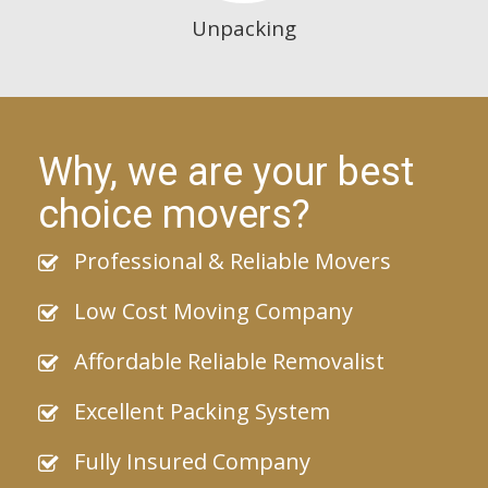
Unpacking
Why, we are your best
choice movers?
Professional & Reliable Movers
Low Cost Moving Company
Affordable Reliable Removalist
Excellent Packing System
Fully Insured Company