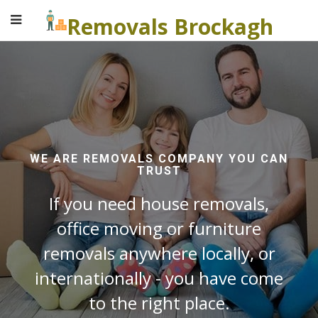
Removals Brockagh
WE ARE REMOVALS COMPANY YOU CAN
TRUST
If you need house removals,
office moving or furniture
removals anywhere locally, or
internationally - you have come
to the right place.