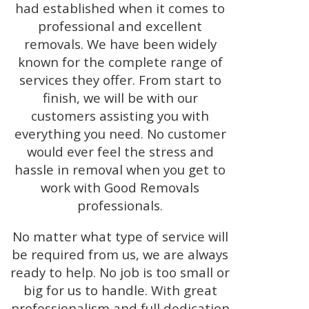
had established when it comes to
professional and excellent
removals. We have been widely
known for the complete range of
services they offer. From start to
finish, we will be with our
customers assisting you with
everything you need. No customer
would ever feel the stress and
hassle in removal when you get to
work with Good Removals
professionals.
No matter what type of service will
be required from us, we are always
ready to help. No job is too small or
big for us to handle. With great
professionalism and full dedication