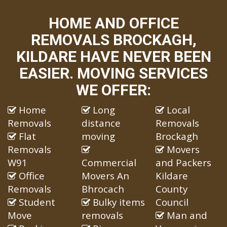
HOME AND OFFICE
REMOVALS BROCKAGH,
KILDARE HAVE NEVER BEEN
EASIER. MOVING SERVICES
WE OFFER:
Home
Long
Local
Removals
distance
Removals
Flat
moving
Brockagh
Removals
Movers
W91
Commercial
and Packers
Office
Movers An
Kildare
Removals
Bhrocach
County
Student
Bulky items
Council
Move
removals
Man and