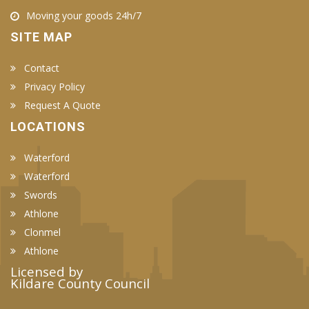
Moving your goods 24h/7
SITE MAP
Contact
Privacy Policy
Request A Quote
LOCATIONS
Waterford
Waterford
Swords
Athlone
Clonmel
Athlone
Licensed by
Kildare County Council