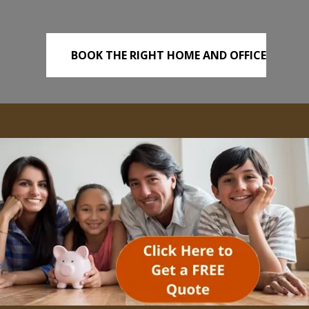
BOOK THE RIGHT HOME AND OFFICE
REMOVALS TODAY!