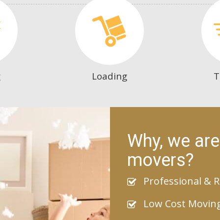
g
Loading
T
Why, we are
movers?
Professional & R
Low Cost Movin