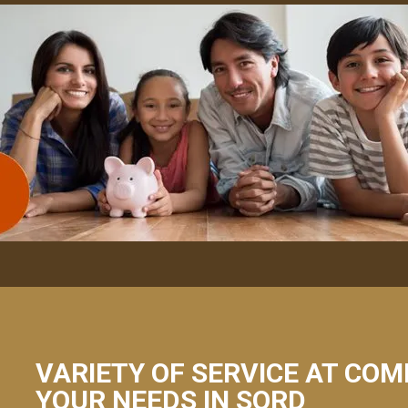
VARIETY OF SERVICE AT COM
YOUR NEEDS IN SORD