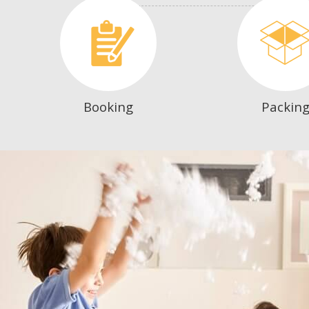
Booking
Packin