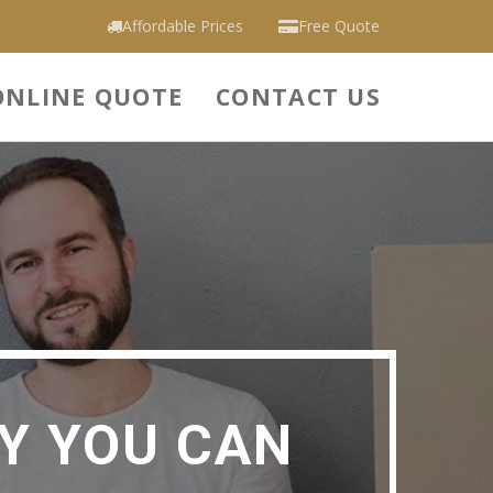
Affordable Prices
Free Quote
ONLINE QUOTE
CONTACT US
Y YOU CAN