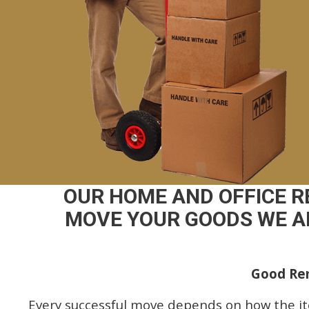
OUR HOME AND OFFICE 
MOVE YOUR GOODS WE AR
Good Rem
Every successful move depends on how the i