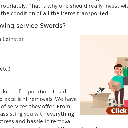
priately. That is why one should really invest wit
 the condition of all the items transported.
oving service Swords?
s Leinster
etc.)
kind of reputation it had
d excellent removals. We have
f services they offer. From
 assisting you with everything
stress and hassle in removal