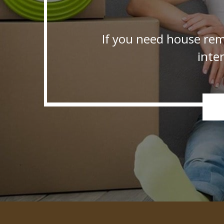
If you need house rem
inte