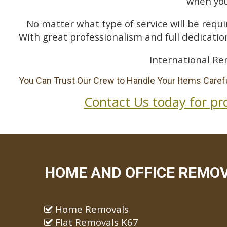
when you
No matter what type of service will be requir
With great professionalism and full dedication
International Re
You Can Trust Our Crew to Handle Your Items Carefu
Contact Us today for pr
HOME AND OFFICE REMOV
Home Removals
Flat Removals K67