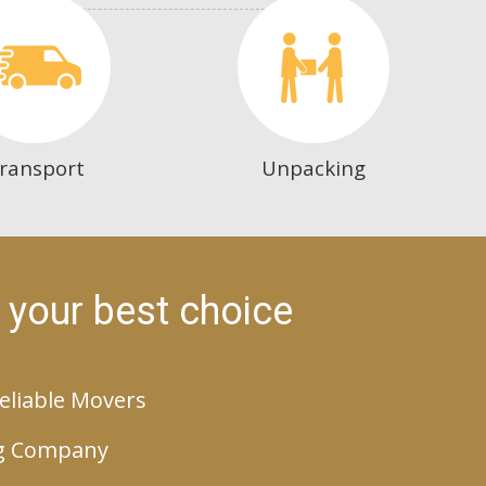
ransport
Unpacking
 your best choice
eliable Movers
g Company