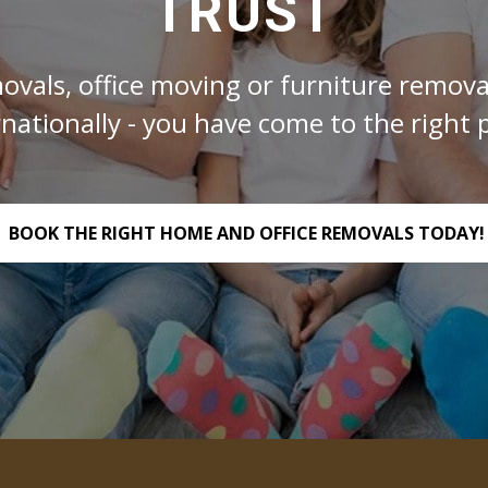
TRUST
ovals, office moving or furniture removal
rnationally - you have come to the right p
BOOK THE RIGHT HOME AND OFFICE REMOVALS TODAY!