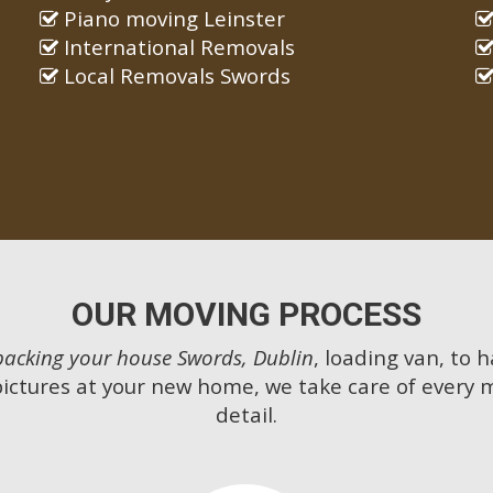
Piano moving Leinster
International Removals
Local Removals Swords
OUR MOVING PROCESS
packing your house Swords, Dublin
, loading van, to 
pictures at your new home, we take care of every 
detail.