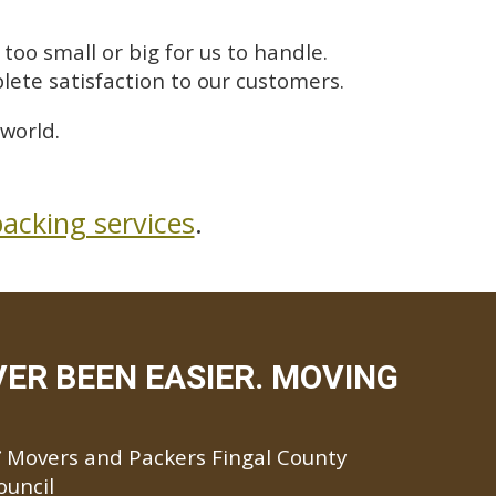
too small or big for us to handle.
lete satisfaction to our customers.
world.
acking services
.
ER BEEN EASIER. MOVING
Movers and Packers Fingal County
ouncil