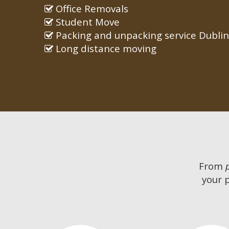
Office Removals
Student Move
Packing and unpacking service Dublin
Long distance moving
From
your 