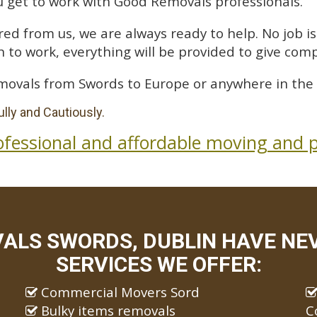
 get to work with Good Removals professionals.
ed from us, we are always ready to help. No job is 
 to work, everything will be provided to give comp
movals from Swords to Europe or anywhere in the 
lly and Cautiously.
ofessional and affordable moving and p
ALS SWORDS, DUBLIN HAVE NEV
SERVICES WE OFFER:
Commercial Movers Sord
Bulky items removals
C