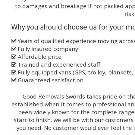
to damages and breakage if not packed appro
risk
Why you should choose us for your m
Years of qualified experience moving acros
Fully insured company
Affordable price
Trained and experienced staff
Fully equipped vans (GPS, trolley, blankets, 
Guaranteed satisfaction
Good Removals Swords takes pride on the 
established when it comes to professional an
been widely known for the complete range o
start to finish, we will be with our customers
you need. No customer would ever feel the 