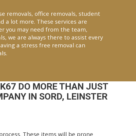
se removals, office removals, student
d a lot more. These services are
ver you may need from the team,
ls, we are always there to assist every
aving a stress free removal can
ls.
K67 DO MORE THAN JUST
PANY IN SORD, LEINSTER
rocess. These items will be prone