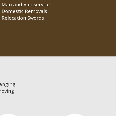
Man and Van service
Domestic Removals
Relocation Swords
hanging
moving