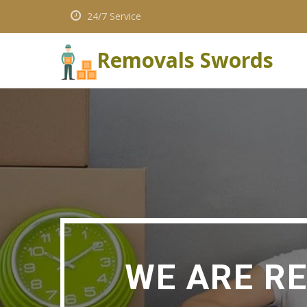
24/7 Service
Removals Swords
WE ARE R