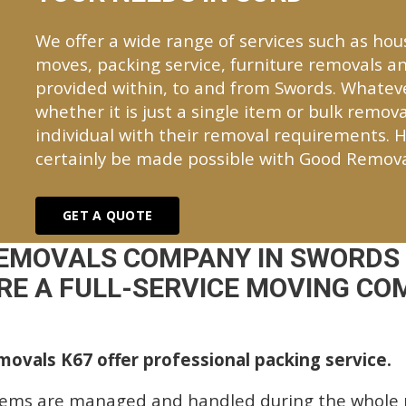
We offer a wide range of services such as hou
moves, packing service, furniture removals an
provided within, to and from Swords. Whate
whether it is just a single item or bulk remova
individual with their removal requirements. H
certainly be made possible with Good Remova
GET A QUOTE
REMOVALS COMPANY IN SWORDS 
E A FULL-SERVICE MOVING COM
ovals K67 offer professional packing service.
tems are managed and handled during the whole p