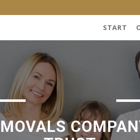
START
EMOVALS COMPAN