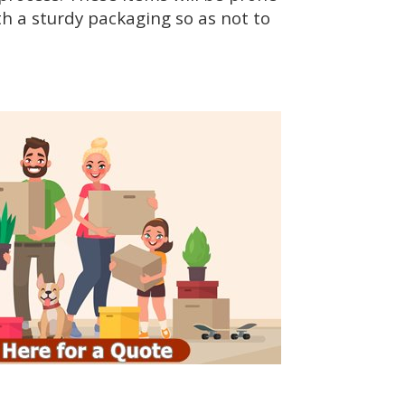
h a sturdy packaging so as not to