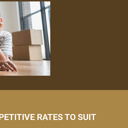
PETITIVE RATES TO SUIT