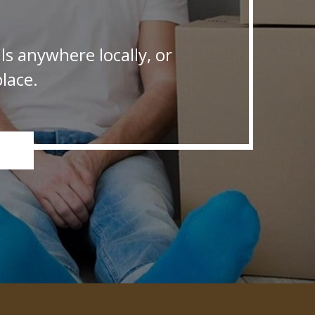
s anywhere locally, or
lace.