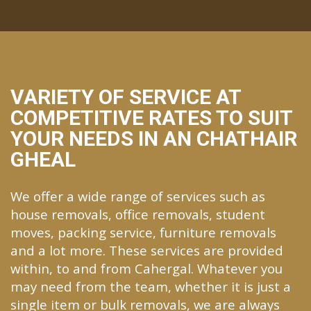
VARIETY OF SERVICE AT
COMPETITIVE RATES TO SUIT
YOUR NEEDS IN AN CHATHAIR
GHEAL
We offer a wide range of services such as
house removals, office removals, student
moves, packing service, furniture removals
and a lot more. These services are provided
within, to and from Cahergal. Whatever you
may need from the team, whether it is just a
single item or bulk removals, we are always