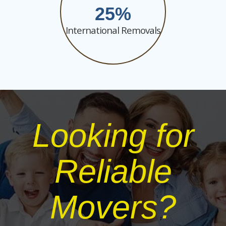
25
International Removals
Looking for
Reliable
Movers?