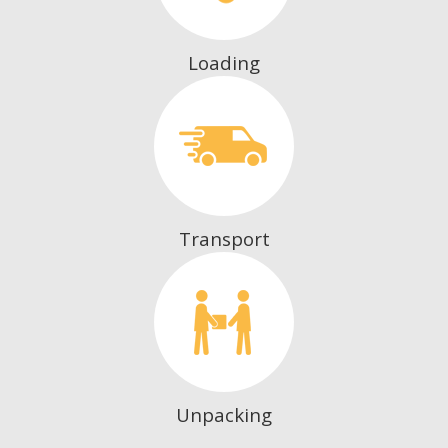
Loading
Transport
Unpacking