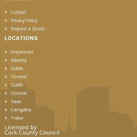
Contact
Privacy Policy
Request A Quote
LOCATIONS
Greystones
Kilkenny
Dublin
Clonmel
Dublin
Clonmel
Naas
Carrigaline
Tralee
Licensed by
Cork County Council