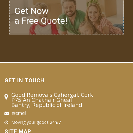
Get Now
a Free Quote!
GET IN TOUCH
Good Removals Cahergal, Cork
P75 An Chathair Gheal
Bantry, Republic of Ireland
@email
Moving your goods 24h/7
SITE MAP