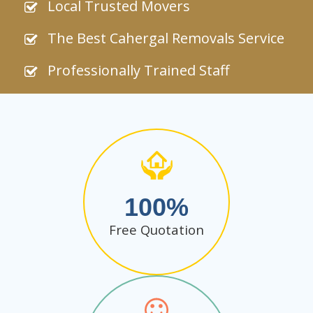
Local Trusted Movers
The Best Cahergal Removals Service
Professionally Trained Staff
100
Free Quotation