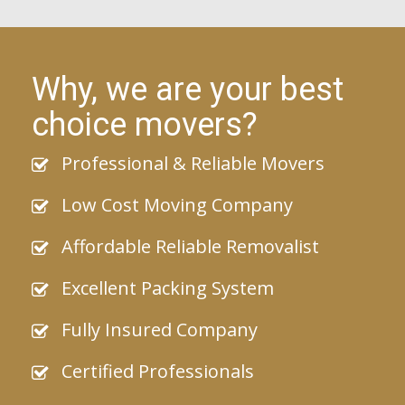
Why, we are your best
choice movers?
Professional & Reliable Movers
Low Cost Moving Company
Affordable Reliable Removalist
Excellent Packing System
Fully Insured Company
Certified Professionals