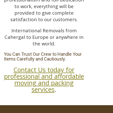
to work, everything will be
provided to give complete
satisfaction to our customers.
International Removals from
Cahergal to Europe or anywhere in
the world.
You Can Trust Our Crew to Handle Your
Items Carefully and Cautiously.
Contact Us today for
professional and affordable
moving and packing
services
.