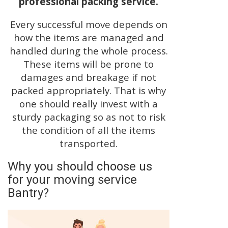
professional packing service.
Every successful move depends on
how the items are managed and
handled during the whole process.
These items will be prone to
damages and breakage if not
packed appropriately. That is why
one should really invest with a
sturdy packaging so as not to risk
the condition of all the items
transported.
Why you should choose us
for your moving service
Bantry?