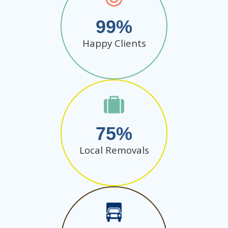
99
Happy Clients
75
Local Removals