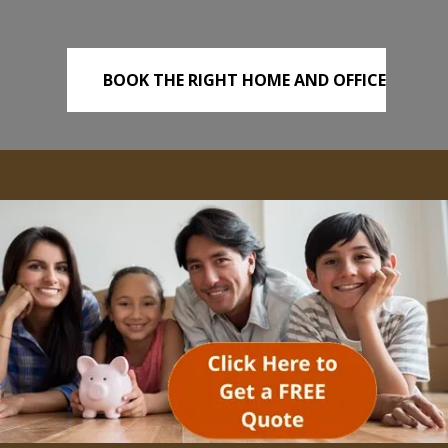
BOOK THE RIGHT HOME AND OFFICE
REMOVALS TODAY!