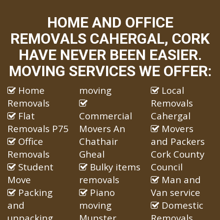
HOME AND OFFICE
REMOVALS CAHERGAL, CORK
HAVE NEVER BEEN EASIER.
MOVING SERVICES WE OFFER:
Home
moving
Local
Removals
Removals
Flat
Commercial
Cahergal
Removals P75
Movers An
Movers
Office
Chathair
and Packers
Removals
Gheal
Cork County
Student
Bulky items
Council
Move
removals
Man and
Packing
Piano
Van service
and
moving
Domestic
unpacking
Munster
Removals