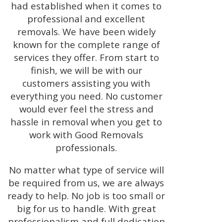
had established when it comes to
professional and excellent
removals. We have been widely
known for the complete range of
services they offer. From start to
finish, we will be with our
customers assisting you with
everything you need. No customer
would ever feel the stress and
hassle in removal when you get to
work with Good Removals
professionals.
No matter what type of service will
be required from us, we are always
ready to help. No job is too small or
big for us to handle. With great
professionalism and full dedication