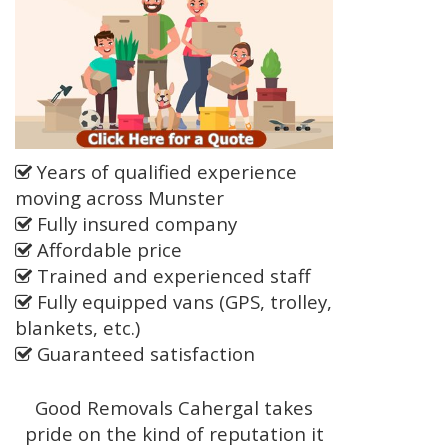
Years of qualified experience
moving across Munster
Fully insured company
Affordable price
Trained and experienced staff
Fully equipped vans (GPS, trolley,
blankets, etc.)
Guaranteed satisfaction
Good Removals Cahergal takes
pride on the kind of reputation it