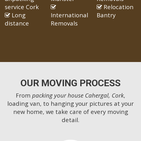
service Cork
Relocation
Long
International
Bantry
distance
Removals
OUR MOVING PROCESS
From
packing your house Cahergal, Cork
,
loading van, to hanging your pictures at your
new home, we take care of every moving
detail.