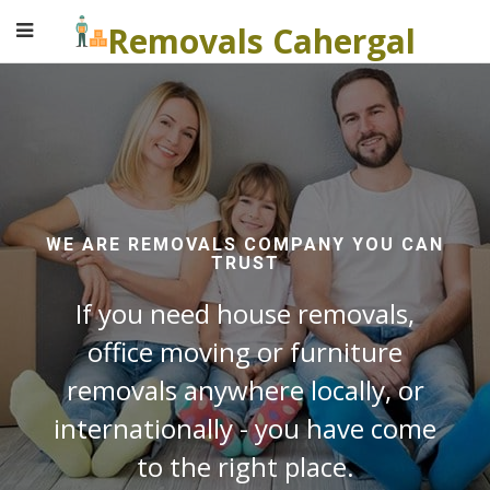
Removals Cahergal
WE ARE REMOVALS COMPANY YOU CAN
TRUST
If you need house removals,
office moving or furniture
removals anywhere locally, or
internationally - you have come
to the right place.