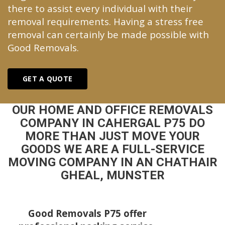
there to assist every individual with their
removal requirements. Having a stress free
removal can certainly be made possible with
Good Removals.
GET A QUOTE
OUR HOME AND OFFICE REMOVALS
COMPANY IN CAHERGAL P75 DO
MORE THAN JUST MOVE YOUR
GOODS WE ARE A FULL-SERVICE
MOVING COMPANY IN AN CHATHAIR
GHEAL, MUNSTER
Good Removals P75 offer