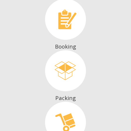
Booking
Packing