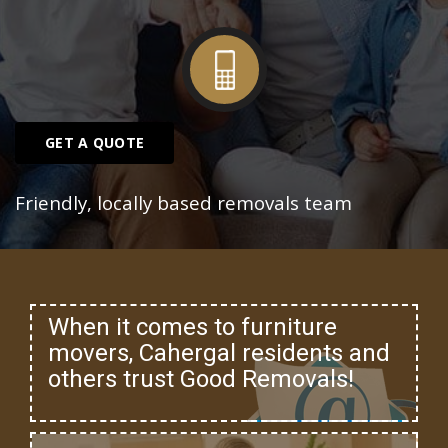
GET A QUOTE
Friendly, locally based removals team
When it comes to furniture
movers, Cahergal residents and
others trust Good Removals!