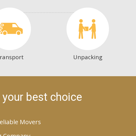
ransport
Unpacking
 your best choice
eliable Movers
g Company