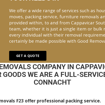
We offer a wide range of services such as hou
moves, packing service, furniture removals an
provided within, to and from Cappavicar Sou
team, whether it is just a single item or bulk
every individual with their removal requireme
certainly be made possible with Good Remova
GET A QUOTE
REMOVALS COMPANY IN CAPPAVI
 GOODS WE ARE A FULL-SERVICE
CONNACHT
ovals F23 offer professional packing service.