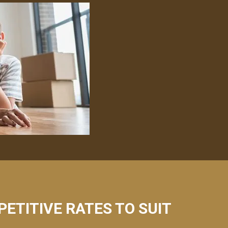
PETITIVE RATES TO SUIT