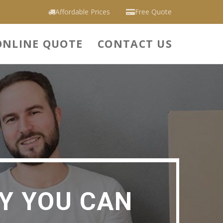
Affordable Prices
Free Quote
ONLINE QUOTE
CONTACT US
Y YOU CAN