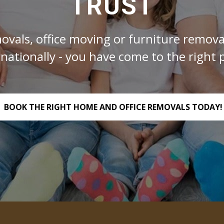
TRUST
ovals, office moving or furniture removal
rnationally - you have come to the right p
BOOK THE RIGHT HOME AND OFFICE REMOVALS TODAY!