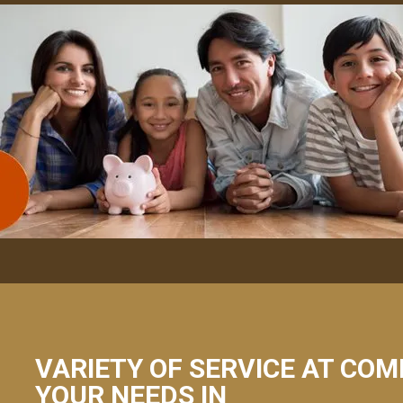
VARIETY OF SERVICE AT COM
YOUR NEEDS IN