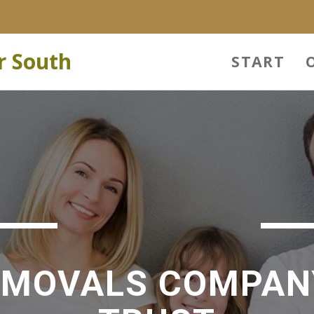
r South
START
EMOVALS COMPAN