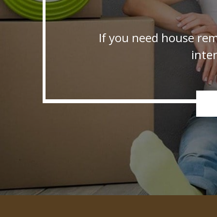
If you need house rem
inte