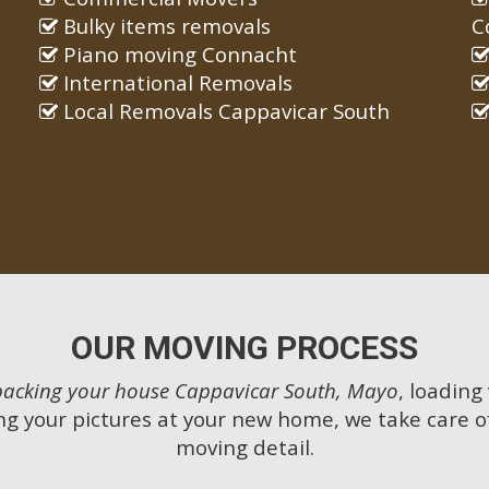
Bulky items removals
C
Piano moving Connacht
International Removals
Local Removals Cappavicar South
OUR MOVING PROCESS
packing your house Cappavicar South, Mayo
, loading
g your pictures at your new home, we take care o
moving detail.