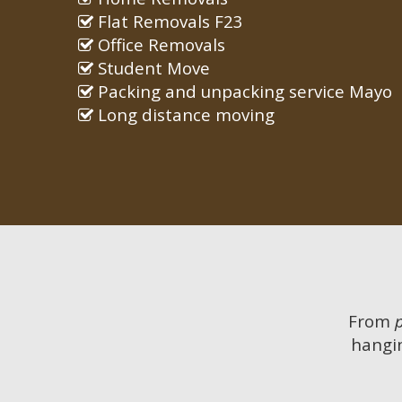
Flat Removals F23
Office Removals
Student Move
Packing and unpacking service Mayo
Long distance moving
From
hangin