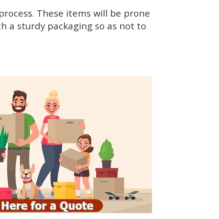
rocess. These items will be prone
h a sturdy packaging so as not to