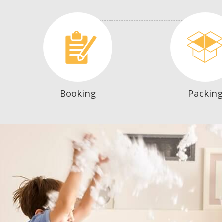
Booking
Packin