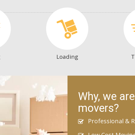
g
Loading
T
Why, we are
movers?
Professional & R
Low Cost Movin