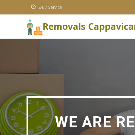
24/7 Service
Removals Cappavica
WE ARE R