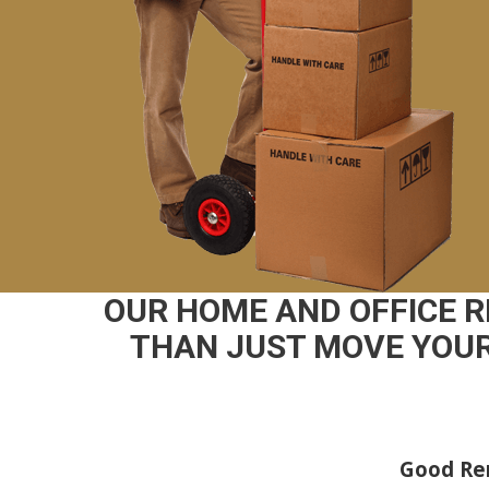
OUR HOME AND OFFICE 
THAN JUST MOVE YOUR
Good Rem