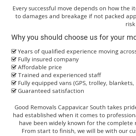
Every successful move depends on how the i
to damages and breakage if not packed appro
risk
Why you should choose us for your mo
Years of qualified experience moving acro
Fully insured company
Affordable price
Trained and experienced staff
Fully equipped vans (GPS, trolley, blankets, 
Guaranteed satisfaction
Good Removals Cappavicar South takes pride 
had established when it comes to profession
have been widely known for the complete ra
From start to finish, we will be with our c