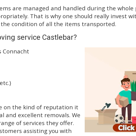
tems are managed and handled during the whole p
priately. That is why one should really invest wit
 the condition of all the items transported.
ving service Castlebar?
ss Connacht
etc.)
on the kind of reputation it
al and excellent removals. We
nge of services they offer.
ustomers assisting you with