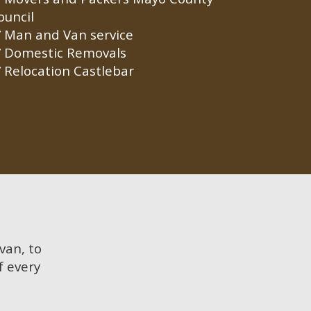
ouncil
Man and Van service
Domestic Removals
Relocation Castlebar
 van, to
f every