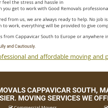
feel the stress and hassle in
 you get to work with Good Removals professiona
ed from us, we are always ready to help. No job is 
 to work, everything will be provided to give comp
s from Cappavicar South to Europe or anywhere in
lly and Cautiously.
ofessional and affordable moving and p
MOVALS CAPPAVICAR SOUTH, M
SIER. MOVING SERVICES WE OFF
Commercial Movers