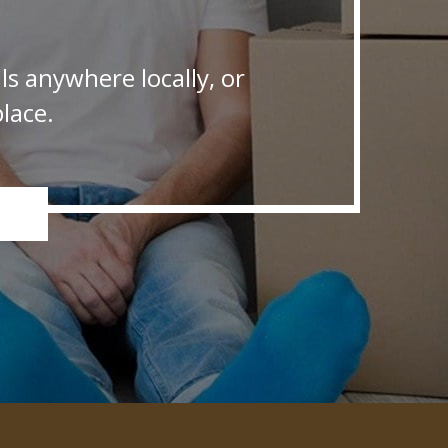
s anywhere locally, or
lace.