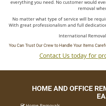
everything you need. No customer would ever 
removal when
No matter what type of service will be requir
With great professionalism and full dedication
International Removal
You Can Trust Our Crew to Handle Your Items Carefu
Contact Us today for pr
HOME AND OFFICE RE
EA
Home Removals