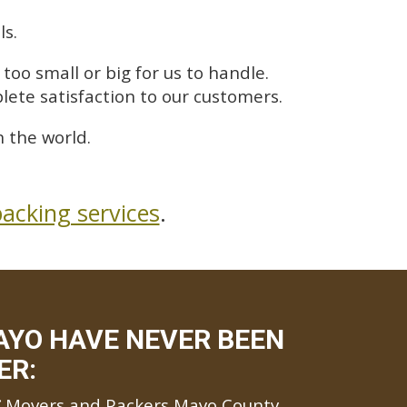
ls.
too small or big for us to handle.
lete satisfaction to our customers.
 the world.
acking services
.
AYO HAVE NEVER BEEN
ER:
Movers and Packers Mayo County