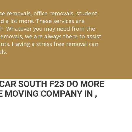
se removals, office removals, student
d a lot more. These services are
th. Whatever you may need from the
 removals, we are always there to assist
nts. Having a stress free removal can
ls.
CAR SOUTH F23 DO MORE
 MOVING COMPANY IN ,