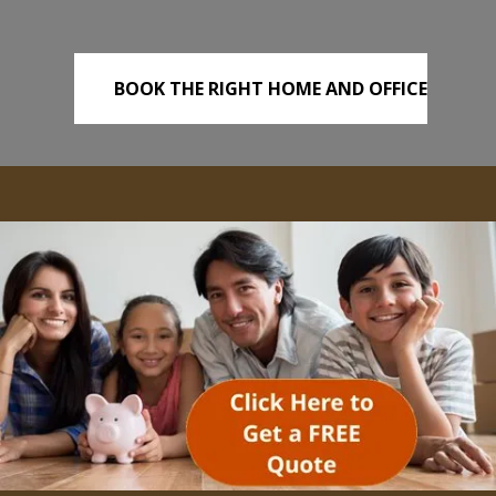
BOOK THE RIGHT HOME AND OFFICE
REMOVALS TODAY!