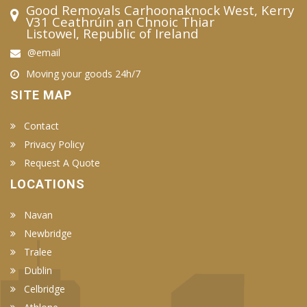
Good Removals Carhoonaknock West, Kerry
V31 Ceathrúin an Chnoic Thiar
Listowel, Republic of Ireland
@email
Moving your goods 24h/7
SITE MAP
Contact
Privacy Policy
Request A Quote
LOCATIONS
Navan
Newbridge
Tralee
Dublin
Celbridge