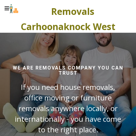
Removals
Carhoonaknock West
WE ARE REMOVALS COMPANY YOU CAN
TRUST
If you need house removals,
office moving or furniture
removals anywhere locally, or
internationally - you have come
to the right place.