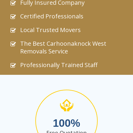
Fully Insured Company
Certified Professionals
Local Trusted Movers
The Best Carhoonaknock West
Removals Service
Professionally Trained Staff
100
Free Quotation