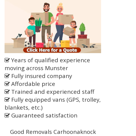
Years of qualified experience
moving across Munster
Fully insured company
Affordable price
Trained and experienced staff
Fully equipped vans (GPS, trolley,
blankets, etc.)
Guaranteed satisfaction
Good Removals Carhoonaknock