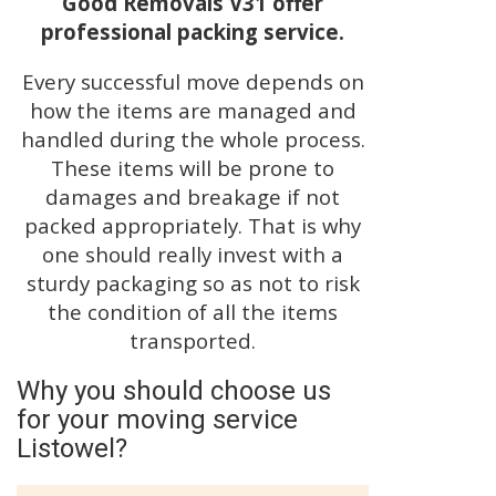
Good Removals V31 offer
professional packing service.
Every successful move depends on
how the items are managed and
handled during the whole process.
These items will be prone to
damages and breakage if not
packed appropriately. That is why
one should really invest with a
sturdy packaging so as not to risk
the condition of all the items
transported.
Why you should choose us
for your moving service
Listowel?