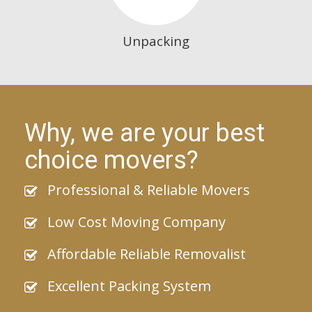
Unpacking
Why, we are your best
choice movers?
Professional & Reliable Movers
Low Cost Moving Company
Affordable Reliable Removalist
Excellent Packing System