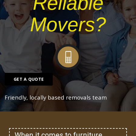
Reliable
Movers?
GET A QUOTE
Friendly, locally based removals team
When it comes to furniture