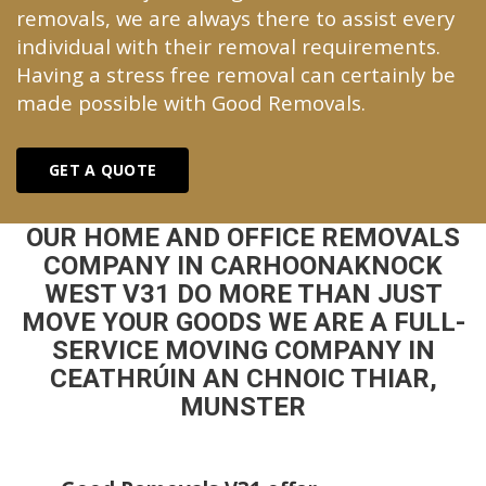
removals, we are always there to assist every
individual with their removal requirements.
Having a stress free removal can certainly be
made possible with Good Removals.
GET A QUOTE
OUR HOME AND OFFICE REMOVALS
COMPANY IN CARHOONAKNOCK
WEST V31 DO MORE THAN JUST
MOVE YOUR GOODS WE ARE A FULL-
SERVICE MOVING COMPANY IN
CEATHRÚIN AN CHNOIC THIAR,
MUNSTER