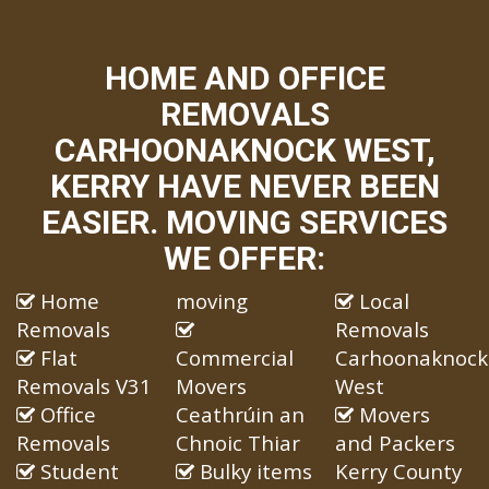
HOME AND OFFICE
REMOVALS
CARHOONAKNOCK WEST,
KERRY HAVE NEVER BEEN
EASIER. MOVING SERVICES
WE OFFER:
Home
moving
Local
Removals
Removals
Flat
Commercial
Carhoonaknock
Removals V31
Movers
West
Office
Ceathrúin an
Movers
Removals
Chnoic Thiar
and Packers
Student
Bulky items
Kerry County