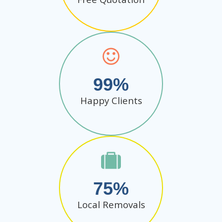
99
Happy Clients
75
Local Removals