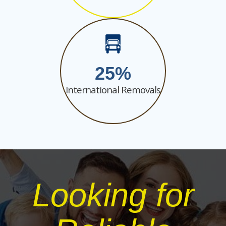
25
International Removals
Looking for