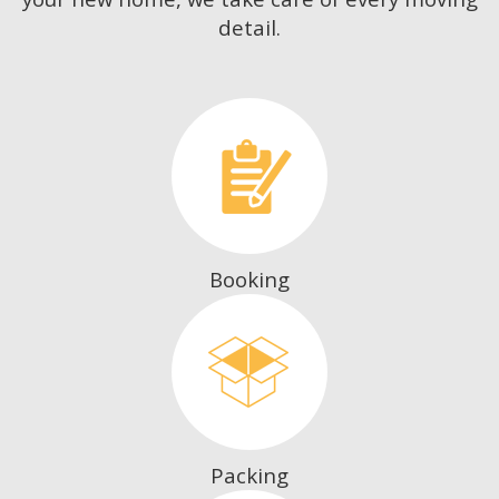
detail.
Booking
Packing