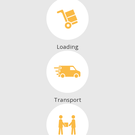
Loading
Transport