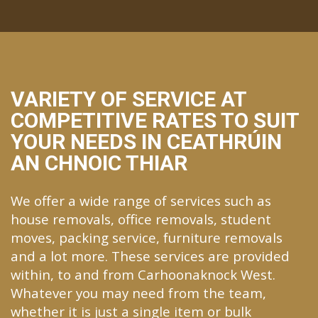
VARIETY OF SERVICE AT
COMPETITIVE RATES TO SUIT
YOUR NEEDS IN CEATHRÚIN
AN CHNOIC THIAR
We offer a wide range of services such as
house removals, office removals, student
moves, packing service, furniture removals
and a lot more. These services are provided
within, to and from Carhoonaknock West.
Whatever you may need from the team,
whether it is just a single item or bulk