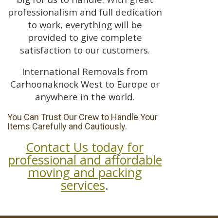
professionalism and full dedication
to work, everything will be
provided to give complete
satisfaction to our customers.
International Removals from
Carhoonaknock West to Europe or
anywhere in the world.
You Can Trust Our Crew to Handle Your
Items Carefully and Cautiously.
Contact Us today for
professional and affordable
moving and packing
services
.