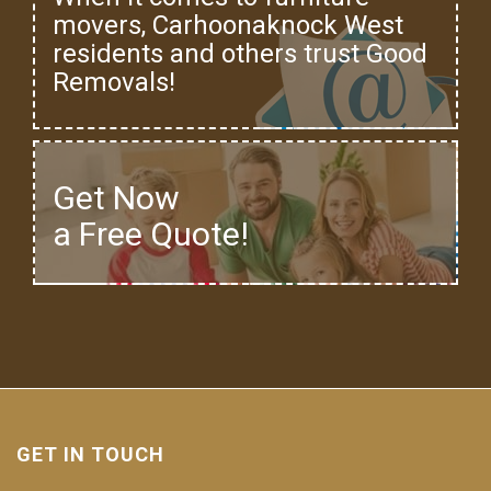
movers, Carhoonaknock West
residents and others trust Good
Removals!
Get Now
a Free Quote!
GET IN TOUCH