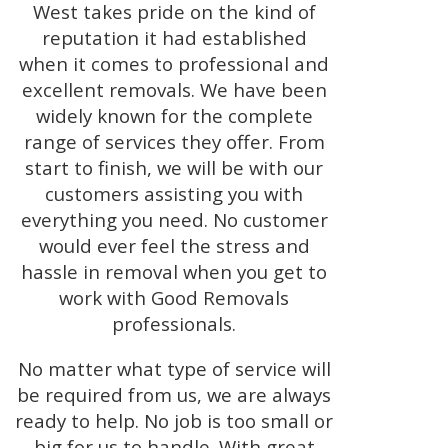
West takes pride on the kind of
reputation it had established
when it comes to professional and
excellent removals. We have been
widely known for the complete
range of services they offer. From
start to finish, we will be with our
customers assisting you with
everything you need. No customer
would ever feel the stress and
hassle in removal when you get to
work with Good Removals
professionals.
No matter what type of service will
be required from us, we are always
ready to help. No job is too small or
big for us to handle. With great