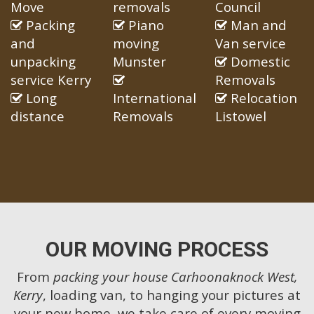
Move
removals
Council
Packing
Piano
Man and
and
moving
Van service
unpacking
Munster
Domestic
service Kerry
Removals
Long
International
Relocation
distance
Removals
Listowel
OUR MOVING PROCESS
From
packing your house Carhoonaknock West,
Kerry
, loading van, to hanging your pictures at
your new home, we take care of every moving