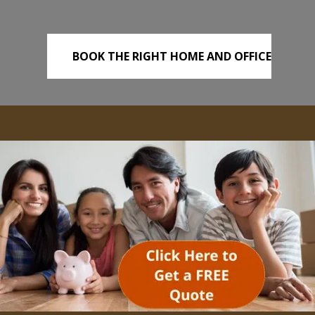
BOOK THE RIGHT HOME AND OFFICE
REMOVALS TODAY!