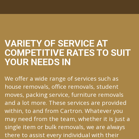
VARIETY OF SERVICE AT
COMPETITIVE RATES TO SUIT
YOUR NEEDS IN
We offer a wide range of services such as
house removals, office removals, student
moves, packing service, furniture removals
and a lot more. These services are provided
within, to and from Cartron. Whatever you
may need from the team, whether it is just a
single item or bulk removals, we are always
there to assist every individual with their