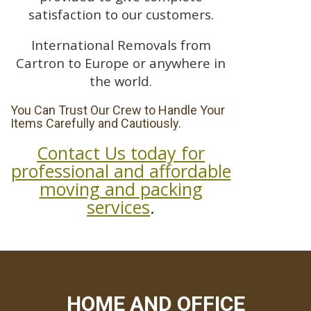
satisfaction to our customers.
International Removals from
Cartron to Europe or anywhere in
the world.
You Can Trust Our Crew to Handle Your
Items Carefully and Cautiously.
Contact Us today for
professional and affordable
moving and packing
services
.
HOME AND OFFICE