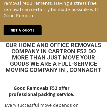
removal requirements. Having a stress free
removal can certainly be made possible with
Good Removals.
GET A QUOTE
OUR HOME AND OFFICE REMOVALS
COMPANY IN CARTRON F52 DO
MORE THAN JUST MOVE YOUR
GOODS WE ARE A FULL-SERVICE
MOVING COMPANY IN , CONNACHT
Good Removals F52 offer
professional packing service.
Every successful move depends on