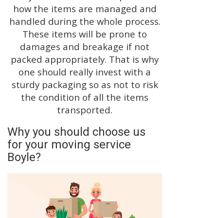
how the items are managed and
handled during the whole process.
These items will be prone to
damages and breakage if not
packed appropriately. That is why
one should really invest with a
sturdy packaging so as not to risk
the condition of all the items
transported.
Why you should choose us
for your moving service
Boyle?