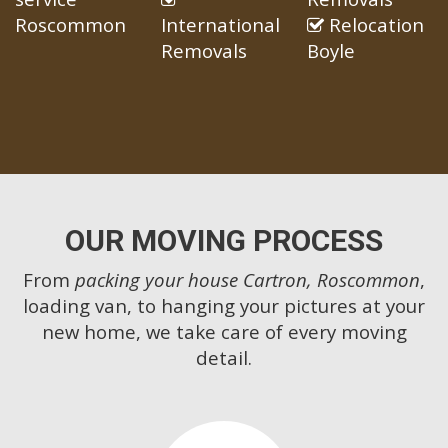
Roscommon
International
Relocation
Removals
Boyle
OUR MOVING PROCESS
From
packing your house Cartron, Roscommon
,
loading van, to hanging your pictures at your
new home, we take care of every moving
detail.