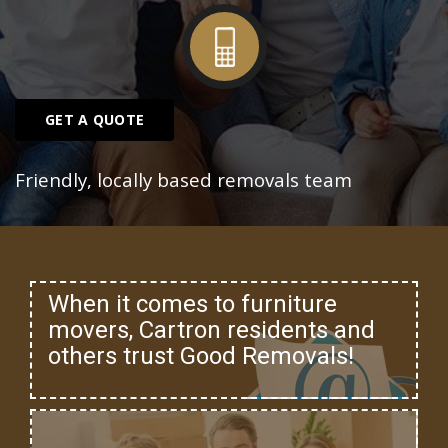
GET A QUOTE
Friendly, locally based removals team
When it comes to furniture
movers, Cartron residents and
others trust Good Removals!