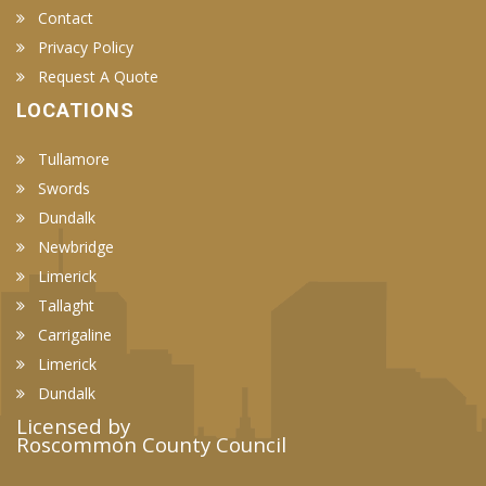
Contact
Privacy Policy
Request A Quote
LOCATIONS
Tullamore
Swords
Dundalk
Newbridge
Limerick
Tallaght
Carrigaline
Limerick
Dundalk
Licensed by
Roscommon County Council