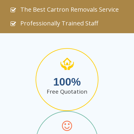
The Best Cartron Removals Service
Professionally Trained Staff
100
Free Quotation