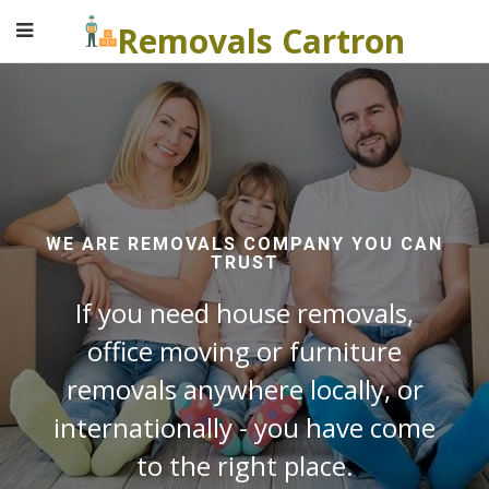
Removals Cartron
WE ARE REMOVALS COMPANY YOU CAN
TRUST
If you need house removals,
office moving or furniture
removals anywhere locally, or
internationally - you have come
to the right place.