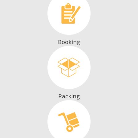
Booking
Packing