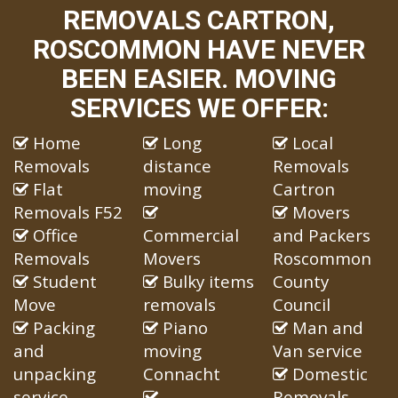
REMOVALS CARTRON,
ROSCOMMON HAVE NEVER
BEEN EASIER. MOVING
SERVICES WE OFFER:
Home
Long
Local
Removals
distance
Removals
Flat
moving
Cartron
Removals F52
Movers
Office
Commercial
and Packers
Removals
Movers
Roscommon
Student
Bulky items
County
Move
removals
Council
Packing
Piano
Man and
and
moving
Van service
unpacking
Connacht
Domestic
service
Removals