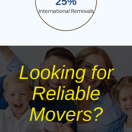
25
International Removals
Looking for
Reliable
Movers?