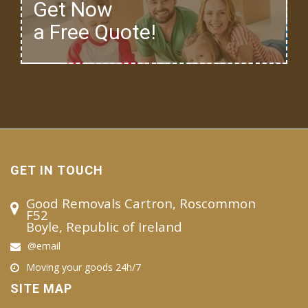
Get Now
a Free Quote!
GET IN TOUCH
Good Removals Cartron, Roscommon
F52
Boyle, Republic of Ireland
@email
Moving your goods 24h/7
SITE MAP