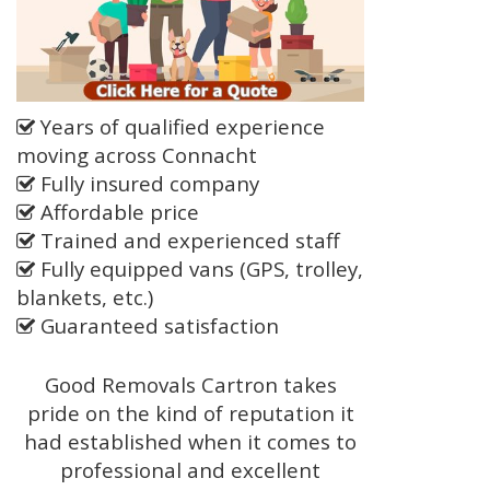
Years of qualified experience
moving across Connacht
Fully insured company
Affordable price
Trained and experienced staff
Fully equipped vans (GPS, trolley,
blankets, etc.)
Guaranteed satisfaction
Good Removals Cartron takes
pride on the kind of reputation it
had established when it comes to
professional and excellent