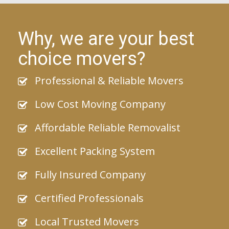
Why, we are your best
choice movers?
Professional & Reliable Movers
Low Cost Moving Company
Affordable Reliable Removalist
Excellent Packing System
Fully Insured Company
Certified Professionals
Local Trusted Movers