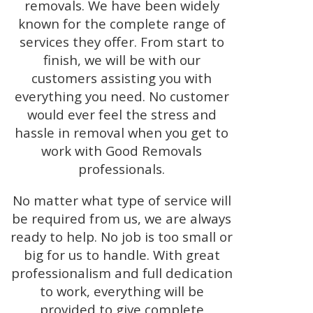
removals. We have been widely
known for the complete range of
services they offer. From start to
finish, we will be with our
customers assisting you with
everything you need. No customer
would ever feel the stress and
hassle in removal when you get to
work with Good Removals
professionals.
No matter what type of service will
be required from us, we are always
ready to help. No job is too small or
big for us to handle. With great
professionalism and full dedication
to work, everything will be
provided to give complete