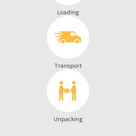
Loading
Transport
Unpacking