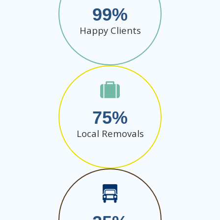
99
Happy Clients
75
Local Removals