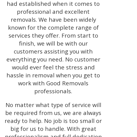
had established when it comes to
professional and excellent
removals. We have been widely
known for the complete range of
services they offer. From start to
finish, we will be with our
customers assisting you with
everything you need. No customer
would ever feel the stress and
hassle in removal when you get to
work with Good Removals
professionals.
No matter what type of service will
be required from us, we are always
ready to help. No job is too small or
big for us to handle. With great
professionalism and full dedication