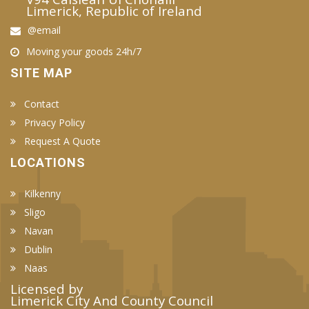
Limerick, Republic of Ireland
@email
Moving your goods 24h/7
SITE MAP
Contact
Privacy Policy
Request A Quote
LOCATIONS
Kilkenny
Sligo
Navan
Dublin
Naas
Licensed by
Limerick City And County Council