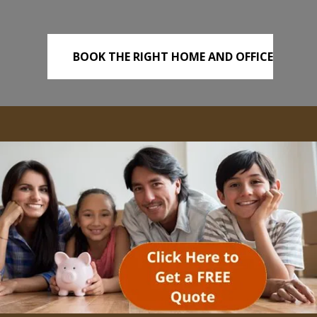
BOOK THE RIGHT HOME AND OFFICE
REMOVALS TODAY!