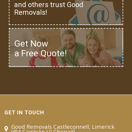
and others trust Good
Removals!
Get Now
a Free Quote!
GET IN TOUCH
Good Removals Castleconnell, Limerick
V94 Caisleán Uí Chonaill