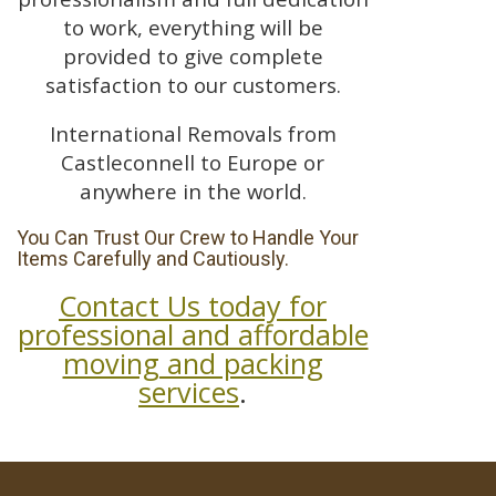
to work, everything will be
provided to give complete
satisfaction to our customers.
International Removals from
Castleconnell to Europe or
anywhere in the world.
You Can Trust Our Crew to Handle Your
Items Carefully and Cautiously.
Contact Us today for
professional and affordable
moving and packing
services
.