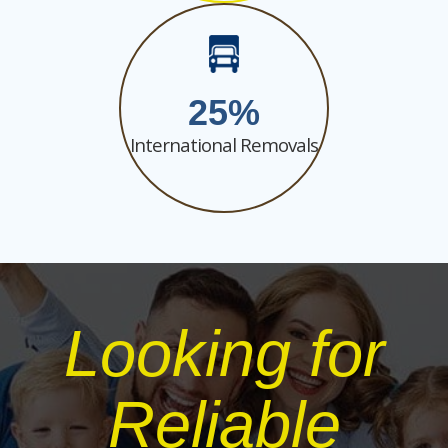
25
International Removals
Looking for
Reliable