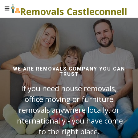
Removals Castleconnell
WE ARE REMOVALS COMPANY YOU CAN
TRUST
If you need house removals,
office moving or furniture
removals anywhere locally, or
internationally - you have come
to the right place.