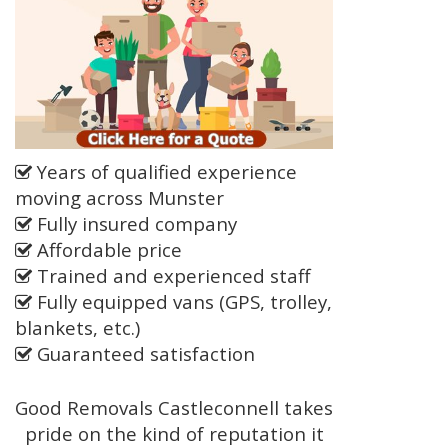
Years of qualified experience
moving across Munster
Fully insured company
Affordable price
Trained and experienced staff
Fully equipped vans (GPS, trolley,
blankets, etc.)
Guaranteed satisfaction
Good Removals Castleconnell takes
pride on the kind of reputation it