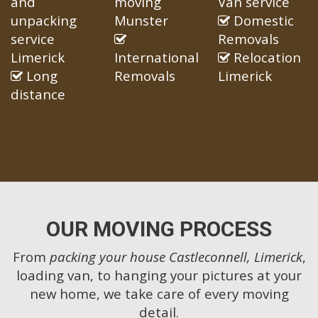
and
moving
Van service
unpacking
Munster
Domestic
service
Removals
Limerick
International
Relocation
Long
Removals
Limerick
distance
OUR MOVING PROCESS
From
packing your house Castleconnell, Limerick
,
loading van, to hanging your pictures at your
new home, we take care of every moving
detail.