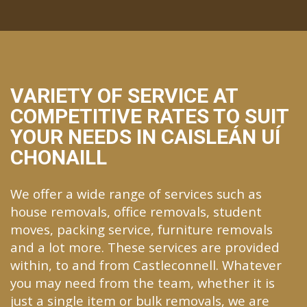
VARIETY OF SERVICE AT
COMPETITIVE RATES TO SUIT
YOUR NEEDS IN CAISLEÁN UÍ
CHONAILL
We offer a wide range of services such as
house removals, office removals, student
moves, packing service, furniture removals
and a lot more. These services are provided
within, to and from Castleconnell. Whatever
you may need from the team, whether it is
just a single item or bulk removals, we are