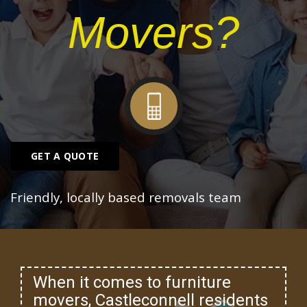
Movers?
GET A QUOTE
Friendly, locally based removals team
When it comes to furniture
movers, Castleconnell residents