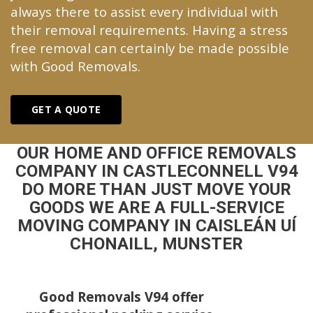
always there to assist every individual with
their removal requirements. Having a stress
free removal can certainly be made possible
with Good Removals.
GET A QUOTE
OUR HOME AND OFFICE REMOVALS
COMPANY IN CASTLECONNELL V94
DO MORE THAN JUST MOVE YOUR
GOODS WE ARE A FULL-SERVICE
MOVING COMPANY IN CAISLEÁN UÍ
CHONAILL, MUNSTER
Good Removals V94 offer