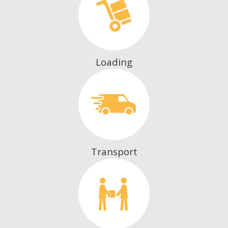
Loading
Transport