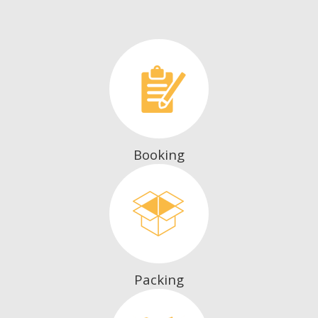
Booking
Packing