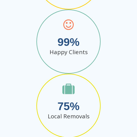
99
Happy Clients
75
Local Removals