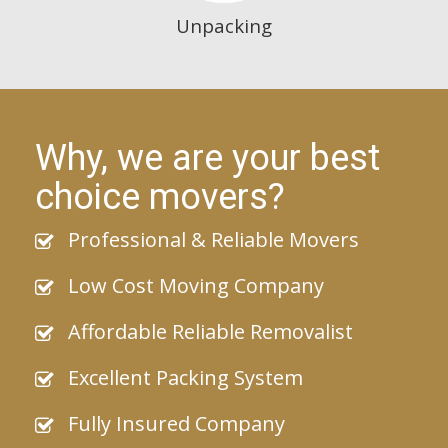
Unpacking
Why, we are your best
choice movers?
Professional & Reliable Movers
Low Cost Moving Company
Affordable Reliable Removalist
Excellent Packing System
Fully Insured Company