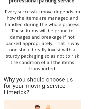
professional packing service.
Every successful move depends on
how the items are managed and
handled during the whole process.
These items will be prone to
damages and breakage if not
packed appropriately. That is why
one should really invest with a
sturdy packaging so as not to risk
the condition of all the items
transported.
Why you should choose us
for your moving service
Limerick?