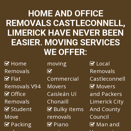
HOME AND OFFICE
REMOVALS CASTLECONNELL,
LIMERICK HAVE NEVER BEEN
EASIER. MOVING SERVICES
WE OFFER:
Home
moving
Local
Removals
Removals
Flat
Commercial
Castleconnell
Removals V94
Movers
Movers
Office
Caisleán Uí
and Packers
Removals
Chonaill
Limerick City
Student
Bulky items
And County
Move
removals
Council
Packing
Piano
Man and