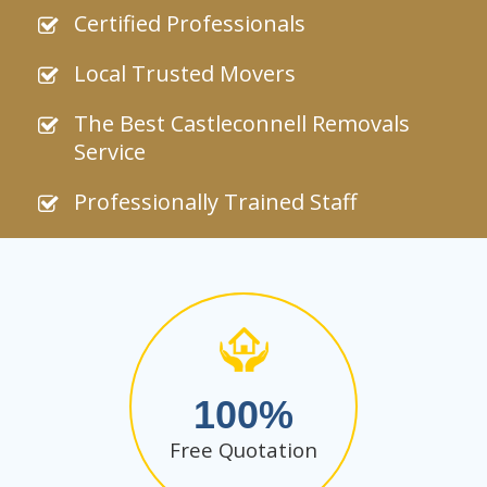
Certified Professionals
Local Trusted Movers
The Best Castleconnell Removals
Service
Professionally Trained Staff
100
Free Quotation